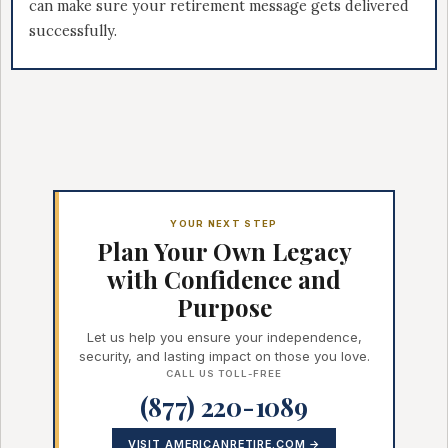
can make sure your retirement message gets delivered
successfully.
YOUR NEXT STEP
Plan Your Own Legacy
with Confidence and
Purpose
Let us help you ensure your independence,
security, and lasting impact on those you love.
CALL US TOLL-FREE
(877) 220-1089
VISIT AMERICANRETIRE.COM →