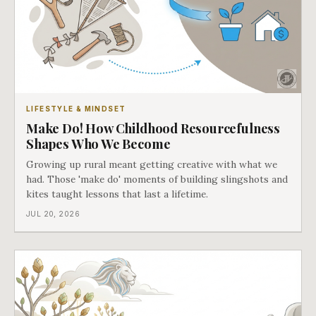
LIFESTYLE & MINDSET
Make Do! How Childhood Resourcefulness
Shapes Who We Become
Growing up rural meant getting creative with what we
had. Those 'make do' moments of building slingshots and
kites taught lessons that last a lifetime.
JUL 20, 2026