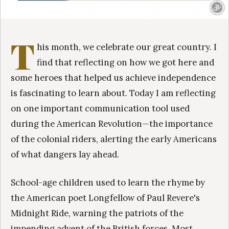
T
his month, we celebrate our great country. I
find that reflecting on how we got here and
some heroes that helped us achieve independence
is fascinating to learn about. Today I am reflecting
on one important communication tool used
during the American Revolution—the importance
of the colonial riders, alerting the early Americans
of what dangers lay ahead.
School-age children used to learn the rhyme by
the American poet Longfellow of Paul Revere's
Midnight Ride, warning the patriots of the
impending advent of the British forces. Most