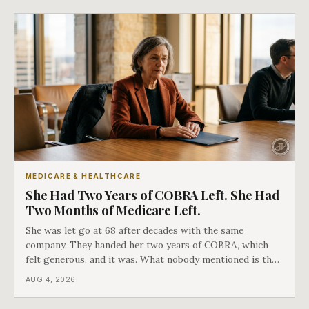
MEDICARE & HEALTHCARE
She Had Two Years of COBRA Left. She Had
Two Months of Medicare Left.
She was let go at 68 after decades with the same
company. They handed her two years of COBRA, which
felt generous, and it was. What nobody mentioned is that
a completely separate clock had started the day her
AUG 4, 2026
employment ended, and it does not care how much
COBRA you have.