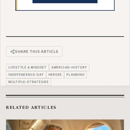
SHARE THIS ARTICLE
LIFESTYLE & MINDSET
AMERICAN-HISTORY
INDEPENDENCE-DAY
HEROES
PLANNING
MULTIPLE-STRATEGIES
RELATED ARTICLES