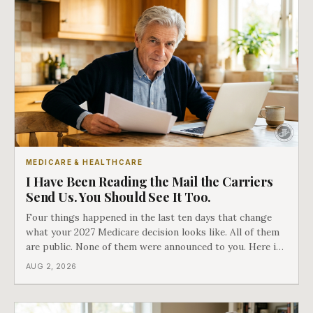
MEDICARE & HEALTHCARE
I Have Been Reading the Mail the Carriers
Send Us. You Should See It Too.
Four things happened in the last ten days that change
what your 2027 Medicare decision looks like. All of them
are public. None of them were announced to you. Here is
what came into our advisors' inboxes this summer, and
AUG 2, 2026
what it means for your family.