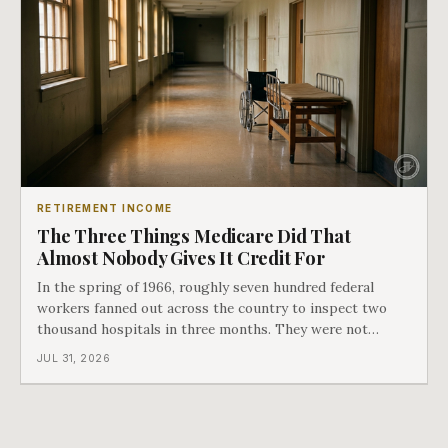
RETIREMENT INCOME
The Three Things Medicare Did That
Almost Nobody Gives It Credit For
In the spring of 1966, roughly seven hundred federal
workers fanned out across the country to inspect two
thousand hospitals in three months. They were not
checking the medicine. They were checking whether
JUL 31, 2026
Black patients were admitted, because no hospital that
discriminated could take Medicare money