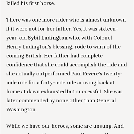
killed his first horse.
There was one more rider who is almost unknown
if it were not for her father. Yes, it was sixteen-
year-old
Sybil Ludington
who, with Colonel
Henry Ludington's blessing, rode to warn of the
coming British. Her father had complete
confidence that she could accomplish the ride and
she actually outperformed Paul Revere's twenty-
mile ride for a forty-mile ride arriving back at
home at dawn exhausted but successful. She was
later commended by none other than General
Washington.
While we have our heroes, some are unsung. And