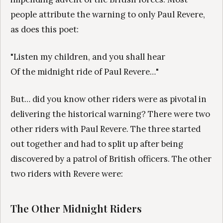
people attribute the warning to only Paul Revere,
as does this poet:
"Listen my children, and you shall hear
Of the midnight ride of Paul Revere…"
But… did you know other riders were as pivotal in
delivering the historical warning? There were two
other riders with Paul Revere. The three started
out together and had to split up after being
discovered by a patrol of British officers. The other
two riders with Revere were:
The Other Midnight Riders