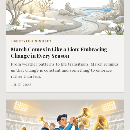
LIFESTYLE & MINDSET
March Comes in Like a Lion: Embracing
Change in Every Season
From weather patterns to life transitions, March reminds
us that change is constant and something to embrace
rather than fear.
JUL 17, 2026