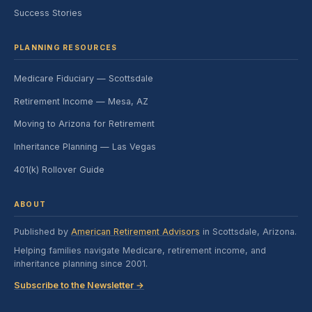
Success Stories
PLANNING RESOURCES
Medicare Fiduciary — Scottsdale
Retirement Income — Mesa, AZ
Moving to Arizona for Retirement
Inheritance Planning — Las Vegas
401(k) Rollover Guide
ABOUT
Published by
American Retirement Advisors
in Scottsdale, Arizona.
Helping families navigate Medicare, retirement income, and
inheritance planning since 2001.
Subscribe to the Newsletter →