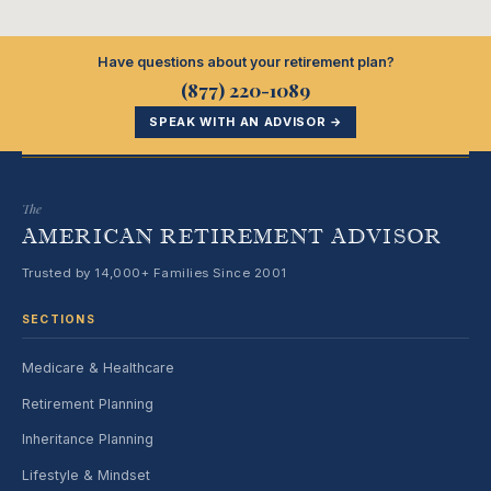
Have questions about your retirement plan?
(877) 220-1089
SPEAK WITH AN ADVISOR →
The
AMERICAN RETIREMENT ADVISOR
Trusted by 14,000+ Families Since 2001
SECTIONS
Medicare & Healthcare
Retirement Planning
Inheritance Planning
Lifestyle & Mindset