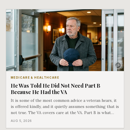
MEDICARE & HEALTHCARE
He Was Told He Did Not Need Part B
Because He Had the VA
It is some of the most common advice a veteran hears, it
is offered kindly, and it quietly assumes something that is
not true. The VA covers care at the VA. Part B is what
covers everything else, and the two were never designed
AUG 5, 2026
as an either-or choice.