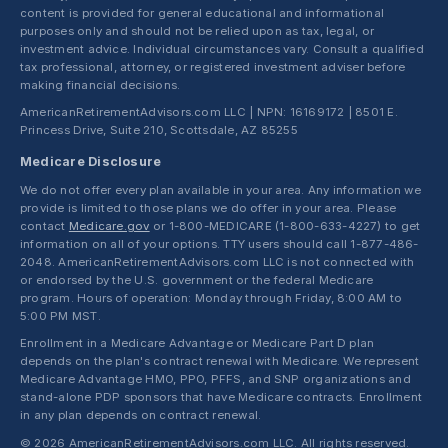
content is provided for general educational and informational
purposes only and should not be relied upon as tax, legal, or
investment advice. Individual circumstances vary. Consult a qualified
tax professional, attorney, or registered investment adviser before
making financial decisions.
AmericanRetirementAdvisors.com LLC | NPN: 16169172 | 8501 E.
Princess Drive, Suite 210, Scottsdale, AZ 85255
Medicare Disclosure
We do not offer every plan available in your area. Any information we
provide is limited to those plans we do offer in your area. Please
contact
Medicare.gov
or 1-800-MEDICARE (1-800-633-4227) to get
information on all of your options. TTY users should call 1-877-486-
2048. AmericanRetirementAdvisors.com LLC is not connected with
or endorsed by the U.S. government or the federal Medicare
program. Hours of operation: Monday through Friday, 8:00 AM to
5:00 PM MST.
Enrollment in a Medicare Advantage or Medicare Part D plan
depends on the plan's contract renewal with Medicare. We represent
Medicare Advantage HMO, PPO, PFFS, and SNP organizations and
stand-alone PDP sponsors that have Medicare contracts. Enrollment
in any plan depends on contract renewal.
© 2026 AmericanRetirementAdvisors.com LLC. All rights reserved.