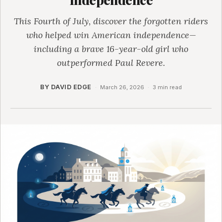
This Fourth of July, discover the forgotten riders
who helped win American independence—
including a brave 16-year-old girl who
outperformed Paul Revere.
BY DAVID EDGE
·
March 26, 2026
·
3 min read