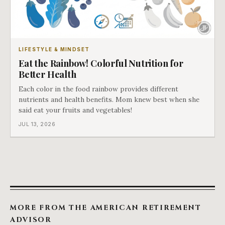
LIFESTYLE & MINDSET
Eat the Rainbow! Colorful Nutrition for
Better Health
Each color in the food rainbow provides different
nutrients and health benefits. Mom knew best when she
said eat your fruits and vegetables!
JUL 13, 2026
MORE FROM THE AMERICAN RETIREMENT
ADVISOR