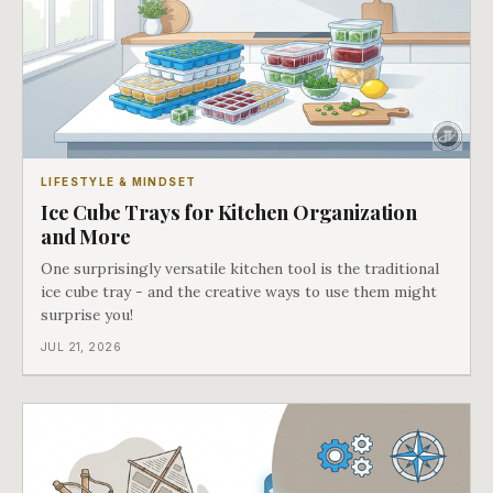
LIFESTYLE & MINDSET
Ice Cube Trays for Kitchen Organization
and More
One surprisingly versatile kitchen tool is the traditional
ice cube tray - and the creative ways to use them might
surprise you!
JUL 21, 2026