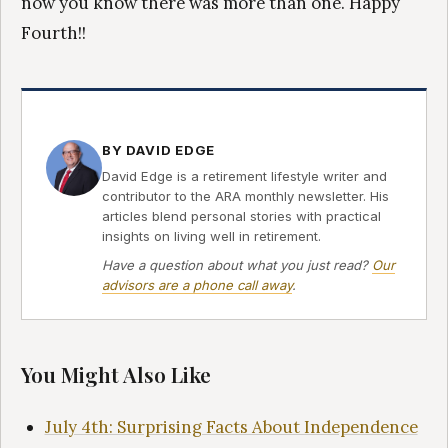
now you know there was more than one. Happy
Fourth!!
BY DAVID EDGE
David Edge is a retirement lifestyle writer and
contributor to the ARA monthly newsletter. His
articles blend personal stories with practical
insights on living well in retirement.
Have a question about what you just read?
Our
advisors are a phone call away
.
You Might Also Like
July 4th: Surprising Facts About Independence