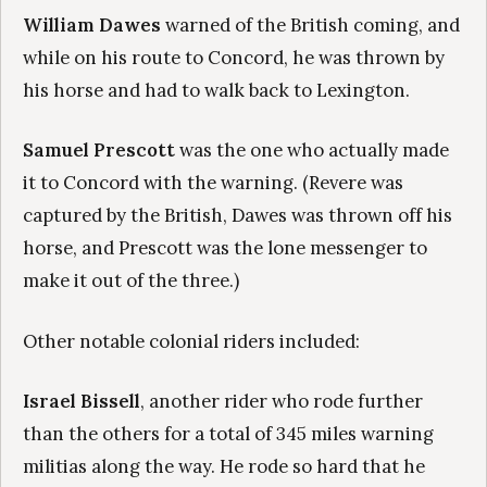
William Dawes
warned of the British coming, and
while on his route to Concord, he was thrown by
his horse and had to walk back to Lexington.
Samuel Prescott
was the one who actually made
it to Concord with the warning. (Revere was
captured by the British, Dawes was thrown off his
horse, and Prescott was the lone messenger to
make it out of the three.)
Other notable colonial riders included:
Israel Bissell
, another rider who rode further
than the others for a total of 345 miles warning
militias along the way. He rode so hard that he