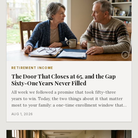
RETIREMENT INCOME
The Door That Closes at 65, and the Gap
Sixty-One Years Never Filled
All week we followed a promise that took fifty-three
years to win. Today, the two things about it that matter
most to your family: a one-time enrollment window that
does not repeat, and the one expense Medicare has never
AUG 1, 2026
covered. That gap is doing to families today exactly what
hospital bills did in