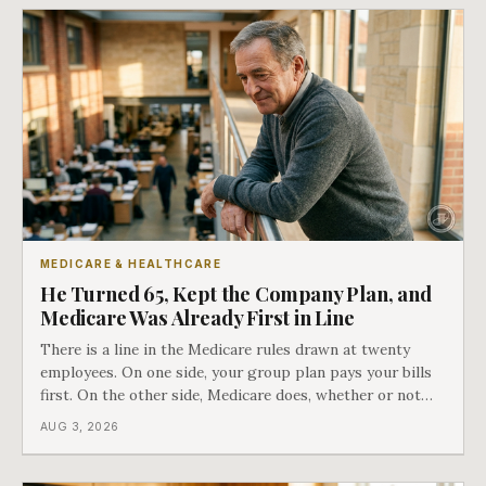
MEDICARE & HEALTHCARE
He Turned 65, Kept the Company Plan, and
Medicare Was Already First in Line
There is a line in the Medicare rules drawn at twenty
employees. On one side, your group plan pays your bills
first. On the other side, Medicare does, whether or not
you ever signed up for it. Most business owners find out
AUG 3, 2026
which side they are on the hard way.