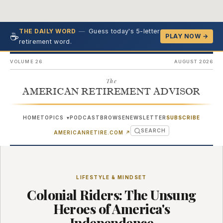
—
Guess today's 5-letter
THE DAILY WORD
☕
PLAY NOW →
retirement word.
VOLUME 26
AUGUST 2026
The
AMERICAN RETIREMENT ADVISOR
HOME
TOPICS
PODCAST
BROWSE
NEWSLETTER
SUBSCRIBE
▾
SEARCH
(OPENS IN NEW TAB)
AMERICANRETIRE.COM
↗
LIFESTYLE & MINDSET
Colonial Riders: The Unsung
Heroes of America's
Independence