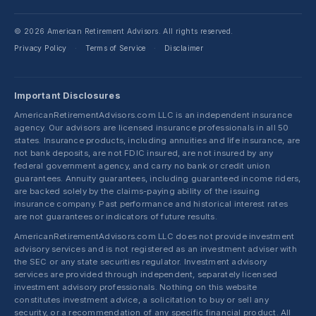
© 2026 American Retirement Advisors. All rights reserved.
Privacy Policy
Terms of Service
Disclaimer
·
·
Important Disclosures
AmericanRetirementAdvisors.com LLC is an independent insurance
agency. Our advisors are licensed insurance professionals in all 50
states. Insurance products, including annuities and life insurance, are
not bank deposits, are not FDIC insured, are not insured by any
federal government agency, and carry no bank or credit union
guarantees. Annuity guarantees, including guaranteed income riders,
are backed solely by the claims-paying ability of the issuing
insurance company. Past performance and historical interest rates
are not guarantees or indicators of future results.
AmericanRetirementAdvisors.com LLC does not provide investment
advisory services and is not registered as an investment adviser with
the SEC or any state securities regulator. Investment advisory
services are provided through independent, separately licensed
investment advisory professionals. Nothing on this website
constitutes investment advice, a solicitation to buy or sell any
security, or a recommendation of any specific financial product. All