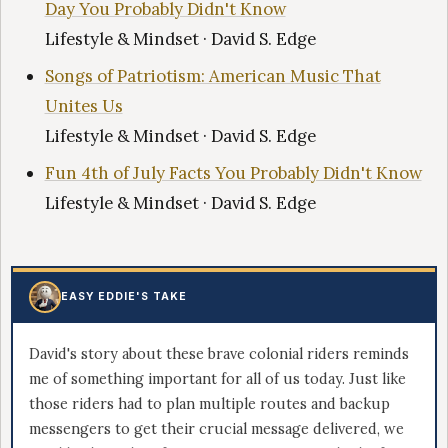
Day You Probably Didn't Know
Lifestyle & Mindset · David S. Edge
Songs of Patriotism: American Music That
Unites Us
Lifestyle & Mindset · David S. Edge
Fun 4th of July Facts You Probably Didn't Know
Lifestyle & Mindset · David S. Edge
EASY EDDIE'S TAKE
David's story about these brave colonial riders reminds
me of something important for all of us today. Just like
those riders had to plan multiple routes and backup
messengers to get their crucial message delivered, we