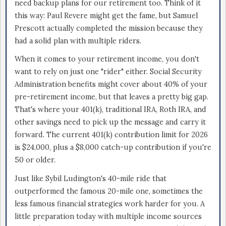
need backup plans for our retirement too. Think of it
this way: Paul Revere might get the fame, but Samuel
Prescott actually completed the mission because they
had a solid plan with multiple riders.
When it comes to your retirement income, you don't
want to rely on just one "rider" either. Social Security
Administration benefits might cover about 40% of your
pre-retirement income, but that leaves a pretty big gap.
That's where your 401(k), traditional IRA, Roth IRA, and
other savings need to pick up the message and carry it
forward. The current 401(k) contribution limit for 2026
is $24,000, plus a $8,000 catch-up contribution if you're
50 or older.
Just like Sybil Ludington's 40-mile ride that
outperformed the famous 20-mile one, sometimes the
less famous financial strategies work harder for you. A
little preparation today with multiple income sources