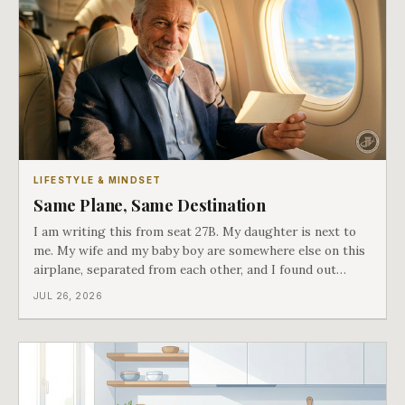
LIFESTYLE & MINDSET
Same Plane, Same Destination
I am writing this from seat 27B. My daughter is next to
me. My wife and my baby boy are somewhere else on this
airplane, separated from each other, and I found out
about all of it at the door. What happened next is the
JUL 26, 2026
best explanation of cost versus value I have ever lived
through.