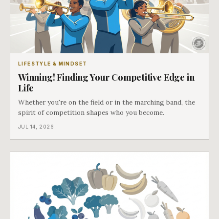
LIFESTYLE & MINDSET
Winning! Finding Your Competitive Edge in
Life
Whether you're on the field or in the marching band, the
spirit of competition shapes who you become.
JUL 14, 2026