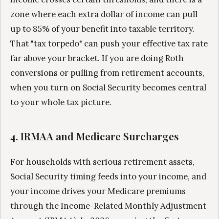
zone where each extra dollar of income can pull
up to 85% of your benefit into taxable territory.
That "tax torpedo" can push your effective tax rate
far above your bracket. If you are doing Roth
conversions or pulling from retirement accounts,
when you turn on Social Security becomes central
to your whole tax picture.
4. IRMAA and Medicare Surcharges
For households with serious retirement assets,
Social Security timing feeds into your income, and
your income drives your Medicare premiums
through the Income-Related Monthly Adjustment