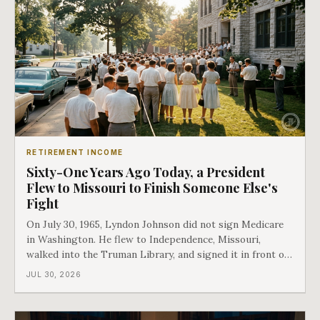
RETIREMENT INCOME
Sixty-One Years Ago Today, a President
Flew to Missouri to Finish Someone Else's
Fight
On July 30, 1965, Lyndon Johnson did not sign Medicare
in Washington. He flew to Independence, Missouri,
walked into the Truman Library, and signed it in front of
the man who had lost this fight twenty years earlier. Then
JUL 30, 2026
he handed Harry Truman the first Medicare card ever
issued. Bess got the secon