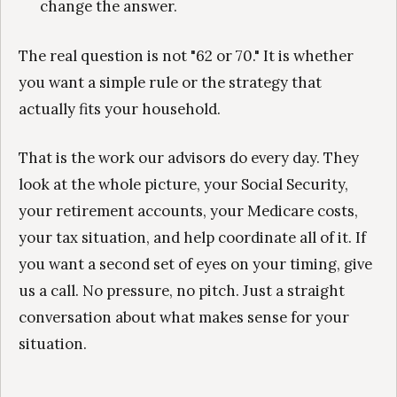
change the answer.
The real question is not "62 or 70." It is whether
you want a simple rule or the strategy that
actually fits your household.
That is the work our advisors do every day. They
look at the whole picture, your Social Security,
your retirement accounts, your Medicare costs,
your tax situation, and help coordinate all of it. If
you want a second set of eyes on your timing, give
us a call. No pressure, no pitch. Just a straight
conversation about what makes sense for your
situation.