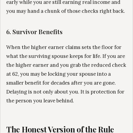
early while you are still earning real income and
you may hand a chunk of those checks right back.
6. Survivor Benefits
When the higher earner claims sets the floor for
what the surviving spouse keeps for life. If you are
the higher earner and you grab the reduced check
at 62, you may be locking your spouse into a
smaller benefit for decades after you are gone.
Delaying is not only about you. It is protection for
the person you leave behind.
The Honest Version of the Rule