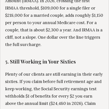
Amount (IRMAA). In 2026, crossing the first
IRMAA threshold, $109,000 for a single filer or
$218,000 for a married couple, adds roughly $1,150
per person to your annual Medicare cost. For a
couple, that is about $2,300 a year. And IRMAA is a
cliff, not a slope. One dollar over the line triggers
the full surcharge.
5. Still Working in Your Sixties
Plenty of our clients are still earning in their early
sixties. If you claim before full retirement age and
keep working, the Social Security earnings test
withholds $1 of benefits for every $2 you earn
above the annual limit ($24,480 in 2026). Claim