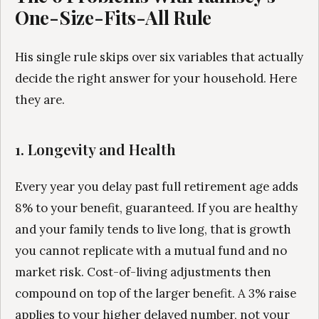
One-Size-Fits-All Rule
His single rule skips over six variables that actually
decide the right answer for your household. Here
they are.
1. Longevity and Health
Every year you delay past full retirement age adds
8% to your benefit, guaranteed. If you are healthy
and your family tends to live long, that is growth
you cannot replicate with a mutual fund and no
market risk. Cost-of-living adjustments then
compound on top of the larger benefit. A 3% raise
applies to your higher delayed number, not your