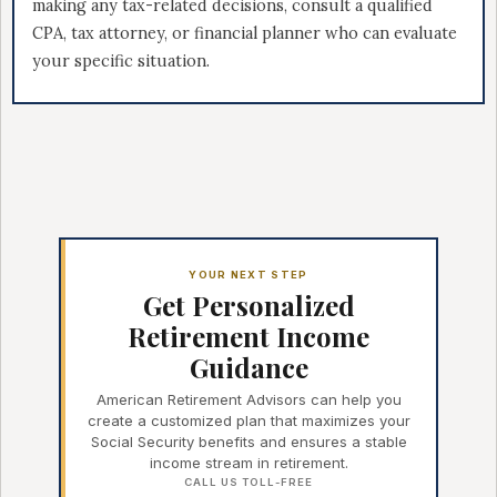
making any tax-related decisions, consult a qualified
CPA, tax attorney, or financial planner who can evaluate
your specific situation.
YOUR NEXT STEP
Get Personalized
Retirement Income
Guidance
American Retirement Advisors can help you
create a customized plan that maximizes your
Social Security benefits and ensures a stable
income stream in retirement.
CALL US TOLL-FREE