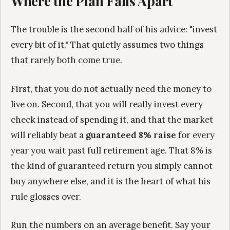
Where the Plan Falls Apart
The trouble is the second half of his advice: "invest
every bit of it." That quietly assumes two things
that rarely both come true.
First, that you do not actually need the money to
live on. Second, that you will really invest every
check instead of spending it, and that the market
will reliably beat a
guaranteed 8% raise
for every
year you wait past full retirement age. That 8% is
the kind of guaranteed return you simply cannot
buy anywhere else, and it is the heart of what his
rule glosses over.
Run the numbers on an average benefit. Say your