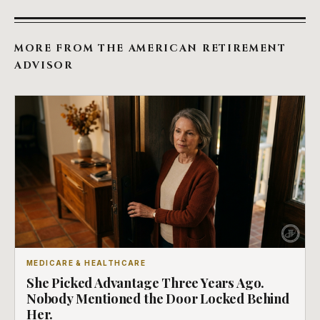
MORE FROM THE AMERICAN RETIREMENT
ADVISOR
MEDICARE & HEALTHCARE
She Picked Advantage Three Years Ago.
Nobody Mentioned the Door Locked Behind
Her.