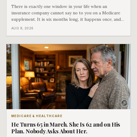
There is exactly one window in your life when an
insurance company cannot say no to you on a Medicare
supplement. It is six months long, it happens once, and
Medicare says plainly that it does not repeat. Almost
AUG 8, 2026
nobody understands what they are giving up when it
closes.
MEDICARE & HEALTHCARE
He Turns 65 in March. She Is 62 and on His
Plan. Nobody Asks About Her.