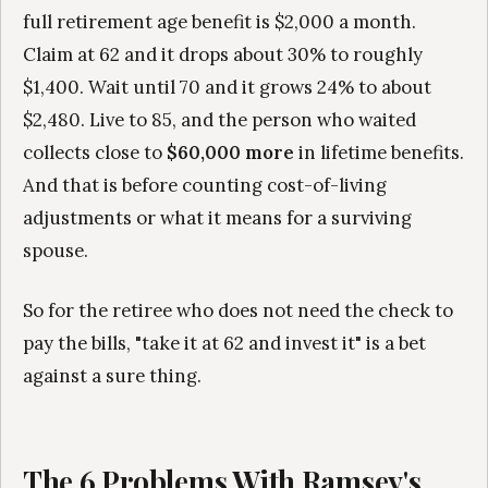
full retirement age benefit is $2,000 a month.
Claim at 62 and it drops about 30% to roughly
$1,400. Wait until 70 and it grows 24% to about
$2,480. Live to 85, and the person who waited
collects close to
$60,000 more
in lifetime benefits.
And that is before counting cost-of-living
adjustments or what it means for a surviving
spouse.
So for the retiree who does not need the check to
pay the bills, "take it at 62 and invest it" is a bet
against a sure thing.
The 6 Problems With Ramsey's