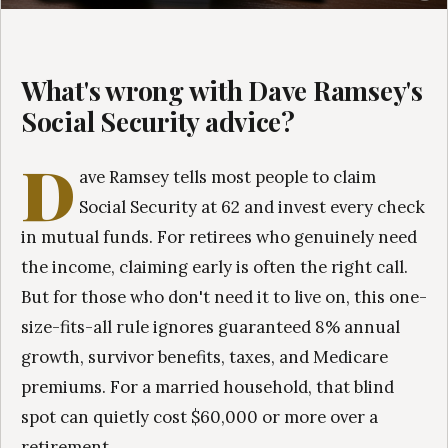
What's wrong with Dave Ramsey's
Social Security advice?
D
ave Ramsey tells most people to claim
Social Security at 62 and invest every check
in mutual funds. For retirees who genuinely need
the income, claiming early is often the right call.
But for those who don't need it to live on, this one-
size-fits-all rule ignores guaranteed 8% annual
growth, survivor benefits, taxes, and Medicare
premiums. For a married household, that blind
spot can quietly cost $60,000 or more over a
retirement.