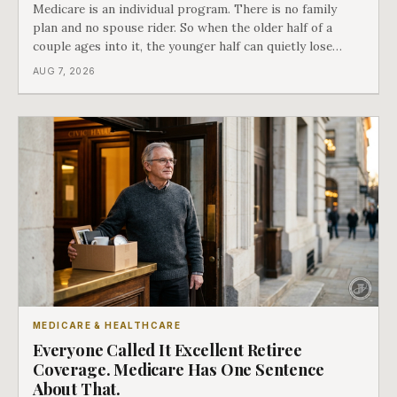
Medicare is an individual program. There is no family
plan and no spouse rider. So when the older half of a
couple ages into it, the younger half can quietly lose
coverage, and the moment that happens determines
AUG 7, 2026
whether she has good options or almost none.
MEDICARE & HEALTHCARE
Everyone Called It Excellent Retiree
Coverage. Medicare Has One Sentence
About That.