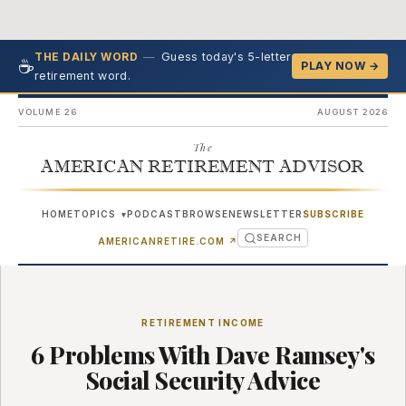
—
Guess today's 5-letter
THE DAILY WORD
☕
PLAY NOW →
retirement word.
VOLUME 26
AUGUST 2026
The
AMERICAN RETIREMENT ADVISOR
HOME
TOPICS
PODCAST
BROWSE
NEWSLETTER
SUBSCRIBE
▾
SEARCH
(OPENS IN NEW TAB)
AMERICANRETIRE.COM
↗
RETIREMENT INCOME
6 Problems With Dave Ramsey's
Social Security Advice