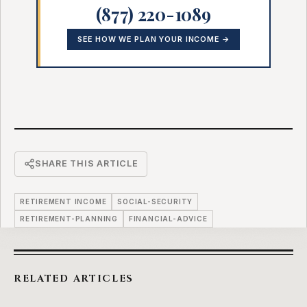
(877) 220-1089
SEE HOW WE PLAN YOUR INCOME →
SHARE THIS ARTICLE
RETIREMENT INCOME
SOCIAL-SECURITY
RETIREMENT-PLANNING
FINANCIAL-ADVICE
RELATED ARTICLES