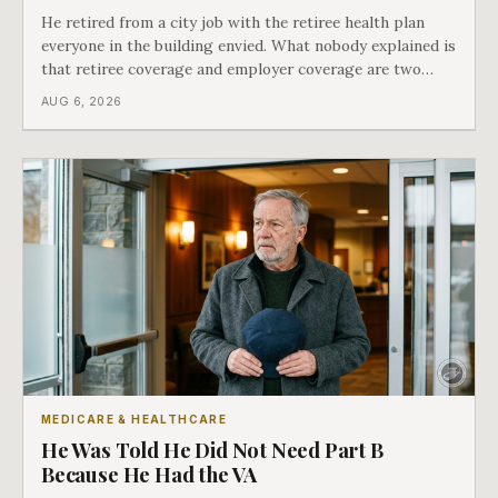
He retired from a city job with the retiree health plan
everyone in the building envied. What nobody explained is
that retiree coverage and employer coverage are two
different things under Medicare's rules, and there is a line
AUG 6, 2026
in Medicare's own guidance that decides what his plan is
actually worth.
MEDICARE & HEALTHCARE
He Was Told He Did Not Need Part B
Because He Had the VA