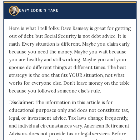
EASY EDDIE'S TAKE
Here is what I tell folks: Dave Ramsey is great for getting
out of debt, but Social Security is not debt advice. It is
math. Every situation is different. Maybe you claim early
because you need the money. Maybe you wait because
you are healthy and still working. Maybe you and your
spouse do different things at different times. The best
strategy is the one that fits YOUR situation, not what
works for everyone else. Don't leave money on the table
because you followed someone else's rule.
Disclaimer:
The information in this article is for
educational purposes only and does not constitute tax,
legal, or investment advice. Tax laws change frequently,
and individual circumstances vary. American Retirement
Advisors does not provide tax or legal services. Before