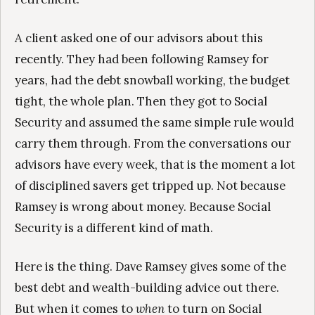
A client asked one of our advisors about this
recently. They had been following Ramsey for
years, had the debt snowball working, the budget
tight, the whole plan. Then they got to Social
Security and assumed the same simple rule would
carry them through. From the conversations our
advisors have every week, that is the moment a lot
of disciplined savers get tripped up. Not because
Ramsey is wrong about money. Because Social
Security is a different kind of math.
Here is the thing. Dave Ramsey gives some of the
best debt and wealth-building advice out there.
But when it comes to
when
to turn on Social