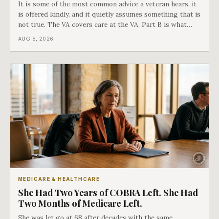
It is some of the most common advice a veteran hears, it
is offered kindly, and it quietly assumes something that is
not true. The VA covers care at the VA. Part B is what
covers everything else, and the two were never designed
AUG 5, 2026
as an either-or choice.
MEDICARE & HEALTHCARE
She Had Two Years of COBRA Left. She Had
Two Months of Medicare Left.
She was let go at 68 after decades with the same