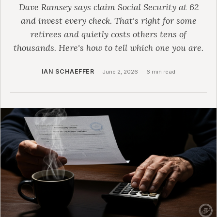
Dave Ramsey says claim Social Security at 62
and invest every check. That's right for some
retirees and quietly costs others tens of
thousands. Here's how to tell which one you are.
IAN SCHAEFFER
·
June 2, 2026
·
6 min read