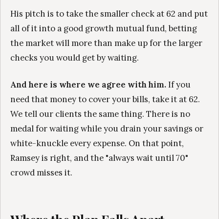
His pitch is to take the smaller check at 62 and put
all of it into a good growth mutual fund, betting
the market will more than make up for the larger
checks you would get by waiting.
And here is where we agree with him.
If you
need that money to cover your bills, take it at 62.
We tell our clients the same thing. There is no
medal for waiting while you drain your savings or
white-knuckle every expense. On that point,
Ramsey is right, and the "always wait until 70"
crowd misses it.