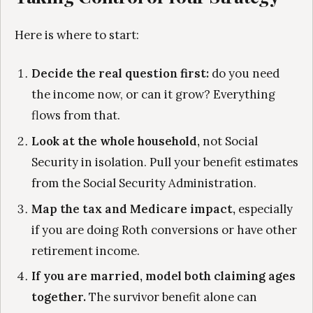
Here is where to start:
Decide the real question first:
do you need
the income now, or can it grow? Everything
flows from that.
Look at the whole household,
not Social
Security in isolation. Pull your benefit estimates
from the Social Security Administration.
Map the tax and Medicare impact,
especially
if you are doing Roth conversions or have other
retirement income.
If you are married, model both claiming ages
together.
The survivor benefit alone can