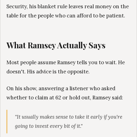
Security, his blanket rule leaves real money on the
table for the people who can afford to be patient.
What Ramsey Actually Says
Most people assume Ramsey tells you to wait. He
doesn't. His advice is the opposite.
On his show, answering a listener who asked
whether to claim at 62 or hold out, Ramsey said:
"It usually makes sense to take it early if you're
going to invest every bit of it."