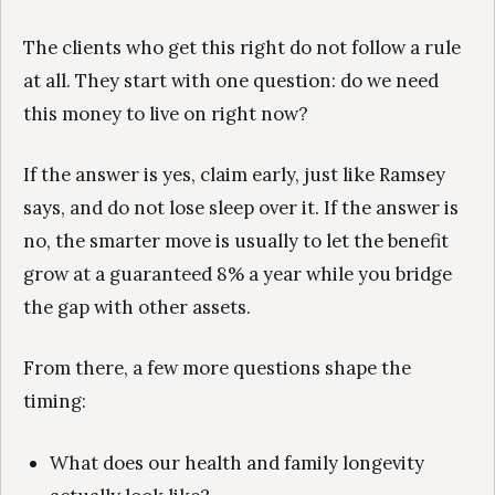
The clients who get this right do not follow a rule
at all. They start with one question: do we need
this money to live on right now?
If the answer is yes, claim early, just like Ramsey
says, and do not lose sleep over it. If the answer is
no, the smarter move is usually to let the benefit
grow at a guaranteed 8% a year while you bridge
the gap with other assets.
From there, a few more questions shape the
timing:
What does our health and family longevity