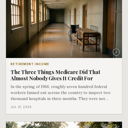
RETIREMENT INCOME
The Three Things Medicare Did That
Almost Nobody Gives It Credit For
In the spring of 1966, roughly seven hundred federal
workers fanned out across the country to inspect two
thousand hospitals in three months. They were not
checking the medicine. They were checking whether
JUL 31, 2026
Black patients were admitted, because no hospital that
discriminated could take Medicare money