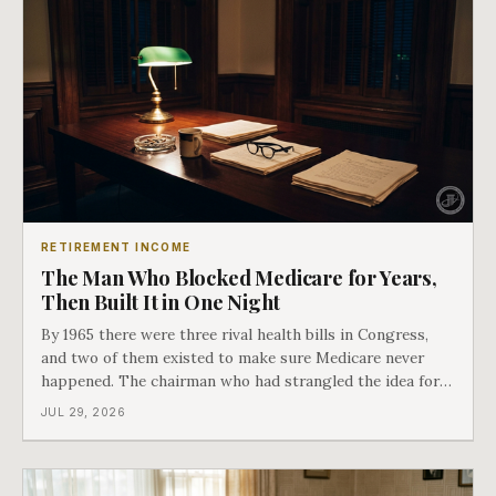
RETIREMENT INCOME
The Man Who Blocked Medicare for Years,
Then Built It in One Night
By 1965 there were three rival health bills in Congress,
and two of them existed to make sure Medicare never
happened. The chairman who had strangled the idea for a
decade looked at all three, said maybe we should put
JUL 29, 2026
them together, and told a staffer to have it drafted by
morning. That is why your