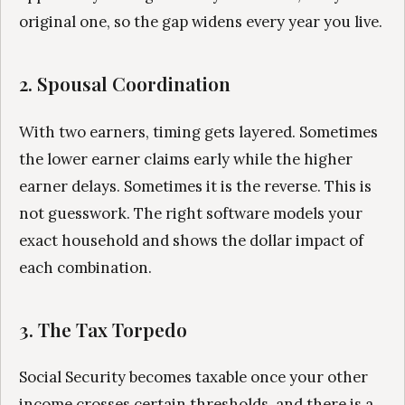
original one, so the gap widens every year you live.
2. Spousal Coordination
With two earners, timing gets layered. Sometimes
the lower earner claims early while the higher
earner delays. Sometimes it is the reverse. This is
not guesswork. The right software models your
exact household and shows the dollar impact of
each combination.
3. The Tax Torpedo
Social Security becomes taxable once your other
income crosses certain thresholds, and there is a