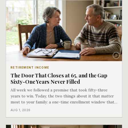
RETIREMENT INCOME
The Door That Closes at 65, and the Gap
Sixty-One Years Never Filled
All week we followed a promise that took fifty-three
years to win. Today, the two things about it that matter
most to your family: a one-time enrollment window that
does not repeat, and the one expense Medicare has never
AUG 1, 2026
covered. That gap is doing to families today exactly what
hospital bills did in