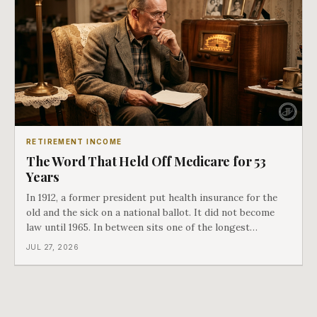
RETIREMENT INCOME
The Word That Held Off Medicare for 53
Years
In 1912, a former president put health insurance for the
old and the sick on a national ballot. It did not become
law until 1965. In between sits one of the longest
arguments in American history, and a single phrase that
JUL 27, 2026
kept winning it. Harry Truman saw the phrase coming
and tried to disarm it in a