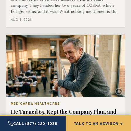
company. They handed her two years of COBRA, which
felt generous, and it was. What nobody mentioned is that
a completely separate clock had started the day her
AUG 4, 2026
employment ended, and it does not care how much
COBRA you have.
MEDICARE & HEALTHCARE
He Turned 65, Kept the Company Plan, and
Medicare Was Already First in Line
CALL (877) 220-1089
TALK TO AN ADVISOR →
There is a line in the Medicare rules drawn at twenty