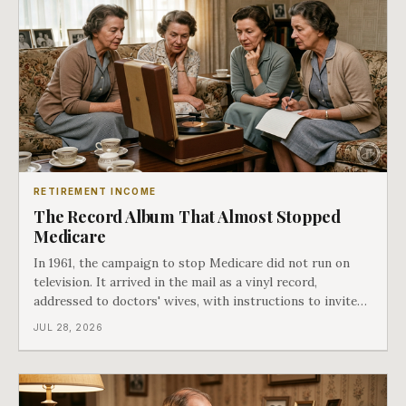
RETIREMENT INCOME
The Record Album That Almost Stopped
Medicare
In 1961, the campaign to stop Medicare did not run on
television. It arrived in the mail as a vinyl record,
addressed to doctors' wives, with instructions to invite
the neighbors over for coffee and play it. The man
JUL 28, 2026
speaking on that record later became president. Twenty-
seven years later he signed t