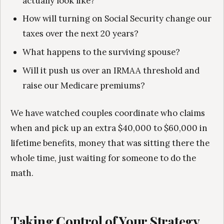
actually look like?
How will turning on Social Security change our
taxes over the next 20 years?
What happens to the surviving spouse?
Will it push us over an IRMAA threshold and
raise our Medicare premiums?
We have watched couples coordinate who claims
when and pick up an extra $40,000 to $60,000 in
lifetime benefits, money that was sitting there the
whole time, just waiting for someone to do the
math.
Taking Control of Your Strategy