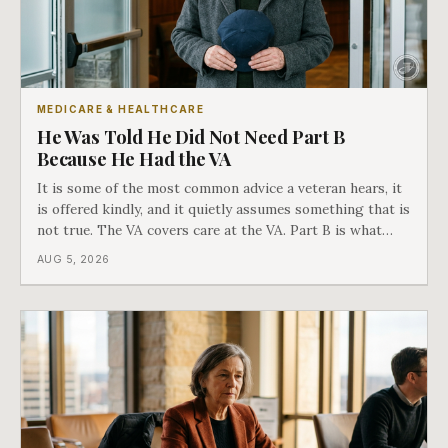
MEDICARE & HEALTHCARE
He Was Told He Did Not Need Part B
Because He Had the VA
It is some of the most common advice a veteran hears, it
is offered kindly, and it quietly assumes something that is
not true. The VA covers care at the VA. Part B is what
covers everything else, and the two were never designed
AUG 5, 2026
as an either-or choice.