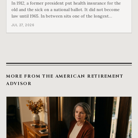
In 1912, a former president put health insurance for the
old and the sick on a national ballot. It did not become
law until 1965. In between sits one of the longest
arguments in American history, and a single phrase that
JUL 27, 2026
kept winning it. Harry Truman saw the phrase coming
and tried to disarm it in a
MORE FROM THE AMERICAN RETIREMENT
ADVISOR