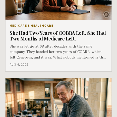
MEDICARE & HEALTHCARE
She Had Two Years of COBRA Left. She Had
Two Months of Medicare Left.
She was let go at 68 after decades with the same
company. They handed her two years of COBRA, which
felt generous, and it was. What nobody mentioned is that
a completely separate clock had started the day her
AUG 4, 2026
employment ended, and it does not care how much
COBRA you have.