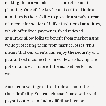
making them a valuable asset for retirement
planning. One of the key benefits of fixed indexed
annuities is their ability to provide a steady stream
of income for seniors. Unlike traditional annuities,
which offer fixed payments, fixed indexed
annuities allow folks to benefit from market gains
while protecting them from market losses. This
means that our clients can enjoy the security of a
guaranteed income stream while also having the
potential to earn more if the market performs
well.
Another advantage of fixed indexed annuities is
their flexibility. You can choose from a variety of
payout options, including lifetime income