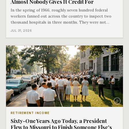
Almost Nobody Gives It Credit For
In the spring of 1966, roughly seven hundred federal
workers fanned out across the country to inspect two
thousand hospitals in three months. They were not
checking the medicine. They were checking whether
JUL 31, 2026
Black patients were admitted, because no hospital that
discriminated could take Medicare money
RETIREMENT INCOME
Sixty-One Years Ago Today, a President
Flew to Missouri to Finish Someone Else's