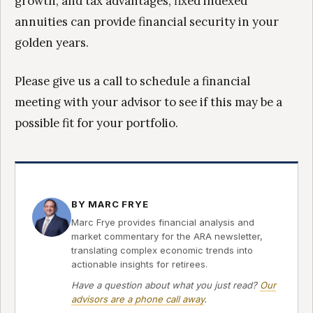
growth, and tax advantages, fixed indexed
annuities can provide financial security in your
golden years.
Please give us a call to schedule a financial
meeting with your advisor to see if this may be a
possible fit for your portfolio.
BY MARC FRYE
Marc Frye provides financial analysis and
market commentary for the ARA newsletter,
translating complex economic trends into
actionable insights for retirees.
Have a question about what you just read?
Our
advisors are a phone call away
.