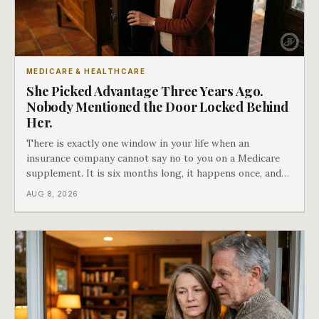
MEDICARE & HEALTHCARE
She Picked Advantage Three Years Ago.
Nobody Mentioned the Door Locked Behind
Her.
There is exactly one window in your life when an
insurance company cannot say no to you on a Medicare
supplement. It is six months long, it happens once, and
Medicare says plainly that it does not repeat. Almost
AUG 8, 2026
nobody understands what they are giving up when it
closes.