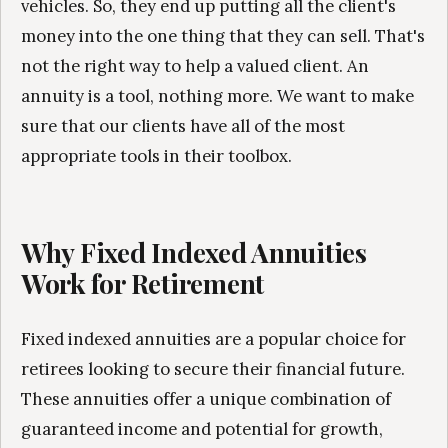
vehicles. So, they end up putting all the client's
money into the one thing that they can sell. That's
not the right way to help a valued client. An
annuity is a tool, nothing more. We want to make
sure that our clients have all of the most
appropriate tools in their toolbox.
Why Fixed Indexed Annuities
Work for Retirement
Fixed indexed annuities are a popular choice for
retirees looking to secure their financial future.
These annuities offer a unique combination of
guaranteed income and potential for growth,