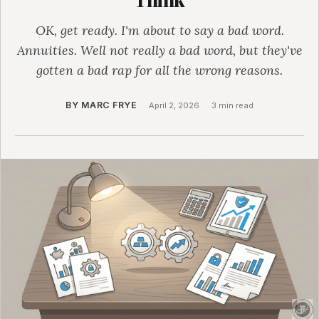
OK, get ready. I'm about to say a bad word.
Annuities. Well not really a bad word, but they've
gotten a bad rap for all the wrong reasons.
BY MARC FRYE
·
April 2, 2026
·
3 min read