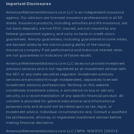
Important Disclosures
AmericanRetirementAdvisors.com LLC is an independent insurance
agency. Our advisors are licensed insurance professionals in all 50
states. Insurance products, including annuities and life insurance, are
not bank deposits, are not FDIC insured, are not insured by any
federal government agency, and carry no bank or credit union
guarantees. Annuity guarantees, including guaranteed income riders,
are backed solely by the claims-paying ability of the issuing
insurance company. Past performance and historical interest rates
are not guarantees or indicators of future results.
AmericanRetirementAdvisors.com LLC does not provide investment
advisory services and is not registered as an investment adviser with
the SEC or any state securities regulator. Investment advisory
services are provided through independent, separately licensed
investment advisory professionals. Nothing on this website
constitutes investment advice, a solicitation to buy or sell any
security, or a recommendation of any specific financial product. All
content is provided for general educational and informational
purposes only and should not be relied upon as tax, legal, or
investment advice. Individual circumstances vary. Consult a qualified
tax professional, attorney, or registered investment adviser before
making financial decisions.
AmericanRetirementAdvisors.com LLC | NPN: 16169172 | 8501 E.