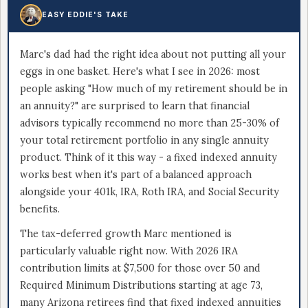
EASY EDDIE'S TAKE
Marc's dad had the right idea about not putting all your
eggs in one basket. Here's what I see in 2026: most
people asking "How much of my retirement should be in
an annuity?" are surprised to learn that financial
advisors typically recommend no more than 25-30% of
your total retirement portfolio in any single annuity
product. Think of it this way - a fixed indexed annuity
works best when it's part of a balanced approach
alongside your 401k, IRA, Roth IRA, and Social Security
benefits.
The tax-deferred growth Marc mentioned is
particularly valuable right now. With 2026 IRA
contribution limits at $7,500 for those over 50 and
Required Minimum Distributions starting at age 73,
many Arizona retirees find that fixed indexed annuities