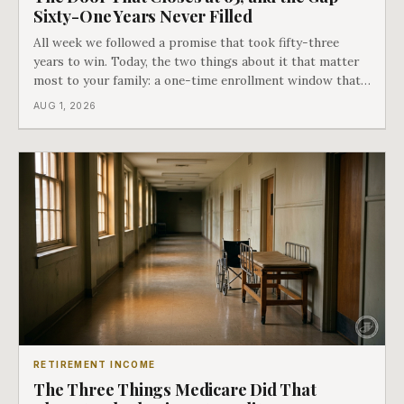
Sixty-One Years Never Filled
All week we followed a promise that took fifty-three
years to win. Today, the two things about it that matter
most to your family: a one-time enrollment window that
does not repeat, and the one expense Medicare has never
AUG 1, 2026
covered. That gap is doing to families today exactly what
hospital bills did in
RETIREMENT INCOME
The Three Things Medicare Did That