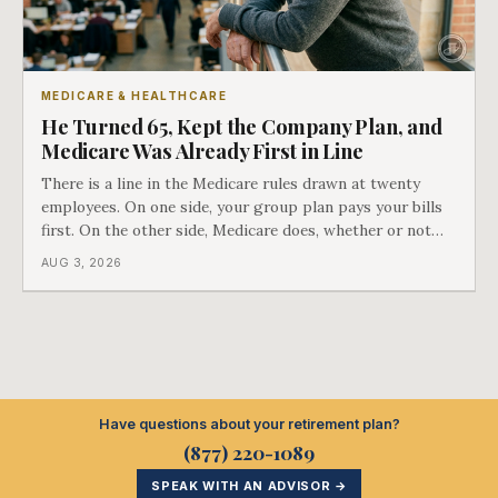
MEDICARE & HEALTHCARE
He Turned 65, Kept the Company Plan, and
Medicare Was Already First in Line
There is a line in the Medicare rules drawn at twenty
employees. On one side, your group plan pays your bills
first. On the other side, Medicare does, whether or not
you ever signed up for it. Most business owners find out
AUG 3, 2026
which side they are on the hard way.
Have questions about your retirement plan?
(877) 220-1089
SPEAK WITH AN ADVISOR →