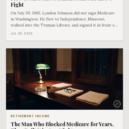
Fight
On July 30, 1965, Lyndon Johnson did not sign Medicare
in Washington. He flew to Independence, Missouri,
walked into the Truman Library, and signed it in front of
the man who had lost this fight twenty years earlier. Then
JUL 30, 2026
he handed Harry Truman the first Medicare card ever
issued. Bess got the secon
RETIREMENT INCOME
The Man Who Blocked Medicare for Years,