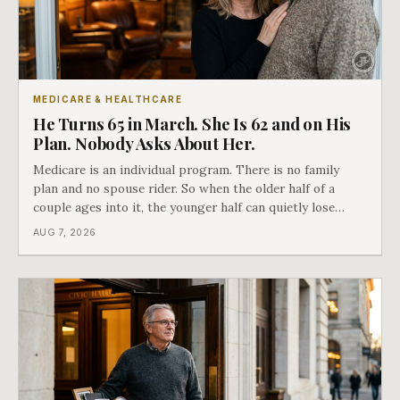
MEDICARE & HEALTHCARE
He Turns 65 in March. She Is 62 and on His
Plan. Nobody Asks About Her.
Medicare is an individual program. There is no family
plan and no spouse rider. So when the older half of a
couple ages into it, the younger half can quietly lose
coverage, and the moment that happens determines
AUG 7, 2026
whether she has good options or almost none.