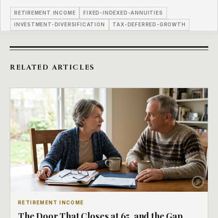
RETIREMENT INCOME
FIXED-INDEXED-ANNUITIES
INVESTMENT-DIVERSIFICATION
TAX-DEFERRED-GROWTH
RELATED ARTICLES
RETIREMENT INCOME
The Door That Closes at 65, and the Gap