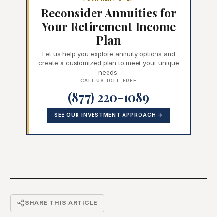
Reconsider Annuities for
Your Retirement Income
Plan
Let us help you explore annuity options and
create a customized plan to meet your unique
needs.
CALL US TOLL-FREE
(877) 220-1089
SEE OUR INVESTMENT APPROACH →
SHARE THIS ARTICLE