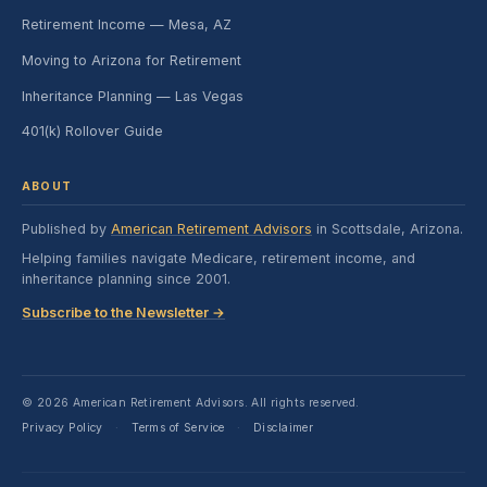
Retirement Income — Mesa, AZ
Moving to Arizona for Retirement
Inheritance Planning — Las Vegas
401(k) Rollover Guide
ABOUT
Published by
American Retirement Advisors
in Scottsdale, Arizona.
Helping families navigate Medicare, retirement income, and
inheritance planning since 2001.
Subscribe to the Newsletter →
© 2026 American Retirement Advisors. All rights reserved.
Privacy Policy
Terms of Service
Disclaimer
·
·