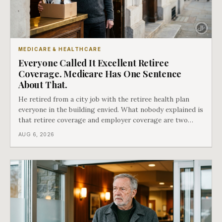
MEDICARE & HEALTHCARE
Everyone Called It Excellent Retiree
Coverage. Medicare Has One Sentence
About That.
He retired from a city job with the retiree health plan
everyone in the building envied. What nobody explained is
that retiree coverage and employer coverage are two
different things under Medicare's rules, and there is a line
AUG 6, 2026
in Medicare's own guidance that decides what his plan is
actually worth.