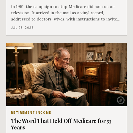
In 1961, the campaign to stop Medicare did not run on
television. It arrived in the mail as a vinyl record,
addressed to doctors' wives, with instructions to invite
the neighbors over for coffee and play it. The man
JUL 28, 2026
speaking on that record later became president. Twenty-
seven years later he signed t
RETIREMENT INCOME
The Word That Held Off Medicare for 53
Years