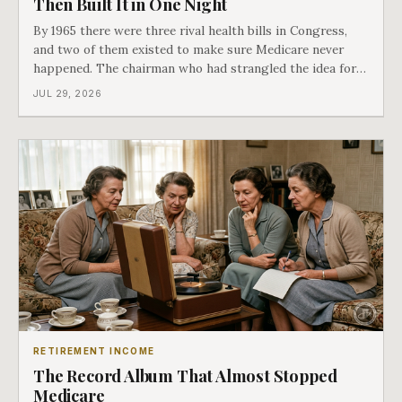
Then Built It in One Night
By 1965 there were three rival health bills in Congress,
and two of them existed to make sure Medicare never
happened. The chairman who had strangled the idea for a
decade looked at all three, said maybe we should put
JUL 29, 2026
them together, and told a staffer to have it drafted by
morning. That is why your
RETIREMENT INCOME
The Record Album That Almost Stopped
Medicare