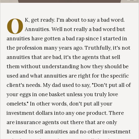
O
K, get ready. I'm about to say a bad word.
Annuities. Well not really a bad word but
annuities have gotten a bad rap since I started in
the profession many years ago. Truthfully, it's not
annuities that are bad, it's the agents that sell
them without understanding how they should be
used and what annuities are right for the specific
client's needs. My dad used to say, "Don't put all of
your eggs in one basket unless you truly love
omelets." In other words, don't put all your
investment dollars into any one product. There
are insurance agents out there that are only
licensed to sell annuities and no other investment