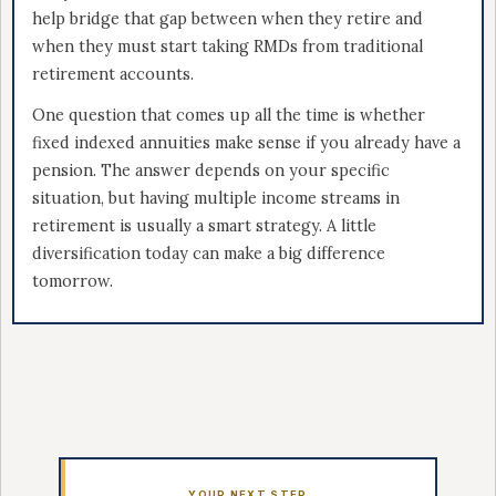
help bridge that gap between when they retire and
when they must start taking RMDs from traditional
retirement accounts.
One question that comes up all the time is whether
fixed indexed annuities make sense if you already have a
pension. The answer depends on your specific
situation, but having multiple income streams in
retirement is usually a smart strategy. A little
diversification today can make a big difference
tomorrow.
YOUR NEXT STEP