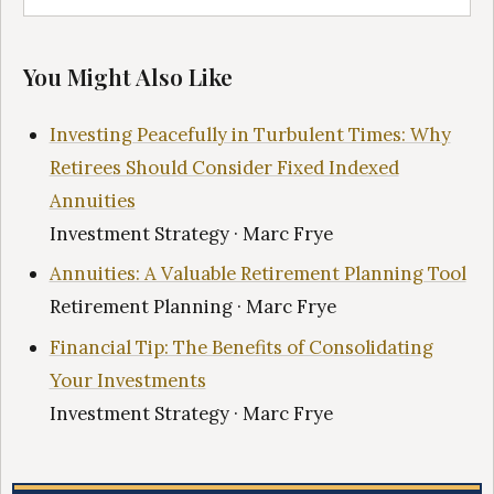
You Might Also Like
Investing Peacefully in Turbulent Times: Why
Retirees Should Consider Fixed Indexed
Annuities
Investment Strategy · Marc Frye
Annuities: A Valuable Retirement Planning Tool
Retirement Planning · Marc Frye
Financial Tip: The Benefits of Consolidating
Your Investments
Investment Strategy · Marc Frye