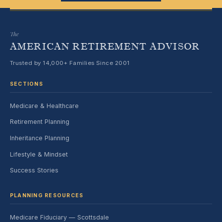
The
AMERICAN RETIREMENT ADVISOR
Trusted by 14,000+ Families Since 2001
SECTIONS
Medicare & Healthcare
Retirement Planning
Inheritance Planning
Lifestyle & Mindset
Success Stories
PLANNING RESOURCES
Medicare Fiduciary — Scottsdale