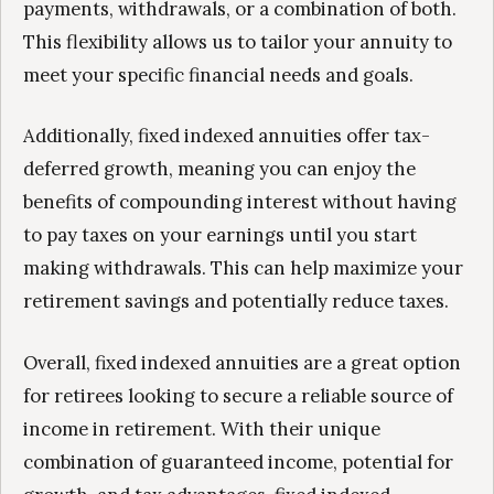
payments, withdrawals, or a combination of both.
This flexibility allows us to tailor your annuity to
meet your specific financial needs and goals.
Additionally, fixed indexed annuities offer tax-
deferred growth, meaning you can enjoy the
benefits of compounding interest without having
to pay taxes on your earnings until you start
making withdrawals. This can help maximize your
retirement savings and potentially reduce taxes.
Overall, fixed indexed annuities are a great option
for retirees looking to secure a reliable source of
income in retirement. With their unique
combination of guaranteed income, potential for