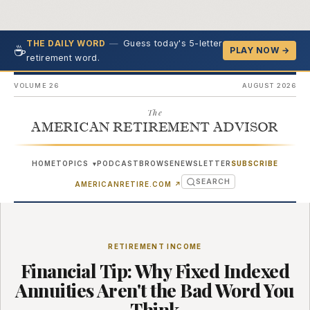
—
Guess today's 5-letter
THE DAILY WORD
☕
PLAY NOW →
retirement word.
VOLUME 26
AUGUST 2026
The
AMERICAN RETIREMENT ADVISOR
HOME
TOPICS
PODCAST
BROWSE
NEWSLETTER
SUBSCRIBE
▾
SEARCH
(OPENS IN NEW TAB)
AMERICANRETIRE.COM
↗
RETIREMENT INCOME
Financial Tip: Why Fixed Indexed
Annuities Aren't the Bad Word You
Think