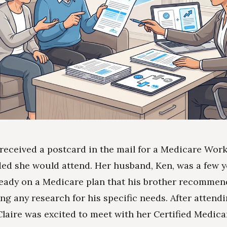
 received a postcard in the mail for a Medicare Wo
ed she would attend. Her husband, Ken, was a few y
eady on a Medicare plan that his brother recomme
ng any research for his specific needs. After attend
laire was excited to meet with her Certified Medica