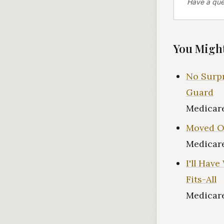
Have a que
You Might
No Surpr
Guard
Medicare
Moved Ou
Medicare
I'll Hav
Fits-All
Medicare