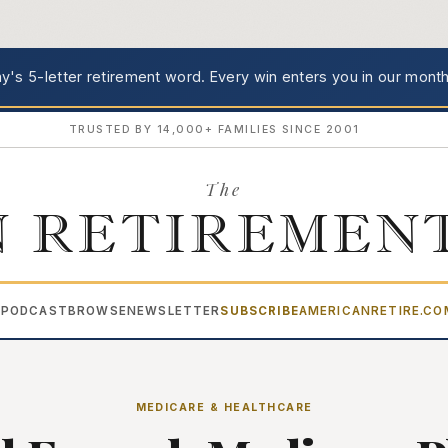
's 5-letter retirement word.
Every win enters you in our month
TRUSTED BY 14,000+ FAMILIES SINCE 2001
The
 RETIREMEN
PODCAST
BROWSE
NEWSLETTER
SUBSCRIBE
AMERICANRETIRE.C
▾
MEDICARE & HEALTHCARE