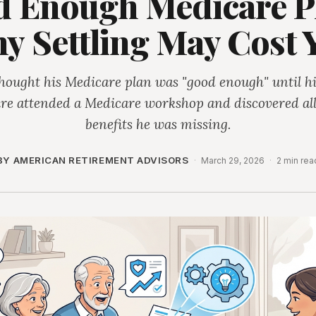
 Enough Medicare P
y Settling May Cost 
hought his Medicare plan was "good enough" until hi
ire attended a Medicare workshop and discovered all
benefits he was missing.
BY AMERICAN RETIREMENT ADVISORS
·
March 29, 2026
·
2 min rea