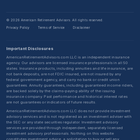
© 2026 American Retirement Advisors. All rights reserved.
Privacy Policy
Terms of Service
Disclaimer
·
·
Important Disclosures
AmericanRetirementAdvisors.com LLC is an independent insurance
agency. Our advisors are licensed insurance professionals in all 50
states. Insurance products, including annuities and life insurance, are
not bank deposits, are not FDIC insured, are not insured by any
federal government agency, and carry no bank or credit union
guarantees. Annuity guarantees, including guaranteed income riders,
are backed solely by the claims-paying ability of the issuing
insurance company. Past performance and historical interest rates
are not guarantees or indicators of future results.
AmericanRetirementAdvisors.com LLC does not provide investment
advisory services and is not registered as an investment adviser with
the SEC or any state securities regulator. Investment advisory
services are provided through independent, separately licensed
investment advisory professionals. Nothing on this website
constitutes investment advice, a solicitation to buy or sell any