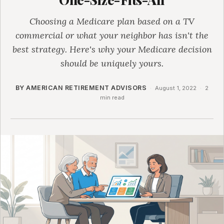
Choosing a Medicare plan based on a TV
commercial or what your neighbor has isn't the
best strategy. Here's why your Medicare decision
should be uniquely yours.
BY AMERICAN RETIREMENT ADVISORS
·
August 1, 2022
·
2
min read