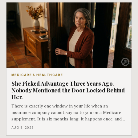
MEDICARE & HEALTHCARE
She Picked Advantage Three Years Ago.
Nobody Mentioned the Door Locked Behind
Her.
There is exactly one window in your life when an
insurance company cannot say no to you on a Medicare
supplement. It is six months long, it happens once, and
Medicare says plainly that it does not repeat. Almost
AUG 8, 2026
nobody understands what they are giving up when it