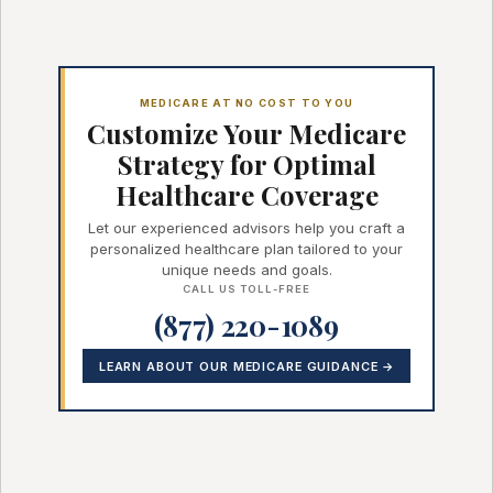
MEDICARE AT NO COST TO YOU
Customize Your Medicare
Strategy for Optimal
Healthcare Coverage
Let our experienced advisors help you craft a
personalized healthcare plan tailored to your
unique needs and goals.
CALL US TOLL-FREE
(877) 220-1089
LEARN ABOUT OUR MEDICARE GUIDANCE →