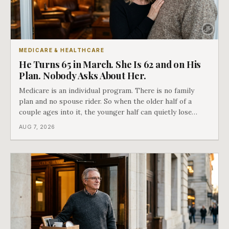
MEDICARE & HEALTHCARE
He Turns 65 in March. She Is 62 and on His
Plan. Nobody Asks About Her.
Medicare is an individual program. There is no family
plan and no spouse rider. So when the older half of a
couple ages into it, the younger half can quietly lose
coverage, and the moment that happens determines
AUG 7, 2026
whether she has good options or almost none.