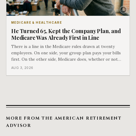
MEDICARE & HEALTHCARE
He Turned 65, Kept the Company Plan, and
Medicare Was Already First in Line
There is a line in the Medicare rules drawn at twenty
employees. On one side, your group plan pays your bills
first. On the other side, Medicare does, whether or not
you ever signed up for it. Most business owners find out
AUG 3, 2026
which side they are on the hard way.
MORE FROM THE AMERICAN RETIREMENT
ADVISOR