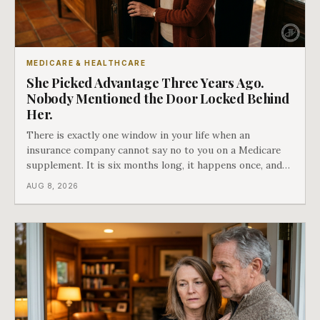
MEDICARE & HEALTHCARE
She Picked Advantage Three Years Ago.
Nobody Mentioned the Door Locked Behind
Her.
There is exactly one window in your life when an
insurance company cannot say no to you on a Medicare
supplement. It is six months long, it happens once, and
Medicare says plainly that it does not repeat. Almost
AUG 8, 2026
nobody understands what they are giving up when it
closes.