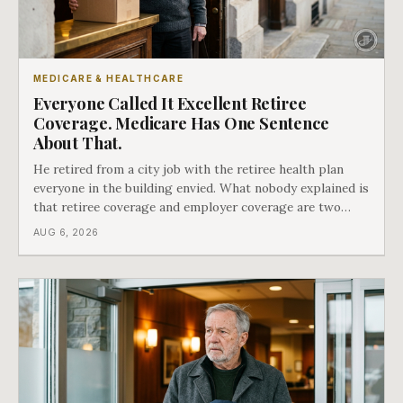
MEDICARE & HEALTHCARE
Everyone Called It Excellent Retiree
Coverage. Medicare Has One Sentence
About That.
He retired from a city job with the retiree health plan
everyone in the building envied. What nobody explained is
that retiree coverage and employer coverage are two
different things under Medicare's rules, and there is a line
AUG 6, 2026
in Medicare's own guidance that decides what his plan is
actually worth.