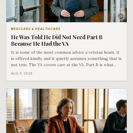
MEDICARE & HEALTHCARE
He Was Told He Did Not Need Part B
Because He Had the VA
It is some of the most common advice a veteran hears, it
is offered kindly, and it quietly assumes something that is
not true. The VA covers care at the VA. Part B is what
covers everything else, and the two were never designed
AUG 5, 2026
as an either-or choice.