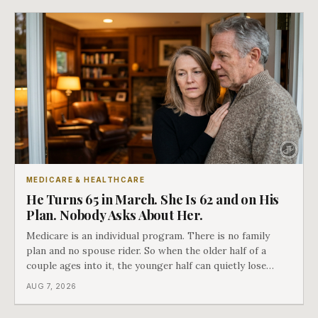
closes.
MEDICARE & HEALTHCARE
He Turns 65 in March. She Is 62 and on His
Plan. Nobody Asks About Her.
Medicare is an individual program. There is no family
plan and no spouse rider. So when the older half of a
couple ages into it, the younger half can quietly lose
coverage, and the moment that happens determines
AUG 7, 2026
whether she has good options or almost none.