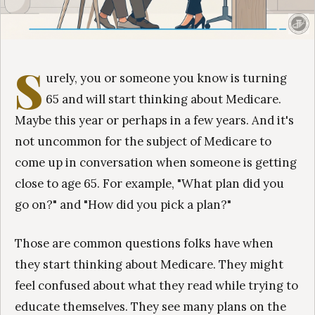
S
urely, you or someone you know is turning
65 and will start thinking about Medicare.
Maybe this year or perhaps in a few years. And it's
not uncommon for the subject of Medicare to
come up in conversation when someone is getting
close to age 65. For example, "What plan did you
go on?" and "How did you pick a plan?"
Those are common questions folks have when
they start thinking about Medicare. They might
feel confused about what they read while trying to
educate themselves. They see many plans on the