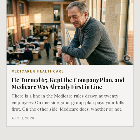
MEDICARE & HEALTHCARE
He Turned 65, Kept the Company Plan, and
Medicare Was Already First in Line
There is a line in the Medicare rules drawn at twenty
employees. On one side, your group plan pays your bills
first. On the other side, Medicare does, whether or not
you ever signed up for it. Most business owners find out
AUG 3, 2026
which side they are on the hard way.