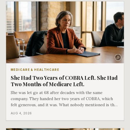
MEDICARE & HEALTHCARE
She Had Two Years of COBRA Left. She Had
Two Months of Medicare Left.
She was let go at 68 after decades with the same
company. They handed her two years of COBRA, which
felt generous, and it was. What nobody mentioned is that
a completely separate clock had started the day her
AUG 4, 2026
employment ended, and it does not care how much
COBRA you have.