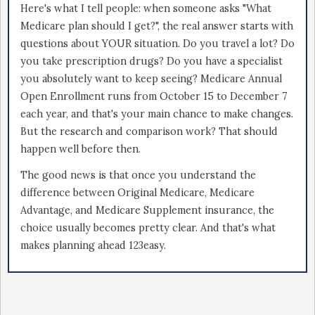
Here's what I tell people: when someone asks "What
Medicare plan should I get?", the real answer starts with
questions about YOUR situation. Do you travel a lot? Do
you take prescription drugs? Do you have a specialist
you absolutely want to keep seeing? Medicare Annual
Open Enrollment runs from October 15 to December 7
each year, and that's your main chance to make changes.
But the research and comparison work? That should
happen well before then.
The good news is that once you understand the
difference between Original Medicare, Medicare
Advantage, and Medicare Supplement insurance, the
choice usually becomes pretty clear. And that's what
makes planning ahead 123easy.