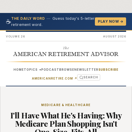
—
Guess today's 5-letter
THE DAILY WORD
☕
PLAY NOW →
retirement word.
VOLUME 26
AUGUST 2026
The
AMERICAN RETIREMENT ADVISOR
HOME
TOPICS
PODCAST
BROWSE
NEWSLETTER
SUBSCRIBE
▾
SEARCH
(OPENS IN NEW TAB)
AMERICANRETIRE.COM
↗
MEDICARE & HEALTHCARE
I'll Have What He's Having: Why
Medicare Plan Shopping Isn't
One-Size-Fits-All