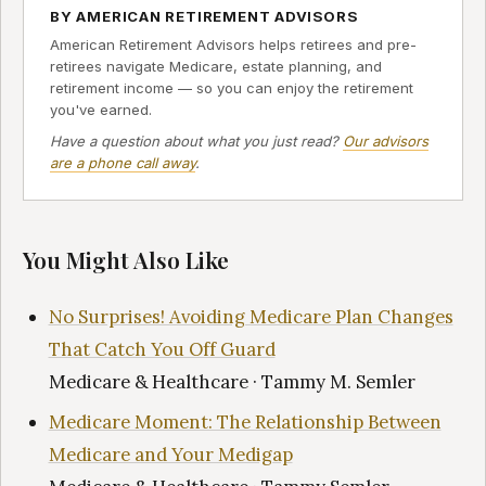
BY AMERICAN RETIREMENT ADVISORS
American Retirement Advisors helps retirees and pre-
retirees navigate Medicare, estate planning, and
retirement income — so you can enjoy the retirement
you've earned.
Have a question about what you just read?
Our advisors
are a phone call away
.
You Might Also Like
No Surprises! Avoiding Medicare Plan Changes
That Catch You Off Guard
Medicare & Healthcare · Tammy M. Semler
Medicare Moment: The Relationship Between
Medicare and Your Medigap