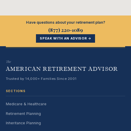
Have questions about your retirement plan?
(877) 220-1089
SPEAK WITH AN ADVISOR →
The
AMERICAN RETIREMENT ADVISOR
Trusted by 14,000+ Families Since 2001
SECTIONS
Medicare & Healthcare
Retirement Planning
Inheritance Planning