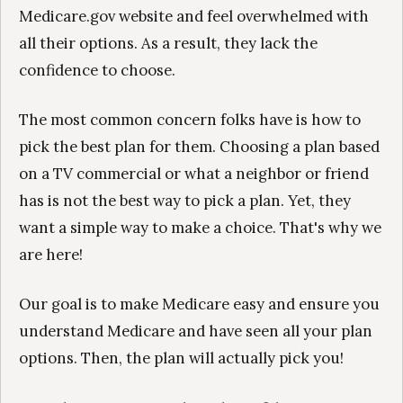
Medicare.gov website and feel overwhelmed with
all their options. As a result, they lack the
confidence to choose.
The most common concern folks have is how to
pick the best plan for them. Choosing a plan based
on a TV commercial or what a neighbor or friend
has is not the best way to pick a plan. Yet, they
want a simple way to make a choice. That's why we
are here!
Our goal is to make Medicare easy and ensure you
understand Medicare and have seen all your plan
options. Then, the plan will actually pick you!