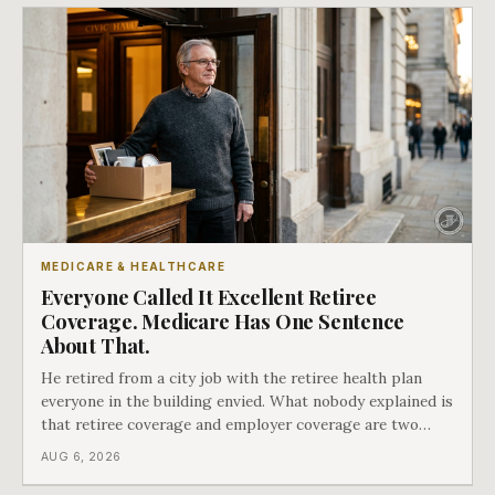
MEDICARE & HEALTHCARE
Everyone Called It Excellent Retiree
Coverage. Medicare Has One Sentence
About That.
He retired from a city job with the retiree health plan
everyone in the building envied. What nobody explained is
that retiree coverage and employer coverage are two
different things under Medicare's rules, and there is a line
AUG 6, 2026
in Medicare's own guidance that decides what his plan is
actually worth.