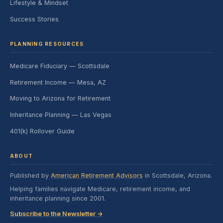
Lifestyle & Mindset
Success Stories
PLANNING RESOURCES
Medicare Fiduciary — Scottsdale
Retirement Income — Mesa, AZ
Moving to Arizona for Retirement
Inheritance Planning — Las Vegas
401(k) Rollover Guide
ABOUT
Published by
American Retirement Advisors
in Scottsdale, Arizona.
Helping families navigate Medicare, retirement income, and
inheritance planning since 2001.
Subscribe to the Newsletter →