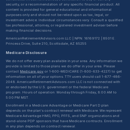
security, or a recommendation of any specific financial product. All
content is provided for general educational and informational
purposes only and should not be relied upon as tax, legal, or
investment advice. Individual circumstances vary. Consult a qualified
tax professional, attorney, or registered investment adviser before
making financial decisions.
AmericanRetirementAdvisors.com LLC | NPN: 16169172 | 8501 E.
Princess Drive, Suite 210, Scottsdale, AZ 85255
Medicare Disclosure
We do not offer every plan available in your area. Any information we
provide is limited to those plans we do offer in your area. Please
contact
Medicare.gov
or 1-800-MEDICARE (1-800-633-4227) to get
information on all of your options. TTY users should call 1-877-486-
2048. AmericanRetirementAdvisors.com LLC is not connected with
or endorsed by the U.S. government or the federal Medicare
program. Hours of operation: Monday through Friday, 8:00 AM to
5:00 PM MST.
Enrollment in a Medicare Advantage or Medicare Part D plan
depends on the plan's contract renewal with Medicare. We represent
Medicare Advantage HMO, PPO, PFFS, and SNP organizations and
stand-alone PDP sponsors that have Medicare contracts. Enrollment
in any plan depends on contract renewal.