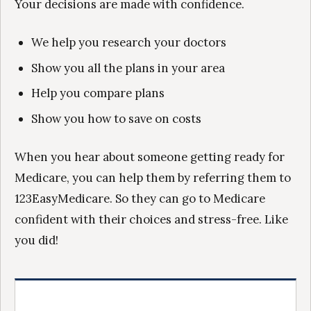
Your decisions are made with confidence.
We help you research your doctors
Show you all the plans in your area
Help you compare plans
Show you how to save on costs
When you hear about someone getting ready for
Medicare, you can help them by referring them to
123EasyMedicare. So they can go to Medicare
confident with their choices and stress-free. Like
you did!