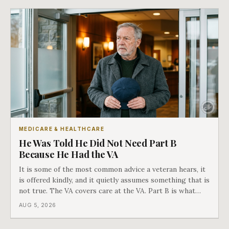
MEDICARE & HEALTHCARE
He Was Told He Did Not Need Part B
Because He Had the VA
It is some of the most common advice a veteran hears, it
is offered kindly, and it quietly assumes something that is
not true. The VA covers care at the VA. Part B is what
covers everything else, and the two were never designed
AUG 5, 2026
as an either-or choice.