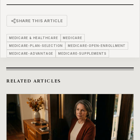
SHARE THIS ARTICLE
MEDICARE & HEALTHCARE
MEDICARE
MEDICARE-PLAN-SELECTION
MEDICARE-OPEN-ENROLLMENT
MEDICARE-ADVANTAGE
MEDICARE-SUPPLEMENTS
RELATED ARTICLES