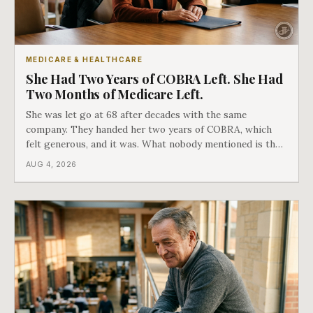
MEDICARE & HEALTHCARE
She Had Two Years of COBRA Left. She Had
Two Months of Medicare Left.
She was let go at 68 after decades with the same
company. They handed her two years of COBRA, which
felt generous, and it was. What nobody mentioned is that
a completely separate clock had started the day her
AUG 4, 2026
employment ended, and it does not care how much
COBRA you have.