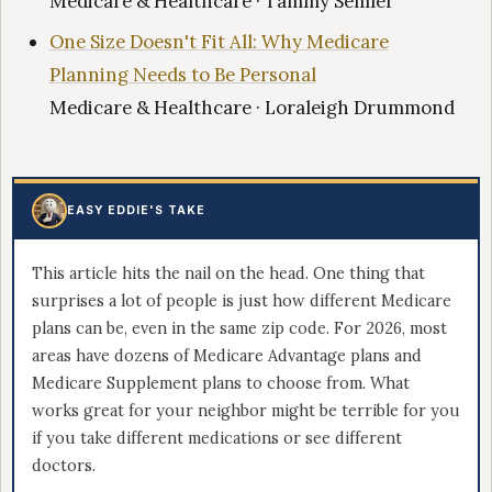
Medicare & Healthcare · Tammy Semler
One Size Doesn't Fit All: Why Medicare
Planning Needs to Be Personal
Medicare & Healthcare · Loraleigh Drummond
EASY EDDIE'S TAKE
This article hits the nail on the head. One thing that
surprises a lot of people is just how different Medicare
plans can be, even in the same zip code. For 2026, most
areas have dozens of Medicare Advantage plans and
Medicare Supplement plans to choose from. What
works great for your neighbor might be terrible for you
if you take different medications or see different
doctors.