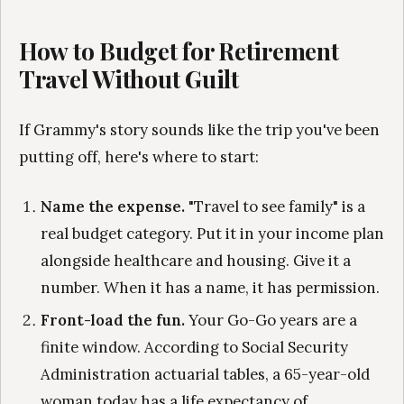
How to Budget for Retirement
Travel Without Guilt
If Grammy's story sounds like the trip you've been
putting off, here's where to start:
Name the expense.
"Travel to see family" is a
real budget category. Put it in your income plan
alongside healthcare and housing. Give it a
number. When it has a name, it has permission.
Front-load the fun.
Your Go-Go years are a
finite window. According to Social Security
Administration actuarial tables, a 65-year-old
woman today has a life expectancy of