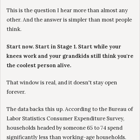
This is the question I hear more than almost any
other. And the answer is simpler than most people
think.
Start now. Start in Stage 1. Start while your
knees work and your grandkids still think you're
the coolest person alive.
That window is real, and it doesn't stay open
forever.
The data backs this up. According to the Bureau of
Labor Statistics Consumer Expenditure Survey,
households headed by someone 65 to 74 spend
significantly less than working-age households.