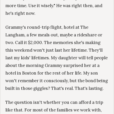
more time. Use it wisely." He was right then, and
he's right now.
Grammy's round-trip flight, hotel at The
Langham, a few meals out, maybe a rideshare or
two. Call it $2,000. The memories she's making
this weekend won't just last her lifetime. They'll
last my kids' lifetimes. My daughter will tell people
about the morning Grammy surprised her at a
hotel in Boston for the rest of her life. My son
won't remember it consciously, but the bond being
built in those giggles? That's real. That's lasting.
The question isn't whether you can afford a trip
like that. For most of the families we work with,