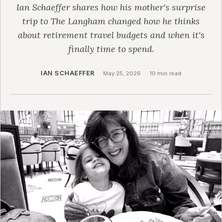
Ian Schaeffer shares how his mother's surprise
trip to The Langham changed how he thinks
about retirement travel budgets and when it's
finally time to spend.
IAN SCHAEFFER
·
May 25, 2026
·
10 min read