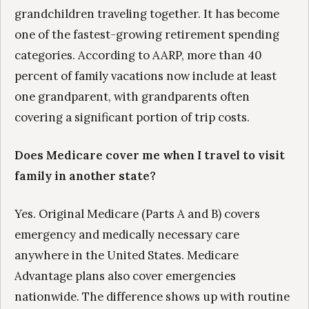
grandchildren traveling together. It has become
one of the fastest-growing retirement spending
categories. According to AARP, more than 40
percent of family vacations now include at least
one grandparent, with grandparents often
covering a significant portion of trip costs.
Does Medicare cover me when I travel to visit
family in another state?
Yes. Original Medicare (Parts A and B) covers
emergency and medically necessary care
anywhere in the United States. Medicare
Advantage plans also cover emergencies
nationwide. The difference shows up with routine