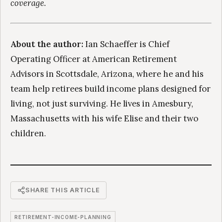
coverage.
About the author:
Ian Schaeffer is Chief
Operating Officer at American Retirement
Advisors in Scottsdale, Arizona, where he and his
team help retirees build income plans designed for
living, not just surviving. He lives in Amesbury,
Massachusetts with his wife Elise and their two
children.
SHARE THIS ARTICLE
RETIREMENT-INCOME-PLANNING