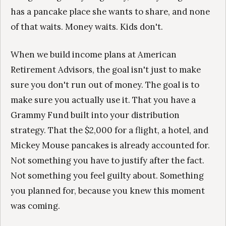
has a pancake place she wants to share, and none
of that waits. Money waits. Kids don't.
When we build income plans at American
Retirement Advisors, the goal isn't just to make
sure you don't run out of money. The goal is to
make sure you actually use it. That you have a
Grammy Fund built into your distribution
strategy. That the $2,000 for a flight, a hotel, and
Mickey Mouse pancakes is already accounted for.
Not something you have to justify after the fact.
Not something you feel guilty about. Something
you planned for, because you knew this moment
was coming.