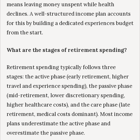
means leaving money unspent while health
declines. A well-structured income plan accounts
for this by building a dedicated experiences budget
from the start.
What are the stages of retirement spending?
Retirement spending typically follows three
stages: the active phase (early retirement, higher
travel and experience spending), the passive phase
(mid-retirement, lower discretionary spending,
higher healthcare costs), and the care phase (late
retirement, medical costs dominant). Most income
plans underestimate the active phase and
overestimate the passive phase.