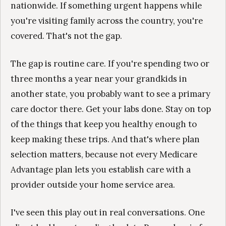
nationwide. If something urgent happens while
you're visiting family across the country, you're
covered. That's not the gap.
The gap is routine care. If you're spending two or
three months a year near your grandkids in
another state, you probably want to see a primary
care doctor there. Get your labs done. Stay on top
of the things that keep you healthy enough to
keep making these trips. And that's where plan
selection matters, because not every Medicare
Advantage plan lets you establish care with a
provider outside your home service area.
I've seen this play out in real conversations. One