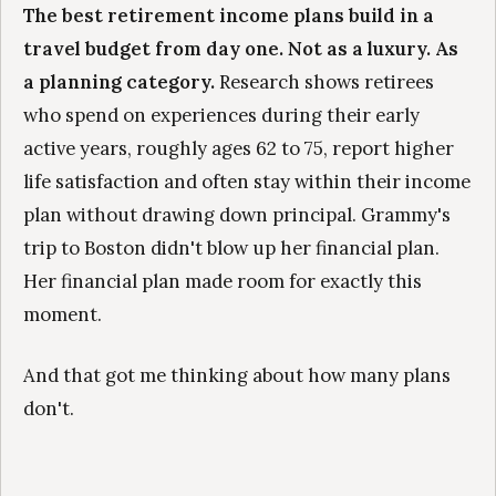
The best retirement income plans build in a
travel budget from day one. Not as a luxury. As
a planning category.
Research shows retirees
who spend on experiences during their early
active years, roughly ages 62 to 75, report higher
life satisfaction and often stay within their income
plan without drawing down principal. Grammy's
trip to Boston didn't blow up her financial plan.
Her financial plan made room for exactly this
moment.
And that got me thinking about how many plans
don't.