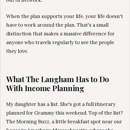
out of network.
When the plan supports your life, your life doesn't
have to work around the plan. That's a small
distinction that makes a massive difference for
anyone who travels regularly to see the people
they love.
What The Langham Has to Do
With Income Planning
My daughter has a list. She's got a full itinerary
planned for Grammy this weekend. Top of the list?
The Morning Buzz, a little breakfast spot near our