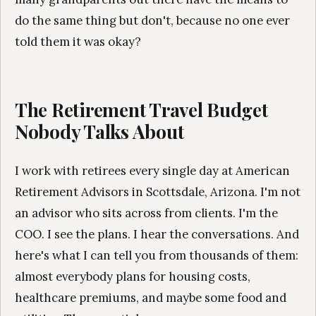
do the same thing but don't, because no one ever
told them it was okay?
The Retirement Travel Budget
Nobody Talks About
I work with retirees every single day at American
Retirement Advisors in Scottsdale, Arizona. I'm not
an advisor who sits across from clients. I'm the
COO. I see the plans. I hear the conversations. And
here's what I can tell you from thousands of them:
almost everybody plans for housing costs,
healthcare premiums, and maybe some food and