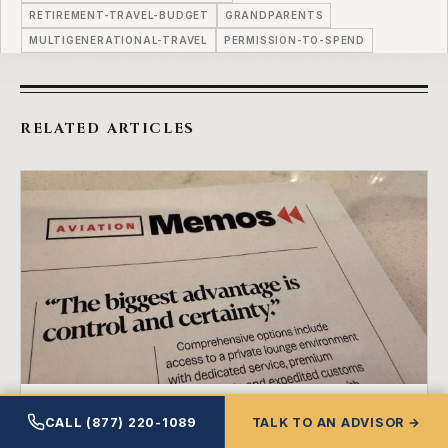
RETIREMENT-TRAVEL-BUDGET
GRANDPARENTS
MULTIGENERATIONAL-TRAVEL
PERMISSION-TO-SPEND
RELATED ARTICLES
RETIREMENT INCOME
CALL (877) 220-1089
TALK TO AN ADVISOR →
The Unfair Advantage You Already Paid For