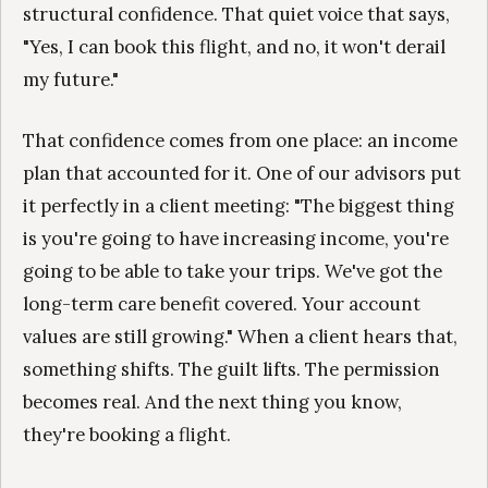
structural confidence. That quiet voice that says,
"Yes, I can book this flight, and no, it won't derail
my future."
That confidence comes from one place: an income
plan that accounted for it. One of our advisors put
it perfectly in a client meeting: "The biggest thing
is you're going to have increasing income, you're
going to be able to take your trips. We've got the
long-term care benefit covered. Your account
values are still growing." When a client hears that,
something shifts. The guilt lifts. The permission
becomes real. And the next thing you know,
they're booking a flight.