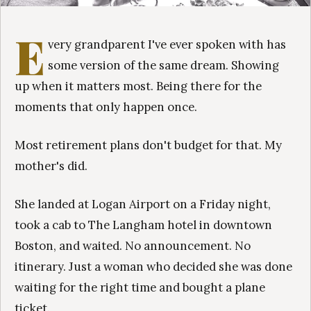
E
very grandparent I've ever spoken with has
some version of the same dream. Showing
up when it matters most. Being there for the
moments that only happen once.
Most retirement plans don't budget for that. My
mother's did.
She landed at Logan Airport on a Friday night,
took a cab to The Langham hotel in downtown
Boston, and waited. No announcement. No
itinerary. Just a woman who decided she was done
waiting for the right time and bought a plane
ticket.