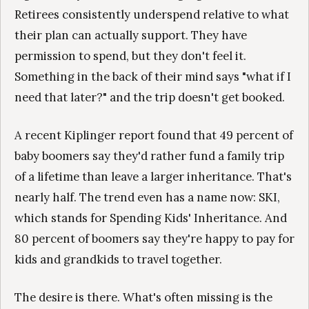
Retirees consistently underspend relative to what
their plan can actually support. They have
permission to spend, but they don't feel it.
Something in the back of their mind says "what if I
need that later?" and the trip doesn't get booked.
A recent Kiplinger report found that 49 percent of
baby boomers say they'd rather fund a family trip
of a lifetime than leave a larger inheritance. That's
nearly half. The trend even has a name now: SKI,
which stands for Spending Kids' Inheritance. And
80 percent of boomers say they're happy to pay for
kids and grandkids to travel together.
The desire is there. What's often missing is the