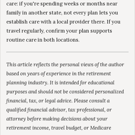
care: if you're spending weeks or months near
family in another state, not every plan lets you
establish care with a local provider there. If you
travel regularly, confirm your plan supports
routine care in both locations.
This article reflects the personal views of the author
based on years of experience in the retirement
planning industry. It is intended for educational
purposes and should not be considered personalized
financial, tax, or legal advice. Please consult a
qualified financial advisor, tax professional, or
attorney before making decisions about your
retirement income, travel budget, or Medicare