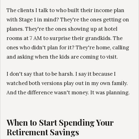
The clients I talk to who built their income plan
with Stage 1 in mind? They're the ones getting on
planes. They're the ones showing up at hotel
rooms at 7 AM to surprise their grandkids. The
ones who didn't plan for it? They're home, calling
and asking when the kids are coming to visit.
I don't say that to be harsh. I say it because I
watched both versions play out in my own family.
And the difference wasn't money. It was planning.
When to Start Spending Your
Retirement Savings