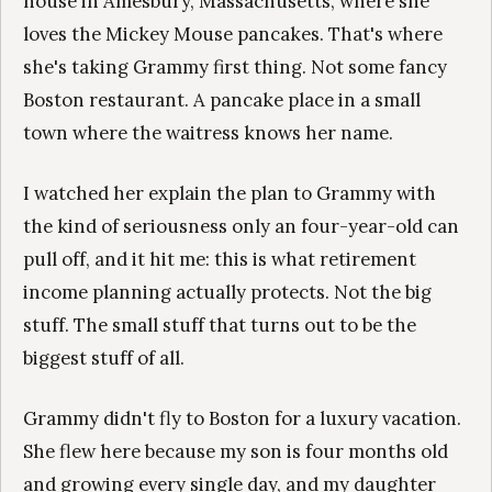
house in Amesbury, Massachusetts, where she
loves the Mickey Mouse pancakes. That's where
she's taking Grammy first thing. Not some fancy
Boston restaurant. A pancake place in a small
town where the waitress knows her name.
I watched her explain the plan to Grammy with
the kind of seriousness only an four-year-old can
pull off, and it hit me: this is what retirement
income planning actually protects. Not the big
stuff. The small stuff that turns out to be the
biggest stuff of all.
Grammy didn't fly to Boston for a luxury vacation.
She flew here because my son is four months old
and growing every single day, and my daughter