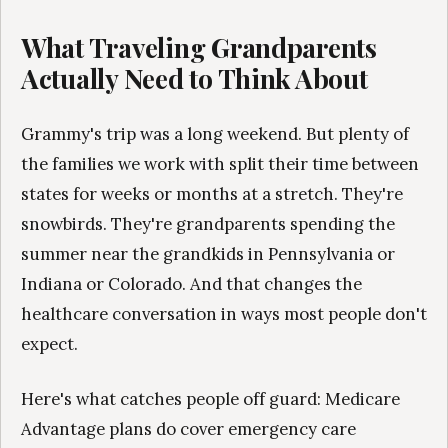
What Traveling Grandparents
Actually Need to Think About
Grammy's trip was a long weekend. But plenty of
the families we work with split their time between
states for weeks or months at a stretch. They're
snowbirds. They're grandparents spending the
summer near the grandkids in Pennsylvania or
Indiana or Colorado. And that changes the
healthcare conversation in ways most people don't
expect.
Here's what catches people off guard: Medicare
Advantage plans do cover emergency care