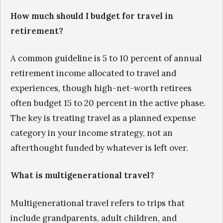
How much should I budget for travel in
retirement?
A common guideline is 5 to 10 percent of annual
retirement income allocated to travel and
experiences, though high-net-worth retirees
often budget 15 to 20 percent in the active phase.
The key is treating travel as a planned expense
category in your income strategy, not an
afterthought funded by whatever is left over.
What is multigenerational travel?
Multigenerational travel refers to trips that
include grandparents, adult children, and