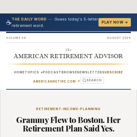
—
Guess today's 5-letter
THE DAILY WORD
☕
PLAY NOW →
retirement word.
VOLUME 26
AUGUST 2026
The
AMERICAN RETIREMENT ADVISOR
HOME
TOPICS
PODCAST
BROWSE
NEWSLETTER
SUBSCRIBE
▾
SEARCH
(OPENS IN NEW TAB)
AMERICANRETIRE.COM
↗
RETIREMENT-INCOME-PLANNING
Grammy Flew to Boston. Her
Retirement Plan Said Yes.