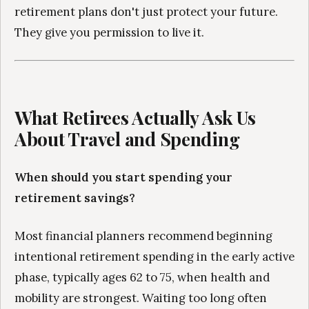
retirement plans don't just protect your future.
They give you permission to live it.
What Retirees Actually Ask Us
About Travel and Spending
When should you start spending your
retirement savings?
Most financial planners recommend beginning
intentional retirement spending in the early active
phase, typically ages 62 to 75, when health and
mobility are strongest. Waiting too long often