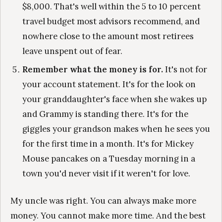
$8,000. That's well within the 5 to 10 percent
travel budget most advisors recommend, and
nowhere close to the amount most retirees
leave unspent out of fear.
Remember what the money is for.
It's not for
your account statement. It's for the look on
your granddaughter's face when she wakes up
and Grammy is standing there. It's for the
giggles your grandson makes when he sees you
for the first time in a month. It's for Mickey
Mouse pancakes on a Tuesday morning in a
town you'd never visit if it weren't for love.
My uncle was right. You can always make more
money. You cannot make more time. And the best