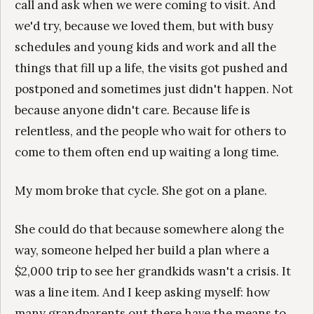
call and ask when we were coming to visit. And
we'd try, because we loved them, but with busy
schedules and young kids and work and all the
things that fill up a life, the visits got pushed and
postponed and sometimes just didn't happen. Not
because anyone didn't care. Because life is
relentless, and the people who wait for others to
come to them often end up waiting a long time.
My mom broke that cycle. She got on a plane.
She could do that because somewhere along the
way, someone helped her build a plan where a
$2,000 trip to see her grandkids wasn't a crisis. It
was a line item. And I keep asking myself: how
many grandparents out there have the means to