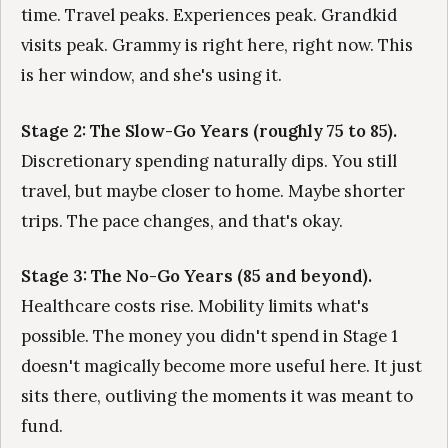
time. Travel peaks. Experiences peak. Grandkid
visits peak. Grammy is right here, right now. This
is her window, and she's using it.
Stage 2: The Slow-Go Years (roughly 75 to 85).
Discretionary spending naturally dips. You still
travel, but maybe closer to home. Maybe shorter
trips. The pace changes, and that's okay.
Stage 3: The No-Go Years (85 and beyond).
Healthcare costs rise. Mobility limits what's
possible. The money you didn't spend in Stage 1
doesn't magically become more useful here. It just
sits there, outliving the moments it was meant to
fund.