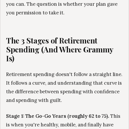
you can. The question is whether your plan gave
you permission to take it.
The 3 Stages of Retirement
Spending (And Where Grammy
Is)
Retirement spending doesn't follow a straight line.
It follows a curve, and understanding that curve is
the difference between spending with confidence
and spending with guilt.
Stage 1: The Go-Go Years (roughly 62 to 75).
This
is when you're healthy, mobile, and finally have