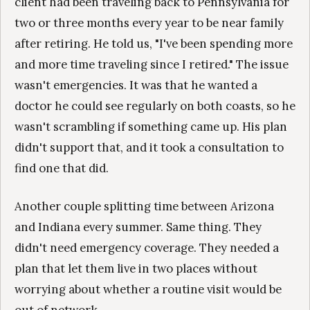
client had been traveling back to Pennsylvania for
two or three months every year to be near family
after retiring. He told us, "I've been spending more
and more time traveling since I retired." The issue
wasn't emergencies. It was that he wanted a
doctor he could see regularly on both coasts, so he
wasn't scrambling if something came up. His plan
didn't support that, and it took a consultation to
find one that did.
Another couple splitting time between Arizona
and Indiana every summer. Same thing. They
didn't need emergency coverage. They needed a
plan that let them live in two places without
worrying about whether a routine visit would be