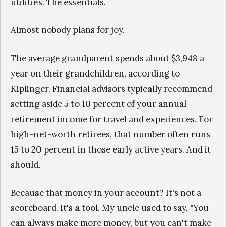
utilities. The essentials.
Almost nobody plans for joy.
The average grandparent spends about $3,948 a
year on their grandchildren, according to
Kiplinger. Financial advisors typically recommend
setting aside 5 to 10 percent of your annual
retirement income for travel and experiences. For
high-net-worth retirees, that number often runs
15 to 20 percent in those early active years. And it
should.
Because that money in your account? It's not a
scoreboard. It's a tool. My uncle used to say, "You
can always make more money, but you can't make