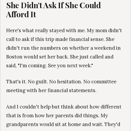
She Didn't Ask If She Could
Afford It
Here's what really stayed with me. My mom didn't
call to ask if this trip made financial sense. She
didn't run the numbers on whether a weekend in
Boston would set her back. She just called and
said, "I'm coming. See you next week."
That's it. No guilt. No hesitation. No committee
meeting with her financial statements.
And I couldn't help but think about how different
that is from how her parents did things. My
grandparents would sit at home and wait. They'd