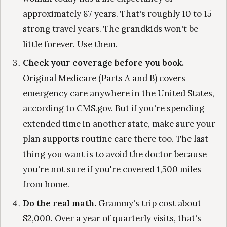
approximately 87 years. That's roughly 10 to 15
strong travel years. The grandkids won't be
little forever. Use them.
Check your coverage before you book.
Original Medicare (Parts A and B) covers
emergency care anywhere in the United States,
according to CMS.gov. But if you're spending
extended time in another state, make sure your
plan supports routine care there too. The last
thing you want is to avoid the doctor because
you're not sure if you're covered 1,500 miles
from home.
Do the real math.
Grammy's trip cost about
$2,000. Over a year of quarterly visits, that's