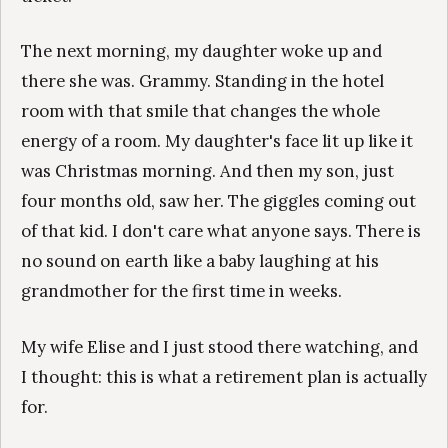
The next morning, my daughter woke up and
there she was. Grammy. Standing in the hotel
room with that smile that changes the whole
energy of a room. My daughter's face lit up like it
was Christmas morning. And then my son, just
four months old, saw her. The giggles coming out
of that kid. I don't care what anyone says. There is
no sound on earth like a baby laughing at his
grandmother for the first time in weeks.
My wife Elise and I just stood there watching, and
I thought: this is what a retirement plan is actually
for.