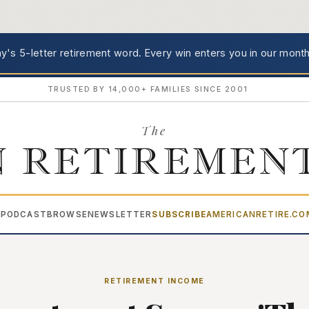
's 5-letter retirement word.
Every win enters you in our month
TRUSTED BY 14,000+ FAMILIES SINCE 2001
The
 RETIREMEN
PODCAST
BROWSE
NEWSLETTER
SUBSCRIBE
AMERICANRETIRE.C
▾
RETIREMENT INCOME