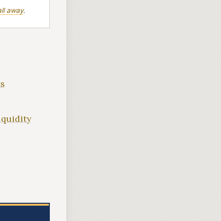
ll away
.
ts
iquidity