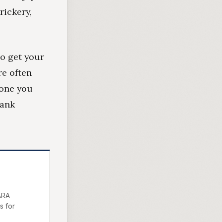
rickery,
to get your
re often
yone you
bank
ARA
s for