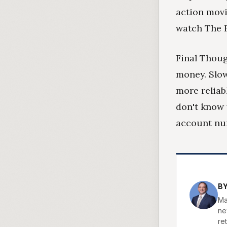
action movi
watch The 
Final Thoug
money. Slow
more reliab
don't know
account nu
B
Ma
ne
ret