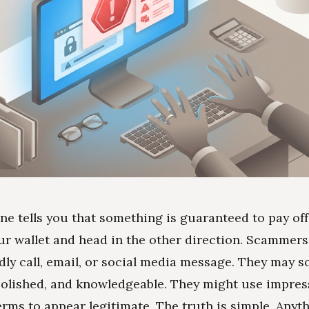
ne tells you that something is guaranteed to pay off
ur wallet and head in the other direction. Scammers 
ndly call, email, or social media message. They may 
polished, and knowledgeable. They might use impres
rms to appear legitimate. The truth is simple. Anyth