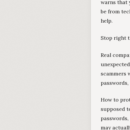
warns that 
be from tec
help.
Stop right t
Real compan
unexpectedl
scammers wa
passwords, 
How to prot
supposed te
passwords, 
may actually