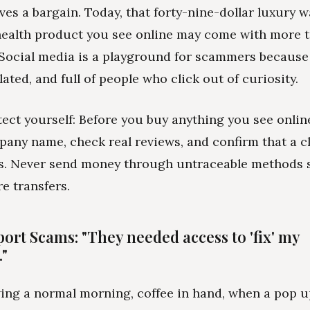
ves a bargain. Today, that forty-nine-dollar luxury w
" health product you see online may come with more 
. Social media is a playground for scammers because i
lated, and full of people who click out of curiosity.
ect yourself: Before you buy anything you see onlin
pany name, check real reviews, and confirm that a c
ts. Never send money through untraceable methods s
e transfers.
ort Scams: "They needed access to 'fix' my
"
ing a normal morning, coffee in hand, when a pop 