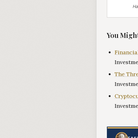
Ha
You Might
Financia
Investme
The Thre
Investme
Cryptocu
Investme