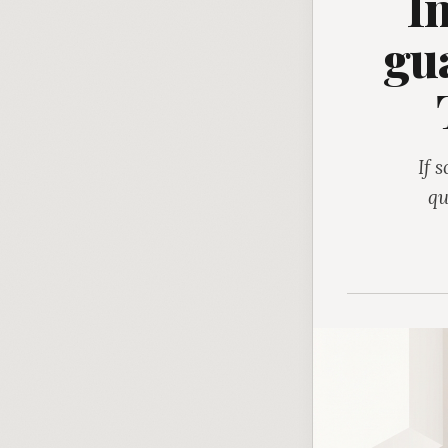
I
gua
If 
qu