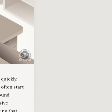
 quickly,
often start
sound
sive
ing that