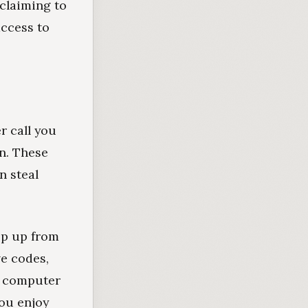
claiming to
ccess to
r call you
n. These
n steal
op up from
e codes,
r computer
you enjoy