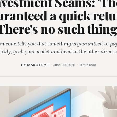
nvestment Scams: 'Th
ranteed a quick retu
There's no such thing
someone tells you that something is guaranteed to pay
ickly, grab your wallet and head in the other directi
BY MARC FRYE
·
June 30, 2026
·
3 min read