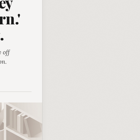
ey
rn.'
.
 off
on.