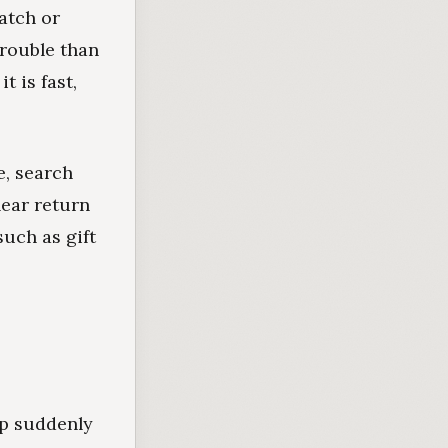
atch or
trouble than
t is fast,
e, search
lear return
uch as gift
up suddenly