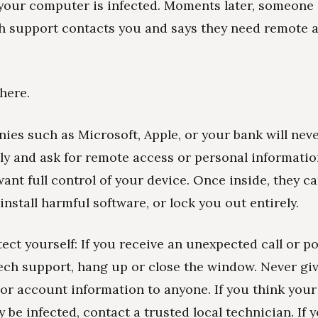
your computer is infected. Moments later, someone 
h support contacts you and says they need remote a
here.
ies such as Microsoft, Apple, or your bank will neve
y and ask for remote access or personal informatio
nt full control of your device. Once inside, they ca
install harmful software, or lock you out entirely.
ect yourself: If you receive an unexpected call or p
ch support, hang up or close the window. Never giv
or account information to anyone. If you think you
 be infected, contact a trusted local technician. If 