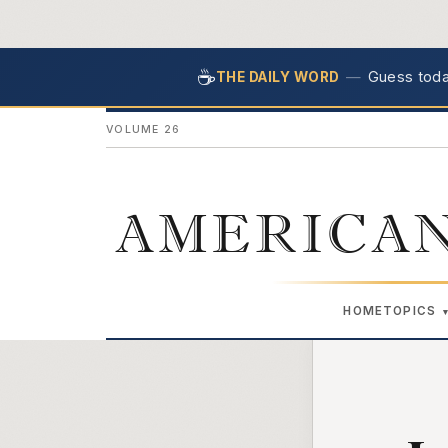
☕
—
Guess today
THE DAILY WORD
VOLUME 26
AMERICAN
HOME
TOPICS