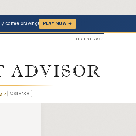
ly coffee drawing!
PLAY NOW →
AUGUST 2026
T ADVISOR
SEARCH
(OPENS IN NEW TAB)
OM
↗