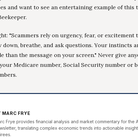
es and want to see an entertaining example of this t
Beekeeper.
ht: "Scammers rely on urgency, fear, or excitement 
 down, breathe, and ask questions. Your instincts a
le than the message on your screen." Never give an
 your Medicare number, Social Security number or 
mbers.
Y MARC FRYE
rc Frye provides financial analysis and market commentary for the 
wsletter, translating complex economic trends into actionable insight
irees.