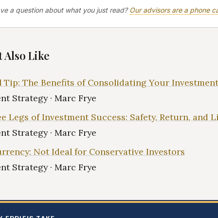
ve a question about what you just read?
Our advisors are a phone ca
 Also Like
l Tip: The Benefits of Consolidating Your Investmen
nt Strategy · Marc Frye
e Legs of Investment Success: Safety, Return, and L
nt Strategy · Marc Frye
rrency: Not Ideal for Conservative Investors
nt Strategy · Marc Frye