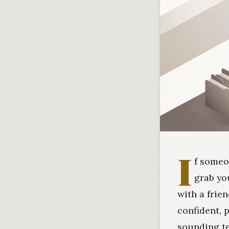
I
f someo
grab yo
with a frie
confident, 
sounding te