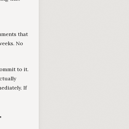
cuments that
weeks. No
ommit to it.
ctually
diately. If
"