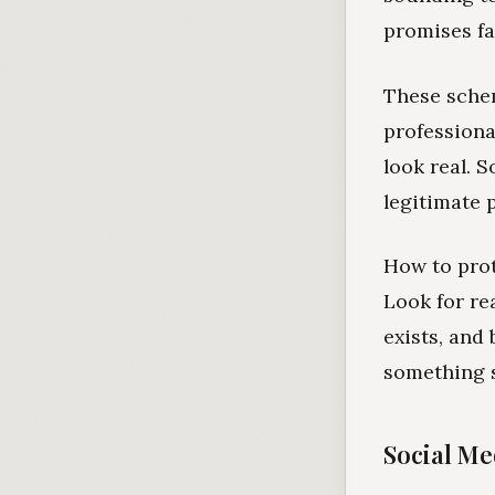
promises fa
These sche
professiona
look real. 
legitimate 
How to prot
Look for re
exists, and
something s
Social Med