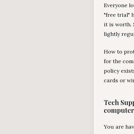
Everyone lo
"free trial
it is worth
lightly regu
How to prot
for the com
policy exis
cards or wir
Tech Supp
computer.
You are hav