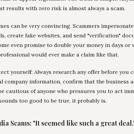
st results with zero risk is almost always a scam.
mes can be very convincing. Scammers impersonate
ls, create fake websites, and send "verification" do
Some even promise to double your money in days or 
professional would ever make a claim like that.
ect yourself: Always research any offer before you c
al company information, confirm that the business a
 be cautious of anyone who pressures you to act imme
ounds too good to be true, it probably is.
ia Scams: "It seemed like such a great deal.