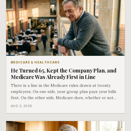
MEDICARE & HEALTHCARE
He Turned 65, Kept the Company Plan, and
Medicare Was Already First in Line
There is a line in the Medicare rules drawn at twenty
employees. On one side, your group plan pays your bills
first. On the other side, Medicare does, whether or not
you ever signed up for it. Most business owners find out
AUG 3, 2026
which side they are on the hard way.