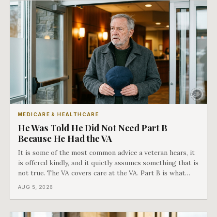
MEDICARE & HEALTHCARE
He Was Told He Did Not Need Part B
Because He Had the VA
It is some of the most common advice a veteran hears, it
is offered kindly, and it quietly assumes something that is
not true. The VA covers care at the VA. Part B is what
covers everything else, and the two were never designed
AUG 5, 2026
as an either-or choice.