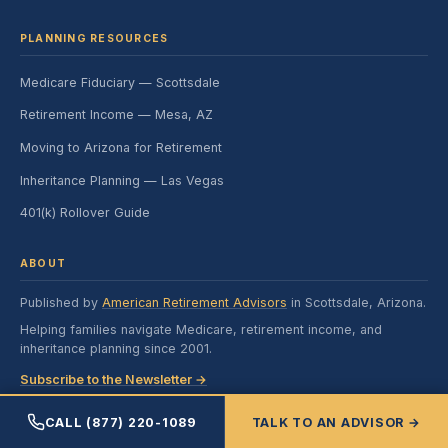
PLANNING RESOURCES
Medicare Fiduciary — Scottsdale
Retirement Income — Mesa, AZ
Moving to Arizona for Retirement
Inheritance Planning — Las Vegas
401(k) Rollover Guide
ABOUT
Published by
American Retirement Advisors
in Scottsdale, Arizona.
Helping families navigate Medicare, retirement income, and
inheritance planning since 2001.
Subscribe to the Newsletter →
CALL (877) 220-1089
TALK TO AN ADVISOR →