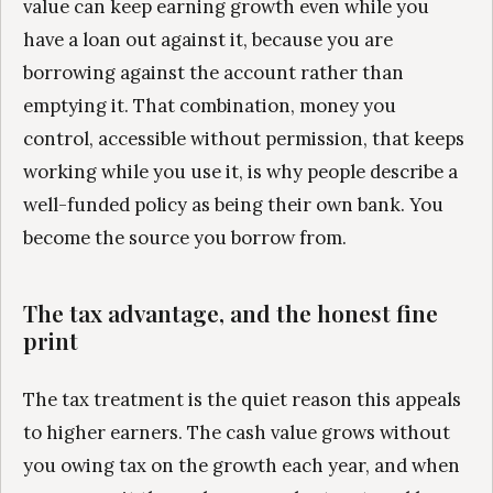
value can keep earning growth even while you
have a loan out against it, because you are
borrowing against the account rather than
emptying it. That combination, money you
control, accessible without permission, that keeps
working while you use it, is why people describe a
well-funded policy as being their own bank. You
become the source you borrow from.
The tax advantage, and the honest fine
print
The tax treatment is the quiet reason this appeals
to higher earners. The cash value grows without
you owing tax on the growth each year, and when