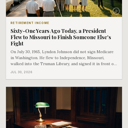
RETIREMENT INCOME
Sixty-One Years Ago Today, a President
Flew to Missouri to Finish Someone Else's
Fight
On July 30, 1965, Lyndon Johnson did not sign Medicare
in Washington. He flew to Independence, Missouri,
walked into the Truman Library, and signed it in front of
the man who had lost this fight twenty years earlier. Then
JUL 30, 2026
he handed Harry Truman the first Medicare card ever
issued. Bess got the secon