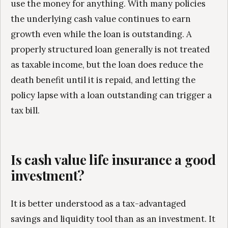
use the money for anything. With many policies
the underlying cash value continues to earn
growth even while the loan is outstanding. A
properly structured loan generally is not treated
as taxable income, but the loan does reduce the
death benefit until it is repaid, and letting the
policy lapse with a loan outstanding can trigger a
tax bill.
Is cash value life insurance a good
investment?
It is better understood as a tax-advantaged
savings and liquidity tool than as an investment. It