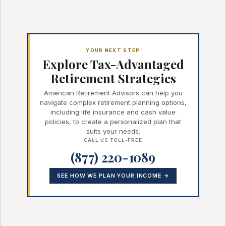
YOUR NEXT STEP
Explore Tax-Advantaged
Retirement Strategies
American Retirement Advisors can help you
navigate complex retirement planning options,
including life insurance and cash value
policies, to create a personalized plan that
suits your needs.
CALL US TOLL-FREE
(877) 220-1089
SEE HOW WE PLAN YOUR INCOME →