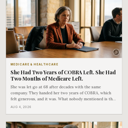
MEDICARE & HEALTHCARE
She Had Two Years of COBRA Left. She Had
Two Months of Medicare Left.
She was let go at 68 after decades with the same
company. They handed her two years of COBRA, which
felt generous, and it was. What nobody mentioned is that
a completely separate clock had started the day her
AUG 4, 2026
employment ended, and it does not care how much
COBRA you have.