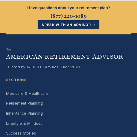
Have questions about your retirement plan?
(877) 220-1089
SPEAK WITH AN ADVISOR →
The
AMERICAN RETIREMENT ADVISOR
Trusted by 14,000+ Families Since 2001
SECTIONS
Medicare & Healthcare
Retirement Planning
Inheritance Planning
Lifestyle & Mindset
Success Stories