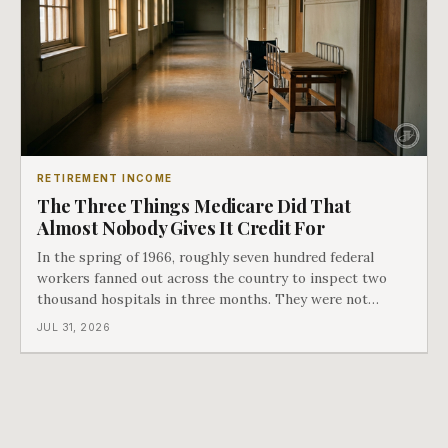
RETIREMENT INCOME
The Three Things Medicare Did That
Almost Nobody Gives It Credit For
In the spring of 1966, roughly seven hundred federal
workers fanned out across the country to inspect two
thousand hospitals in three months. They were not
checking the medicine. They were checking whether
JUL 31, 2026
Black patients were admitted, because no hospital that
discriminated could take Medicare money