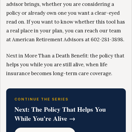
advisor brings, whether you are considering a
policy or already own one you want a clear-eyed
read on. If you want to know whether this tool has
a real place in your plan, you can reach our team
at American Retirement Advisors at 602-281-3898.
Next in More Than a Death Benefit: the policy that
helps you while you are still alive, when life
insurance becomes long-term care coverage.
CONTINUE THE SERIES
Next: The Policy That Helps You
While You're Alive →