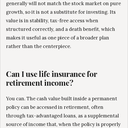
generally will not match the stock market on pure
growth, so it is not a substitute for investing. Its
value is in stability, tax-free access when
structured correctly, and a death benefit, which
makes it useful as one piece of a broader plan
rather than the centerpiece.
Can I use life insurance for
retirement income?
You can. The cash value built inside a permanent
policy can be accessed in retirement, often
through tax-advantaged loans, as a supplemental
source of income that, when the policy is properly