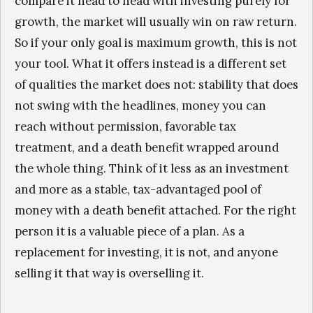
compare it head to head with investing purely for
growth, the market will usually win on raw return.
So if your only goal is maximum growth, this is not
your tool. What it offers instead is a different set
of qualities the market does not: stability that does
not swing with the headlines, money you can
reach without permission, favorable tax
treatment, and a death benefit wrapped around
the whole thing. Think of it less as an investment
and more as a stable, tax-advantaged pool of
money with a death benefit attached. For the right
person it is a valuable piece of a plan. As a
replacement for investing, it is not, and anyone
selling it that way is overselling it.