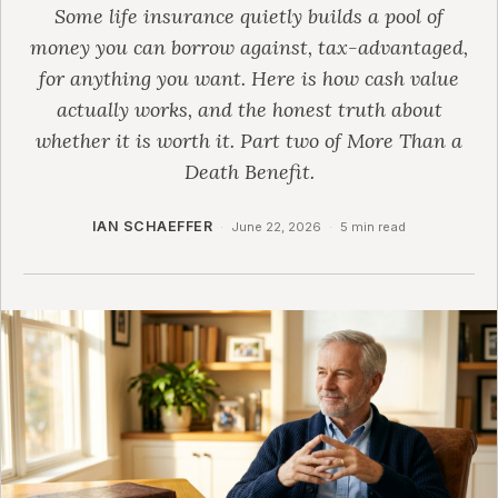
Some life insurance quietly builds a pool of
money you can borrow against, tax-advantaged,
for anything you want. Here is how cash value
actually works, and the honest truth about
whether it is worth it. Part two of More Than a
Death Benefit.
IAN SCHAEFFER
·
June 22, 2026
·
5 min read