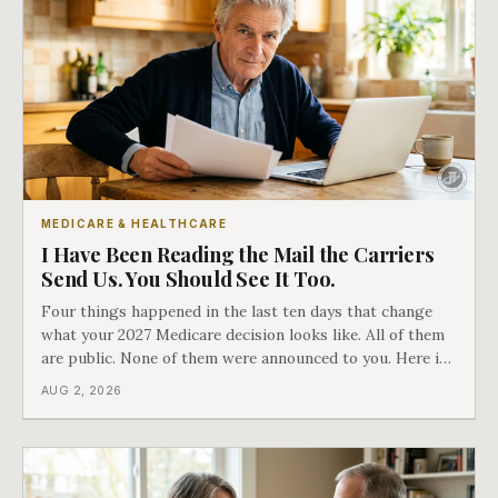
MEDICARE & HEALTHCARE
I Have Been Reading the Mail the Carriers
Send Us. You Should See It Too.
Four things happened in the last ten days that change
what your 2027 Medicare decision looks like. All of them
are public. None of them were announced to you. Here is
what came into our advisors' inboxes this summer, and
AUG 2, 2026
what it means for your family.