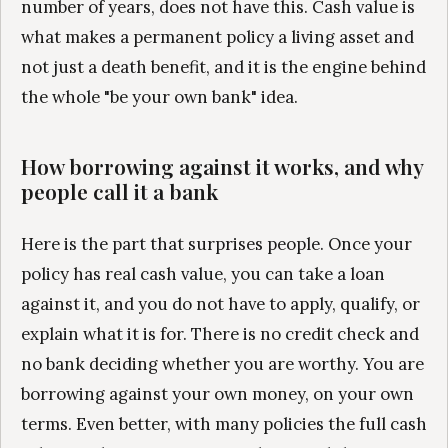
number of years, does not have this. Cash value is
what makes a permanent policy a living asset and
not just a death benefit, and it is the engine behind
the whole "be your own bank" idea.
How borrowing against it works, and why
people call it a bank
Here is the part that surprises people. Once your
policy has real cash value, you can take a loan
against it, and you do not have to apply, qualify, or
explain what it is for. There is no credit check and
no bank deciding whether you are worthy. You are
borrowing against your own money, on your own
terms. Even better, with many policies the full cash