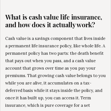
What is cash value life insurance,
and how does it actually work?
Cash value is a savings component that lives inside
a permanent life insurance policy, like whole life. A
permanent policy has two parts: the death benefit
that pays out when you pass, and a cash value
account that grows over time as you pay your
premiums. That growing cash value belongs to you
while you are alive, it accumulates on a tax-
deferred basis while it stays inside the policy, and
once it has built up, you can access it. Term
insurance, which is pure coverage for a set