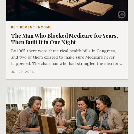
RETIREMENT INCOME
The Man Who Blocked Medicare for Years,
Then Built It in One Night
By 1965 there were three rival health bills in Congress,
and two of them existed to make sure Medicare never
happened. The chairman who had strangled the idea for a
decade looked at all three, said maybe we should put
JUL 29, 2026
them together, and told a staffer to have it drafted by
morning. That is why your