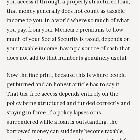
you access it through a properly structured loan,
that money generally does not count as taxable
income to you. In a world where so much of what
you pay, from your Medicare premiums to how
much of your Social Security is taxed, depends on
your taxable income, having a source of cash that
does not add to that number is genuinely useful.
Now the fine print, because this is where people
get burned and an honest article has to say it.
That tax-free access depends entirely on the
policy being structured and funded correctly and
staying in force. If a policy lapses or is
surrendered while a loan is outstanding, the
borrowed money can suddenly become taxable,