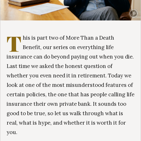
T
his is part two of More Than a Death
Benefit, our series on everything life
insurance can do beyond paying out when you die.
Last time we asked the honest question of
whether you even need it in retirement. Today we
look at one of the most misunderstood features of
certain policies, the one that has people calling life
insurance their own private bank. It sounds too
good to be true, so let us walk through what is
real, what is hype, and whether it is worth it for
you.