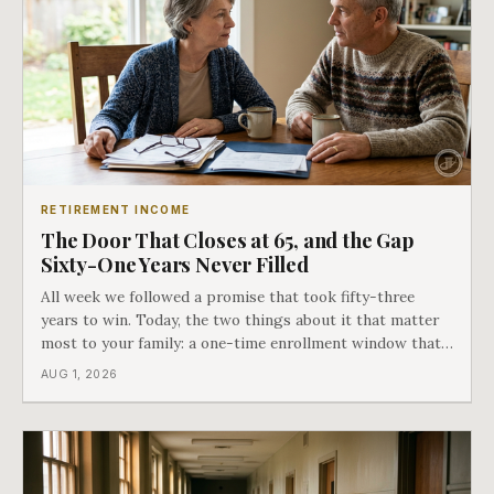
RETIREMENT INCOME
The Door That Closes at 65, and the Gap
Sixty-One Years Never Filled
All week we followed a promise that took fifty-three
years to win. Today, the two things about it that matter
most to your family: a one-time enrollment window that
does not repeat, and the one expense Medicare has never
AUG 1, 2026
covered. That gap is doing to families today exactly what
hospital bills did in