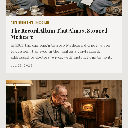
RETIREMENT INCOME
The Record Album That Almost Stopped
Medicare
In 1961, the campaign to stop Medicare did not run on
television. It arrived in the mail as a vinyl record,
addressed to doctors' wives, with instructions to invite
the neighbors over for coffee and play it. The man
JUL 28, 2026
speaking on that record later became president. Twenty-
seven years later he signed t