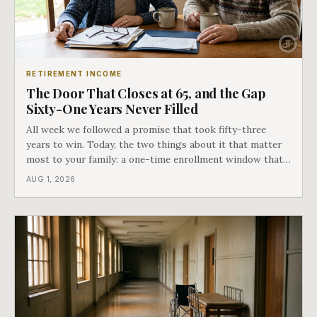
RETIREMENT INCOME
The Door That Closes at 65, and the Gap
Sixty-One Years Never Filled
All week we followed a promise that took fifty-three
years to win. Today, the two things about it that matter
most to your family: a one-time enrollment window that
does not repeat, and the one expense Medicare has never
AUG 1, 2026
covered. That gap is doing to families today exactly what
hospital bills did in