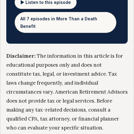
▶ Listen to this episode
All 7 episodes in More Than a Death
Benefit
Disclaimer:
The information in this article is for
educational purposes only and does not
constitute tax, legal, or investment advice. Tax
laws change frequently, and individual
circumstances vary. American Retirement Advisors
does not provide tax or legal services. Before
making any tax-related decisions, consult a
qualified CPA, tax attorney, or financial planner
who can evaluate your specific situation.