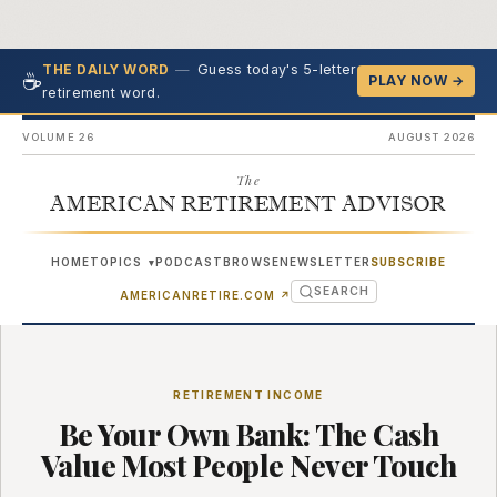
—
Guess today's 5-letter
THE DAILY WORD
☕
PLAY NOW →
retirement word.
VOLUME 26
AUGUST 2026
The
AMERICAN RETIREMENT ADVISOR
HOME
TOPICS
PODCAST
BROWSE
NEWSLETTER
SUBSCRIBE
▾
SEARCH
(OPENS IN NEW TAB)
AMERICANRETIRE.COM
↗
RETIREMENT INCOME
Be Your Own Bank: The Cash
Value Most People Never Touch