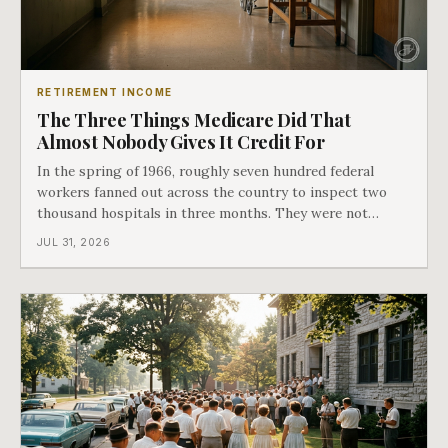
RETIREMENT INCOME
The Three Things Medicare Did That
Almost Nobody Gives It Credit For
In the spring of 1966, roughly seven hundred federal
workers fanned out across the country to inspect two
thousand hospitals in three months. They were not
checking the medicine. They were checking whether
JUL 31, 2026
Black patients were admitted, because no hospital that
discriminated could take Medicare money