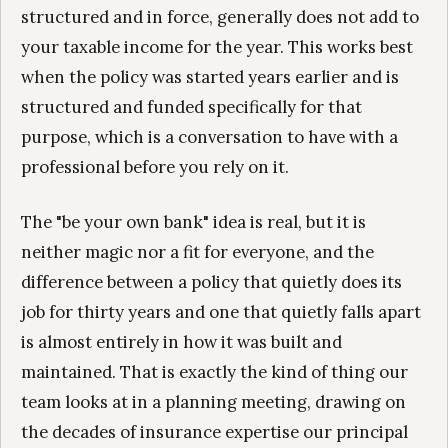
structured and in force, generally does not add to
your taxable income for the year. This works best
when the policy was started years earlier and is
structured and funded specifically for that
purpose, which is a conversation to have with a
professional before you rely on it.
The "be your own bank" idea is real, but it is
neither magic nor a fit for everyone, and the
difference between a policy that quietly does its
job for thirty years and one that quietly falls apart
is almost entirely in how it was built and
maintained. That is exactly the kind of thing our
team looks at in a planning meeting, drawing on
the decades of insurance expertise our principal