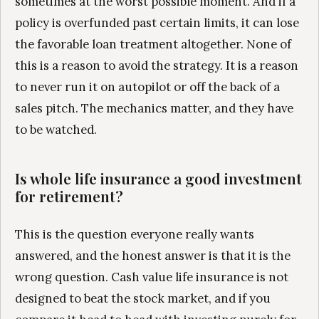
sometimes at the worst possible moment. And if a
policy is overfunded past certain limits, it can lose
the favorable loan treatment altogether. None of
this is a reason to avoid the strategy. It is a reason
to never run it on autopilot or off the back of a
sales pitch. The mechanics matter, and they have
to be watched.
Is whole life insurance a good investment
for retirement?
This is the question everyone really wants
answered, and the honest answer is that it is the
wrong question. Cash value life insurance is not
designed to beat the stock market, and if you