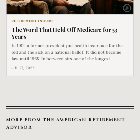
RETIREMENT INCOME
The Word That Held Off Medicare for 53
Years
In 1912, a former president put health insurance for the
old and the sick on a national ballot. It did not become
law until 1965. In between sits one of the longest
arguments in American history, and a single phrase that
JUL 27, 2026
kept winning it. Harry Truman saw the phrase coming
and tried to disarm it in a
MORE FROM THE AMERICAN RETIREMENT
ADVISOR