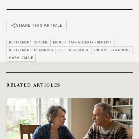
SHARE THIS ARTICLE
RETIREMENT INCOME
MORE-THAN-A-DEATH-BENEFIT
RETIREMENT-PLANNING
LIFE-INSURANCE
INCOME-PLANNING
CASH-VALUE
RELATED ARTICLES