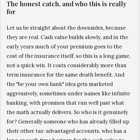
The honest catch, and who this is really
for
Let us be straight about the downsides, because
they are real. Cash value builds slowly, and in the
early years much of your premium goes to the
cost of the insurance itself, so this is a long game,
not a quick win. It costs considerably more than
term insurance for the same death benefit. And
the "be your own bank" idea gets marketed
aggressively, sometimes under names like infinite
banking, with promises that run well past what
the math actually delivers. So who is it genuinely
for? Generally someone who has already filled up
their other tax-advantaged accounts, who has a