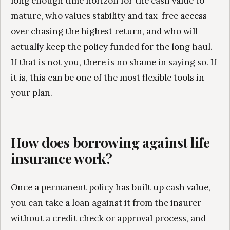
long enough time horizon for the cash value to
mature, who values stability and tax-free access
over chasing the highest return, and who will
actually keep the policy funded for the long haul.
If that is not you, there is no shame in saying so. If
it is, this can be one of the most flexible tools in
your plan.
How does borrowing against life
insurance work?
Once a permanent policy has built up cash value,
you can take a loan against it from the insurer
without a credit check or approval process, and