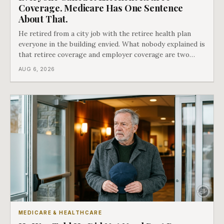
Coverage. Medicare Has One Sentence
About That.
He retired from a city job with the retiree health plan
everyone in the building envied. What nobody explained is
that retiree coverage and employer coverage are two
different things under Medicare's rules, and there is a line
AUG 6, 2026
in Medicare's own guidance that decides what his plan is
actually worth.
MEDICARE & HEALTHCARE