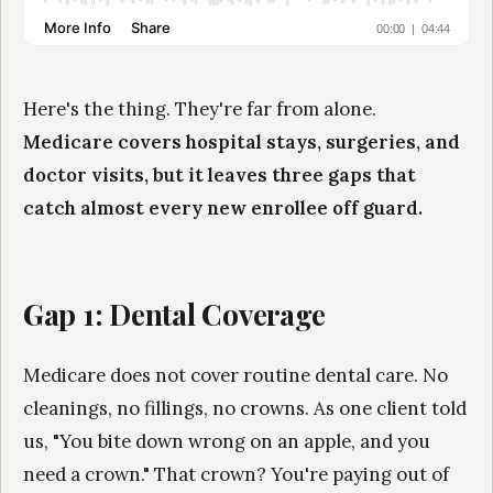
Here's the thing. They're far from alone.
Medicare covers hospital stays, surgeries, and
doctor visits, but it leaves three gaps that
catch almost every new enrollee off guard.
Gap 1: Dental Coverage
Medicare does not cover routine dental care. No
cleanings, no fillings, no crowns. As one client told
us, "You bite down wrong on an apple, and you
need a crown." That crown? You're paying out of