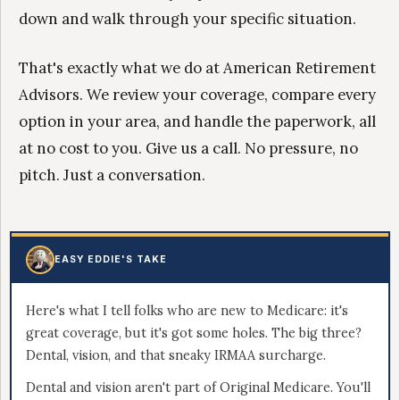
down and walk through your specific situation.
That's exactly what we do at American Retirement
Advisors. We review your coverage, compare every
option in your area, and handle the paperwork, all
at no cost to you. Give us a call. No pressure, no
pitch. Just a conversation.
EASY EDDIE'S TAKE
Here's what I tell folks who are new to Medicare: it's
great coverage, but it's got some holes. The big three?
Dental, vision, and that sneaky IRMAA surcharge.
Dental and vision aren't part of Original Medicare. You'll