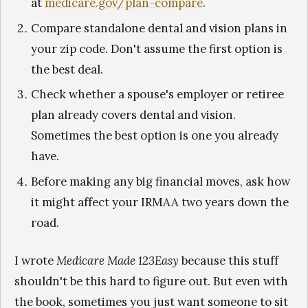
at
medicare.gov/plan-compare
.
Compare standalone dental and vision plans in
your zip code. Don't assume the first option is
the best deal.
Check whether a spouse's employer or retiree
plan already covers dental and vision.
Sometimes the best option is one you already
have.
Before making any big financial moves, ask how
it might affect your IRMAA two years down the
road.
I wrote
Medicare Made 123Easy
because this stuff
shouldn't be this hard to figure out. But even with
the book, sometimes you just want someone to sit