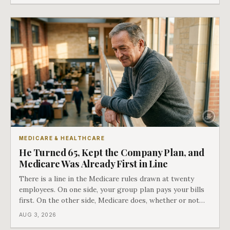
COBRA you have.
MEDICARE & HEALTHCARE
He Turned 65, Kept the Company Plan, and
Medicare Was Already First in Line
There is a line in the Medicare rules drawn at twenty
employees. On one side, your group plan pays your bills
first. On the other side, Medicare does, whether or not
you ever signed up for it. Most business owners find out
AUG 3, 2026
which side they are on the hard way.