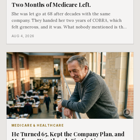
Two Months of Medicare Left.
She was let go at 68 after decades with the same
company. They handed her two years of COBRA, which
felt generous, and it was. What nobody mentioned is that
a completely separate clock had started the day her
AUG 4, 2026
employment ended, and it does not care how much
COBRA you have.
MEDICARE & HEALTHCARE
He Turned 65, Kept the Company Plan, and