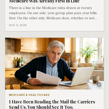
Medicare Was Already First in Line
There is a line in the Medicare rules drawn at twenty
employees. On one side, your group plan pays your bills
first. On the other side, Medicare does, whether or not
you ever signed up for it. Most business owners find out
AUG 3, 2026
which side they are on the hard way.
MEDICARE & HEALTHCARE
I Have Been Reading the Mail the Carriers
Send Us. You Should See It Too.