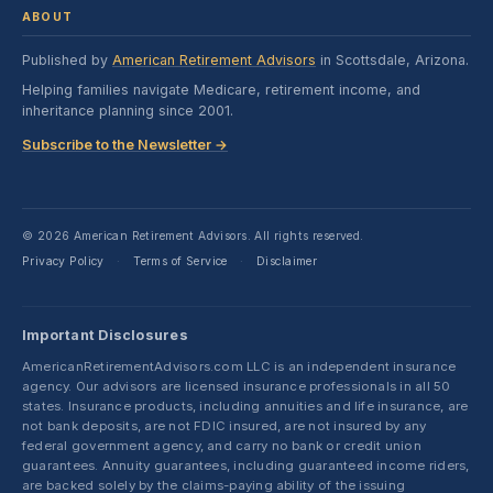
ABOUT
Published by
American Retirement Advisors
in Scottsdale, Arizona.
Helping families navigate Medicare, retirement income, and
inheritance planning since 2001.
Subscribe to the Newsletter →
© 2026 American Retirement Advisors. All rights reserved.
Privacy Policy
Terms of Service
Disclaimer
·
·
Important Disclosures
AmericanRetirementAdvisors.com LLC is an independent insurance
agency. Our advisors are licensed insurance professionals in all 50
states. Insurance products, including annuities and life insurance, are
not bank deposits, are not FDIC insured, are not insured by any
federal government agency, and carry no bank or credit union
guarantees. Annuity guarantees, including guaranteed income riders,
are backed solely by the claims-paying ability of the issuing