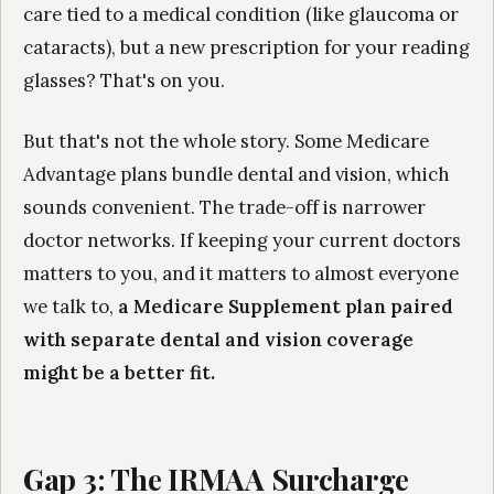
care tied to a medical condition (like glaucoma or
cataracts), but a new prescription for your reading
glasses? That's on you.
But that's not the whole story. Some Medicare
Advantage plans bundle dental and vision, which
sounds convenient. The trade-off is narrower
doctor networks. If keeping your current doctors
matters to you, and it matters to almost everyone
we talk to,
a Medicare Supplement plan paired
with separate dental and vision coverage
might be a better fit.
Gap 3: The IRMAA Surcharge