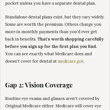
pocket unless you have a separate dental plan.
Standalone dental plans exist, but they vary widely.
Some are worth the premium. Others charge you
more in monthly payments than you'd ever get
back in benefits.
That's worth shopping carefully
before you sign up for the first plan you find.
You can see exactly what Medicare does and
doesn't cover for dental at
medicare.gov
.
Gap 2: Vision Coverage
Routine eye exams and glasses aren't covered by
Original Medicare either. Medicare will cover eye