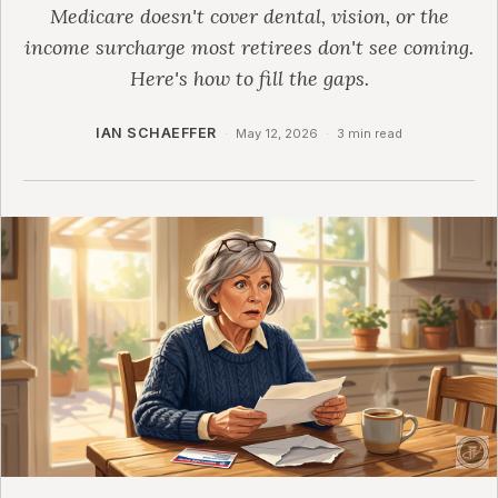
Medicare doesn't cover dental, vision, or the
income surcharge most retirees don't see coming.
Here's how to fill the gaps.
IAN SCHAEFFER
·
May 12, 2026
·
3 min read