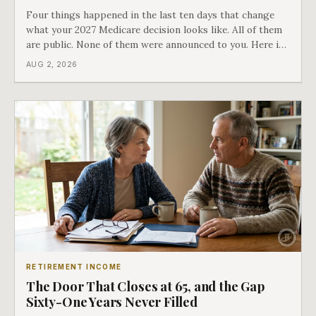
Four things happened in the last ten days that change
what your 2027 Medicare decision looks like. All of them
are public. None of them were announced to you. Here is
what came into our advisors' inboxes this summer, and
AUG 2, 2026
what it means for your family.
RETIREMENT INCOME
The Door That Closes at 65, and the Gap
Sixty-One Years Never Filled