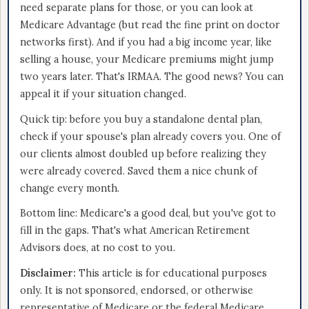
need separate plans for those, or you can look at
Medicare Advantage (but read the fine print on doctor
networks first). And if you had a big income year, like
selling a house, your Medicare premiums might jump
two years later. That's IRMAA. The good news? You can
appeal it if your situation changed.
Quick tip: before you buy a standalone dental plan,
check if your spouse's plan already covers you. One of
our clients almost doubled up before realizing they
were already covered. Saved them a nice chunk of
change every month.
Bottom line: Medicare's a good deal, but you've got to
fill in the gaps. That's what American Retirement
Advisors does, at no cost to you.
Disclaimer:
This article is for educational purposes
only. It is not sponsored, endorsed, or otherwise
representative of Medicare or the federal Medicare