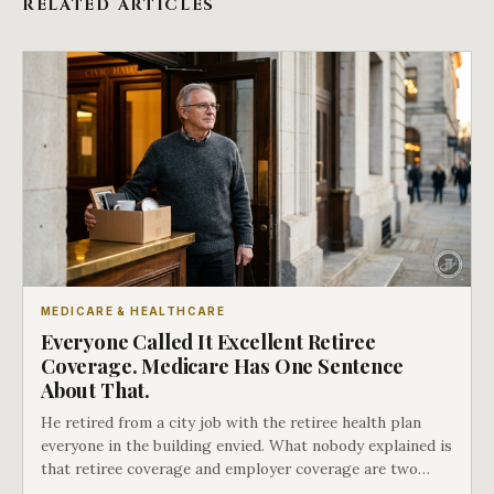
RELATED ARTICLES
MEDICARE & HEALTHCARE
Everyone Called It Excellent Retiree
Coverage. Medicare Has One Sentence
About That.
He retired from a city job with the retiree health plan
everyone in the building envied. What nobody explained is
that retiree coverage and employer coverage are two
different things under Medicare's rules, and there is a line