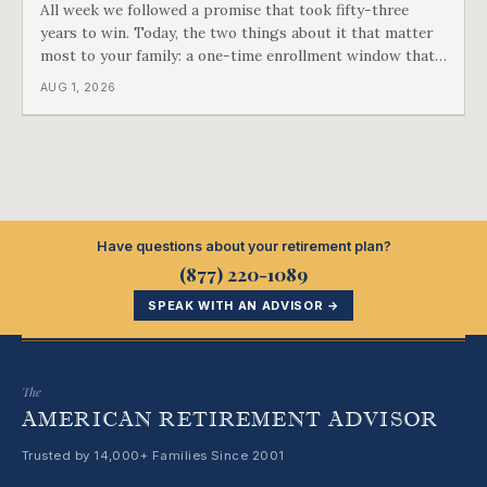
All week we followed a promise that took fifty-three
years to win. Today, the two things about it that matter
most to your family: a one-time enrollment window that
does not repeat, and the one expense Medicare has never
AUG 1, 2026
covered. That gap is doing to families today exactly what
hospital bills did in
Have questions about your retirement plan?
(877) 220-1089
SPEAK WITH AN ADVISOR →
The
AMERICAN RETIREMENT ADVISOR
Trusted by 14,000+ Families Since 2001