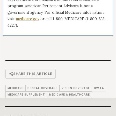
program. American Retirement Advisors is not a
government agency. For official Medicare information,
visit
medicare.gov
or call 1-800-MEDICARE (1-800-633-
4227).
SHARE THIS ARTICLE
MEDICARE
DENTAL COVERAGE
VISION COVERAGE
IRMAA
MEDICARE SUPPLEMENT
MEDICARE & HEALTHCARE