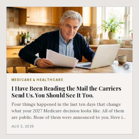
MEDICARE & HEALTHCARE
I Have Been Reading the Mail the Carriers
Send Us. You Should See It Too.
Four things happened in the last ten days that change
what your 2027 Medicare decision looks like. All of them
are public. None of them were announced to you. Here is
what came into our advisors' inboxes this summer, and
AUG 2, 2026
what it means for your family.