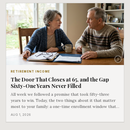
RETIREMENT INCOME
The Door That Closes at 65, and the Gap
Sixty-One Years Never Filled
All week we followed a promise that took fifty-three
years to win. Today, the two things about it that matter
most to your family: a one-time enrollment window that
does not repeat, and the one expense Medicare has never
AUG 1, 2026
covered. That gap is doing to families today exactly what
hospital bills did in