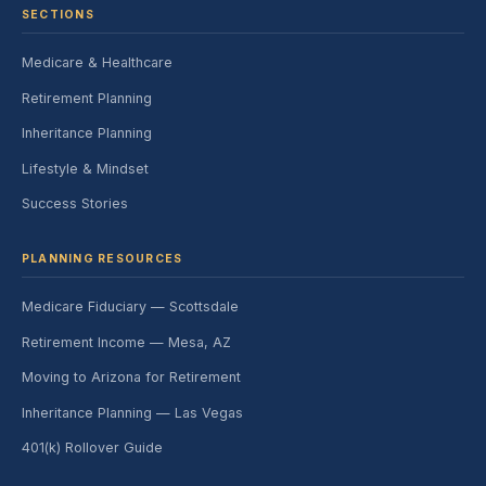
SECTIONS
Medicare & Healthcare
Retirement Planning
Inheritance Planning
Lifestyle & Mindset
Success Stories
PLANNING RESOURCES
Medicare Fiduciary — Scottsdale
Retirement Income — Mesa, AZ
Moving to Arizona for Retirement
Inheritance Planning — Las Vegas
401(k) Rollover Guide