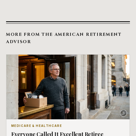
MORE FROM THE AMERICAN RETIREMENT
ADVISOR
MEDICARE & HEALTHCARE
Everyone Called It Excellent Retiree