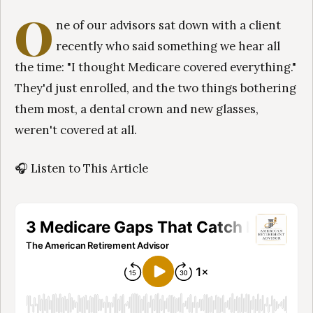
O
ne of our advisors sat down with a client
recently who said something we hear all
the time: "I thought Medicare covered everything."
They'd just enrolled, and the two things bothering
them most, a dental crown and new glasses,
weren't covered at all.
🎧 Listen to This Article