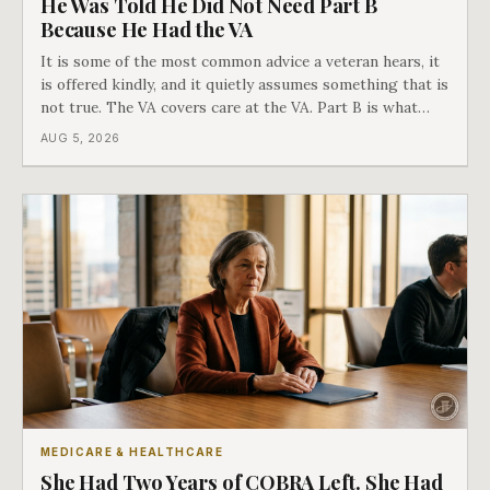
He Was Told He Did Not Need Part B
Because He Had the VA
It is some of the most common advice a veteran hears, it
is offered kindly, and it quietly assumes something that is
not true. The VA covers care at the VA. Part B is what
covers everything else, and the two were never designed
AUG 5, 2026
as an either-or choice.
MEDICARE & HEALTHCARE
She Had Two Years of COBRA Left. She Had