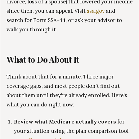
divorce, loss of a spouse) that lowered your income
since then, you can appeal. Visit
ssa.gov
and
search for Form SSA-44, or ask your advisor to
walk you through it.
What to Do About It
Think about that for a minute. Three major
coverage gaps, and most people don't find out
about them until they're already enrolled. Here's
what you can do right now:
Review what Medicare actually covers
for
your situation using the plan comparison tool