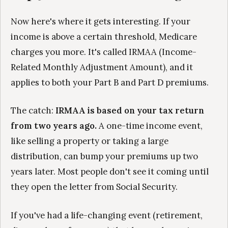
Now here's where it gets interesting. If your
income is above a certain threshold, Medicare
charges you more. It's called IRMAA (Income-
Related Monthly Adjustment Amount), and it
applies to both your Part B and Part D premiums.
The catch:
IRMAA is based on your tax return
from two years ago.
A one-time income event,
like selling a property or taking a large
distribution, can bump your premiums up two
years later. Most people don't see it coming until
they open the letter from Social Security.
If you've had a life-changing event (retirement,