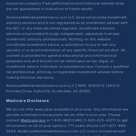
insurance company. Past performance and historical interest rates
are not guarantees or indicators of future results.
AmericanRetirementAdvisors.com LLC does not provide investment
advisory services and is not registered as an investment adviser with
the SEC or any state securities regulator. Investment advisory
services are provided through independent, separately licensed
investment advisory professionals. Nothing on this website
constitutes investment advice, a solicitation to buy or sell any
security, or a recommendation of any specific financial product. All
content is provided for general educational and informational
purposes only and should not be relied upon as tax, legal, or
investment advice. Individual circumstances vary. Consult a qualified
tax professional, attorney, or registered investment adviser before
making financial decisions.
AmericanRetirementAdvisors.com LLC | NPN: 16169172 | 8501 E.
Princess Drive, Suite 210, Scottsdale, AZ 85255
Medicare Disclosure
We do not offer every plan available in your area. Any information we
provide is limited to those plans we do offer in your area. Please
contact
Medicare.gov
or 1-800-MEDICARE (1-800-633-4227) to get
information on all of your options. TTY users should call 1-877-486-
2048. AmericanRetirementAdvisors.com LLC is not connected with