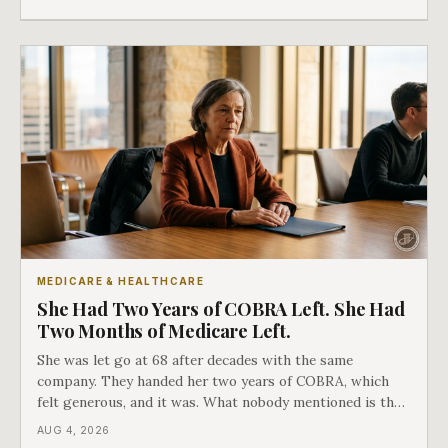
as an either-or choice.
MEDICARE & HEALTHCARE
She Had Two Years of COBRA Left. She Had
Two Months of Medicare Left.
She was let go at 68 after decades with the same
company. They handed her two years of COBRA, which
felt generous, and it was. What nobody mentioned is that
a completely separate clock had started the day her
AUG 4, 2026
employment ended, and it does not care how much