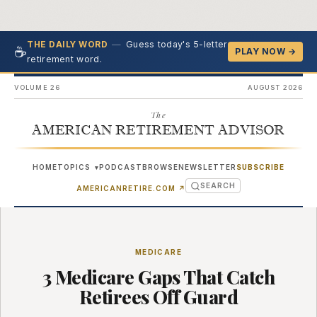
—
Guess today's 5-letter
THE DAILY WORD
☕
PLAY NOW →
retirement word.
VOLUME 26
AUGUST 2026
The
AMERICAN RETIREMENT ADVISOR
HOME
TOPICS
PODCAST
BROWSE
NEWSLETTER
SUBSCRIBE
▾
SEARCH
(OPENS IN NEW TAB)
AMERICANRETIRE.COM
↗
MEDICARE
3 Medicare Gaps That Catch
Retirees Off Guard