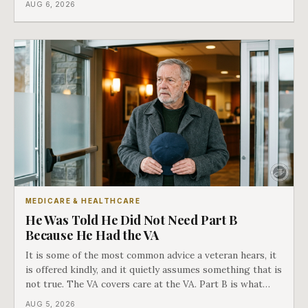
AUG 6, 2026
in Medicare's own guidance that decides what his plan is
actually worth.
MEDICARE & HEALTHCARE
He Was Told He Did Not Need Part B
Because He Had the VA
It is some of the most common advice a veteran hears, it
is offered kindly, and it quietly assumes something that is
not true. The VA covers care at the VA. Part B is what
covers everything else, and the two were never designed
AUG 5, 2026