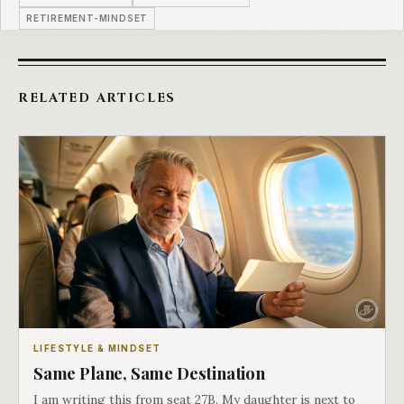
RETIREMENT-MINDSET
RELATED ARTICLES
LIFESTYLE & MINDSET
Same Plane, Same Destination
I am writing this from seat 27B. My daughter is next to