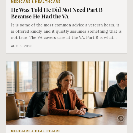
MEDICARE & HEALTHCARE
He Was Told He Did Not Need Part B
Because He Had the VA
It is some of the most common advice a veteran hears, it
is offered kindly, and it quietly assumes something that is
not true. The VA covers care at the VA. Part B is what
covers everything else, and the two were never designed
AUG 5, 2026
as an either-or choice.
MEDICARE & HEALTHCARE