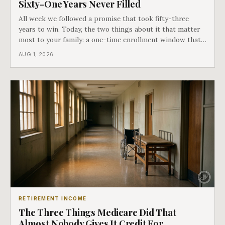
Sixty-One Years Never Filled
All week we followed a promise that took fifty-three
years to win. Today, the two things about it that matter
most to your family: a one-time enrollment window that
does not repeat, and the one expense Medicare has never
AUG 1, 2026
covered. That gap is doing to families today exactly what
hospital bills did in
RETIREMENT INCOME
The Three Things Medicare Did That
Almost Nobody Gives It Credit For