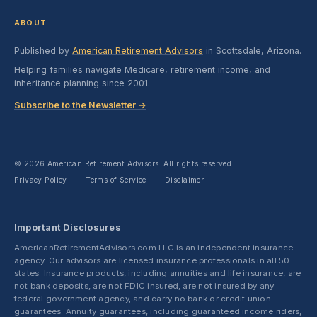
ABOUT
Published by
American Retirement Advisors
in Scottsdale, Arizona.
Helping families navigate Medicare, retirement income, and
inheritance planning since 2001.
Subscribe to the Newsletter →
© 2026 American Retirement Advisors. All rights reserved.
Privacy Policy
Terms of Service
Disclaimer
·
·
Important Disclosures
AmericanRetirementAdvisors.com LLC is an independent insurance
agency. Our advisors are licensed insurance professionals in all 50
states. Insurance products, including annuities and life insurance, are
not bank deposits, are not FDIC insured, are not insured by any
federal government agency, and carry no bank or credit union
guarantees. Annuity guarantees, including guaranteed income riders,