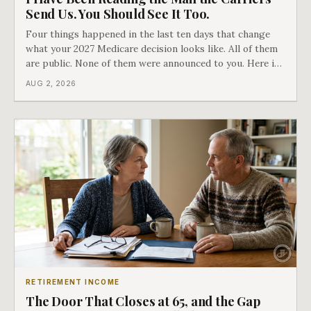
Send Us. You Should See It Too.
Four things happened in the last ten days that change
what your 2027 Medicare decision looks like. All of them
are public. None of them were announced to you. Here is
what came into our advisors' inboxes this summer, and
AUG 2, 2026
what it means for your family.
RETIREMENT INCOME
The Door That Closes at 65, and the Gap