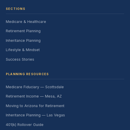
SECTIONS
Medicare & Healthcare
Retirement Planning
Inheritance Planning
Lifestyle & Mindset
Success Stories
PLANNING RESOURCES
Medicare Fiduciary — Scottsdale
Retirement Income — Mesa, AZ
Moving to Arizona for Retirement
Inheritance Planning — Las Vegas
401(k) Rollover Guide