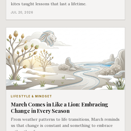
kites taught lessons that last a lifetime.
JUL 20, 2026
LIFESTYLE & MINDSET
March Comes in Like a Lion: Embracing
Change in Every Season
From weather patterns to life transitions, March reminds
us that change is constant and something to embrace