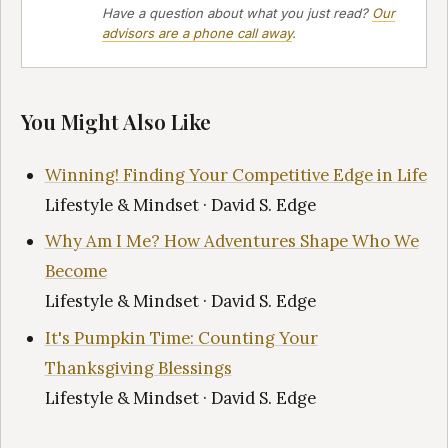
Have a question about what you just read?
Our
advisors are a phone call away
.
You Might Also Like
Winning! Finding Your Competitive Edge in Life
Lifestyle & Mindset · David S. Edge
Why Am I Me? How Adventures Shape Who We
Become
Lifestyle & Mindset · David S. Edge
It's Pumpkin Time: Counting Your
Thanksgiving Blessings
Lifestyle & Mindset · David S. Edge