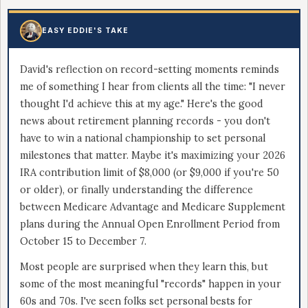
EASY EDDIE'S TAKE
David's reflection on record-setting moments reminds
me of something I hear from clients all the time: "I never
thought I'd achieve this at my age." Here's the good
news about retirement planning records - you don't
have to win a national championship to set personal
milestones that matter. Maybe it's maximizing your 2026
IRA contribution limit of $8,000 (or $9,000 if you're 50
or older), or finally understanding the difference
between Medicare Advantage and Medicare Supplement
plans during the Annual Open Enrollment Period from
October 15 to December 7.
Most people are surprised when they learn this, but
some of the most meaningful "records" happen in your
60s and 70s. I've seen folks set personal bests for