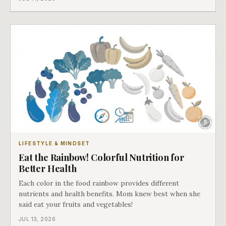
LIFESTYLE & MINDSET
Eat the Rainbow! Colorful Nutrition for
Better Health
Each color in the food rainbow provides different
nutrients and health benefits. Mom knew best when she
said eat your fruits and vegetables!
JUL 13, 2026