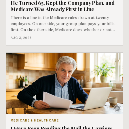
He Turned 65, Kept the Company Plan, and
Medicare Was Already First in Line
There is a line in the Medicare rules drawn at twenty
employees. On one side, your group plan pays your bills
first. On the other side, Medicare does, whether or not
you ever signed up for it. Most business owners find out
AUG 3, 2026
which side they are on the hard way.
MEDICARE & HEALTHCARE
I Have Been Reading the Mail the Carriers