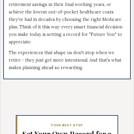
retirement savings in their final working years, or
achieve the lowest out-of-pocket healthcare costs
they've had in decades by choosing the right Medicare
plan. Think of it this way: every smart financial decision
you make today is setting a record for "Future You" to
appreciate.
The experiences that shape us don't stop when we
retire - they just get more intentional. And that's what
makes planning ahead so rewarding.
YOUR NEXT STEP
Set Your Own Record for a