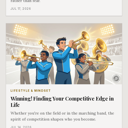
rather than fear.
JUL 17, 2026
LIFESTYLE & MINDSET
Winning! Finding Your Competitive Edge in
Life
Whether you're on the field or in the marching band, the
spirit of competition shapes who you become.
JUL 14, 2026