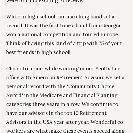
were fun and exciting to receive.
While in high school our marching band set a
record. It was the first time a band from Georgia
won a national competition and toured Europe.
Think of having this kind of a trip with 75 of your
best friends in high school!
Closer to home, while working in our Scottsdale
office with American Retirement Advisors we set a
personal record with the "Community Choice
Award" in the Medicare and Financial Planning
categories three years in a row. We continue to
have our advisors in the top 10 Retirement
Advisors in the USA year after year. Wonderful co-
workers are what make these events special along