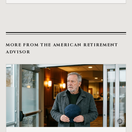
MORE FROM THE AMERICAN RETIREMENT
ADVISOR