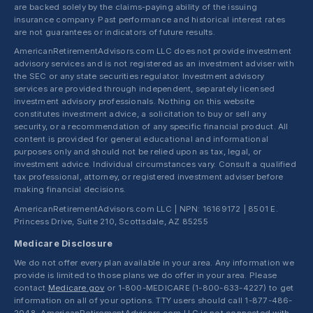
are backed solely by the claims-paying ability of the issuing
insurance company. Past performance and historical interest rates
are not guarantees or indicators of future results.
AmericanRetirementAdvisors.com LLC does not provide investment
advisory services and is not registered as an investment adviser with
the SEC or any state securities regulator. Investment advisory
services are provided through independent, separately licensed
investment advisory professionals. Nothing on this website
constitutes investment advice, a solicitation to buy or sell any
security, or a recommendation of any specific financial product. All
content is provided for general educational and informational
purposes only and should not be relied upon as tax, legal, or
investment advice. Individual circumstances vary. Consult a qualified
tax professional, attorney, or registered investment adviser before
making financial decisions.
AmericanRetirementAdvisors.com LLC | NPN: 16169172 | 8501 E.
Princess Drive, Suite 210, Scottsdale, AZ 85255
Medicare Disclosure
We do not offer every plan available in your area. Any information we
provide is limited to those plans we do offer in your area. Please
contact
Medicare.gov
or 1-800-MEDICARE (1-800-633-4227) to get
information on all of your options. TTY users should call 1-877-486-