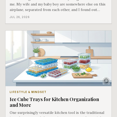
me. My wife and my baby boy are somewhere else on this
airplane, separated from each other, and I found out
about all of it at the door. What happened next is the
JUL 26, 2026
best explanation of cost versus value I have ever lived
through.
LIFESTYLE & MINDSET
Ice Cube Trays for Kitchen Organization
and More
One surprisingly versatile kitchen tool is the traditional