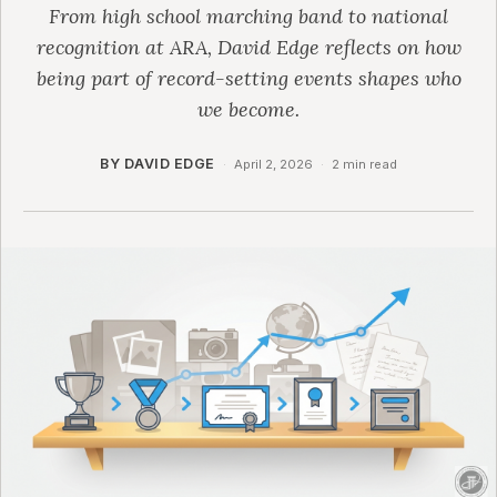
From high school marching band to national
recognition at ARA, David Edge reflects on how
being part of record-setting events shapes who
we become.
BY DAVID EDGE
·
April 2, 2026
·
2 min read