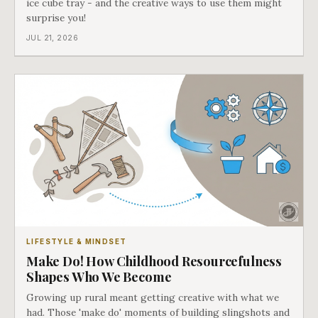
ice cube tray - and the creative ways to use them might
surprise you!
JUL 21, 2026
LIFESTYLE & MINDSET
Make Do! How Childhood Resourcefulness
Shapes Who We Become
Growing up rural meant getting creative with what we
had. Those 'make do' moments of building slingshots and