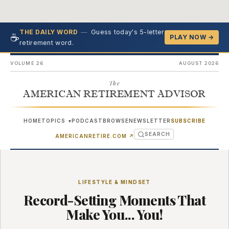
—
Guess today's 5-letter
THE DAILY WORD
☕
PLAY NOW →
retirement word.
VOLUME 26
AUGUST 2026
The
AMERICAN RETIREMENT ADVISOR
HOME
TOPICS
PODCAST
BROWSE
NEWSLETTER
SUBSCRIBE
▾
SEARCH
(OPENS IN NEW TAB)
AMERICANRETIRE.COM
↗
LIFESTYLE & MINDSET
Record-Setting Moments That
Make You... You!