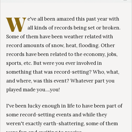
W
e've all been amazed this past year with
all kinds of records being set or broken.
Some of them have been weather related with
record amounts of snow, heat, flooding. Other
records have been related to the economy, jobs,
sports, etc. But were you ever involved in
something that was record-setting? Who, what,
and where, was this event? Whatever part you
played made you….you!
I've been lucky enough in life to have been part of
some record-setting events and while they
weren't exactly earth-shattering, some of them