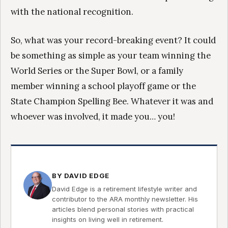
with the national recognition.
So, what was your record-breaking event? It could
be something as simple as your team winning the
World Series or the Super Bowl, or a family
member winning a school playoff game or the
State Champion Spelling Bee. Whatever it was and
whoever was involved, it made you… you!
BY DAVID EDGE
David Edge is a retirement lifestyle writer and
contributor to the ARA monthly newsletter. His
articles blend personal stories with practical
insights on living well in retirement.