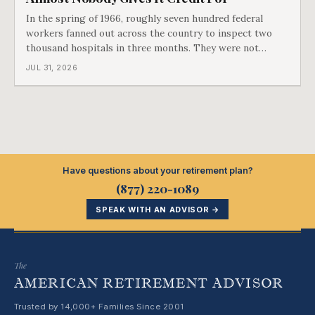
In the spring of 1966, roughly seven hundred federal
workers fanned out across the country to inspect two
thousand hospitals in three months. They were not
checking the medicine. They were checking whether
JUL 31, 2026
Black patients were admitted, because no hospital that
discriminated could take Medicare money
Have questions about your retirement plan?
(877) 220-1089
SPEAK WITH AN ADVISOR →
The
AMERICAN RETIREMENT ADVISOR
Trusted by 14,000+ Families Since 2001