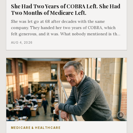
She Had Two Years of COBRA Left. She Had
Two Months of Medicare Left.
She was let go at 68 after decades with the same
company. They handed her two years of COBRA, which
felt generous, and it was. What nobody mentioned is that
a completely separate clock had started the day her
AUG 4, 2026
employment ended, and it does not care how much
COBRA you have.
MEDICARE & HEALTHCARE