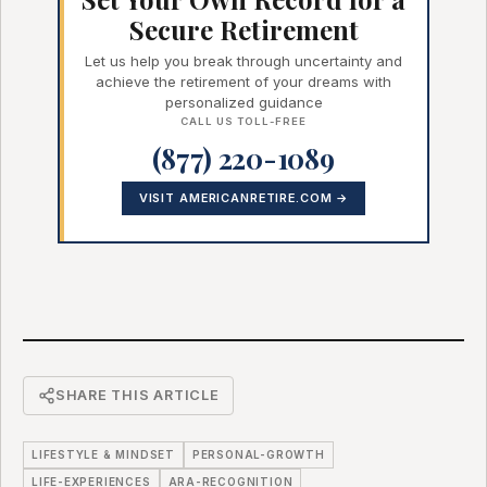
Secure Retirement
Let us help you break through uncertainty and
achieve the retirement of your dreams with
personalized guidance
CALL US TOLL-FREE
(877) 220-1089
VISIT AMERICANRETIRE.COM →
SHARE THIS ARTICLE
LIFESTYLE & MINDSET
PERSONAL-GROWTH
LIFE-EXPERIENCES
ARA-RECOGNITION