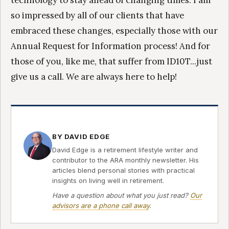
technology to stay ahead of changing times. I am
so impressed by all of our clients that have
embraced these changes, especially those with our
Annual Request for Information process! And for
those of you, like me, that suffer from ID10T...just
give us a call. We are always here to help!
BY DAVID EDGE
David Edge is a retirement lifestyle writer and
contributor to the ARA monthly newsletter. His
articles blend personal stories with practical
insights on living well in retirement.
Have a question about what you just read?
Our
advisors are a phone call away
.