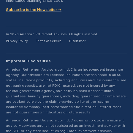
inheritance planning since 2001.
Subscribe to the Newsletter →
© 2026 American Retirement Advisors. All rights reserved.
Privacy Policy
Terms of Service
Disclaimer
·
·
Important Disclosures
AmericanRetirementAdvisors.com LLC is an independent insurance
agency. Our advisors are licensed insurance professionals in all 50
states. Insurance products, including annuities and life insurance, are
not bank deposits, are not FDIC insured, are not insured by any
federal government agency, and carry no bank or credit union
guarantees. Annuity guarantees, including guaranteed income riders,
are backed solely by the claims-paying ability of the issuing
insurance company. Past performance and historical interest rates
are not guarantees or indicators of future results.
AmericanRetirementAdvisors.com LLC does not provide investment
advisory services and is not registered as an investment adviser with
the SEC or any state securities regulator. Investment advisory