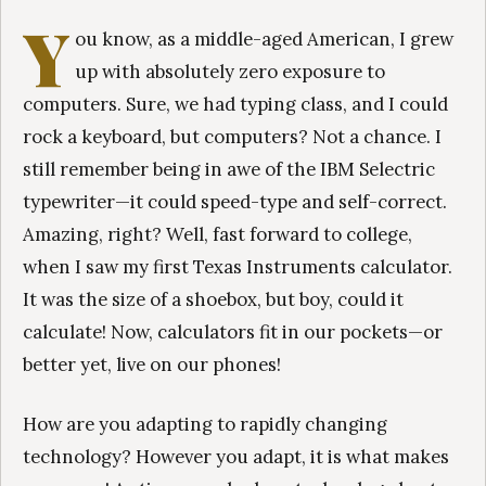
Y
ou know, as a middle-aged American, I grew
up with absolutely zero exposure to
computers. Sure, we had typing class, and I could
rock a keyboard, but computers? Not a chance. I
still remember being in awe of the IBM Selectric
typewriter—it could speed-type and self-correct.
Amazing, right? Well, fast forward to college,
when I saw my first Texas Instruments calculator.
It was the size of a shoebox, but boy, could it
calculate! Now, calculators fit in our pockets—or
better yet, live on our phones!
How are you adapting to rapidly changing
technology? However you adapt, it is what makes