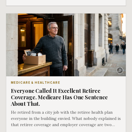
whether she has good options or almost none.
MEDICARE & HEALTHCARE
Everyone Called It Excellent Retiree
Coverage. Medicare Has One Sentence
About That.
He retired from a city job with the retiree health plan
everyone in the building envied. What nobody explained is
that retiree coverage and employer coverage are two
different things under Medicare's rules, and there is a line