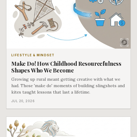
LIFESTYLE & MINDSET
Make Do! How Childhood Resourcefulness
Shapes Who We Become
Growing up rural meant getting creative with what we
had. Those 'make do' moments of building slingshots and
kites taught lessons that last a lifetime.
JUL 20, 2026