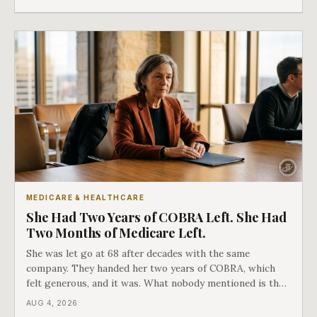
as an either-or choice.
MEDICARE & HEALTHCARE
She Had Two Years of COBRA Left. She Had
Two Months of Medicare Left.
She was let go at 68 after decades with the same
company. They handed her two years of COBRA, which
felt generous, and it was. What nobody mentioned is that
a completely separate clock had started the day her
AUG 4, 2026
employment ended, and it does not care how much