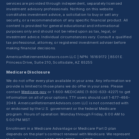
services are provided through independent, separately licensed
investment advisory professionals. Nothing on this website
constitutes investment advice, a solicitation to buy or sell any
security, or a recommendation of any specific financial product. All
content is provided for general educational and informational
purposes only and should not be relied upon as tax, legal, or
investment advice. Individual circumstances vary. Consult a qualified
tax professional, attorney, or registered investment adviser before
making financial decisions.
AmericanRetirementAdvisors.com LLC | NPN: 16169172 | 8501 E.
Princess Drive, Suite 210, Scottsdale, AZ 85255
Medicare Disclosure
We do not offer every plan available in your area. Any information we
provide is limited to those plans we do offer in your area. Please
contact
Medicare.gov
or 1-800-MEDICARE (1-800-633-4227) to get
information on all of your options. TTY users should call 1-877-486-
2048. AmericanRetirementAdvisors.com LLC is not connected with
or endorsed by the U.S. government or the federal Medicare
program. Hours of operation: Monday through Friday, 8:00 AM to
5:00 PM MST.
Enrollment in a Medicare Advantage or Medicare Part D plan
depends on the plan's contract renewal with Medicare. We represent