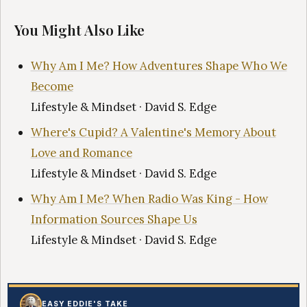
You Might Also Like
Why Am I Me? How Adventures Shape Who We
Become
Lifestyle & Mindset · David S. Edge
Where's Cupid? A Valentine's Memory About
Love and Romance
Lifestyle & Mindset · David S. Edge
Why Am I Me? When Radio Was King - How
Information Sources Shape Us
Lifestyle & Mindset · David S. Edge
EASY EDDIE'S TAKE