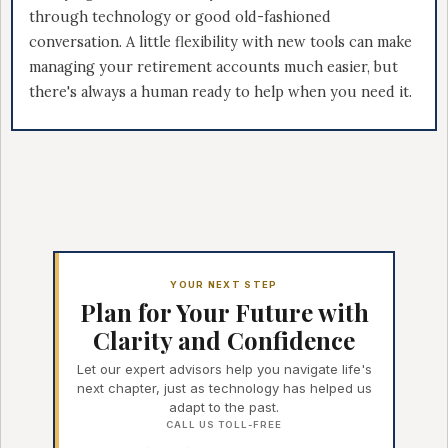
through technology or good old-fashioned
conversation. A little flexibility with new tools can make
managing your retirement accounts much easier, but
there's always a human ready to help when you need it.
YOUR NEXT STEP
Plan for Your Future with
Clarity and Confidence
Let our expert advisors help you navigate life's
next chapter, just as technology has helped us
adapt to the past.
CALL US TOLL-FREE