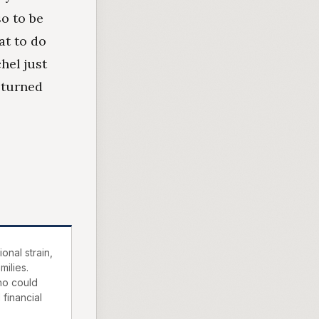
so to be
at to do
hel just
 turned
onal strain,
milies.
ho could
 financial