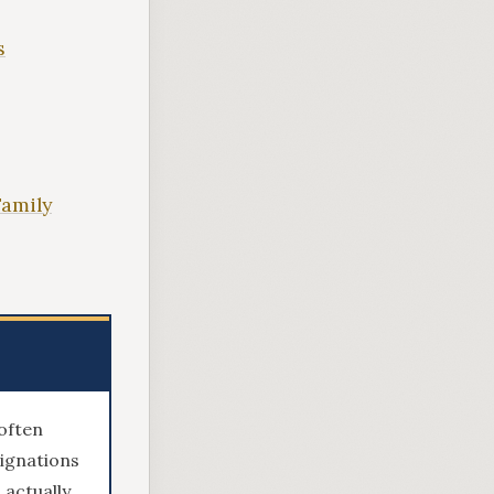
s
Family
often
signations
 actually