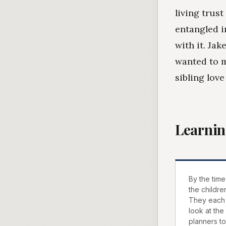
living trust
entangled i
with it. Ja
wanted to m
sibling love
Learnin
By the time
the childre
They each 
look at the
planners t