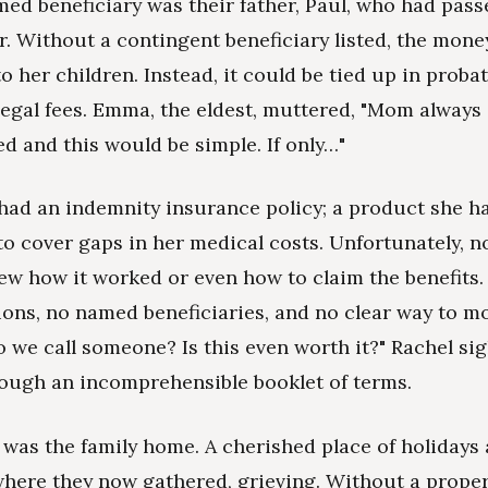
med beneficiary was their father, Paul, who had pass
er. Without a contingent beneficiary listed, the mon
to her children. Instead, it could be tied up in proba
legal fees. Emma, the eldest, muttered, "Mom always
d and this would be simple. If only…"
had an indemnity insurance policy; a product she h
o cover gaps in her medical costs. Unfortunately, n
ew how it worked or even how to claim the benefits
ions, no named beneficiaries, and no clear way to mo
o we call someone? Is this even worth it?" Rachel si
rough an incomprehensible booklet of terms.
 was the family home. A cherished place of holidays
ere they now gathered, grieving. Without a proper