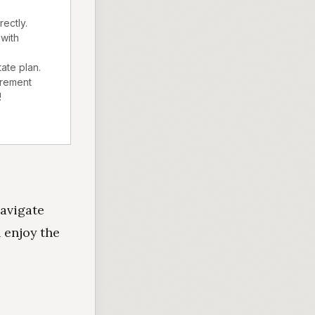
ectly.
with
tate plan.
irement
!
navigate
 enjoy the