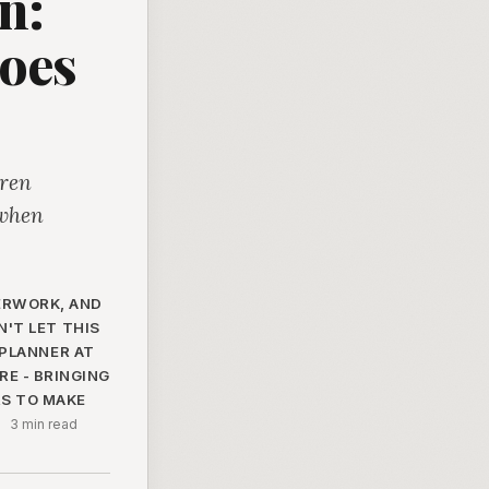
n:
oes
dren
 when
PERWORK, AND
'T LET THIS
 PLANNER AT
E - BRINGING
RS TO MAKE
·
3 min read