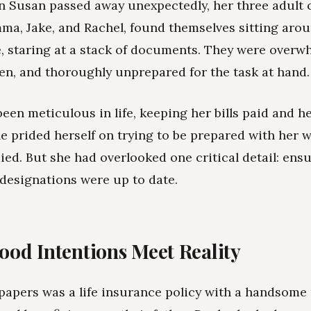
n Susan passed away unexpectedly, her three adult c
ma, Jake, and Rachel, found themselves sitting aro
e, staring at a stack of documents. They were overw
ken, and thoroughly unprepared for the task at hand.
een meticulous in life, keeping her bills paid and h
he prided herself on trying to be prepared with her w
died. But she had overlooked one critical detail: ens
 designations were up to date.
od Intentions Meet Reality
apers was a life insurance policy with a handsome 