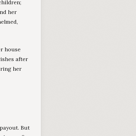
hildren;
und her
helmed,
er house
ishes after
uring her
payout. But