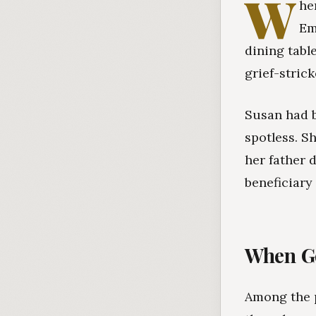
W
he
Em
dining tabl
grief-stric
Susan had b
spotless. S
her father 
beneficiary
When Go
Among the p