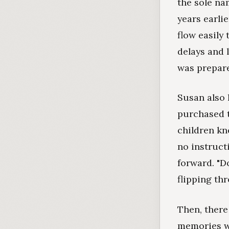
the sole na
years earli
flow easily 
delays and 
was prepare
Susan also 
purchased t
children kn
no instruct
forward. "D
flipping th
Then, there
memories wh