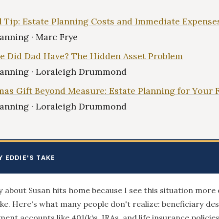
l Tip: Estate Planning Costs and Immediate Expense
lanning · Marc Frye
e Did Dad Have? The Hidden Asset Problem
lanning · Loraleigh Drummond
mas Gift Beyond Measure: Estate Planning for Your 
lanning · Loraleigh Drummond
Y EDDIE'S TAKE
y about Susan hits home because I see this situation more 
like. Here's what many people don't realize: beneficiary de
ment accounts like 401(k)s, IRAs, and life insurance policies