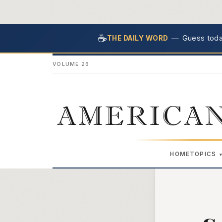
☕
—
Guess today
THE DAILY WORD
VOLUME 26
AMERICAN
HOME
TOPICS