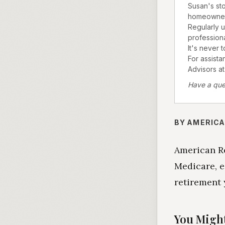
Susan's sto
homeownersh
Regularly u
professional
It's never 
For assista
Advisors at
Have a que
BY AMERICA
American Re
Medicare, e
retirement 
You Might