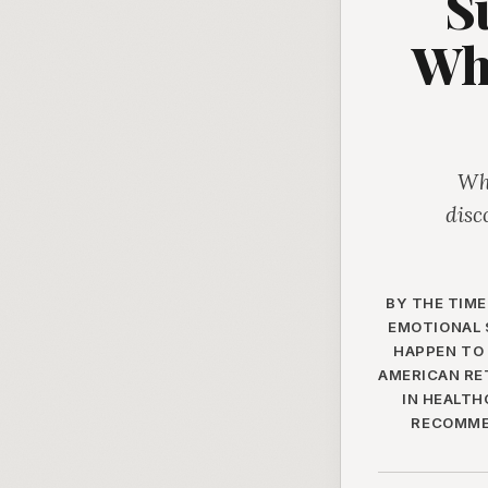
S
Wh
Whe
disc
BY THE TIME
EMOTIONAL 
HAPPEN TO 
AMERICAN RE
IN HEALTH
RECOMMEN