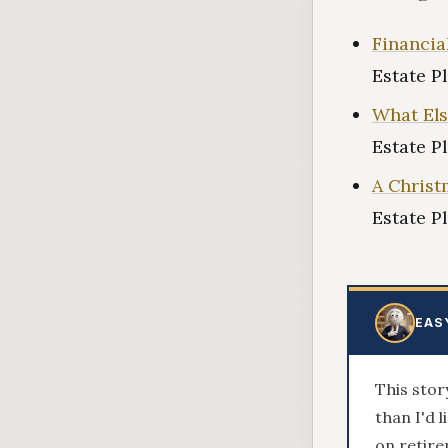
Financia
Estate P
What Els
Estate P
A Christ
Estate P
EAS
This stor
than I'd 
on retire