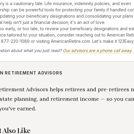
ry is a cautionary tale. Life insurance, indemnity policies, and even
ip can be powerful tools for protecting your family if handled corr
pdating your beneficiary designations and consolidating your plans 
 help isn't just a financial decision; it's an act of love.
too early, or too late, to review your beneficiary designations and es
nce tailored to your situation, consider reaching out to American Ret
 877-220-1089 or visiting AmericanRetire.com. Let's make it 123Easy
stion about what you just read?
Our advisors are a phone call away
.
N RETIREMENT ADVISORS
tirement Advisors helps retirees and pre-retirees 
state planning, and retirement income — so you can
you've earned.
 Also Like