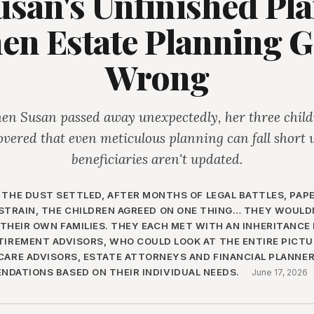
usan's Unfinished Pla
en Estate Planning G
Wrong
n Susan passed away unexpectedly, her three chil
overed that even meticulous planning can fall short
beneficiaries aren't updated.
 THE DUST SETTLED, AFTER MONTHS OF LEGAL BATTLES, PA
STRAIN, THE CHILDREN AGREED ON ONE THING… THEY WOULDN
THEIR OWN FAMILIES. THEY EACH MET WITH AN INHERITANCE
TIREMENT ADVISORS, WHO COULD LOOK AT THE ENTIRE PICTUR
CARE ADVISORS, ESTATE ATTORNEYS AND FINANCIAL PLANNE
DATIONS BASED ON THEIR INDIVIDUAL NEEDS.
·
June 17, 2026