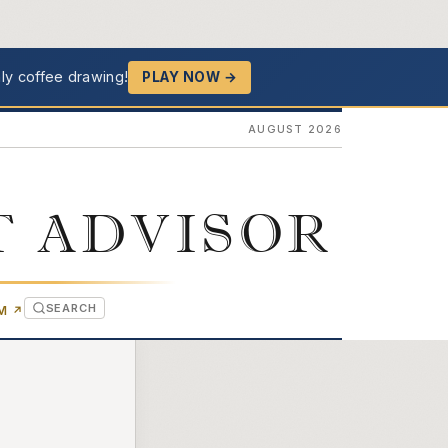
ly coffee drawing!
PLAY NOW →
AUGUST 2026
T ADVISOR
SEARCH
(OPENS IN NEW TAB)
OM
↗