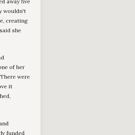
ed away five
ey wouldn't
te, creating
 said she
ad
one of her
. There were
ve it
ghed,
 and
ly funded