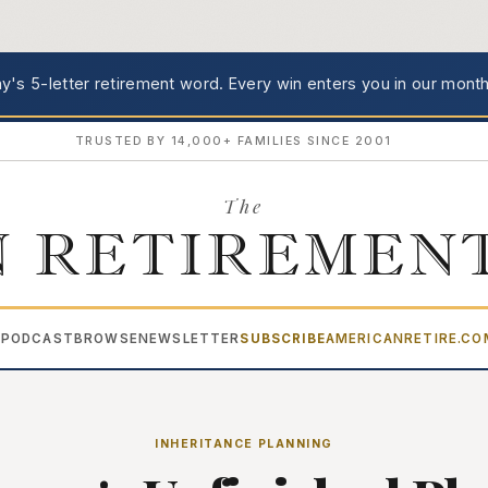
's 5-letter retirement word.
Every win enters you in our month
TRUSTED BY 14,000+ FAMILIES SINCE 2001
The
 RETIREMEN
PODCAST
BROWSE
NEWSLETTER
SUBSCRIBE
AMERICANRETIRE.C
▾
INHERITANCE PLANNING