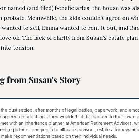
 or named (and filed) beneficiaries, the house was al
n probate. Meanwhile, the kids couldn't agree on wh
ke wanted to sell, Emma wanted to rent it out, and Rac
ove on. The lack of clarity from Susan's estate plan
 into tension.
g from Susan's Story
 the dust settled, after months of legal battles, paperwork, and emoti
n agreed on one thing… they wouldn't let this happen to their own fa
met with an inheritance planner at American Retirement Advisors, w
 entire picture - bringing in healthcare advisors, estate attorneys and
o make recommendations based on their individual needs.