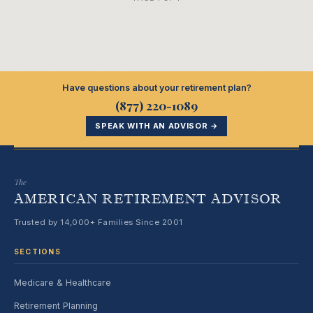
Have questions about your retirement plan?
(877) 220-1089
SPEAK WITH AN ADVISOR →
The
AMERICAN RETIREMENT ADVISOR
Trusted by 14,000+ Families Since 2001
SECTIONS
Medicare & Healthcare
Retirement Planning