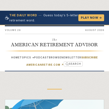
—
Guess today's 5-letter
THE DAILY WORD
☕
PLAY NOW →
retirement word.
VOLUME 26
AUGUST 2026
The
AMERICAN RETIREMENT ADVISOR
HOME
TOPICS
PODCAST
BROWSE
NEWSLETTER
SUBSCRIBE
▾
SEARCH
(OPENS IN NEW TAB)
AMERICANRETIRE.COM
↗