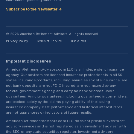
Subscribe to the Newsletter →
© 2026 American Retirement Advisors. All rights reserved.
Privacy Policy
Terms of Service
Disclaimer
·
·
Important Disclosures
AmericanRetirementAdvisors.com LLC is an independent insurance
agency. Our advisors are licensed insurance professionals in all 50
states. Insurance products, including annuities and life insurance, are
not bank deposits, are not FDIC insured, are not insured by any
federal government agency, and carry no bank or credit union
guarantees. Annuity guarantees, including guaranteed income riders,
are backed solely by the claims-paying ability of the issuing
insurance company. Past performance and historical interest rates
are not guarantees or indicators of future results.
AmericanRetirementAdvisors.com LLC does not provide investment
advisory services and is not registered as an investment adviser with
the SEC or any state securities regulator. Investment advisory