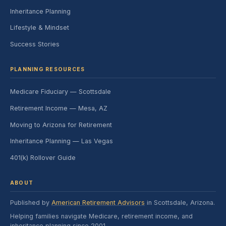
Inheritance Planning
Lifestyle & Mindset
Success Stories
PLANNING RESOURCES
Medicare Fiduciary — Scottsdale
Retirement Income — Mesa, AZ
Moving to Arizona for Retirement
Inheritance Planning — Las Vegas
401(k) Rollover Guide
ABOUT
Published by
American Retirement Advisors
in Scottsdale, Arizona.
Helping families navigate Medicare, retirement income, and
inheritance planning since 2001.