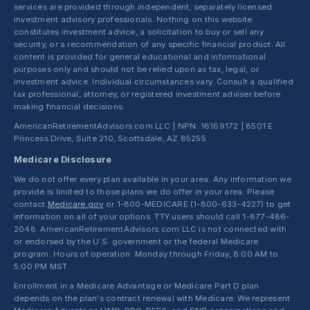
services are provided through independent, separately licensed
investment advisory professionals. Nothing on this website
constitutes investment advice, a solicitation to buy or sell any
security, or a recommendation of any specific financial product. All
content is provided for general educational and informational
purposes only and should not be relied upon as tax, legal, or
investment advice. Individual circumstances vary. Consult a qualified
tax professional, attorney, or registered investment adviser before
making financial decisions.
AmericanRetirementAdvisors.com LLC | NPN: 16169172 | 8501 E.
Princess Drive, Suite 210, Scottsdale, AZ 85255
Medicare Disclosure
We do not offer every plan available in your area. Any information we
provide is limited to those plans we do offer in your area. Please
contact
Medicare.gov
or 1-800-MEDICARE (1-800-633-4227) to get
information on all of your options. TTY users should call 1-877-486-
2048. AmericanRetirementAdvisors.com LLC is not connected with
or endorsed by the U.S. government or the federal Medicare
program. Hours of operation: Monday through Friday, 8:00 AM to
5:00 PM MST.
Enrollment in a Medicare Advantage or Medicare Part D plan
depends on the plan's contract renewal with Medicare. We represent