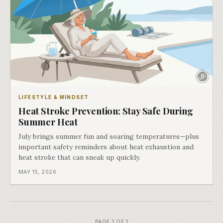
LIFESTYLE & MINDSET
Heat Stroke Prevention: Stay Safe During
Summer Heat
July brings summer fun and soaring temperatures—plus
important safety reminders about heat exhaustion and
heat stroke that can sneak up quickly.
MAY 15, 2026
PAGE 1 OF 1