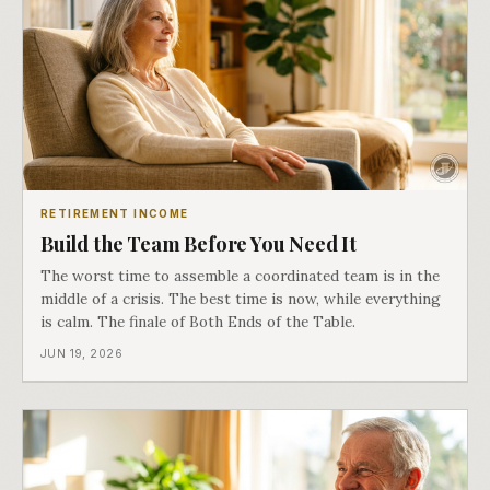
RETIREMENT INCOME
Build the Team Before You Need It
The worst time to assemble a coordinated team is in the
middle of a crisis. The best time is now, while everything
is calm. The finale of Both Ends of the Table.
JUN 19, 2026