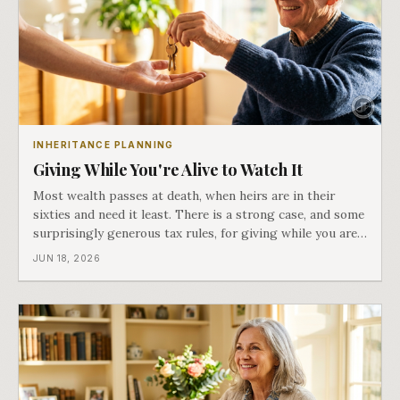
INHERITANCE PLANNING
Giving While You're Alive to Watch It
Most wealth passes at death, when heirs are in their
sixties and need it least. There is a strong case, and some
surprisingly generous tax rules, for giving while you are
here to see what it does. Part six of Both Ends of the
JUN 18, 2026
Table.