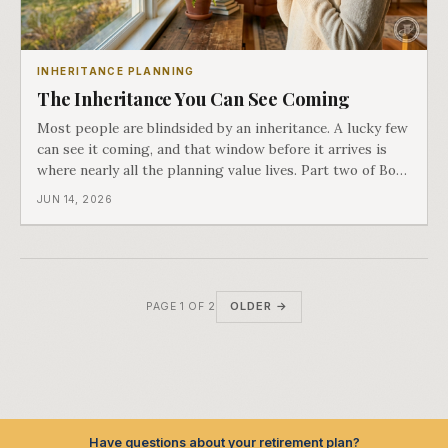
INHERITANCE PLANNING
The Inheritance You Can See Coming
Most people are blindsided by an inheritance. A lucky few
can see it coming, and that window before it arrives is
where nearly all the planning value lives. Part two of Both
Ends of the Table.
JUN 14, 2026
OLDER →
PAGE 1 OF 2
Have questions about your retirement plan?