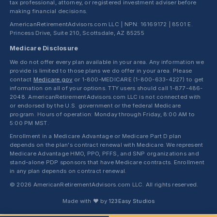
tax professional, attorney, or registered investment adviser before
making financial decisions.
AmericanRetirementAdvisors.com LLC | NPN: 16169172 | 8501 E.
Princess Drive, Suite 210, Scottsdale, AZ 85255
Medicare Disclosure
We do not offer every plan available in your area. Any information we
provide is limited to those plans we do offer in your area. Please
contact
Medicare.gov
or 1-800-MEDICARE (1-800-633-4227) to get
information on all of your options. TTY users should call 1-877-486-
2048. AmericanRetirementAdvisors.com LLC is not connected with
or endorsed by the U.S. government or the federal Medicare
program. Hours of operation: Monday through Friday, 8:00 AM to
5:00 PM MST.
Enrollment in a Medicare Advantage or Medicare Part D plan
depends on the plan's contract renewal with Medicare. We represent
Medicare Advantage HMO, PPO, PFFS, and SNP organizations and
stand-alone PDP sponsors that have Medicare contracts. Enrollment
in any plan depends on contract renewal.
© 2026 AmericanRetirementAdvisors.com LLC. All rights reserved.
Made with ❤ by
123Easy Studios