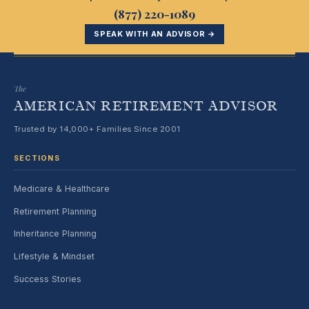
(877) 220-1089
SPEAK WITH AN ADVISOR →
The
AMERICAN RETIREMENT ADVISOR
Trusted by 14,000+ Families Since 2001
SECTIONS
Medicare & Healthcare
Retirement Planning
Inheritance Planning
Lifestyle & Mindset
Success Stories