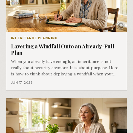
INHERITANCE PLANNING
Layering a Windfall Onto an Already-Full
Plan
When you already have enough, an inheritance is not
really about security anymore. It is about purpose. Here
is how to think about deploying a windfall when your
plan is already full. Part five of Both Ends of the Table.
JUN 17, 2026