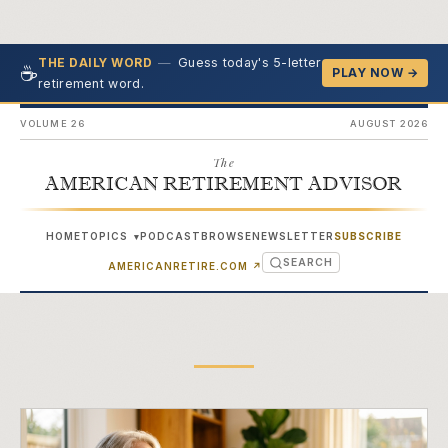
—
Guess today's 5-letter
THE DAILY WORD
☕
PLAY NOW →
retirement word.
VOLUME 26
AUGUST 2026
The
AMERICAN RETIREMENT ADVISOR
HOME
TOPICS
PODCAST
BROWSE
NEWSLETTER
SUBSCRIBE
▾
SEARCH
(OPENS IN NEW TAB)
AMERICANRETIRE.COM
↗