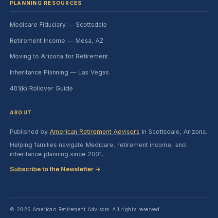
PLANNING RESOURCES
Medicare Fiduciary — Scottsdale
Retirement Income — Mesa, AZ
Moving to Arizona for Retirement
Inheritance Planning — Las Vegas
401(k) Rollover Guide
ABOUT
Published by
American Retirement Advisors
in Scottsdale, Arizona.
Helping families navigate Medicare, retirement income, and
inheritance planning since 2001.
Subscribe to the Newsletter →
© 2026 American Retirement Advisors. All rights reserved.