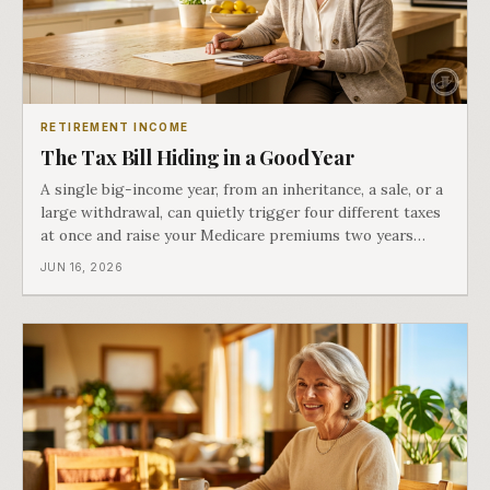
RETIREMENT INCOME
The Tax Bill Hiding in a Good Year
A single big-income year, from an inheritance, a sale, or a
large withdrawal, can quietly trigger four different taxes
at once and raise your Medicare premiums two years
later. Part four of Both Ends of the Table.
JUN 16, 2026