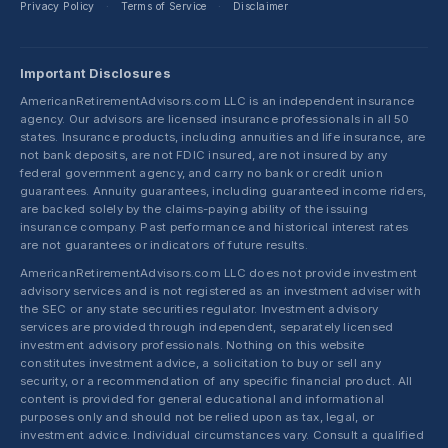
Privacy Policy
Terms of Service
Disclaimer
·
·
Important Disclosures
AmericanRetirementAdvisors.com LLC is an independent insurance
agency. Our advisors are licensed insurance professionals in all 50
states. Insurance products, including annuities and life insurance, are
not bank deposits, are not FDIC insured, are not insured by any
federal government agency, and carry no bank or credit union
guarantees. Annuity guarantees, including guaranteed income riders,
are backed solely by the claims-paying ability of the issuing
insurance company. Past performance and historical interest rates
are not guarantees or indicators of future results.
AmericanRetirementAdvisors.com LLC does not provide investment
advisory services and is not registered as an investment adviser with
the SEC or any state securities regulator. Investment advisory
services are provided through independent, separately licensed
investment advisory professionals. Nothing on this website
constitutes investment advice, a solicitation to buy or sell any
security, or a recommendation of any specific financial product. All
content is provided for general educational and informational
purposes only and should not be relied upon as tax, legal, or
investment advice. Individual circumstances vary. Consult a qualified