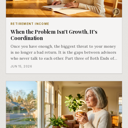
RETIREMENT INCOME
When the Problem Isn't Growth, It's
Coordination
Once you have enough, the biggest threat to your money
is no longer a bad return. It is the gaps between advisors
who never talk to each other. Part three of Both Ends of
the Table.
JUN 15, 2026