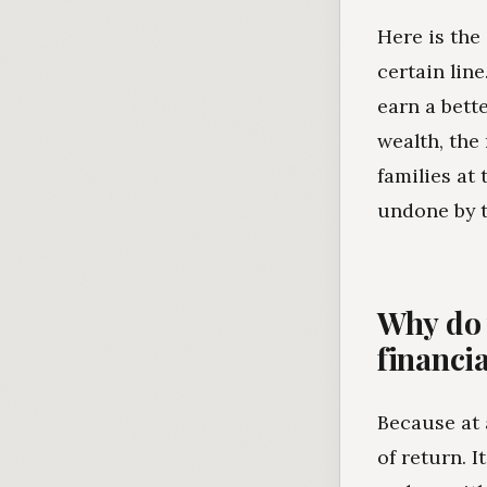
Here is the
certain lin
earn a bett
wealth, the
families at
undone by 
Why do 
financi
Because at a
of return. 