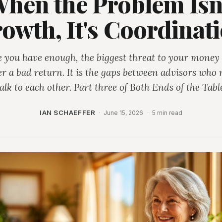
hen the Problem Isn
owth, It's Coordinat
 you have enough, the biggest threat to your money 
er a bad return. It is the gaps between advisors who 
alk to each other. Part three of Both Ends of the Tabl
IAN SCHAEFFER
·
June 15, 2026
·
5 min read