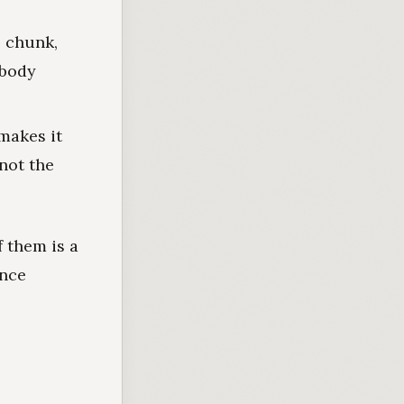
e chunk,
obody
makes it
not the
 them is a
ance