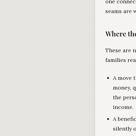
one connect
seams are 
Where the
These are n
families re
A move t
money, q
the pers
income.
A benefi
silently 