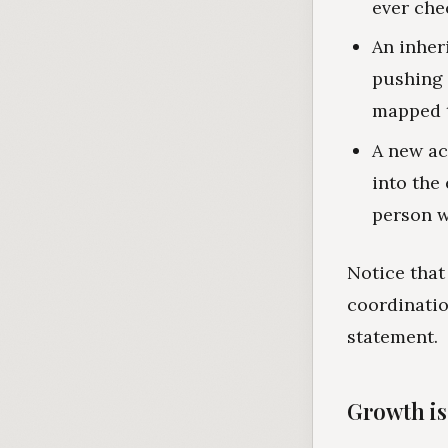
ever che
An inher
pushing 
mapped t
A new ac
into the
person w
Notice that
coordinatio
statement.
Growth is