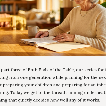
s part three of Both Ends of the Table, our series for 
ving from one generation while planning for the nex
t preparing your children and preparing for an inh
ing. Today we get to the thread running underneat
hing that quietly decides how well any of it works.