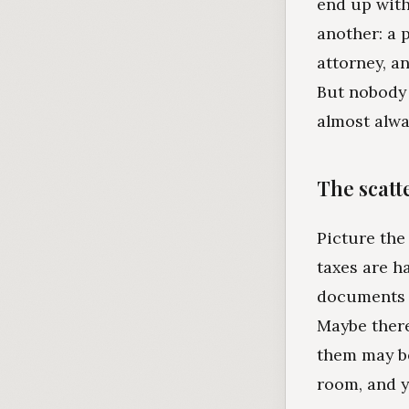
end up with
another: a 
attorney, a
But nobody 
almost alwa
The scatt
Picture the
taxes are h
documents w
Maybe there
them may be
room, and yo