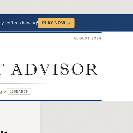
ly coffee drawing!
PLAY NOW →
AUGUST 2026
T ADVISOR
SEARCH
(OPENS IN NEW TAB)
OM
↗