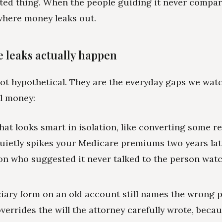
ed thing. When the people guiding it never compar
where money leaks out.
 leaks actually happen
ot hypothetical. They are the everyday gaps we wat
al money:
hat looks smart in isolation, like converting some r
uietly spikes your Medicare premiums two years lat
on who suggested it never talked to the person wat
ciary form on an old account still names the wrong 
overrides the will the attorney carefully wrote, beca