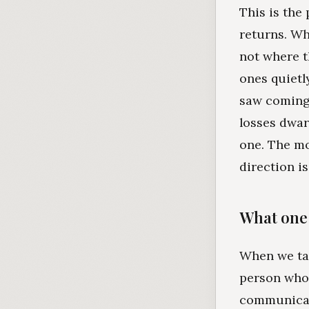
This is the 
returns. Wh
not where t
ones quietl
saw coming
losses dwar
one. The mo
direction is
What one 
When we tal
person who 
communicate