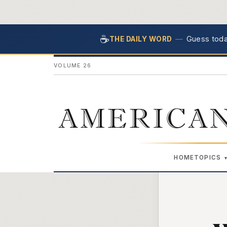
☕
—
Guess today
THE DAILY WORD
VOLUME 26
AMERICAN
HOME
TOPICS