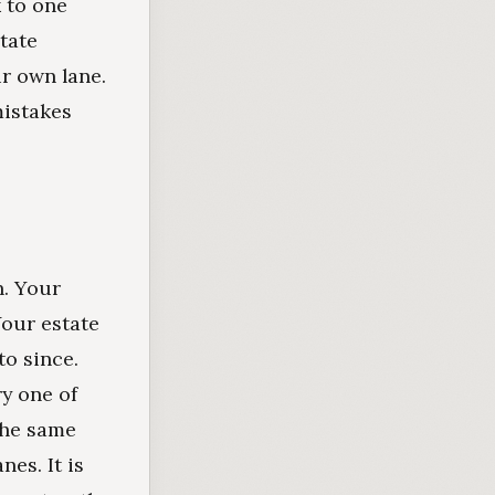
 to one
tate
ir own lane.
mistakes
n. Your
Your estate
o since.
y one of
the same
nes. It is