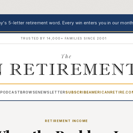
's 5-letter retirement word.
Every win enters you in our month
TRUSTED BY 14,000+ FAMILIES SINCE 2001
The
 RETIREMEN
PODCAST
BROWSE
NEWSLETTER
SUBSCRIBE
AMERICANRETIRE.C
▾
RETIREMENT INCOME