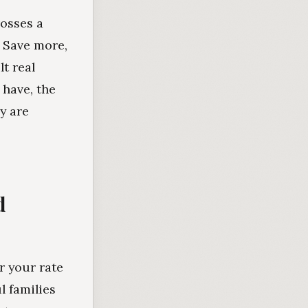
rosses a
. Save more,
t real
 have, the
y are
d
er your rate
l families