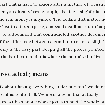
part that is hard to absorb after a lifetime of focusi
en you already have enough, chasing a slightly bette
he real money is anymore. The dollars that matter n
y lost to a tax surprise, a missed deadline, a surcha
, or a document that contradicted another docume
f the difference between a good return and a slightl
ney is the easy part. Keeping all the pieces pointed
 the hard part, and it is where the actual value lives.
roof actually means
k about having everything under one roof, we do n
claims to do it all. We mean a team that actually
s, with someone whose job is to hold the whole pic