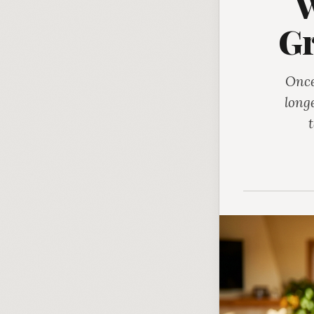
W
Gr
Once
long
t