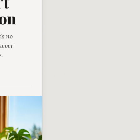
't
ion
is no
never
e.