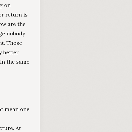
ng on
r return is
ow are the
rge nobody
nt. Those
y better
 in the same
ot mean one
ture. At