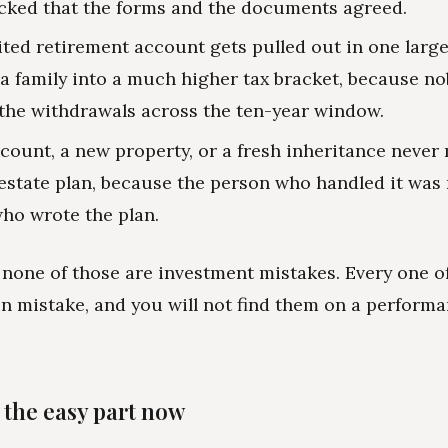
cked that the forms and the documents agreed.
ited retirement account gets pulled out in one larg
a family into a much higher tax bracket, because n
he withdrawals across the ten-year window.
count, a new property, or a fresh inheritance never 
 estate plan, because the person who handled it was 
ho wrote the plan.
 none of those are investment mistakes. Every one of
n mistake, and you will not find them on a perform
 the easy part now