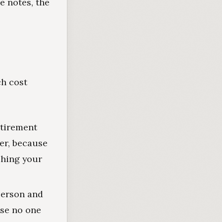
e notes, the
ch cost
etirement
er, because
ching your
person and
use no one