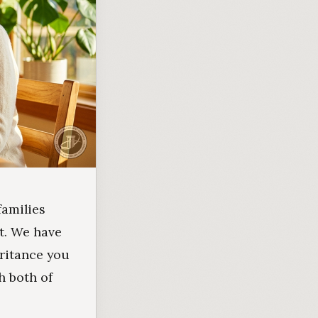
families
t. We have
eritance you
h both of