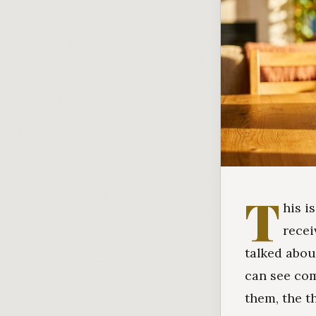
T
his i
recei
talked abou
can see com
them, the t