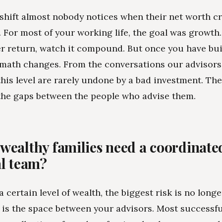
 shift almost nobody notices when their net worth c
e. For most of your working life, the goal was growth
er return, watch it compound. But once you have buil
 math changes. From the conversations our advisors
 this level are rarely undone by a bad investment. The
the gaps between the people who advise them.
wealthy families need a coordinate
al team?
 certain level of wealth, the biggest risk is no long
It is the space between your advisors. Most successfu