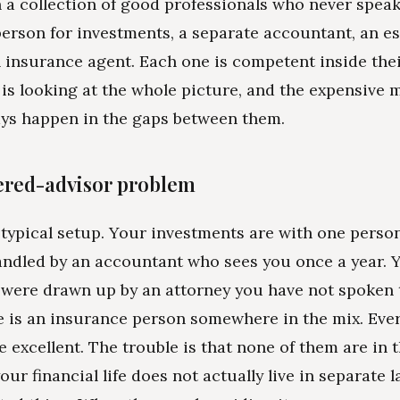
 a collection of good professionals who never speak
person for investments, a separate accountant, an es
n insurance agent. Each one is competent inside the
is looking at the whole picture, and the expensive 
ys happen in the gaps between them.
ered-advisor problem
 typical setup. Your investments are with one perso
andled by an accountant who sees you once a year. 
ere drawn up by an attorney you have not spoken t
 is an insurance person somewhere in the mix. Ever
 excellent. The trouble is that none of them are in 
ur financial life does not actually live in separate la