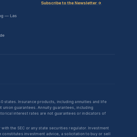
Subscribe to the Newsletter →
ing — Las
ide
states. Insurance products, including annuities and life
t union guarantees. Annuity guarantees, including
rical interest rates are not guarantees or indicators of
ith the SEC or any state securities regulator. Investment
onstitutes investment advice, a solicitation to buy or sell