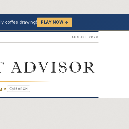
ly coffee drawing!
PLAY NOW →
AUGUST 2026
T ADVISOR
SEARCH
(OPENS IN NEW TAB)
OM
↗