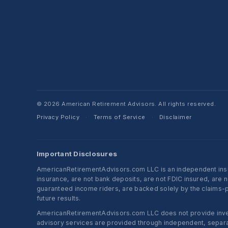
© 2026 American Retirement Advisors. All rights reserved.
Privacy Policy
Terms of Service
Disclaimer
·
·
Important Disclosures
AmericanRetirementAdvisors.com LLC is an independent insura
insurance, are not bank deposits, are not FDIC insured, are 
guaranteed income riders, are backed solely by the claims-pa
future results.
AmericanRetirementAdvisors.com LLC does not provide investm
advisory services are provided through independent, separate