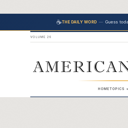
☕
—
Guess today
THE DAILY WORD
VOLUME 26
AMERICAN
HOME
TOPICS