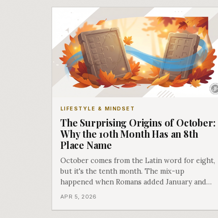
LIFESTYLE & MINDSET
The Surprising Origins of October:
Why the 10th Month Has an 8th
Place Name
October comes from the Latin word for eight,
but it's the tenth month. The mix-up
happened when Romans added January and
February to their original 10-month calendar.
APR 5, 2026