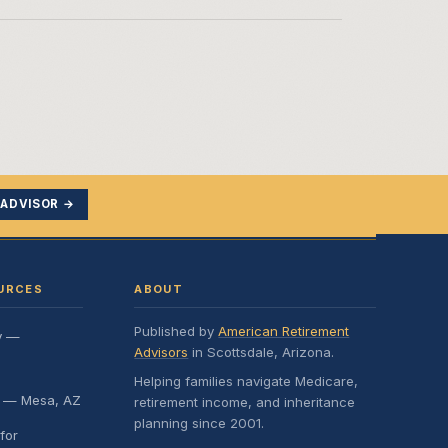
 ADVISOR →
URCES
ABOUT
Published by
American Retirement
y —
Advisors
in Scottsdale, Arizona.
Helping families navigate Medicare,
e — Mesa, AZ
retirement income, and inheritance
planning since 2001.
for