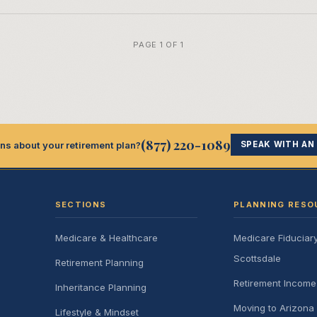
PAGE 1 OF 1
(877) 220-1089
ns about your retirement plan?
SPEAK WITH AN
SECTIONS
PLANNING RESO
Medicare & Healthcare
Medicare Fiduciar
Scottsdale
Retirement Planning
Retirement Incom
Inheritance Planning
Moving to Arizona 
Lifestyle & Mindset