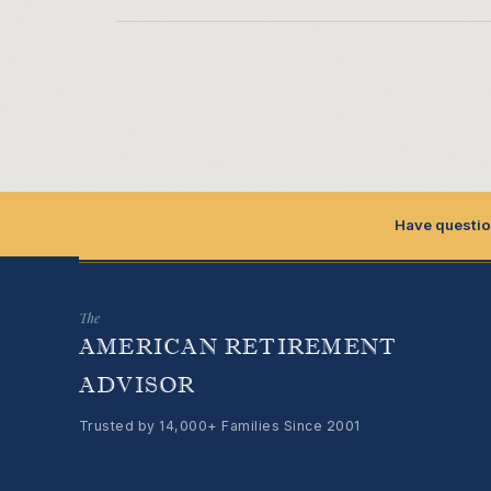
Have questio
The
AMERICAN RETIREMENT
ADVISOR
Trusted by 14,000+ Families Since 2001