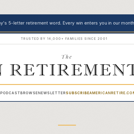
's 5-letter retirement word.
Every win enters you in our month
TRUSTED BY 14,000+ FAMILIES SINCE 2001
The
 RETIREMEN
PODCAST
BROWSE
NEWSLETTER
SUBSCRIBE
AMERICANRETIRE.C
▾