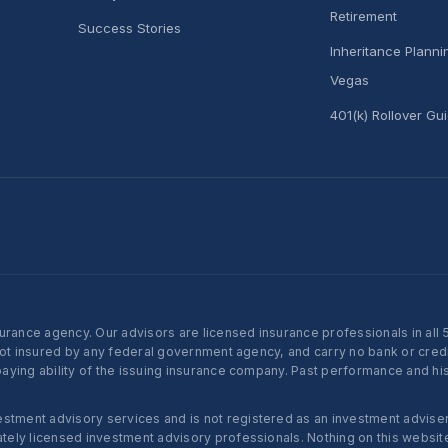
Retirement
Success Stories
Inheritance Plann
Vegas
401(k) Rollover Gu
nce agency. Our advisors are licensed insurance professionals in all 50 
not insured by any federal government agency, and carry no bank or credi
ying ability of the issuing insurance company. Past performance and histo
ent advisory services and is not registered as an investment adviser w
ly licensed investment advisory professionals. Nothing on this website c