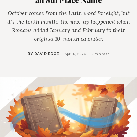
October comes from the Latin word for eight, but
it's the tenth month. The mix-up happened when
Romans added January and February to their
original 10-month calendar.
BY DAVID EDGE
·
April 5, 2026
·
2 min read