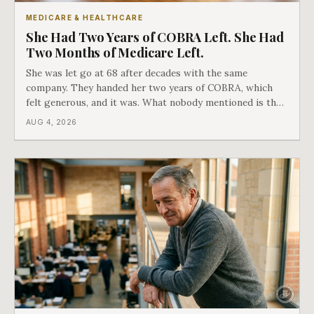
MEDICARE & HEALTHCARE
She Had Two Years of COBRA Left. She Had
Two Months of Medicare Left.
She was let go at 68 after decades with the same
company. They handed her two years of COBRA, which
felt generous, and it was. What nobody mentioned is that
a completely separate clock had started the day her
AUG 4, 2026
employment ended, and it does not care how much
COBRA you have.