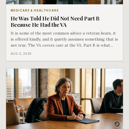
MEDICARE & HEALTHCARE
He Was Told He Did Not Need Part B
Because He Had the VA
It is some of the most common advice a veteran hears, it
is offered kindly, and it quietly assumes something that is
not true. The VA covers care at the VA. Part B is what
covers everything else, and the two were never designed
AUG 5, 2026
as an either-or choice.