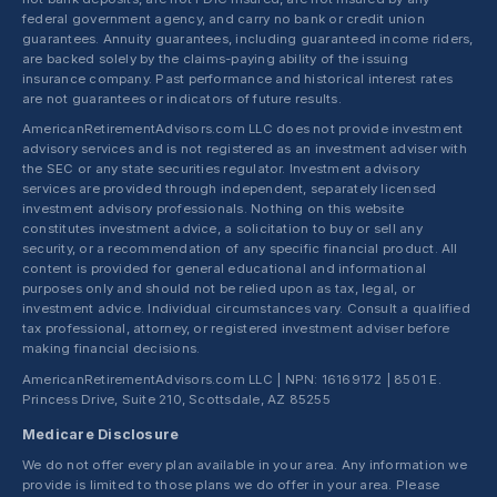
federal government agency, and carry no bank or credit union
guarantees. Annuity guarantees, including guaranteed income riders,
are backed solely by the claims-paying ability of the issuing
insurance company. Past performance and historical interest rates
are not guarantees or indicators of future results.
AmericanRetirementAdvisors.com LLC does not provide investment
advisory services and is not registered as an investment adviser with
the SEC or any state securities regulator. Investment advisory
services are provided through independent, separately licensed
investment advisory professionals. Nothing on this website
constitutes investment advice, a solicitation to buy or sell any
security, or a recommendation of any specific financial product. All
content is provided for general educational and informational
purposes only and should not be relied upon as tax, legal, or
investment advice. Individual circumstances vary. Consult a qualified
tax professional, attorney, or registered investment adviser before
making financial decisions.
AmericanRetirementAdvisors.com LLC | NPN: 16169172 | 8501 E.
Princess Drive, Suite 210, Scottsdale, AZ 85255
Medicare Disclosure
We do not offer every plan available in your area. Any information we
provide is limited to those plans we do offer in your area. Please