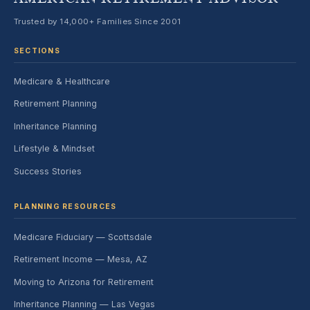
Trusted by 14,000+ Families Since 2001
SECTIONS
Medicare & Healthcare
Retirement Planning
Inheritance Planning
Lifestyle & Mindset
Success Stories
PLANNING RESOURCES
Medicare Fiduciary — Scottsdale
Retirement Income — Mesa, AZ
Moving to Arizona for Retirement
Inheritance Planning — Las Vegas