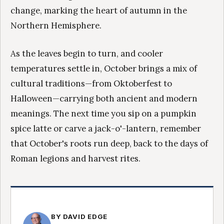
change, marking the heart of autumn in the
Northern Hemisphere.
As the leaves begin to turn, and cooler
temperatures settle in, October brings a mix of
cultural traditions—from Oktoberfest to
Halloween—carrying both ancient and modern
meanings. The next time you sip on a pumpkin
spice latte or carve a jack-o'-lantern, remember
that October's roots run deep, back to the days of
Roman legions and harvest rites.
BY DAVID EDGE