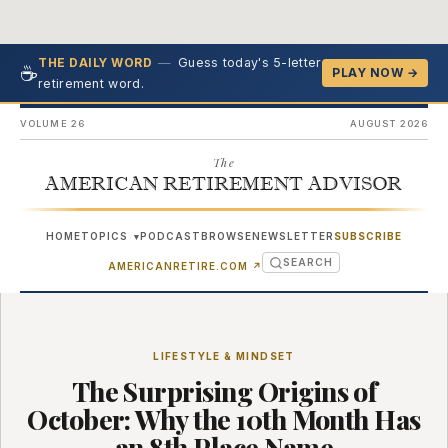
—
Guess today's 5-letter
THE DAILY WORD
☕
PLAY NOW →
retirement word.
VOLUME 26
AUGUST 2026
The
AMERICAN RETIREMENT ADVISOR
HOME
TOPICS
PODCAST
BROWSE
NEWSLETTER
SUBSCRIBE
▾
SEARCH
(OPENS IN NEW TAB)
AMERICANRETIRE.COM
↗
LIFESTYLE & MINDSET
The Surprising Origins of
October: Why the 10th Month Has
an 8th Place Name