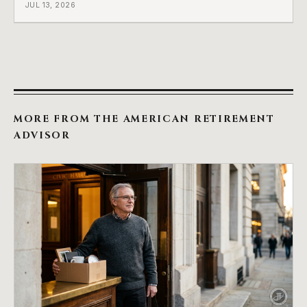
JUL 13, 2026
MORE FROM THE AMERICAN RETIREMENT
ADVISOR