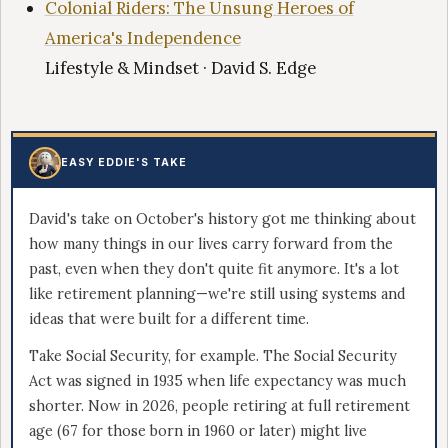
Colonial Riders: The Unsung Heroes of
America's Independence
Lifestyle & Mindset · David S. Edge
EASY EDDIE'S TAKE
David's take on October's history got me thinking about
how many things in our lives carry forward from the
past, even when they don't quite fit anymore. It's a lot
like retirement planning—we're still using systems and
ideas that were built for a different time.
Take Social Security, for example. The Social Security
Act was signed in 1935 when life expectancy was much
shorter. Now in 2026, people retiring at full retirement
age (67 for those born in 1960 or later) might live