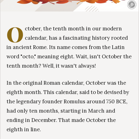
O
ctober, the tenth month in our modern
calendar, has a fascinating history rooted
in ancient Rome. Its name comes from the Latin
word "octo," meaning eight. Wait, isn't October the
tenth month? Well, it wasn't always!
In the original Roman calendar, October was the
eighth month. This calendar, said to be devised by
the legendary founder Romulus around 750 BCE,
had only ten months, starting in March and
ending in December. That made October the
eighth in line.