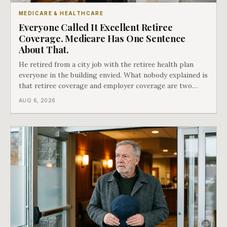
MEDICARE & HEALTHCARE
Everyone Called It Excellent Retiree
Coverage. Medicare Has One Sentence
About That.
He retired from a city job with the retiree health plan
everyone in the building envied. What nobody explained is
that retiree coverage and employer coverage are two
different things under Medicare's rules, and there is a line
AUG 6, 2026
in Medicare's own guidance that decides what his plan is
actually worth.