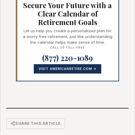
Secure Your Future with a
Clear Calendar of
Retirement Goals
Let us help you create a personalized plan for
a worry-free retirement, just like understanding
the calendar helps make sense of time.
CALL US TOLL-FREE
(877) 220-1089
VISIT AMERICANRETIRE.COM →
SHARE THIS ARTICLE