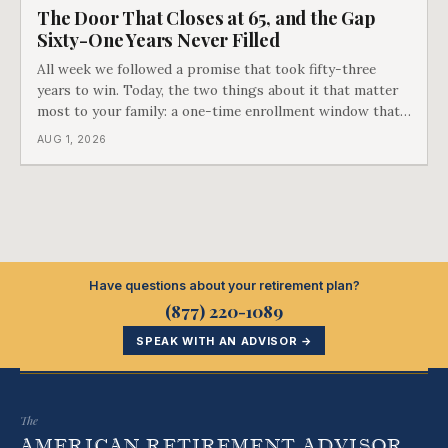
The Door That Closes at 65, and the Gap
Sixty-One Years Never Filled
All week we followed a promise that took fifty-three
years to win. Today, the two things about it that matter
most to your family: a one-time enrollment window that
does not repeat, and the one expense Medicare has never
AUG 1, 2026
covered. That gap is doing to families today exactly what
hospital bills did in
Have questions about your retirement plan?
(877) 220-1089
SPEAK WITH AN ADVISOR →
The
AMERICAN RETIREMENT ADVISOR