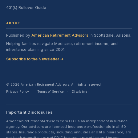
401(k) Rollover Guide
ABOUT
Published by
American Retirement Advisors
in Scottsdale, Arizona.
Helping families navigate Medicare, retirement income, and
inheritance planning since 2001.
Subscribe to the Newsletter →
© 2026 American Retirement Advisors. All rights reserved.
Privacy Policy
Terms of Service
Disclaimer
·
·
Important Disclosures
AmericanRetirementAdvisors.com LLC is an independent insurance
agency. Our advisors are licensed insurance professionals in all 50
states. Insurance products, including annuities and life insurance, are
not bank deposits, are not FDIC insured, are not insured by any