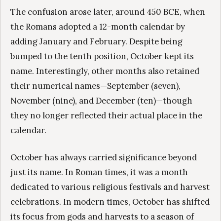
The confusion arose later, around 450 BCE, when
the Romans adopted a 12-month calendar by
adding January and February. Despite being
bumped to the tenth position, October kept its
name. Interestingly, other months also retained
their numerical names—September (seven),
November (nine), and December (ten)—though
they no longer reflected their actual place in the
calendar.
October has always carried significance beyond
just its name. In Roman times, it was a month
dedicated to various religious festivals and harvest
celebrations. In modern times, October has shifted
its focus from gods and harvests to a season of