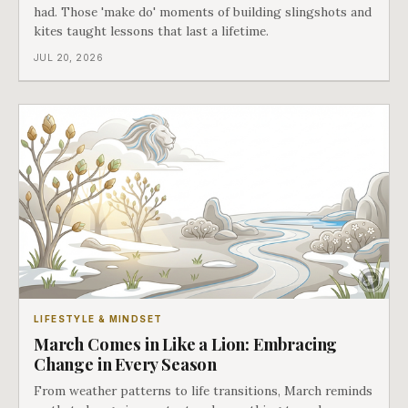
had. Those 'make do' moments of building slingshots and
kites taught lessons that last a lifetime.
JUL 20, 2026
LIFESTYLE & MINDSET
March Comes in Like a Lion: Embracing
Change in Every Season
From weather patterns to life transitions, March reminds