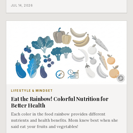
JUL 14, 2026
LIFESTYLE & MINDSET
Eat the Rainbow! Colorful Nutrition for
Better Health
Each color in the food rainbow provides different
nutrients and health benefits. Mom knew best when she
said eat your fruits and vegetables!