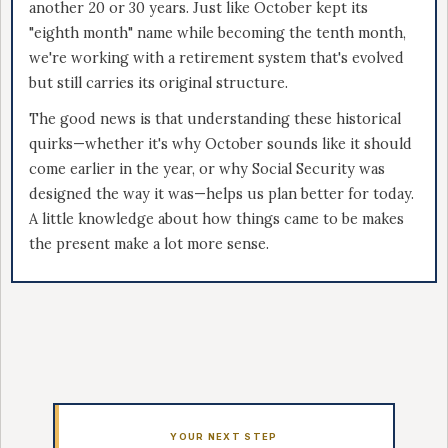
another 20 or 30 years. Just like October kept its
"eighth month" name while becoming the tenth month,
we're working with a retirement system that's evolved
but still carries its original structure.
The good news is that understanding these historical
quirks—whether it's why October sounds like it should
come earlier in the year, or why Social Security was
designed the way it was—helps us plan better for today.
A little knowledge about how things came to be makes
the present make a lot more sense.
YOUR NEXT STEP