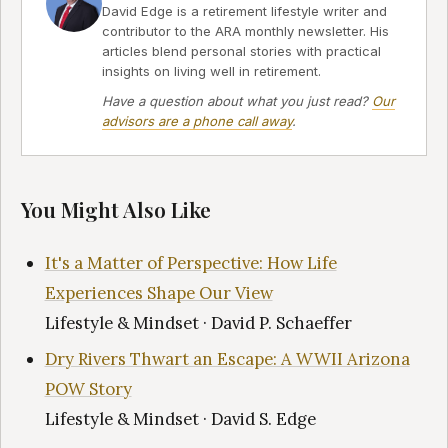
David Edge is a retirement lifestyle writer and
contributor to the ARA monthly newsletter. His
articles blend personal stories with practical
insights on living well in retirement.
Have a question about what you just read?
Our
advisors are a phone call away
.
You Might Also Like
It's a Matter of Perspective: How Life
Experiences Shape Our View
Lifestyle & Mindset · David P. Schaeffer
Dry Rivers Thwart an Escape: A WWII Arizona
POW Story
Lifestyle & Mindset · David S. Edge