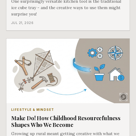
One surprisingly versatile kitchen tool is the traditional
ice cube tray - and the creative ways to use them might
surprise you!
JUL 21, 2026
LIFESTYLE & MINDSET
Make Do! How Childhood Resourcefulness
Shapes Who We Become
Growing up rural meant getting creative with what we