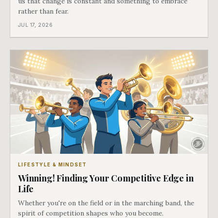
us that change is constant and something to embrace
rather than fear.
JUL 17, 2026
LIFESTYLE & MINDSET
Winning! Finding Your Competitive Edge in
Life
Whether you're on the field or in the marching band, the
spirit of competition shapes who you become.