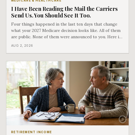
MEDICARE & HEALTHCARE
I Have Been Reading the Mail the Carriers
Send Us. You Should See It Too.
Four things happened in the last ten days that change
what your 2027 Medicare decision looks like. All of them
are public. None of them were announced to you. Here is
what came into our advisors' inboxes this summer, and
AUG 2, 2026
what it means for your family.
RETIREMENT INCOME