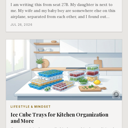
I am writing this from seat 27B. My daughter is next to
me. My wife and my baby boy are somewhere else on this
airplane, separated from each other, and I found out
about all of it at the door. What happened next is the
JUL 26, 2026
best explanation of cost versus value I have ever lived
through.
LIFESTYLE & MINDSET
Ice Cube Trays for Kitchen Organization
and More