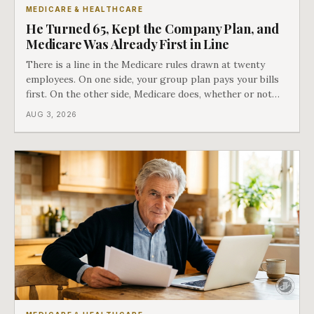
MEDICARE & HEALTHCARE
He Turned 65, Kept the Company Plan, and
Medicare Was Already First in Line
There is a line in the Medicare rules drawn at twenty
employees. On one side, your group plan pays your bills
first. On the other side, Medicare does, whether or not
you ever signed up for it. Most business owners find out
AUG 3, 2026
which side they are on the hard way.