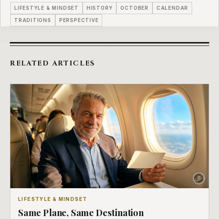
LIFESTYLE & MINDSET
HISTORY
OCTOBER
CALENDAR
TRADITIONS
PERSPECTIVE
RELATED ARTICLES
LIFESTYLE & MINDSET
Same Plane, Same Destination