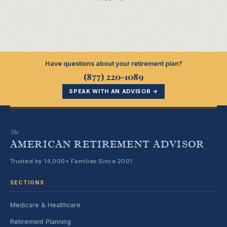
Have questions about your retirement plan?
(877) 220-1089
SPEAK WITH AN ADVISOR →
The
AMERICAN RETIREMENT ADVISOR
Trusted by 14,000+ Families Since 2001
SECTIONS
Medicare & Healthcare
Retirement Planning