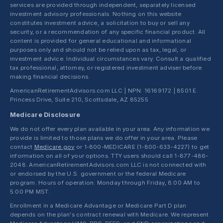
services are provided through independent, separately licensed
investment advisory professionals. Nothing on this website
constitutes investment advice, a solicitation to buy or sell any
security, or a recommendation of any specific financial product. All
content is provided for general educational and informational
purposes only and should not be relied upon as tax, legal, or
investment advice. Individual circumstances vary. Consult a qualified
tax professional, attorney, or registered investment adviser before
making financial decisions.
AmericanRetirementAdvisors.com LLC | NPN: 16169172 | 8501 E.
Princess Drive, Suite 210, Scottsdale, AZ 85255
Medicare Disclosure
We do not offer every plan available in your area. Any information we
provide is limited to those plans we do offer in your area. Please
contact
Medicare.gov
or 1-800-MEDICARE (1-800-633-4227) to get
information on all of your options. TTY users should call 1-877-486-
2048. AmericanRetirementAdvisors.com LLC is not connected with
or endorsed by the U.S. government or the federal Medicare
program. Hours of operation: Monday through Friday, 8:00 AM to
5:00 PM MST.
Enrollment in a Medicare Advantage or Medicare Part D plan
depends on the plan's contract renewal with Medicare. We represent