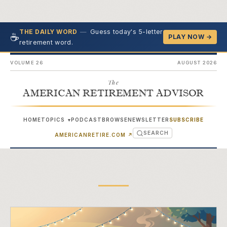
—
Guess today's 5-letter
THE DAILY WORD
☕
PLAY NOW →
retirement word.
VOLUME 26
AUGUST 2026
The
AMERICAN RETIREMENT ADVISOR
HOME
TOPICS
PODCAST
BROWSE
NEWSLETTER
SUBSCRIBE
▾
SEARCH
(OPENS IN NEW TAB)
AMERICANRETIRE.COM
↗