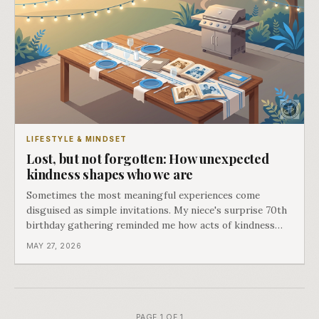
LIFESTYLE & MINDSET
Lost, but not forgotten: How unexpected
kindness shapes who we are
Sometimes the most meaningful experiences come
disguised as simple invitations. My niece's surprise 70th
birthday gathering reminded me how acts of kindness
create the moments that define us.
MAY 27, 2026
PAGE 1 OF 1