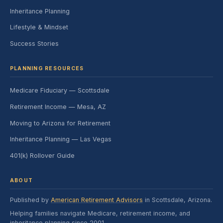
Inheritance Planning
Lifestyle & Mindset
Success Stories
PLANNING RESOURCES
Medicare Fiduciary — Scottsdale
Retirement Income — Mesa, AZ
Moving to Arizona for Retirement
Inheritance Planning — Las Vegas
401(k) Rollover Guide
ABOUT
Published by
American Retirement Advisors
in Scottsdale, Arizona.
Helping families navigate Medicare, retirement income, and
inheritance planning since 2001.