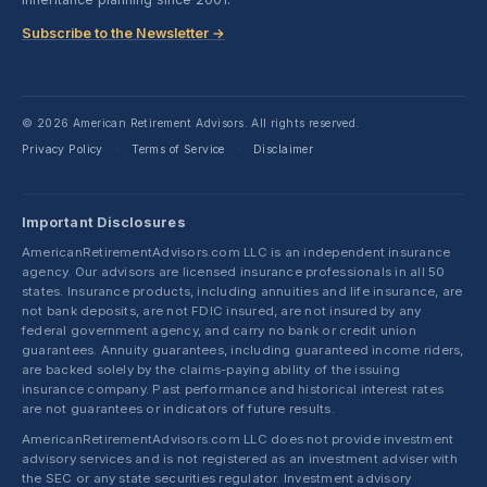
Subscribe to the Newsletter →
© 2026 American Retirement Advisors. All rights reserved.
Privacy Policy
Terms of Service
Disclaimer
·
·
Important Disclosures
AmericanRetirementAdvisors.com LLC is an independent insurance
agency. Our advisors are licensed insurance professionals in all 50
states. Insurance products, including annuities and life insurance, are
not bank deposits, are not FDIC insured, are not insured by any
federal government agency, and carry no bank or credit union
guarantees. Annuity guarantees, including guaranteed income riders,
are backed solely by the claims-paying ability of the issuing
insurance company. Past performance and historical interest rates
are not guarantees or indicators of future results.
AmericanRetirementAdvisors.com LLC does not provide investment
advisory services and is not registered as an investment adviser with
the SEC or any state securities regulator. Investment advisory