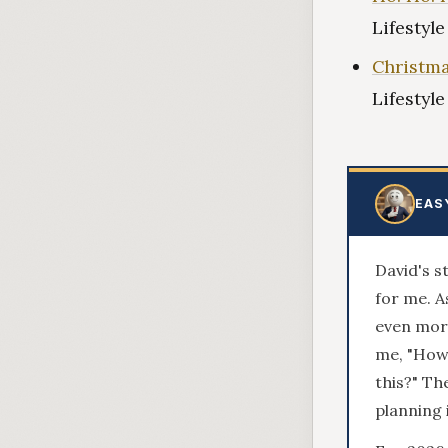
Lifestyl
Christma
Lifestyl
EAS
David's s
for me. 
even more
me, "How 
this?" Th
planning 