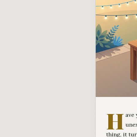
H
ave 
unex
thing, it t