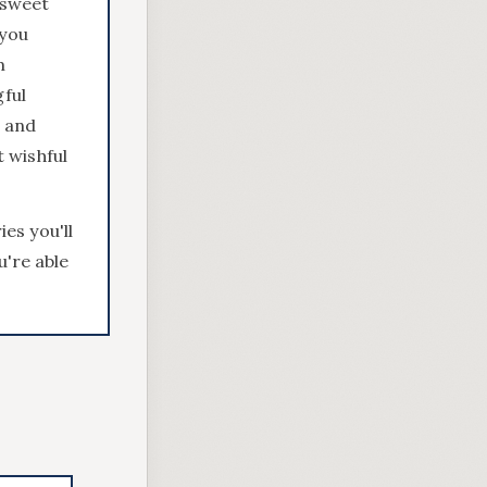
t sweet
 you
m
gful
l and
t wishful
es you'll
u're able