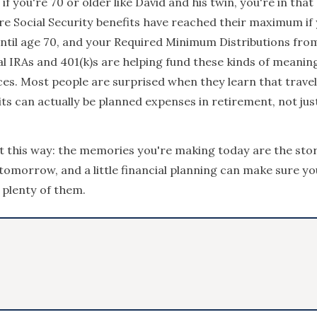
 if you're 70 or older like David and his twin, you're in tha
e Social Security benefits have reached their maximum if
ntil age 70, and your Required Minimum Distributions fro
al IRAs and 401(k)s are helping fund these kinds of meanin
es. Most people are surprised when they learn that trave
sits can actually be planned expenses in retirement, not jus
it this way: the memories you're making today are the stori
tomorrow, and a little financial planning can make sure yo
 plenty of them.