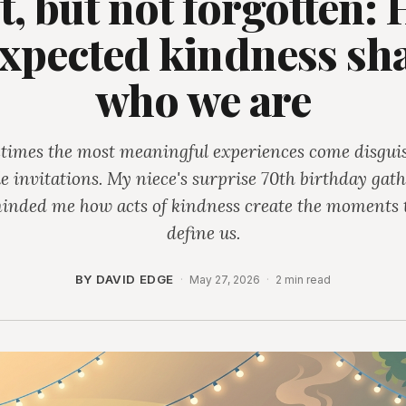
t, but not forgotten:
xpected kindness sh
who we are
imes the most meaningful experiences come disgui
e invitations. My niece's surprise 70th birthday gat
inded me how acts of kindness create the moments 
define us.
BY DAVID EDGE
·
May 27, 2026
·
2 min read