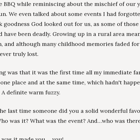
e BBQ while reminiscing about the mischief of our 
fun. We even talked about some events I had forgott
k goodness God looked out for us, as some of thos
d have been deadly. Growing up in a rural area mean
, and although many childhood memories faded for 
ver truly lost.
ng was that it was the first time all my immediate f
 one place and at the same time, which hadn't happ
 A definite warm fuzzy.
e last time someone did you a solid wonderful favo
Who was it? What was the event? And…who was ther
 was it made you ….you!