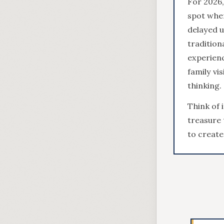
For 2026,
spot wher
delayed u
tradition
experienc
family vi
thinking.
Think of 
treasure 
to create