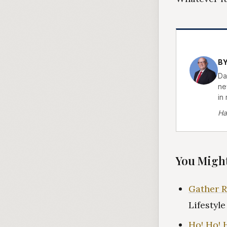
BY
Da
new
in 
Ha
You Might
Gather R
Lifestyl
Ho! Ho! 