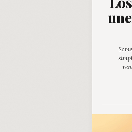
Los
une
Somet
simpl
rem