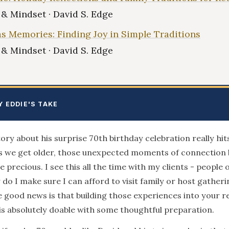
e & Mindset · David S. Edge
s Memories: Finding Joy in Simple Traditions
e & Mindset · David S. Edge
Y EDDIE'S TAKE
tory about his surprise 70th birthday celebration really hi
As we get older, those unexpected moments of connectio
 precious. I see this all the time with my clients - people 
do I make sure I can afford to visit family or host gatherin
e good news is that building those experiences into your 
is absolutely doable with some thoughtful preparation.