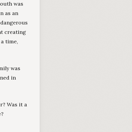
youth was
en as an
e dangerous
t creating
a time,
amily was
ened in
r? Was it a
e?