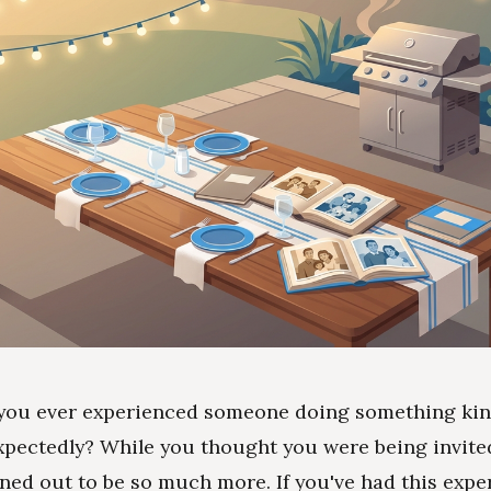
you ever experienced someone doing something kin
pectedly? While you thought you were being invite
urned out to be so much more. If you've had this expe