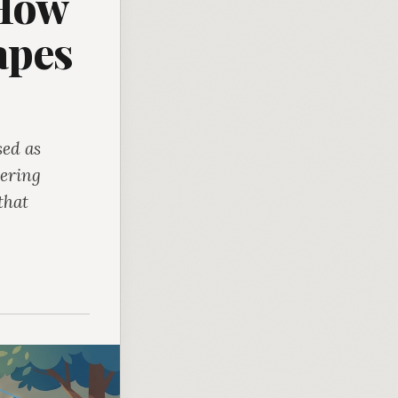
 How
apes
sed as
hering
that