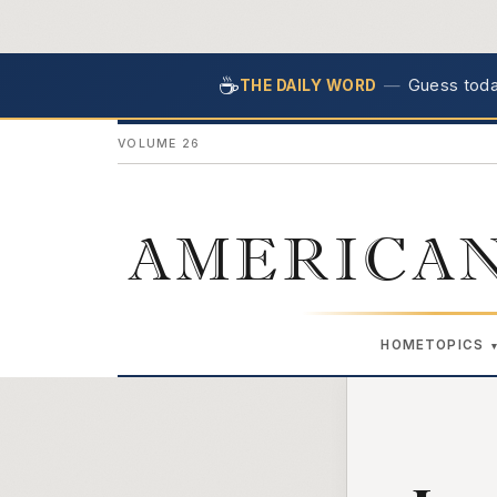
☕
—
Guess today
THE DAILY WORD
VOLUME 26
AMERICAN
HOME
TOPICS