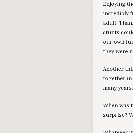
Enjoying th
incredibly 
adult. Than
stunts coul
our own fun
they were ne
Another thi
together in
many years.
When was th
surprise? 
Whatever it