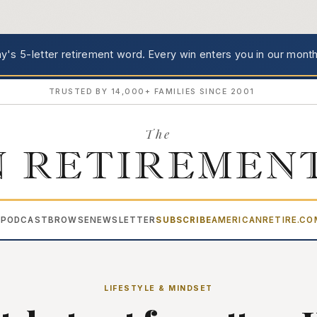
's 5-letter retirement word.
Every win enters you in our month
TRUSTED BY 14,000+ FAMILIES SINCE 2001
The
 RETIREMEN
PODCAST
BROWSE
NEWSLETTER
SUBSCRIBE
AMERICANRETIRE.C
▾
LIFESTYLE & MINDSET