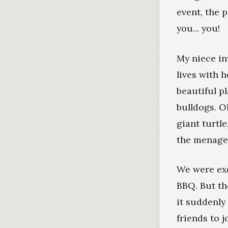
event, the 
you... you!
My niece in
lives with 
beautiful p
bulldogs. O
giant turtl
the menage
We were exc
BBQ. But the
it suddenly
friends to j