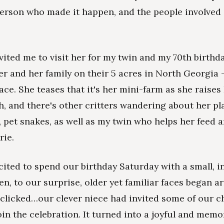
person who made it happen, and the people involved
vited me to visit her for my twin and my 70th birthd
her and her family on their 5 acres in North Georgia 
lace. She teases that it's her mini-farm as she raises
h, and there's other critters wandering about her pla
e, pet snakes, as well as my twin who helps her feed 
rie.
ited to spend our birthday Saturday with a small, i
n, to our surprise, older yet familiar faces began arr
 clicked…our clever niece had invited some of our 
oin the celebration. It turned into a joyful and memo