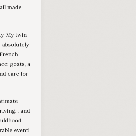
 all made
ay. My twin
- absolutely
 French
ce: goats, a
and care for
ntimate
iving... and
childhood
rable event!