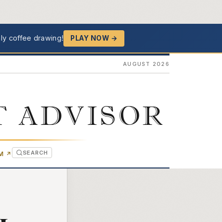
ly coffee drawing!
PLAY NOW →
AUGUST 2026
T ADVISOR
SEARCH
(OPENS IN NEW TAB)
OM
↗