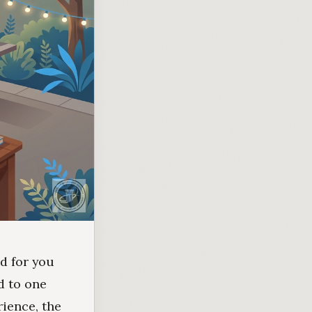
d for you
d to one
rience, the