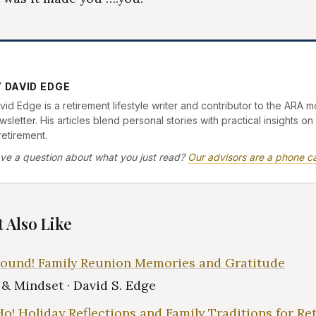
 DAVID EDGE
vid Edge is a retirement lifestyle writer and contributor to the ARA m
sletter. His articles blend personal stories with practical insights on 
retirement.
ve a question about what you just read?
Our advisors are a phone ca
 Also Like
ound! Family Reunion Memories and Gratitude
e & Mindset · David S. Edge
Ho! Holiday Reflections and Family Traditions for Re