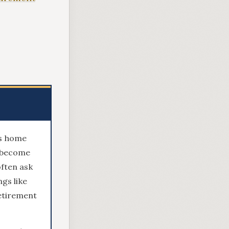
ts home
n become
often ask
gs like
retirement