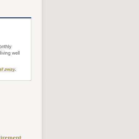
onthly
living well
ll away
.
tirement