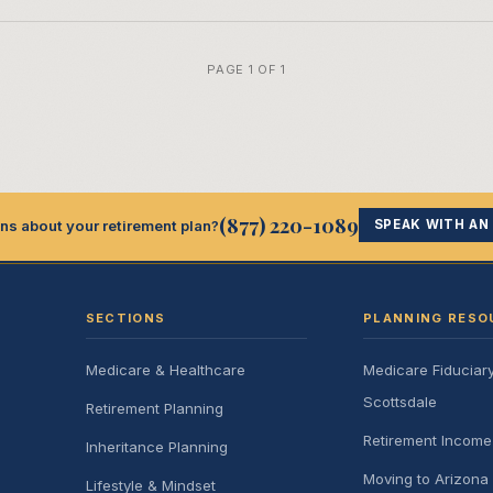
PAGE 1 OF 1
(877) 220-1089
ns about your retirement plan?
SPEAK WITH AN
SECTIONS
PLANNING RESO
Medicare & Healthcare
Medicare Fiduciar
Scottsdale
Retirement Planning
Retirement Incom
Inheritance Planning
Moving to Arizona 
Lifestyle & Mindset