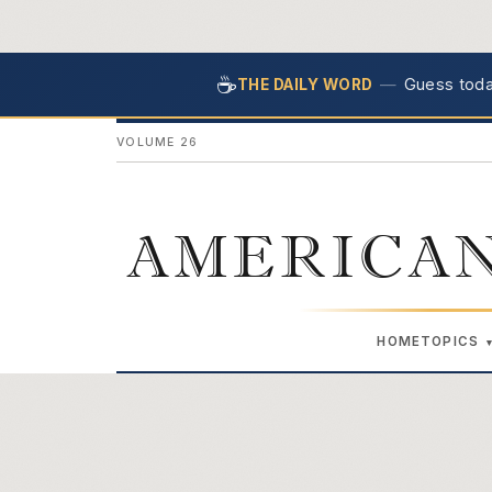
☕
—
Guess today
THE DAILY WORD
VOLUME 26
AMERICAN
HOME
TOPICS