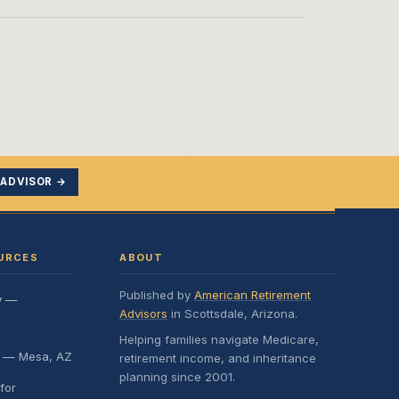
 ADVISOR →
URCES
ABOUT
Published by
American Retirement
y —
Advisors
in Scottsdale, Arizona.
Helping families navigate Medicare,
e — Mesa, AZ
retirement income, and inheritance
planning since 2001.
for