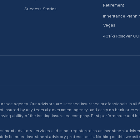
Retirement
Success Stories
Inheritance Plann
Vegas
401(k) Rollover Gu
nce agency. Our advisors are licensed insurance professionals in all 50 
not insured by any federal government agency, and carry no bank or credi
ying ability of the issuing insurance company. Past performance and histo
ent advisory services and is not registered as an investment adviser w
ly licensed investment advisory professionals. Nothing on this website c