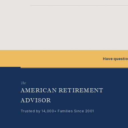
Have questio
The
AMERICAN RETIREMENT
ADVISOR
Trusted by 14,000+ Families Since 2001