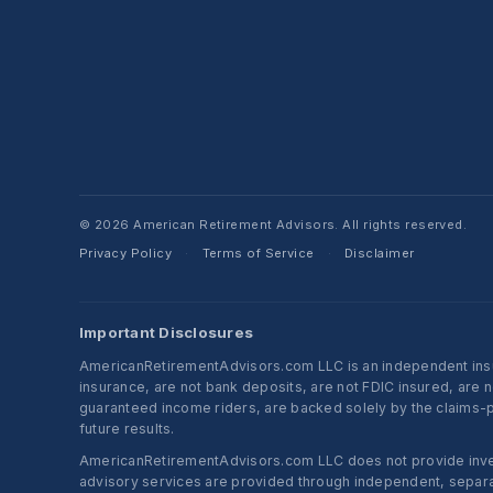
© 2026 American Retirement Advisors. All rights reserved.
Privacy Policy
Terms of Service
Disclaimer
·
·
Important Disclosures
AmericanRetirementAdvisors.com LLC is an independent insura
insurance, are not bank deposits, are not FDIC insured, are 
guaranteed income riders, are backed solely by the claims-pa
future results.
AmericanRetirementAdvisors.com LLC does not provide investm
advisory services are provided through independent, separate