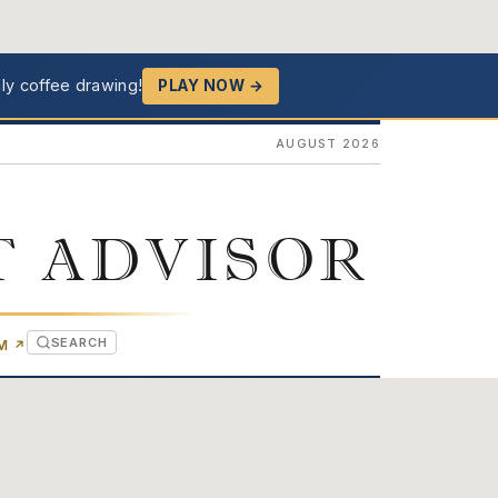
ly coffee drawing!
PLAY NOW →
AUGUST 2026
T ADVISOR
SEARCH
(OPENS IN NEW TAB)
OM
↗