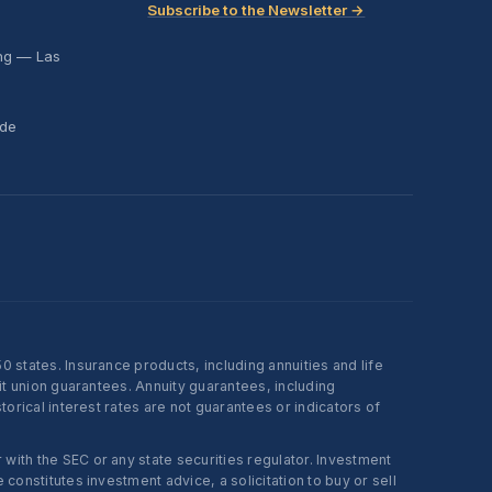
Subscribe to the Newsletter →
ing — Las
ide
states. Insurance products, including annuities and life
t union guarantees. Annuity guarantees, including
rical interest rates are not guarantees or indicators of
ith the SEC or any state securities regulator. Investment
onstitutes investment advice, a solicitation to buy or sell