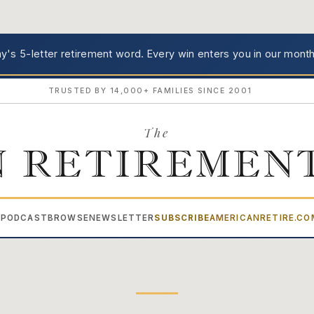
's 5-letter retirement word.
Every win enters you in our month
TRUSTED BY 14,000+ FAMILIES SINCE 2001
The
 RETIREMEN
PODCAST
BROWSE
NEWSLETTER
SUBSCRIBE
AMERICANRETIRE.C
▾