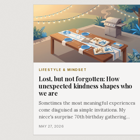
LIFESTYLE & MINDSET
Lost, but not forgotten: How
unexpected kindness shapes who
we are
Sometimes the most meaningful experiences
come disguised as simple invitations. My
niece's surprise 70th birthday gathering
reminded me how acts of kindness create the
MAY 27, 2026
moments that define us.