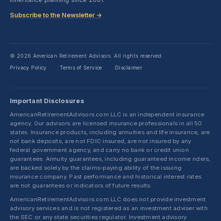
Subscribe to the Newsletter →
© 2026 American Retirement Advisors. All rights reserved.
Privacy Policy
Terms of Service
Disclaimer
·
·
Important Disclosures
AmericanRetirementAdvisors.com LLC is an independent insurance
agency. Our advisors are licensed insurance professionals in all 50
states. Insurance products, including annuities and life insurance, are
not bank deposits, are not FDIC insured, are not insured by any
federal government agency, and carry no bank or credit union
guarantees. Annuity guarantees, including guaranteed income riders,
are backed solely by the claims-paying ability of the issuing
insurance company. Past performance and historical interest rates
are not guarantees or indicators of future results.
AmericanRetirementAdvisors.com LLC does not provide investment
advisory services and is not registered as an investment adviser with
the SEC or any state securities regulator. Investment advisory