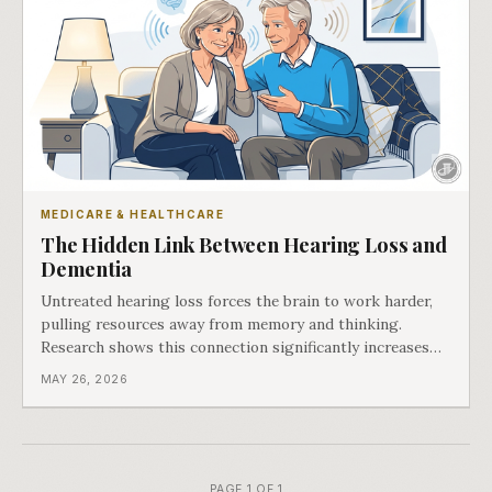
MEDICARE & HEALTHCARE
The Hidden Link Between Hearing Loss and
Dementia
Untreated hearing loss forces the brain to work harder,
pulling resources away from memory and thinking.
Research shows this connection significantly increases
dementia risk.
MAY 26, 2026
PAGE 1 OF 1