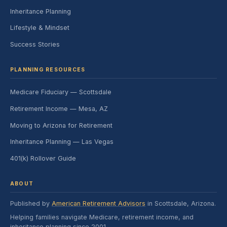
Inheritance Planning
Lifestyle & Mindset
Success Stories
PLANNING RESOURCES
Medicare Fiduciary — Scottsdale
Retirement Income — Mesa, AZ
Moving to Arizona for Retirement
Inheritance Planning — Las Vegas
401(k) Rollover Guide
ABOUT
Published by
American Retirement Advisors
in Scottsdale, Arizona.
Helping families navigate Medicare, retirement income, and
inheritance planning since 2001.