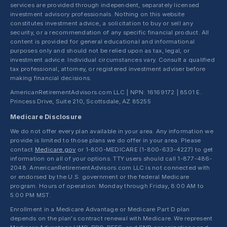
services are provided through independent, separately licensed
investment advisory professionals. Nothing on this website
constitutes investment advice, a solicitation to buy or sell any
security, or a recommendation of any specific financial product. All
content is provided for general educational and informational
purposes only and should not be relied upon as tax, legal, or
investment advice. Individual circumstances vary. Consult a qualified
tax professional, attorney, or registered investment adviser before
making financial decisions.
AmericanRetirementAdvisors.com LLC | NPN: 16169172 | 8501 E.
Princess Drive, Suite 210, Scottsdale, AZ 85255
Medicare Disclosure
We do not offer every plan available in your area. Any information we
provide is limited to those plans we do offer in your area. Please
contact
Medicare.gov
or 1-800-MEDICARE (1-800-633-4227) to get
information on all of your options. TTY users should call 1-877-486-
2048. AmericanRetirementAdvisors.com LLC is not connected with
or endorsed by the U.S. government or the federal Medicare
program. Hours of operation: Monday through Friday, 8:00 AM to
5:00 PM MST.
Enrollment in a Medicare Advantage or Medicare Part D plan
depends on the plan's contract renewal with Medicare. We represent