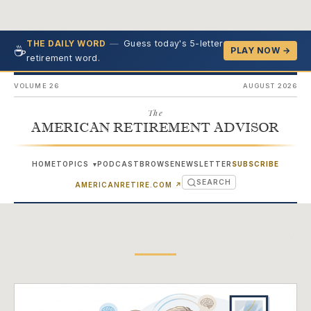
—
Guess today's 5-letter
THE DAILY WORD
☕
PLAY NOW →
retirement word.
VOLUME 26
AUGUST 2026
The
AMERICAN RETIREMENT ADVISOR
HOME
TOPICS
PODCAST
BROWSE
NEWSLETTER
SUBSCRIBE
▾
SEARCH
(OPENS IN NEW TAB)
AMERICANRETIRE.COM
↗