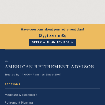
Have questions about your retirement plan?
(877) 220-1089
SPEAK WITH AN ADVISOR →
The
AMERICAN RETIREMENT ADVISOR
Trusted by 14,000+ Families Since 2001
SECTIONS
Medicare & Healthcare
Retirement Planning