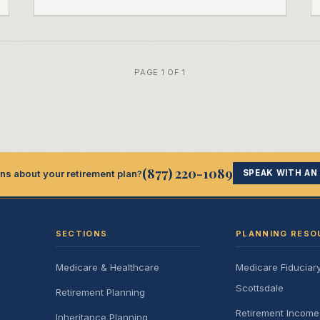
PAGE 1 OF 1
(877) 220-1089
ns about your retirement plan?
SPEAK WITH AN
SECTIONS
PLANNING RESO
Medicare & Healthcare
Medicare Fiduciar
Scottsdale
Retirement Planning
Retirement Incom
Inheritance Planning