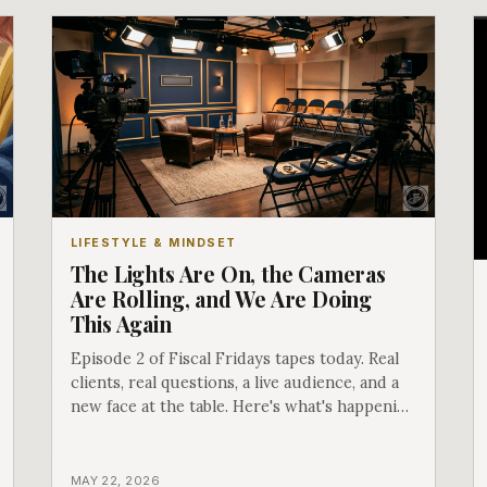
LIFESTYLE & MINDSET
The Lights Are On, the Cameras
Are Rolling, and We Are Doing
This Again
Episode 2 of Fiscal Fridays tapes today. Real
clients, real questions, a live audience, and a
new face at the table. Here's what's happening
behind the scenes.
MAY 22, 2026