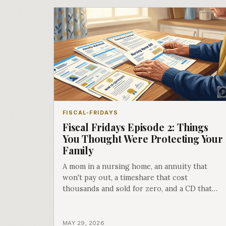
FISCAL-FRIDAYS
Fiscal Fridays Episode 2: Things
You Thought Were Protecting Your
Family
A mom in a nursing home, an annuity that
won't pay out, a timeshare that cost
thousands and sold for zero, and a CD that
was never designed for you. Episode 2 hit
different.
MAY 29, 2026