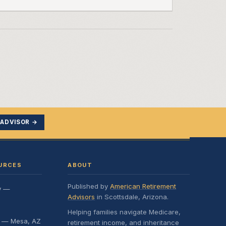
 ADVISOR →
URCES
ABOUT
Published by
American Retirement
y —
Advisors
in Scottsdale, Arizona.
Helping families navigate Medicare,
e — Mesa, AZ
retirement income, and inheritance