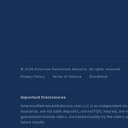
© 2026 American Retirement Advisors. All rights reserved.
Privacy Policy
Terms of Service
Disclaimer
·
·
Important Disclosures
AmericanRetirementAdvisors.com LLC is an independent insura
insurance, are not bank deposits, are not FDIC insured, are 
guaranteed income riders, are backed solely by the claims-pa
future results.