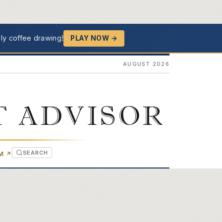
ly coffee drawing!
PLAY NOW →
AUGUST 2026
T ADVISOR
SEARCH
(OPENS IN NEW TAB)
OM
↗