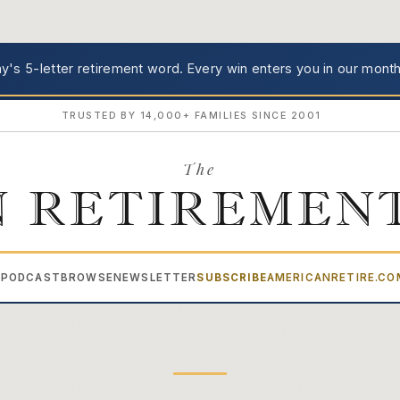
's 5-letter retirement word.
Every win enters you in our month
TRUSTED BY 14,000+ FAMILIES SINCE 2001
The
 RETIREMEN
PODCAST
BROWSE
NEWSLETTER
SUBSCRIBE
AMERICANRETIRE.C
▾