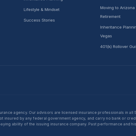
Moving to Arizona 
Lifestyle & Mindset
Retirement
Success Stories
Inheritance Plann
Vegas
401(k) Rollover Gu
nce agency. Our advisors are licensed insurance professionals in all 50 
not insured by any federal government agency, and carry no bank or credi
ying ability of the issuing insurance company. Past performance and histo