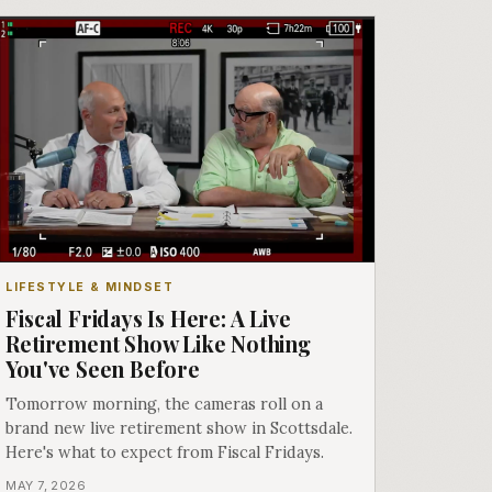
LIFESTYLE & MINDSET
Fiscal Fridays Is Here: A Live
Retirement Show Like Nothing
You've Seen Before
Tomorrow morning, the cameras roll on a
brand new live retirement show in Scottsdale.
Here's what to expect from Fiscal Fridays.
MAY 7, 2026