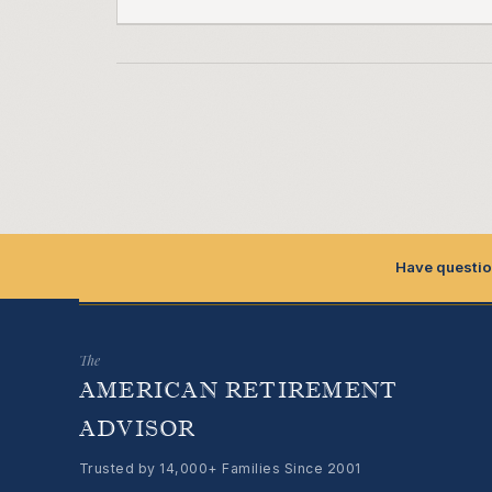
Have questio
The
AMERICAN RETIREMENT
ADVISOR
Trusted by 14,000+ Families Since 2001