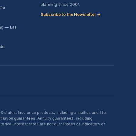
planning since 2001.
for
Subscribe to the Newsletter →
ing — Las
ide
states. Insurance products, including annuities and life
t union guarantees. Annuity guarantees, including
rical interest rates are not guarantees or indicators of