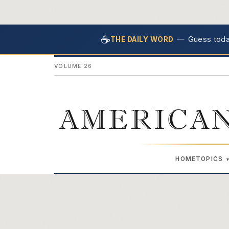
☕
—
Guess today
THE DAILY WORD
VOLUME 26
AMERICAN
HOME
TOPICS