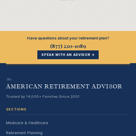
Have questions about your retirement plan?
(877) 220-1089
SPEAK WITH AN ADVISOR →
The
AMERICAN RETIREMENT ADVISOR
Trusted by 14,000+ Families Since 2001
SECTIONS
Medicare & Healthcare
Retirement Planning