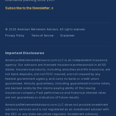
Subscribe to the Newsletter →
© 2026 American Retirement Advisors. All rights reserved.
Privacy Policy
Terms of Service
Disclaimer
·
·
Important Disclosures
AmericanRetirementAdvisors.com LLC is an independent insurance
agency. Our advisors are licensed insurance professionals in all 50
states. Insurance products, including annuities and life insurance, are
not bank deposits, are not FDIC insured, are not insured by any
federal government agency, and carry no bank or credit union
guarantees. Annuity guarantees, including guaranteed income riders,
are backed solely by the claims-paying ability of the issuing
insurance company. Past performance and historical interest rates
are not guarantees or indicators of future results.
AmericanRetirementAdvisors.com LLC does not provide investment
advisory services and is not registered as an investment adviser with
the SEC or any state securities regulator. Investment advisory