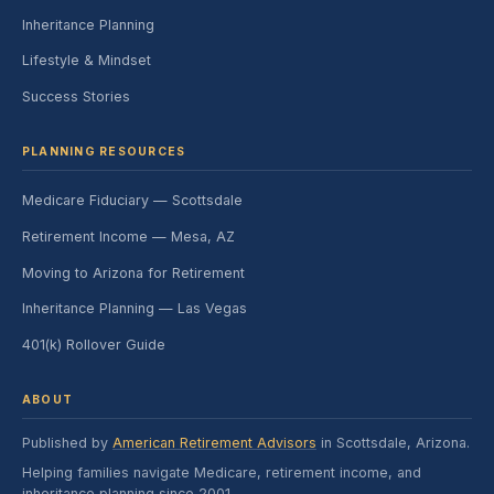
Inheritance Planning
Lifestyle & Mindset
Success Stories
PLANNING RESOURCES
Medicare Fiduciary — Scottsdale
Retirement Income — Mesa, AZ
Moving to Arizona for Retirement
Inheritance Planning — Las Vegas
401(k) Rollover Guide
ABOUT
Published by
American Retirement Advisors
in Scottsdale, Arizona.
Helping families navigate Medicare, retirement income, and
inheritance planning since 2001.