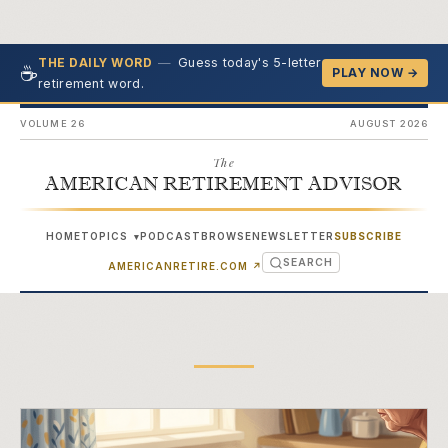
—
Guess today's 5-letter
THE DAILY WORD
☕
PLAY NOW →
retirement word.
VOLUME 26
AUGUST 2026
The
AMERICAN RETIREMENT ADVISOR
HOME
TOPICS
PODCAST
BROWSE
NEWSLETTER
SUBSCRIBE
▾
SEARCH
(OPENS IN NEW TAB)
AMERICANRETIRE.COM
↗