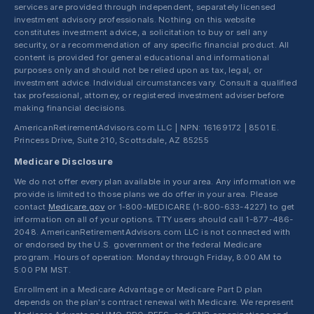
services are provided through independent, separately licensed
investment advisory professionals. Nothing on this website
constitutes investment advice, a solicitation to buy or sell any
security, or a recommendation of any specific financial product. All
content is provided for general educational and informational
purposes only and should not be relied upon as tax, legal, or
investment advice. Individual circumstances vary. Consult a qualified
tax professional, attorney, or registered investment adviser before
making financial decisions.
AmericanRetirementAdvisors.com LLC | NPN: 16169172 | 8501 E.
Princess Drive, Suite 210, Scottsdale, AZ 85255
Medicare Disclosure
We do not offer every plan available in your area. Any information we
provide is limited to those plans we do offer in your area. Please
contact
Medicare.gov
or 1-800-MEDICARE (1-800-633-4227) to get
information on all of your options. TTY users should call 1-877-486-
2048. AmericanRetirementAdvisors.com LLC is not connected with
or endorsed by the U.S. government or the federal Medicare
program. Hours of operation: Monday through Friday, 8:00 AM to
5:00 PM MST.
Enrollment in a Medicare Advantage or Medicare Part D plan
depends on the plan's contract renewal with Medicare. We represent