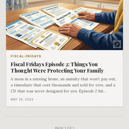
FISCAL-FRIDAYS
Fiscal Fridays Episode 2: Things You
Thought Were Protecting Your Family
A mom in a nursing home, an annuity that won't pay out,
a timeshare that cost thousands and sold for zero, and a
CD that was never designed for you. Episode 2 hit
different.
MAY 29, 2026
PAGE 1 OF 1