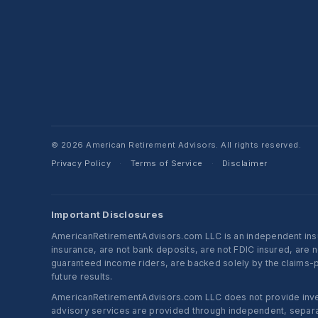
© 2026 American Retirement Advisors. All rights reserved.
Privacy Policy
Terms of Service
Disclaimer
·
·
Important Disclosures
AmericanRetirementAdvisors.com LLC is an independent insura
insurance, are not bank deposits, are not FDIC insured, are 
guaranteed income riders, are backed solely by the claims-pa
future results.
AmericanRetirementAdvisors.com LLC does not provide investm
advisory services are provided through independent, separate