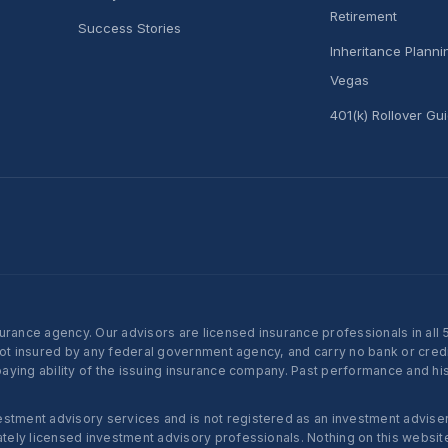
Retirement
Success Stories
Inheritance Plann
Vegas
401(k) Rollover Gu
nce agency. Our advisors are licensed insurance professionals in all 50 
not insured by any federal government agency, and carry no bank or credi
ying ability of the issuing insurance company. Past performance and histo
ent advisory services and is not registered as an investment adviser w
ly licensed investment advisory professionals. Nothing on this website c