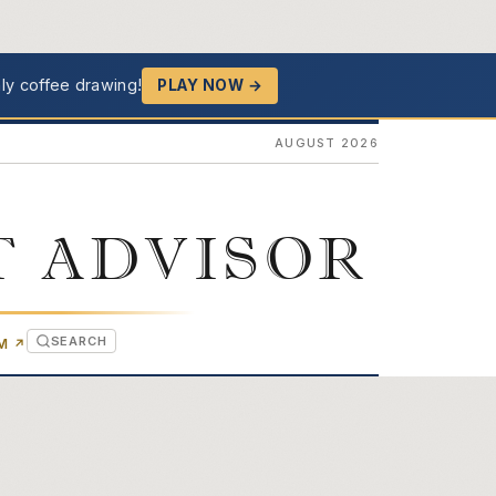
ly coffee drawing!
PLAY NOW →
AUGUST 2026
T ADVISOR
SEARCH
(OPENS IN NEW TAB)
OM
↗