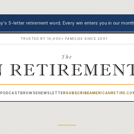
's 5-letter retirement word.
Every win enters you in our month
TRUSTED BY 14,000+ FAMILIES SINCE 2001
The
 RETIREMEN
PODCAST
BROWSE
NEWSLETTER
SUBSCRIBE
AMERICANRETIRE.C
▾