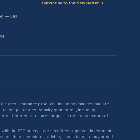
Subscribe to the Newsletter →
ing — Las
ide
states. Insurance products, including annuities and life
t union guarantees. Annuity guarantees, including
rical interest rates are not guarantees or indicators of
ith the SEC or any state securities regulator. Investment
onstitutes investment advice, a solicitation to buy or sell