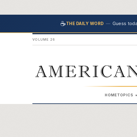
☕
—
Guess today
THE DAILY WORD
VOLUME 26
AMERICAN
HOME
TOPICS