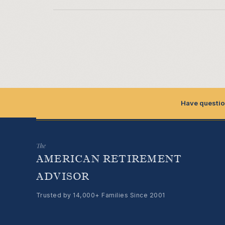
Have questio
The
AMERICAN RETIREMENT
ADVISOR
Trusted by 14,000+ Families Since 2001