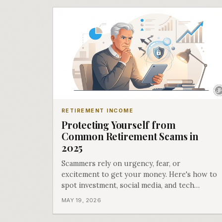
RETIREMENT INCOME
Protecting Yourself from
Common Retirement Scams in
2025
Scammers rely on urgency, fear, or
excitement to get your money. Here's how to
spot investment, social media, and tech
support scams before they drain your wallet.
MAY 19, 2026