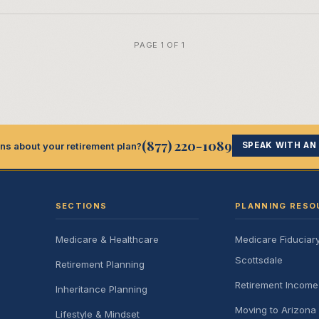
PAGE 1 OF 1
(877) 220-1089
ns about your retirement plan?
SPEAK WITH AN
SECTIONS
PLANNING RESO
Medicare & Healthcare
Medicare Fiduciar
Scottsdale
Retirement Planning
Retirement Incom
Inheritance Planning
Moving to Arizona 
Lifestyle & Mindset