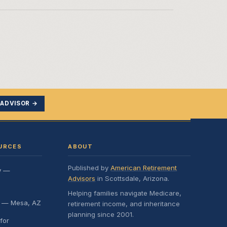
 ADVISOR →
URCES
ABOUT
Published by
American Retirement
y —
Advisors
in Scottsdale, Arizona.
Helping families navigate Medicare,
e — Mesa, AZ
retirement income, and inheritance
planning since 2001.
for