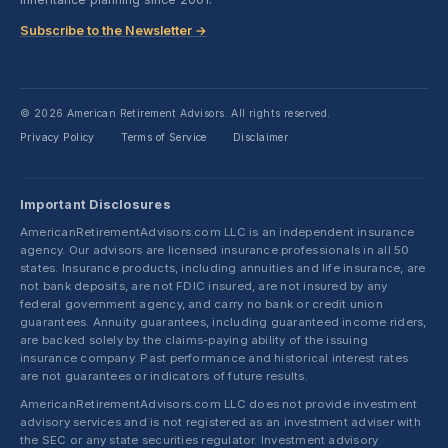
Subscribe to the Newsletter →
© 2026 American Retirement Advisors. All rights reserved.
Privacy Policy
Terms of Service
Disclaimer
·
·
Important Disclosures
AmericanRetirementAdvisors.com LLC is an independent insurance
agency. Our advisors are licensed insurance professionals in all 50
states. Insurance products, including annuities and life insurance, are
not bank deposits, are not FDIC insured, are not insured by any
federal government agency, and carry no bank or credit union
guarantees. Annuity guarantees, including guaranteed income riders,
are backed solely by the claims-paying ability of the issuing
insurance company. Past performance and historical interest rates
are not guarantees or indicators of future results.
AmericanRetirementAdvisors.com LLC does not provide investment
advisory services and is not registered as an investment adviser with
the SEC or any state securities regulator. Investment advisory