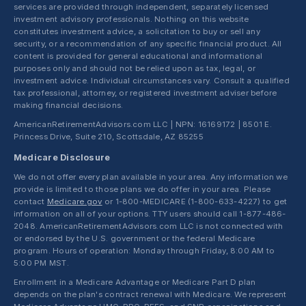
services are provided through independent, separately licensed
investment advisory professionals. Nothing on this website
constitutes investment advice, a solicitation to buy or sell any
security, or a recommendation of any specific financial product. All
content is provided for general educational and informational
purposes only and should not be relied upon as tax, legal, or
investment advice. Individual circumstances vary. Consult a qualified
tax professional, attorney, or registered investment adviser before
making financial decisions.
AmericanRetirementAdvisors.com LLC | NPN: 16169172 | 8501 E.
Princess Drive, Suite 210, Scottsdale, AZ 85255
Medicare Disclosure
We do not offer every plan available in your area. Any information we
provide is limited to those plans we do offer in your area. Please
contact
Medicare.gov
or 1-800-MEDICARE (1-800-633-4227) to get
information on all of your options. TTY users should call 1-877-486-
2048. AmericanRetirementAdvisors.com LLC is not connected with
or endorsed by the U.S. government or the federal Medicare
program. Hours of operation: Monday through Friday, 8:00 AM to
5:00 PM MST.
Enrollment in a Medicare Advantage or Medicare Part D plan
depends on the plan's contract renewal with Medicare. We represent