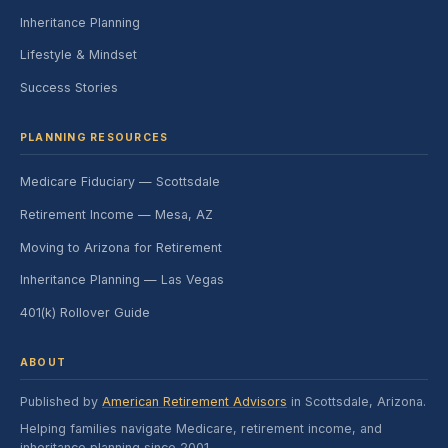
Inheritance Planning
Lifestyle & Mindset
Success Stories
PLANNING RESOURCES
Medicare Fiduciary — Scottsdale
Retirement Income — Mesa, AZ
Moving to Arizona for Retirement
Inheritance Planning — Las Vegas
401(k) Rollover Guide
ABOUT
Published by
American Retirement Advisors
in Scottsdale, Arizona.
Helping families navigate Medicare, retirement income, and
inheritance planning since 2001.