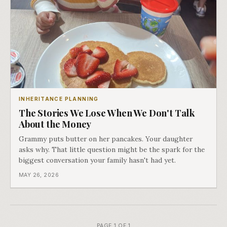
INHERITANCE PLANNING
The Stories We Lose When We Don't Talk
About the Money
Grammy puts butter on her pancakes. Your daughter
asks why. That little question might be the spark for the
biggest conversation your family hasn't had yet.
MAY 26, 2026
PAGE 1 OF 1