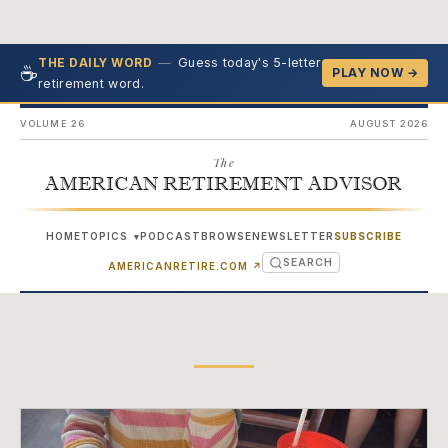
—
Guess today's 5-letter
THE DAILY WORD
☕
PLAY NOW →
retirement word.
VOLUME 26
AUGUST 2026
The
AMERICAN RETIREMENT ADVISOR
HOME
TOPICS
PODCAST
BROWSE
NEWSLETTER
SUBSCRIBE
▾
SEARCH
(OPENS IN NEW TAB)
AMERICANRETIRE.COM
↗