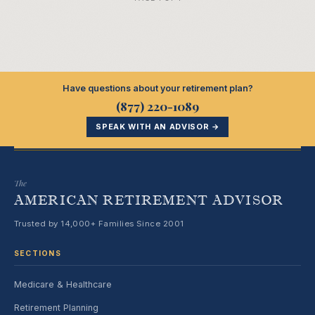
Have questions about your retirement plan?
(877) 220-1089
SPEAK WITH AN ADVISOR →
The
AMERICAN RETIREMENT ADVISOR
Trusted by 14,000+ Families Since 2001
SECTIONS
Medicare & Healthcare
Retirement Planning