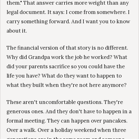
them." That answer carries more weight than any
legal document. It says: I come from somewhere. I
carry something forward. And I want you to know
about it.
The financial version of that story is no different.
Why did Grandpa work the job he worked? What
did your parents sacrifice so you could have the
life you have? What do they want to happen to
what they built when they're not here anymore?
These aren't uncomfortable questions. They're
generous ones. And they don't have to happen in a
formal meeting. They can happen over pancakes.
Over a walk. Over a holiday weekend when three