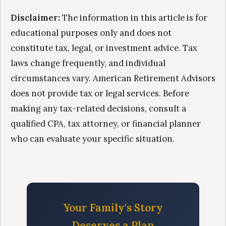
Disclaimer:
The information in this article is for
educational purposes only and does not
constitute tax, legal, or investment advice. Tax
laws change frequently, and individual
circumstances vary. American Retirement Advisors
does not provide tax or legal services. Before
making any tax-related decisions, consult a
qualified CPA, tax attorney, or financial planner
who can evaluate your specific situation.
Your Family's Story
Deserves a Plan