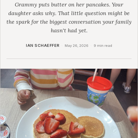
Grammy puts butter on her pancakes. Your
daughter asks why. That little question might be
the spark for the biggest conversation your family
hasn't had yet.
IAN SCHAEFFER
·
May 26, 2026
·
9 min read