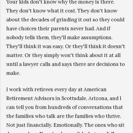
Your kids don't know why the money is there.
They don't know what it cost. They don't know
about the decades of grinding it out so they could
have choices their parents never had. And if
nobody tells them, they'll make assumptions.
They'll think it was easy. Or they'll think it doesn't
matter. Or they simply won't think about it at all
until a lawyer calls and says there are decisions to
make.
I work with retirees every day at American
Retirement Advisors in Scottsdale, Arizona, and I
can tell you from hundreds of conversations that
the families who talk are the families who thrive.
Not just financially. Emotionally. The ones who sit