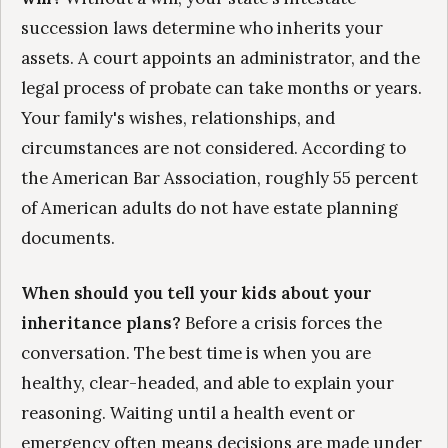
succession laws determine who inherits your
assets. A court appoints an administrator, and the
legal process of probate can take months or years.
Your family's wishes, relationships, and
circumstances are not considered. According to
the American Bar Association, roughly 55 percent
of American adults do not have estate planning
documents.
When should you tell your kids about your
inheritance plans?
Before a crisis forces the
conversation. The best time is when you are
healthy, clear-headed, and able to explain your
reasoning. Waiting until a health event or
emergency often means decisions are made under