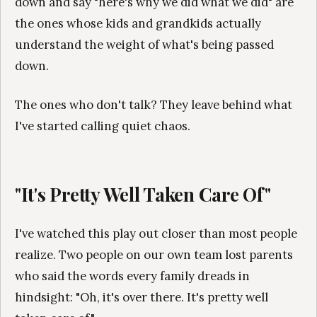
down and say "here's why we did what we did" are
the ones whose kids and grandkids actually
understand the weight of what's being passed
down.
The ones who don't talk? They leave behind what
I've started calling quiet chaos.
"It's Pretty Well Taken Care Of"
I've watched this play out closer than most people
realize. Two people on our own team lost parents
who said the words every family dreads in
hindsight: "Oh, it's over there. It's pretty well