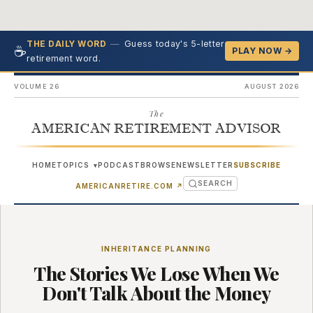
—
Guess today's 5-letter
THE DAILY WORD
☕
PLAY NOW →
retirement word.
VOLUME 26
AUGUST 2026
The
AMERICAN RETIREMENT ADVISOR
HOME
TOPICS
PODCAST
BROWSE
NEWSLETTER
SUBSCRIBE
▾
SEARCH
(OPENS IN NEW TAB)
AMERICANRETIRE.COM
↗
INHERITANCE PLANNING
The Stories We Lose When We
Don't Talk About the Money