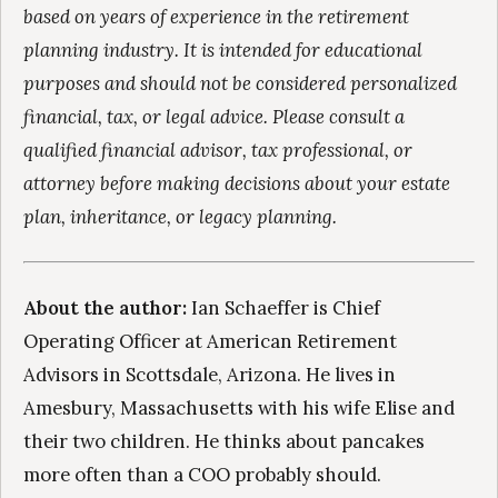
based on years of experience in the retirement
planning industry. It is intended for educational
purposes and should not be considered personalized
financial, tax, or legal advice. Please consult a
qualified financial advisor, tax professional, or
attorney before making decisions about your estate
plan, inheritance, or legacy planning.
About the author:
Ian Schaeffer is Chief
Operating Officer at American Retirement
Advisors in Scottsdale, Arizona. He lives in
Amesbury, Massachusetts with his wife Elise and
their two children. He thinks about pancakes
more often than a COO probably should.