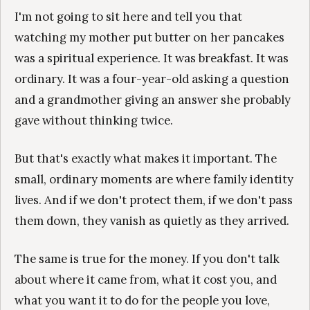
I'm not going to sit here and tell you that
watching my mother put butter on her pancakes
was a spiritual experience. It was breakfast. It was
ordinary. It was a four-year-old asking a question
and a grandmother giving an answer she probably
gave without thinking twice.
But that's exactly what makes it important. The
small, ordinary moments are where family identity
lives. And if we don't protect them, if we don't pass
them down, they vanish as quietly as they arrived.
The same is true for the money. If you don't talk
about where it came from, what it cost you, and
what you want it to do for the people you love,