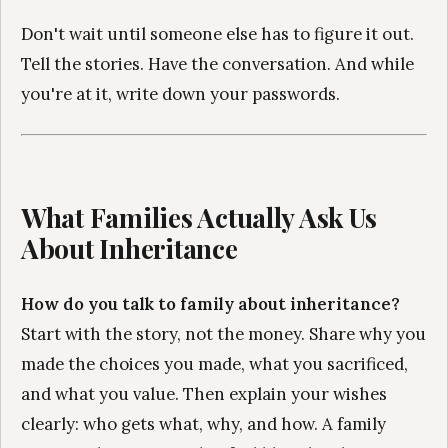
Don't wait until someone else has to figure it out.
Tell the stories. Have the conversation. And while
you're at it, write down your passwords.
What Families Actually Ask Us
About Inheritance
How do you talk to family about inheritance?
Start with the story, not the money. Share why you
made the choices you made, what you sacrificed,
and what you value. Then explain your wishes
clearly: who gets what, why, and how. A family