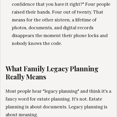
confidence that you have it right?" Four people
raised their hands. Four out of twenty. That
means for the other sixteen, a lifetime of
photos, documents, and digital records
disappears the moment their phone locks and
nobody knows the code.
What Family Legacy Planning
Really Means
Most people hear "legacy planning" and think it's a
fancy word for estate planning. It's not. Estate
planning is about documents. Legacy planning is
about meaning.