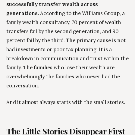
successfully transfer wealth across
generations.
According to the Williams Group, a
family wealth consultancy, 70 percent of wealth
transfers fail by the second generation, and 90
percent fail by the third. The primary cause is not
bad investments or poor tax planning. It is a
breakdown in communication and trust within the
family. The families who lose their wealth are
overwhelmingly the families who never had the
conversation.
And it almost always starts with the small stories.
The Little Stories Disappear First