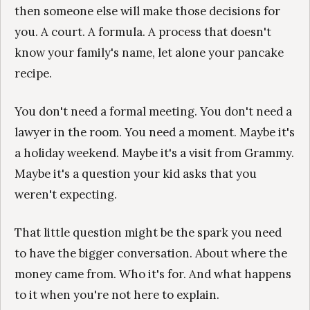
then someone else will make those decisions for
you. A court. A formula. A process that doesn't
know your family's name, let alone your pancake
recipe.
You don't need a formal meeting. You don't need a
lawyer in the room. You need a moment. Maybe it's
a holiday weekend. Maybe it's a visit from Grammy.
Maybe it's a question your kid asks that you
weren't expecting.
That little question might be the spark you need
to have the bigger conversation. About where the
money came from. Who it's for. And what happens
to it when you're not here to explain.