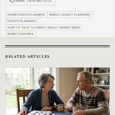
SHARE THIS ARTICLE
INHERITANCE PLANNING
FAMILY LEGACY PLANNING
ESTATE PLANNING
HOW TO TALK TO FAMILY ABOUT INHERITANCE
BENEFICIARYBOX
RELATED ARTICLES