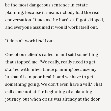
be the most dangerous sentence in estate
planning. Because it means nobody had the real
conversation. It means the hard stuff got skipped,
and everyone assumed it would work itself out.
It doesn't work itself out.
One of our clients called in and said something
that stopped me: "We really, really need to get
started with inheritance planning because my
husband is in poor health and we have to get
something going. We don't even have a will." That
call came not at the beginning of a planning
journey, but when crisis was already at the door.