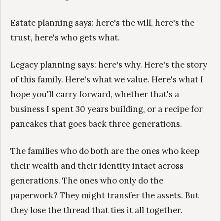
Estate planning says: here's the will, here's the
trust, here's who gets what.
Legacy planning says: here's why. Here's the story
of this family. Here's what we value. Here's what I
hope you'll carry forward, whether that's a
business I spent 30 years building, or a recipe for
pancakes that goes back three generations.
The families who do both are the ones who keep
their wealth and their identity intact across
generations. The ones who only do the
paperwork? They might transfer the assets. But
they lose the thread that ties it all together.