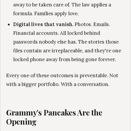
away to be taken care of. The law applies a
formula. Families apply love.
Digital lives that vanish.
Photos. Emails.
Financial accounts. All locked behind
passwords nobody else has. The stories those
files contain are irreplaceable, and they're one
locked phone away from being gone forever.
Every one of these outcomes is preventable. Not
with a bigger portfolio. With a conversation.
Grammy's Pancakes Are the
Opening