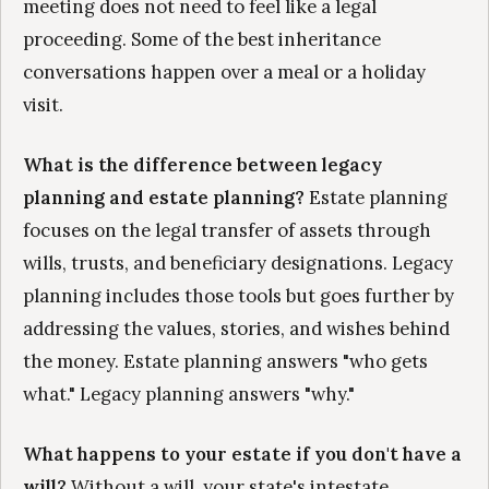
meeting does not need to feel like a legal
proceeding. Some of the best inheritance
conversations happen over a meal or a holiday
visit.
What is the difference between legacy
planning and estate planning?
Estate planning
focuses on the legal transfer of assets through
wills, trusts, and beneficiary designations. Legacy
planning includes those tools but goes further by
addressing the values, stories, and wishes behind
the money. Estate planning answers "who gets
what." Legacy planning answers "why."
What happens to your estate if you don't have a
will?
Without a will, your state's intestate