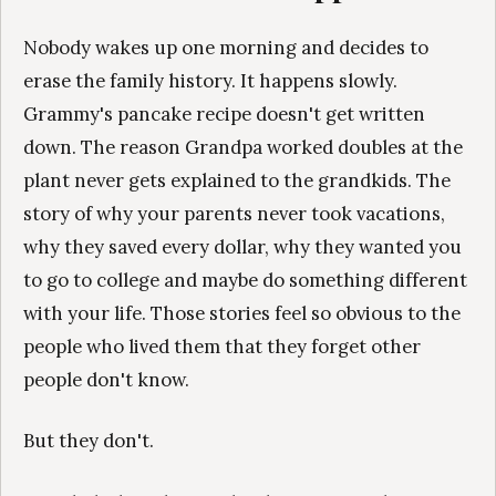
Nobody wakes up one morning and decides to
erase the family history. It happens slowly.
Grammy's pancake recipe doesn't get written
down. The reason Grandpa worked doubles at the
plant never gets explained to the grandkids. The
story of why your parents never took vacations,
why they saved every dollar, why they wanted you
to go to college and maybe do something different
with your life. Those stories feel so obvious to the
people who lived them that they forget other
people don't know.
But they don't.