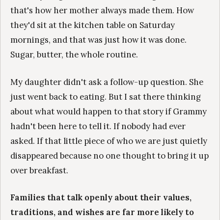
that's how her mother always made them. How
they'd sit at the kitchen table on Saturday
mornings, and that was just how it was done.
Sugar, butter, the whole routine.
My daughter didn't ask a follow-up question. She
just went back to eating. But I sat there thinking
about what would happen to that story if Grammy
hadn't been here to tell it. If nobody had ever
asked. If that little piece of who we are just quietly
disappeared because no one thought to bring it up
over breakfast.
Families that talk openly about their values,
traditions, and wishes are far more likely to