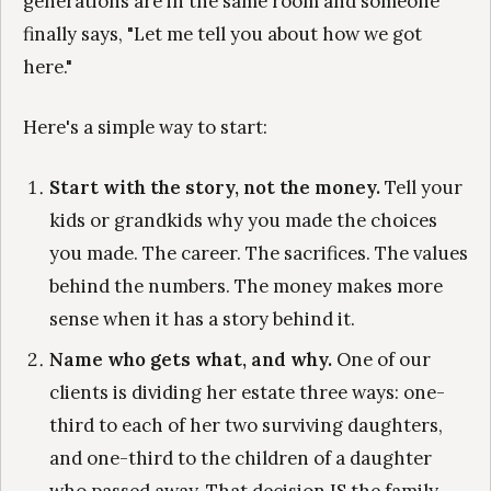
generations are in the same room and someone
finally says, "Let me tell you about how we got
here."
Here's a simple way to start:
Start with the story, not the money.
Tell your
kids or grandkids why you made the choices
you made. The career. The sacrifices. The values
behind the numbers. The money makes more
sense when it has a story behind it.
Name who gets what, and why.
One of our
clients is dividing her estate three ways: one-
third to each of her two surviving daughters,
and one-third to the children of a daughter