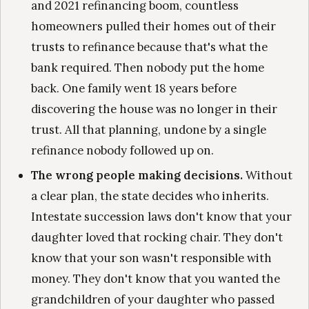
and 2021 refinancing boom, countless
homeowners pulled their homes out of their
trusts to refinance because that's what the
bank required. Then nobody put the home
back. One family went 18 years before
discovering the house was no longer in their
trust. All that planning, undone by a single
refinance nobody followed up on.
The wrong people making decisions.
Without
a clear plan, the state decides who inherits.
Intestate succession laws don't know that your
daughter loved that rocking chair. They don't
know that your son wasn't responsible with
money. They don't know that you wanted the
grandchildren of your daughter who passed