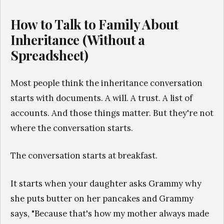
How to Talk to Family About
Inheritance (Without a
Spreadsheet)
Most people think the inheritance conversation
starts with documents. A will. A trust. A list of
accounts. And those things matter. But they're not
where the conversation starts.
The conversation starts at breakfast.
It starts when your daughter asks Grammy why
she puts butter on her pancakes and Grammy
says, "Because that's how my mother always made