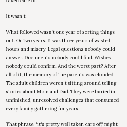
taken care of."
It wasn't.
What followed wasn't one year of sorting things
out. Or two years. It was three years of wasted
hours and misery. Legal questions nobody could
answer. Documents nobody could find. Wishes
nobody could confirm. And the worst part? After
all of it, the memory of the parents was clouded.
The adult children weren't sitting around telling
stories about Mom and Dad. They were buried in
unfinished, unresolved challenges that consumed
every family gathering for years.
That phrase, "it's pretty well taken care of," might