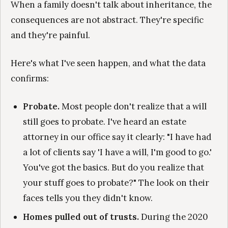
When a family doesn't talk about inheritance, the
consequences are not abstract. They're specific
and they're painful.
Here's what I've seen happen, and what the data
confirms:
Probate.
Most people don't realize that a will
still goes to probate. I've heard an estate
attorney in our office say it clearly: "I have had
a lot of clients say 'I have a will, I'm good to go.'
You've got the basics. But do you realize that
your stuff goes to probate?" The look on their
faces tells you they didn't know.
Homes pulled out of trusts.
During the 2020