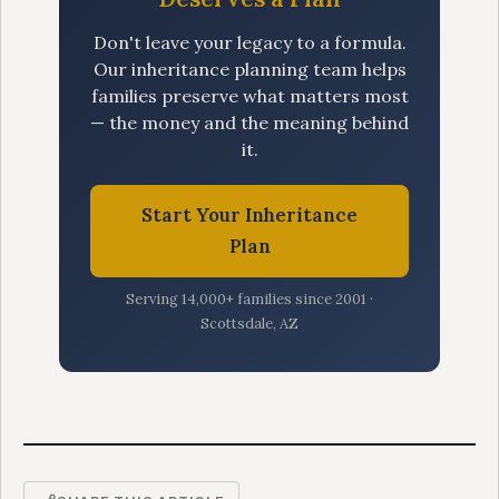
Don't leave your legacy to a formula.
Our inheritance planning team helps
families preserve what matters most
— the money and the meaning behind
it.
Start Your Inheritance
Plan
Serving 14,000+ families since 2001 ·
Scottsdale, AZ