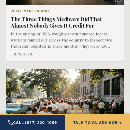
RETIREMENT INCOME
The Three Things Medicare Did That
Almost Nobody Gives It Credit For
In the spring of 1966, roughly seven hundred federal
workers fanned out across the country to inspect two
thousand hospitals in three months. They were not
checking the medicine. They were checking whether
JUL 31, 2026
Black patients were admitted, because no hospital that
discriminated could take Medicare money
CALL (877) 220-1089
TALK TO AN ADVISOR →