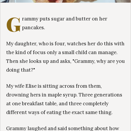
G
rammy puts sugar and butter on her
pancakes.
My daughter, who is four, watches her do this with
the kind of focus only a small child can manage.
Then she looks up and asks, "Grammy, why are you
doing that?"
My wife Elise is sitting across from them,
drowning hers in maple syrup. Three generations
at one breakfast table, and three completely
different ways of eating the exact same thing.
Grammy laughed and said something about how