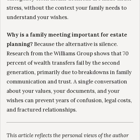
stress, without the context your family needs to
understand your wishes.
Why is a family meeting important for estate
planning?
Because the alternative is silence.
Research from the Williams Group shows that 70
percent of wealth transfers fail by the second
generation, primarily due to breakdowns in family
communication and trust. A single conversation
about your values, your documents, and your
wishes can prevent years of confusion, legal costs,
and fractured relationships.
This article reflects the personal views of the author