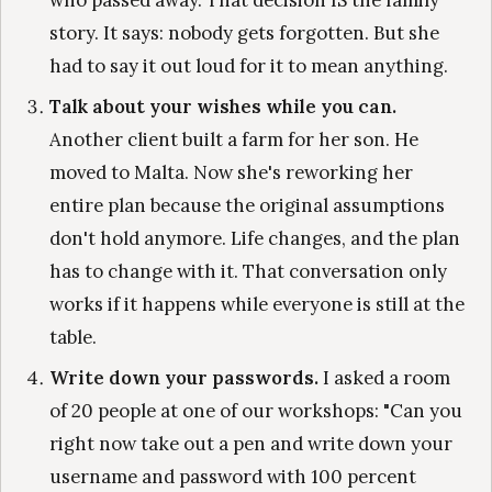
who passed away. That decision IS the family
story. It says: nobody gets forgotten. But she
had to say it out loud for it to mean anything.
Talk about your wishes while you can.
Another client built a farm for her son. He
moved to Malta. Now she's reworking her
entire plan because the original assumptions
don't hold anymore. Life changes, and the plan
has to change with it. That conversation only
works if it happens while everyone is still at the
table.
Write down your passwords.
I asked a room
of 20 people at one of our workshops: "Can you
right now take out a pen and write down your
username and password with 100 percent