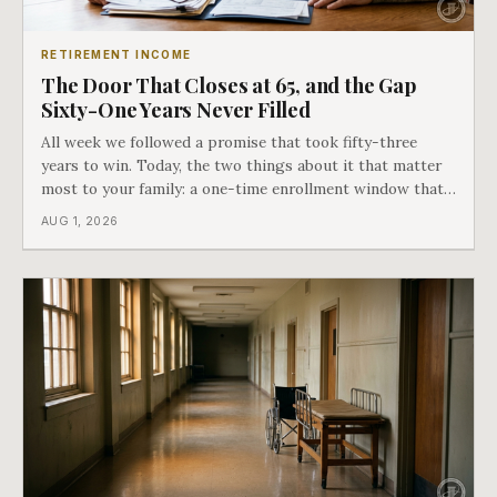
RETIREMENT INCOME
The Door That Closes at 65, and the Gap
Sixty-One Years Never Filled
All week we followed a promise that took fifty-three
years to win. Today, the two things about it that matter
most to your family: a one-time enrollment window that
does not repeat, and the one expense Medicare has never
AUG 1, 2026
covered. That gap is doing to families today exactly what
hospital bills did in