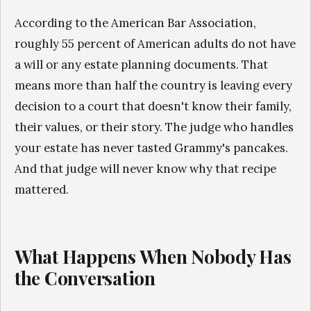
According to the American Bar Association,
roughly 55 percent of American adults do not have
a will or any estate planning documents. That
means more than half the country is leaving every
decision to a court that doesn't know their family,
their values, or their story. The judge who handles
your estate has never tasted Grammy's pancakes.
And that judge will never know why that recipe
mattered.
What Happens When Nobody Has
the Conversation