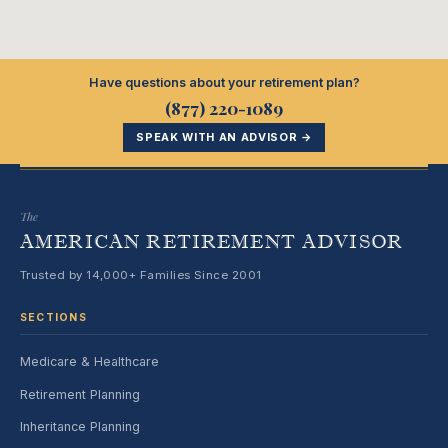
Have questions about your retirement plan?
(877) 220-1089
SPEAK WITH AN ADVISOR →
The
AMERICAN RETIREMENT ADVISOR
Trusted by 14,000+ Families Since 2001
SECTIONS
Medicare & Healthcare
Retirement Planning
Inheritance Planning