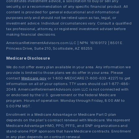
constitutes investment advice, a solicitation to buy or sell any
security, or a recommendation of any specific financial product. All
content is provided for general educational and informational
purposes only and should not be relied upon as tax, legal, or
investment advice. Individual circumstances vary. Consult a qualified
tax professional, attorney, or registered investment adviser before
making financial decisions.
AmericanRetirementAdvisors.com LLC | NPN: 16169172 | 8501 E.
Princess Drive, Suite 210, Scottsdale, AZ 85255
Medicare Disclosure
We do not offer every plan available in your area. Any information we
provide is limited to those plans we do offer in your area. Please
contact
Medicare.gov
or 1-800-MEDICARE (1-800-633-4227) to get
information on all of your options. TTY users should call 1-877-486-
2048. AmericanRetirementAdvisors.com LLC is not connected with
or endorsed by the U.S. government or the federal Medicare
program. Hours of operation: Monday through Friday, 8:00 AM to
5:00 PM MST.
Enrollment in a Medicare Advantage or Medicare Part D plan
depends on the plan's contract renewal with Medicare. We represent
Medicare Advantage HMO, PPO, PFFS, and SNP organizations and
stand-alone PDP sponsors that have Medicare contracts. Enrollment
in any plan depends on contract renewal.