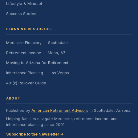
Lifestyle & Mindset
Success Stories
PLANNING RESOURCES
Medicare Fiduciary — Scottsdale
Retirement Income — Mesa, AZ
Moving to Arizona for Retirement
Inheritance Planning — Las Vegas
401(k) Rollover Guide
ABOUT
Published by
American Retirement Advisors
in Scottsdale, Arizona.
Helping families navigate Medicare, retirement income, and
inheritance planning since 2001.
Subscribe to the Newsletter →