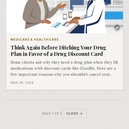
MEDICARE & HEALTHCARE
Think Again Before Ditching Your Drug
Plan in Favor of a Drug Discount Card
Some clients ask why they need a drug plan when they fill
medications with discount cards like GoodRx. Here are a
few important reasons why you shouldn't cancel your
Medicare Part D coverage.
MAR 28, 2026
OLDER →
PAGE 1 OF 2