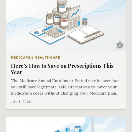
MEDICARE & HEALTHCARE
Here's How to Save on Prescriptions This
Year
The Medicare Annual Enrollment Period may be over, but
you still have legitimate, safe alternatives to lower your
medication costs without changing your Medicare plan.
JUL 8, 2026