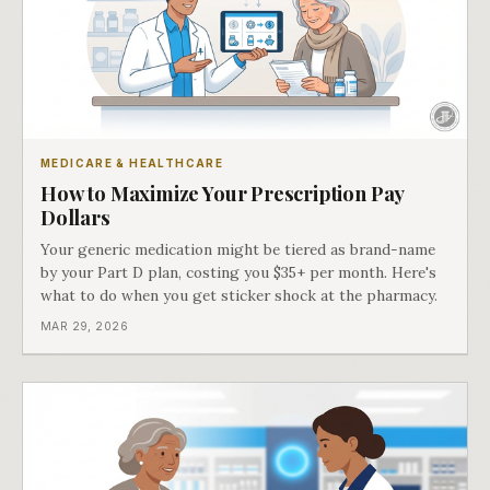
MEDICARE & HEALTHCARE
How to Maximize Your Prescription Pay
Dollars
Your generic medication might be tiered as brand-name
by your Part D plan, costing you $35+ per month. Here's
what to do when you get sticker shock at the pharmacy.
MAR 29, 2026