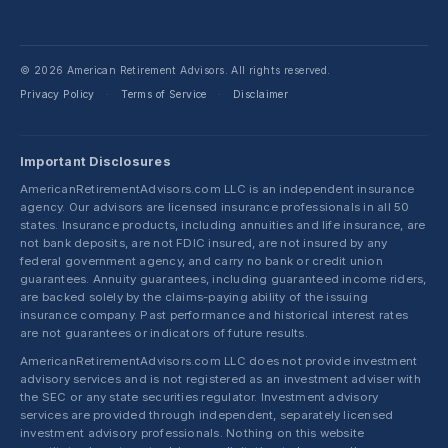
© 2026 American Retirement Advisors. All rights reserved.
Privacy Policy
Terms of Service
Disclaimer
·
·
Important Disclosures
AmericanRetirementAdvisors.com LLC is an independent insurance
agency. Our advisors are licensed insurance professionals in all 50
states. Insurance products, including annuities and life insurance, are
not bank deposits, are not FDIC insured, are not insured by any
federal government agency, and carry no bank or credit union
guarantees. Annuity guarantees, including guaranteed income riders,
are backed solely by the claims-paying ability of the issuing
insurance company. Past performance and historical interest rates
are not guarantees or indicators of future results.
AmericanRetirementAdvisors.com LLC does not provide investment
advisory services and is not registered as an investment adviser with
the SEC or any state securities regulator. Investment advisory
services are provided through independent, separately licensed
investment advisory professionals. Nothing on this website