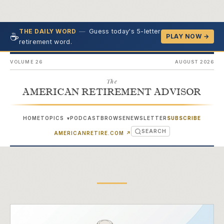
—
Guess today's 5-letter
THE DAILY WORD
☕
PLAY NOW →
retirement word.
VOLUME 26
AUGUST 2026
The
AMERICAN RETIREMENT ADVISOR
HOME
TOPICS
PODCAST
BROWSE
NEWSLETTER
SUBSCRIBE
▾
SEARCH
(OPENS IN NEW TAB)
AMERICANRETIRE.COM
↗