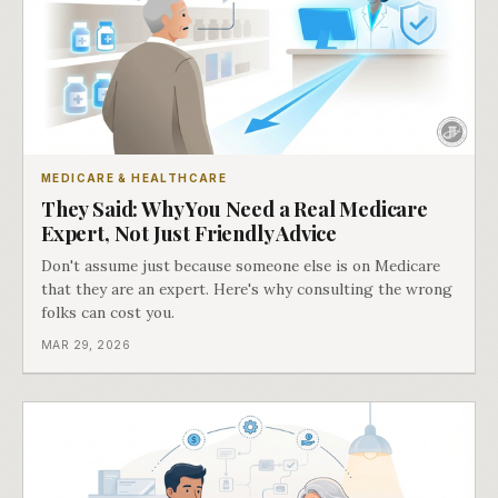
MEDICARE & HEALTHCARE
They Said: Why You Need a Real Medicare
Expert, Not Just Friendly Advice
Don't assume just because someone else is on Medicare
that they are an expert. Here's why consulting the wrong
folks can cost you.
MAR 29, 2026