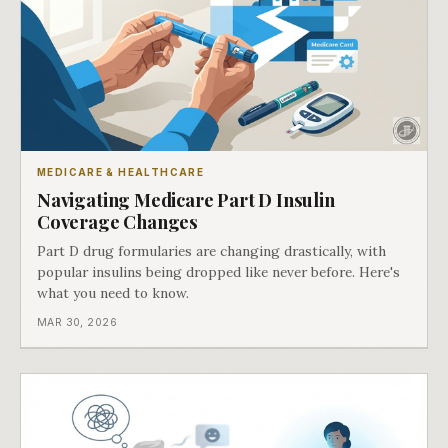
MEDICARE & HEALTHCARE
Navigating Medicare Part D Insulin
Coverage Changes
Part D drug formularies are changing drastically, with
popular insulins being dropped like never before. Here's
what you need to know.
MAR 30, 2026