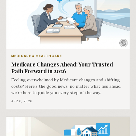
MEDICARE & HEALTHCARE
Medicare Changes Ahead: Your Trusted
Path Forward in 2026
Feeling overwhelmed by Medicare changes and shifting
costs? Here's the good news: no matter what lies ahead,
we're here to guide you every step of the way.
APR 6, 2026