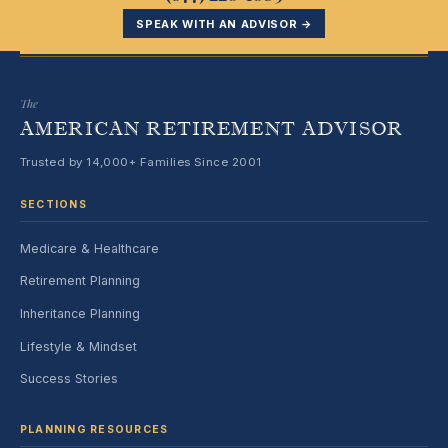
SPEAK WITH AN ADVISOR →
The
AMERICAN RETIREMENT ADVISOR
Trusted by 14,000+ Families Since 2001
SECTIONS
Medicare & Healthcare
Retirement Planning
Inheritance Planning
Lifestyle & Mindset
Success Stories
PLANNING RESOURCES