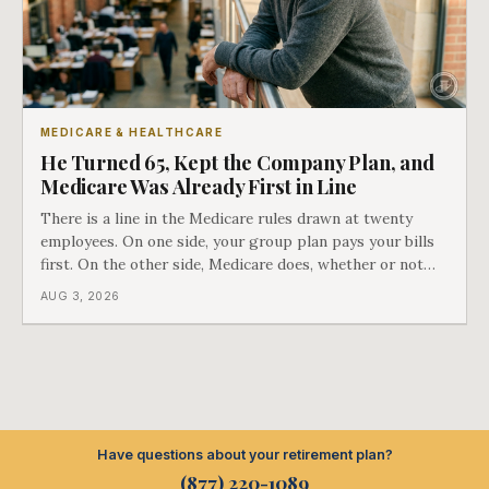
MEDICARE & HEALTHCARE
He Turned 65, Kept the Company Plan, and
Medicare Was Already First in Line
There is a line in the Medicare rules drawn at twenty
employees. On one side, your group plan pays your bills
first. On the other side, Medicare does, whether or not
you ever signed up for it. Most business owners find out
AUG 3, 2026
which side they are on the hard way.
Have questions about your retirement plan?
(877) 220-1089