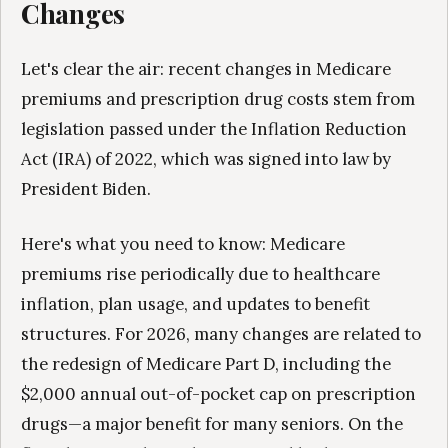
Changes
Let's clear the air: recent changes in Medicare
premiums and prescription drug costs stem from
legislation passed under the Inflation Reduction
Act (IRA) of 2022, which was signed into law by
President Biden.
Here's what you need to know: Medicare
premiums rise periodically due to healthcare
inflation, plan usage, and updates to benefit
structures. For 2026, many changes are related to
the redesign of Medicare Part D, including the
$2,000 annual out-of-pocket cap on prescription
drugs—a major benefit for many seniors. On the