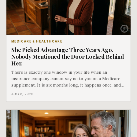
MEDICARE & HEALTHCARE
She Picked Advantage Three Years Ago.
Nobody Mentioned the Door Locked Behind
Her.
There is exactly one window in your life when an
insurance company cannot say no to you on a Medicare
supplement. It is six months long, it happens once, and
Medicare says plainly that it does not repeat. Almost
AUG 8, 2026
nobody understands what they are giving up when it
closes.