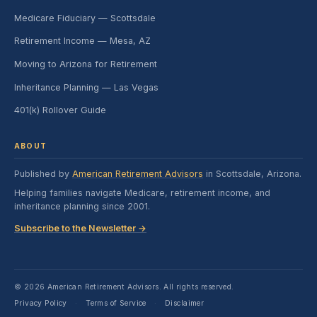
Medicare Fiduciary — Scottsdale
Retirement Income — Mesa, AZ
Moving to Arizona for Retirement
Inheritance Planning — Las Vegas
401(k) Rollover Guide
ABOUT
Published by
American Retirement Advisors
in Scottsdale, Arizona.
Helping families navigate Medicare, retirement income, and
inheritance planning since 2001.
Subscribe to the Newsletter →
© 2026 American Retirement Advisors. All rights reserved.
Privacy Policy
Terms of Service
Disclaimer
·
·