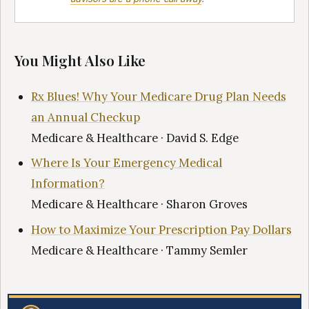
You Might Also Like
Rx Blues! Why Your Medicare Drug Plan Needs
an Annual Checkup
Medicare & Healthcare · David S. Edge
Where Is Your Emergency Medical
Information?
Medicare & Healthcare · Sharon Groves
How to Maximize Your Prescription Pay Dollars
Medicare & Healthcare · Tammy Semler