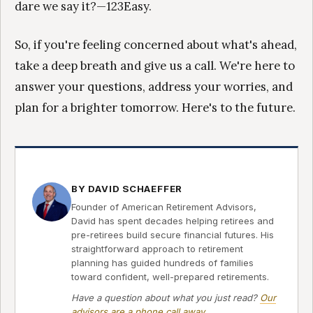
dare we say it?—123Easy.
So, if you're feeling concerned about what's ahead,
take a deep breath and give us a call. We're here to
answer your questions, address your worries, and
plan for a brighter tomorrow. Here's to the future.
BY DAVID SCHAEFFER
Founder of American Retirement Advisors,
David has spent decades helping retirees and
pre-retirees build secure financial futures. His
straightforward approach to retirement
planning has guided hundreds of families
toward confident, well-prepared retirements.
Have a question about what you just read?
Our
advisors are a phone call away
.