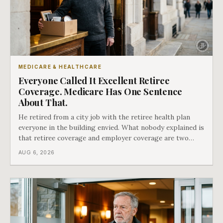
MEDICARE & HEALTHCARE
Everyone Called It Excellent Retiree
Coverage. Medicare Has One Sentence
About That.
He retired from a city job with the retiree health plan
everyone in the building envied. What nobody explained is
that retiree coverage and employer coverage are two
different things under Medicare's rules, and there is a line
AUG 6, 2026
in Medicare's own guidance that decides what his plan is
actually worth.