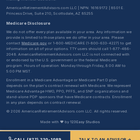
AmericanRetirementAdvisors.com LLC | NPN: 16169172 | 8501 E.
Princess Drive, Suite 210, Scottsdale, AZ 85255
Medicare Disclosure
We do not offer every plan available in your area. Any information we
provide is limited to those plans we do offer in your area. Please
contact
Medicare.gov
or 1-800-MEDICARE (1-800-633-4227) to get
information on all of your options. TTY users should call 1-877-486-
2048. AmericanRetirementAdvisors.com LLC is not connected with
or endorsed by the U.S. government or the federal Medicare
program. Hours of operation: Monday through Friday, 8:00 AM to
5:00 PM MST.
Enrollment in a Medicare Advantage or Medicare Part D plan
depends on the plan's contract renewal with Medicare. We represent
Medicare Advantage HMO, PPO, PFFS, and SNP organizations and
stand-alone PDP sponsors that have Medicare contracts. Enrollment
in any plan depends on contract renewal.
© 2026 AmericanRetirementAdvisors.com LLC. All rights reserved.
Made with ❤ by
123Easy Studios
CALL (877) 220-1089
TALK TO AN ADVISOR →