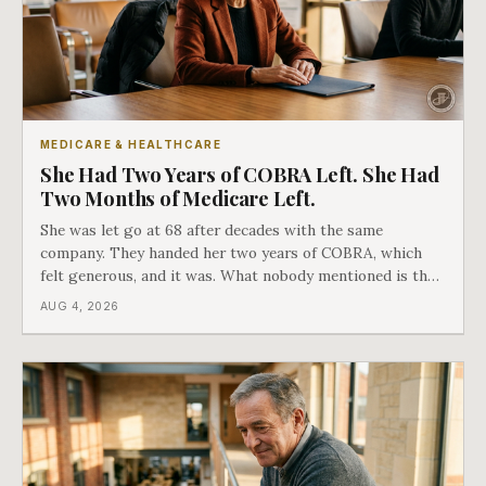
MEDICARE & HEALTHCARE
She Had Two Years of COBRA Left. She Had
Two Months of Medicare Left.
She was let go at 68 after decades with the same
company. They handed her two years of COBRA, which
felt generous, and it was. What nobody mentioned is that
a completely separate clock had started the day her
AUG 4, 2026
employment ended, and it does not care how much
COBRA you have.