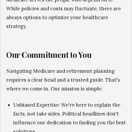
While policies and costs may fluctuate, there are
always options to optimize your healthcare
strategy.
Our Commitment to You
Navigating Medicare and retirement planning
requires a clear head and a trusted guide. That's
where we come in. Our mission is simple:
Unbiased Expertise: We're here to explain the
facts, not take sides. Political headlines don't
influence our dedication to finding you the best
solutions.