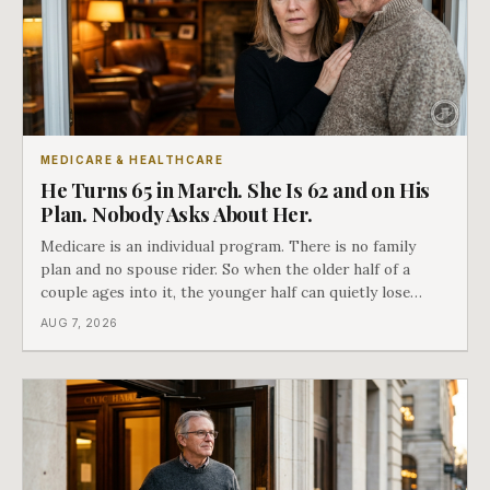
MEDICARE & HEALTHCARE
He Turns 65 in March. She Is 62 and on His
Plan. Nobody Asks About Her.
Medicare is an individual program. There is no family
plan and no spouse rider. So when the older half of a
couple ages into it, the younger half can quietly lose
coverage, and the moment that happens determines
AUG 7, 2026
whether she has good options or almost none.