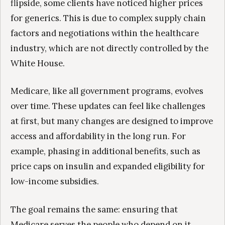
flipside, some clients have noticed higher prices
for generics. This is due to complex supply chain
factors and negotiations within the healthcare
industry, which are not directly controlled by the
White House.
Medicare, like all government programs, evolves
over time. These updates can feel like challenges
at first, but many changes are designed to improve
access and affordability in the long run. For
example, phasing in additional benefits, such as
price caps on insulin and expanded eligibility for
low-income subsidies.
The goal remains the same: ensuring that
Medicare serves the people who depend on it.