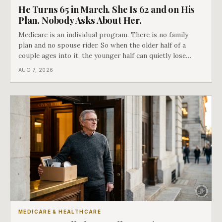
He Turns 65 in March. She Is 62 and on His
Plan. Nobody Asks About Her.
Medicare is an individual program. There is no family
plan and no spouse rider. So when the older half of a
couple ages into it, the younger half can quietly lose
coverage, and the moment that happens determines
AUG 7, 2026
whether she has good options or almost none.
MEDICARE & HEALTHCARE