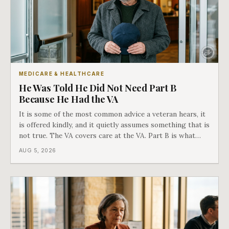
MEDICARE & HEALTHCARE
He Was Told He Did Not Need Part B
Because He Had the VA
It is some of the most common advice a veteran hears, it
is offered kindly, and it quietly assumes something that is
not true. The VA covers care at the VA. Part B is what
covers everything else, and the two were never designed
AUG 5, 2026
as an either-or choice.