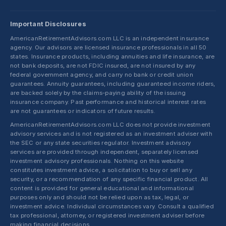
Important Disclosures
AmericanRetirementAdvisors.com LLC is an independent insurance
agency. Our advisors are licensed insurance professionals in all 50
states. Insurance products, including annuities and life insurance, are
not bank deposits, are not FDIC insured, are not insured by any
federal government agency, and carry no bank or credit union
guarantees. Annuity guarantees, including guaranteed income riders,
are backed solely by the claims-paying ability of the issuing
insurance company. Past performance and historical interest rates
are not guarantees or indicators of future results.
AmericanRetirementAdvisors.com LLC does not provide investment
advisory services and is not registered as an investment adviser with
the SEC or any state securities regulator. Investment advisory
services are provided through independent, separately licensed
investment advisory professionals. Nothing on this website
constitutes investment advice, a solicitation to buy or sell any
security, or a recommendation of any specific financial product. All
content is provided for general educational and informational
purposes only and should not be relied upon as tax, legal, or
investment advice. Individual circumstances vary. Consult a qualified
tax professional, attorney, or registered investment adviser before
making financial decisions.