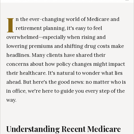
I
n the ever-changing world of Medicare and
retirement planning, it's easy to feel
overwhelmed—especially when rising and
lowering premiums and shifting drug costs make
headlines. Many clients have shared their
concerns about how policy changes might impact
their healthcare. It's natural to wonder what lies
ahead. But here's the good news: no matter who is
in office, we're here to guide you every step of the
way.
Understanding Recent Medicare