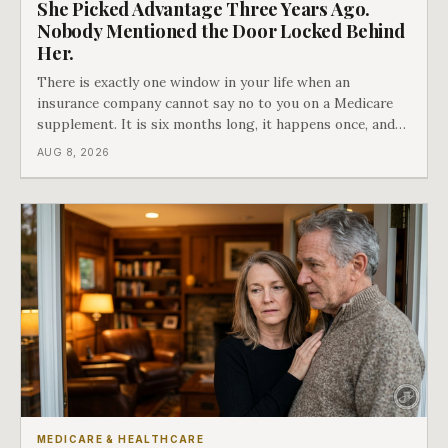
She Picked Advantage Three Years Ago.
Nobody Mentioned the Door Locked Behind
Her.
There is exactly one window in your life when an
insurance company cannot say no to you on a Medicare
supplement. It is six months long, it happens once, and
Medicare says plainly that it does not repeat. Almost
AUG 8, 2026
nobody understands what they are giving up when it
closes.
MEDICARE & HEALTHCARE