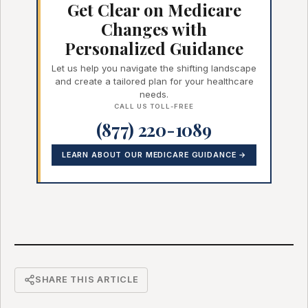
Get Clear on Medicare
Changes with
Personalized Guidance
Let us help you navigate the shifting landscape
and create a tailored plan for your healthcare
needs.
CALL US TOLL-FREE
(877) 220-1089
LEARN ABOUT OUR MEDICARE GUIDANCE →
SHARE THIS ARTICLE