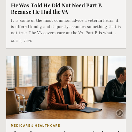
He Was Told He Did Not Need Part B
Because He Had the VA
It is some of the most common advice a veteran hears, it
is offered kindly, and it quietly assumes something that is
not true. The VA covers care at the VA. Part B is what
covers everything else, and the two were never designed
AUG 5, 2026
as an either-or choice.
MEDICARE & HEALTHCARE