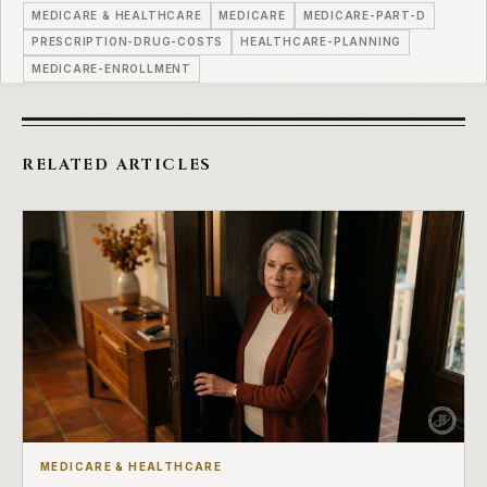
MEDICARE & HEALTHCARE
MEDICARE
MEDICARE-PART-D
PRESCRIPTION-DRUG-COSTS
HEALTHCARE-PLANNING
MEDICARE-ENROLLMENT
RELATED ARTICLES
MEDICARE & HEALTHCARE