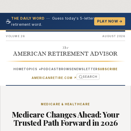
—
Guess today's 5-letter
THE DAILY WORD
☕
PLAY NOW →
retirement word.
VOLUME 26
AUGUST 2026
The
AMERICAN RETIREMENT ADVISOR
HOME
TOPICS
PODCAST
BROWSE
NEWSLETTER
SUBSCRIBE
▾
SEARCH
(OPENS IN NEW TAB)
AMERICANRETIRE.COM
↗
MEDICARE & HEALTHCARE
Medicare Changes Ahead: Your
Trusted Path Forward in 2026