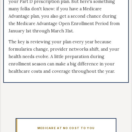
your Part D prescription plan. But here's something
many folks don't know: if you have a Medicare
Advantage plan, you also get a second chance during
the Medicare Advantage Open Enrollment Period from
January 1st through March 31st.
The key is reviewing your plan every year because
formularies change, provider networks shift, and your
health needs evolve. A little preparation during
enrollment season can make a big difference in your
healthcare costs and coverage throughout the year.
MEDICARE AT NO COST TO YOU