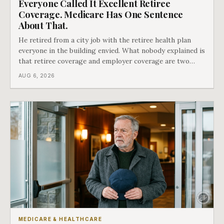
Everyone Called It Excellent Retiree
Coverage. Medicare Has One Sentence
About That.
He retired from a city job with the retiree health plan
everyone in the building envied. What nobody explained is
that retiree coverage and employer coverage are two
different things under Medicare's rules, and there is a line
AUG 6, 2026
in Medicare's own guidance that decides what his plan is
actually worth.
MEDICARE & HEALTHCARE