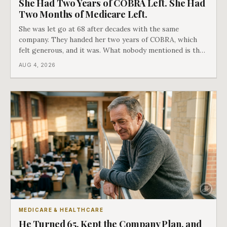
She Had Two Years of COBRA Left. She Had
Two Months of Medicare Left.
She was let go at 68 after decades with the same
company. They handed her two years of COBRA, which
felt generous, and it was. What nobody mentioned is that
a completely separate clock had started the day her
AUG 4, 2026
employment ended, and it does not care how much
COBRA you have.
MEDICARE & HEALTHCARE
He Turned 65, Kept the Company Plan, and