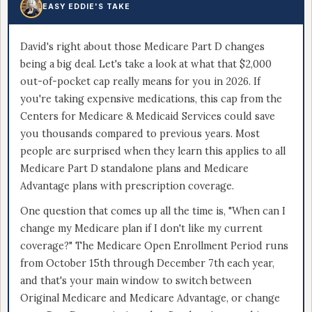
EASY EDDIE'S TAKE
David's right about those Medicare Part D changes
being a big deal. Let's take a look at what that $2,000
out-of-pocket cap really means for you in 2026. If
you're taking expensive medications, this cap from the
Centers for Medicare & Medicaid Services could save
you thousands compared to previous years. Most
people are surprised when they learn this applies to all
Medicare Part D standalone plans and Medicare
Advantage plans with prescription coverage.
One question that comes up all the time is, "When can I
change my Medicare plan if I don't like my current
coverage?" The Medicare Open Enrollment Period runs
from October 15th through December 7th each year,
and that's your main window to switch between
Original Medicare and Medicare Advantage, or change