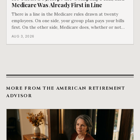
Medicare Was Already First in Line
There is a line in the Medicare rules drawn at twenty
employees. On one side, your group plan pays your bills
first. On the other side, Medicare does, whether or not
you ever signed up for it. Most business owners find out
AUG 3, 2026
which side they are on the hard way.
MORE FROM THE AMERICAN RETIREMENT
ADVISOR