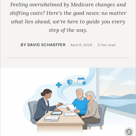
Feeling overwhelmed by Medicare changes and
shifting costs? Here's the good news: no matter
what lies ahead, we're here to guide you every
step of the way.
BY DAVID SCHAEFFER
·
April 6, 2026
·
3 min read