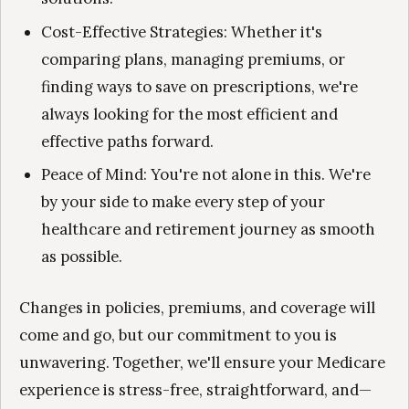
Cost-Effective Strategies: Whether it's
comparing plans, managing premiums, or
finding ways to save on prescriptions, we're
always looking for the most efficient and
effective paths forward.
Peace of Mind: You're not alone in this. We're
by your side to make every step of your
healthcare and retirement journey as smooth
as possible.
Changes in policies, premiums, and coverage will
come and go, but our commitment to you is
unwavering. Together, we'll ensure your Medicare
experience is stress-free, straightforward, and—