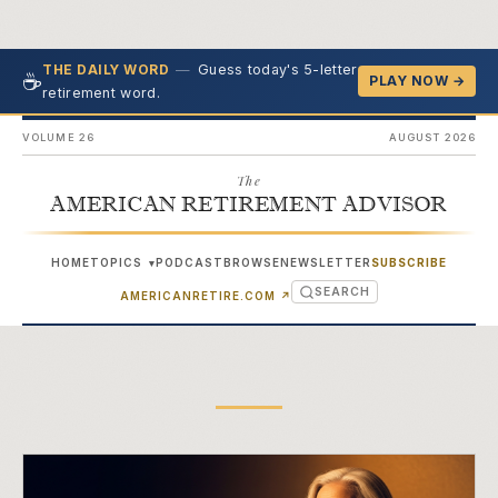
—
Guess today's 5-letter
THE DAILY WORD
☕
PLAY NOW →
retirement word.
VOLUME 26
AUGUST 2026
The
AMERICAN RETIREMENT ADVISOR
HOME
TOPICS
PODCAST
BROWSE
NEWSLETTER
SUBSCRIBE
▾
SEARCH
(OPENS IN NEW TAB)
AMERICANRETIRE.COM
↗