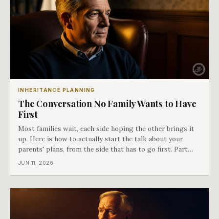
INHERITANCE PLANNING
The Conversation No Family Wants to Have
First
Most families wait, each side hoping the other brings it
up. Here is how to actually start the talk about your
parents' plans, from the side that has to go first. Part
two of Passing It On.
JUN 11, 2026