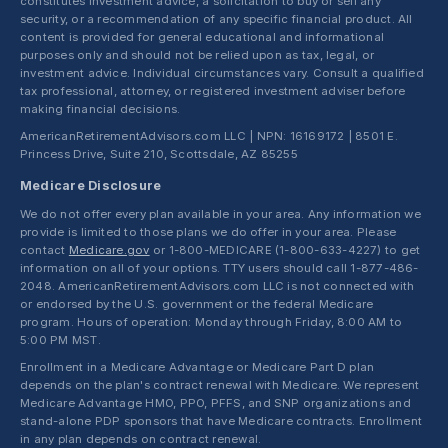
constitutes investment advice, a solicitation to buy or sell any
security, or a recommendation of any specific financial product. All
content is provided for general educational and informational
purposes only and should not be relied upon as tax, legal, or
investment advice. Individual circumstances vary. Consult a qualified
tax professional, attorney, or registered investment adviser before
making financial decisions.
AmericanRetirementAdvisors.com LLC | NPN: 16169172 | 8501 E.
Princess Drive, Suite 210, Scottsdale, AZ 85255
Medicare Disclosure
We do not offer every plan available in your area. Any information we
provide is limited to those plans we do offer in your area. Please
contact
Medicare.gov
or 1-800-MEDICARE (1-800-633-4227) to get
information on all of your options. TTY users should call 1-877-486-
2048. AmericanRetirementAdvisors.com LLC is not connected with
or endorsed by the U.S. government or the federal Medicare
program. Hours of operation: Monday through Friday, 8:00 AM to
5:00 PM MST.
Enrollment in a Medicare Advantage or Medicare Part D plan
depends on the plan's contract renewal with Medicare. We represent
Medicare Advantage HMO, PPO, PFFS, and SNP organizations and
stand-alone PDP sponsors that have Medicare contracts. Enrollment
in any plan depends on contract renewal.