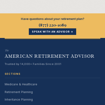
Have questions about your retirement plan?
(877) 220-1089
SPEAK WITH AN ADVISOR →
The
AMERICAN RETIREMENT ADVISOR
Trusted by 14,000+ Families Since 2001
SECTIONS
Medicare & Healthcare
Retirement Planning
Inheritance Planning