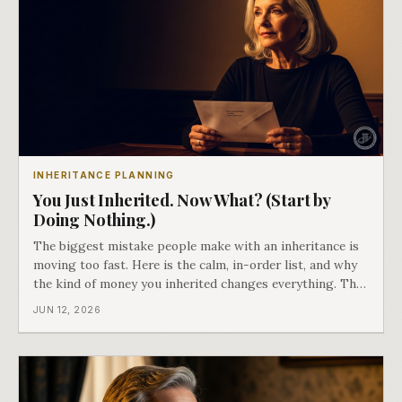
INHERITANCE PLANNING
You Just Inherited. Now What? (Start by
Doing Nothing.)
The biggest mistake people make with an inheritance is
moving too fast. Here is the calm, in-order list, and why
the kind of money you inherited changes everything. The
finale of Passing It On.
JUN 12, 2026