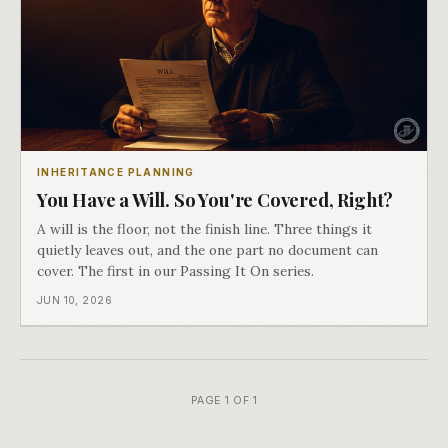
INHERITANCE PLANNING
You Have a Will. So You're Covered, Right?
A will is the floor, not the finish line. Three things it
quietly leaves out, and the one part no document can
cover. The first in our Passing It On series.
JUN 10, 2026
PAGE 1 OF 1