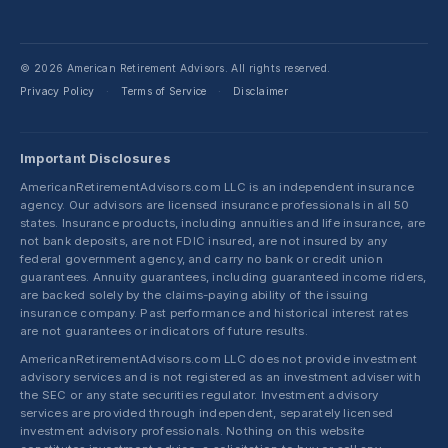
© 2026 American Retirement Advisors. All rights reserved.
Privacy Policy
Terms of Service
Disclaimer
·
·
Important Disclosures
AmericanRetirementAdvisors.com LLC is an independent insurance
agency. Our advisors are licensed insurance professionals in all 50
states. Insurance products, including annuities and life insurance, are
not bank deposits, are not FDIC insured, are not insured by any
federal government agency, and carry no bank or credit union
guarantees. Annuity guarantees, including guaranteed income riders,
are backed solely by the claims-paying ability of the issuing
insurance company. Past performance and historical interest rates
are not guarantees or indicators of future results.
AmericanRetirementAdvisors.com LLC does not provide investment
advisory services and is not registered as an investment adviser with
the SEC or any state securities regulator. Investment advisory
services are provided through independent, separately licensed
investment advisory professionals. Nothing on this website