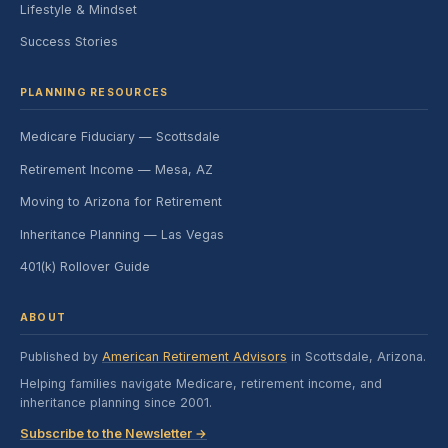
Lifestyle & Mindset
Success Stories
PLANNING RESOURCES
Medicare Fiduciary — Scottsdale
Retirement Income — Mesa, AZ
Moving to Arizona for Retirement
Inheritance Planning — Las Vegas
401(k) Rollover Guide
ABOUT
Published by
American Retirement Advisors
in Scottsdale, Arizona.
Helping families navigate Medicare, retirement income, and
inheritance planning since 2001.
Subscribe to the Newsletter →