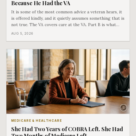
Because He Had the VA
It is some of the most common advice a veteran hears, it
is offered kindly, and it quietly assumes something that is
not true. The VA covers care at the VA. Part B is what
covers everything else, and the two were never designed
AUG 5, 2026
as an either-or choice.
MEDICARE & HEALTHCARE
She Had Two Years of COBRA Left. She Had
Two Months of Medicare Left.