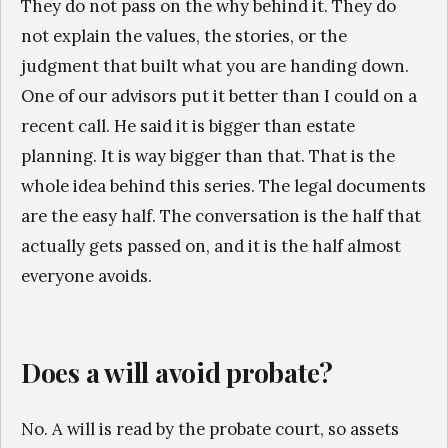
They do not pass on the why behind it. They do
not explain the values, the stories, or the
judgment that built what you are handing down.
One of our advisors put it better than I could on a
recent call. He said it is bigger than estate
planning. It is way bigger than that. That is the
whole idea behind this series. The legal documents
are the easy half. The conversation is the half that
actually gets passed on, and it is the half almost
everyone avoids.
Does a will avoid probate?
No. A will is read by the probate court, so assets