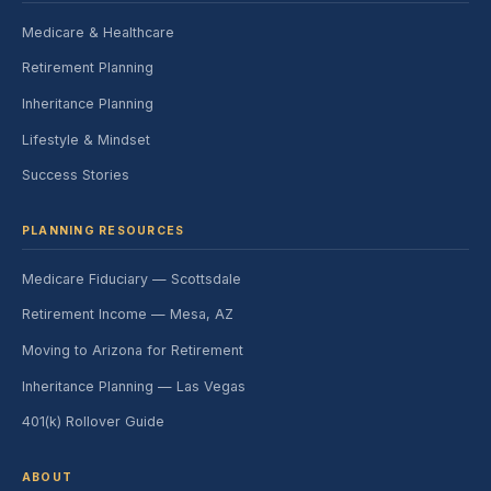
Medicare & Healthcare
Retirement Planning
Inheritance Planning
Lifestyle & Mindset
Success Stories
PLANNING RESOURCES
Medicare Fiduciary — Scottsdale
Retirement Income — Mesa, AZ
Moving to Arizona for Retirement
Inheritance Planning — Las Vegas
401(k) Rollover Guide
ABOUT