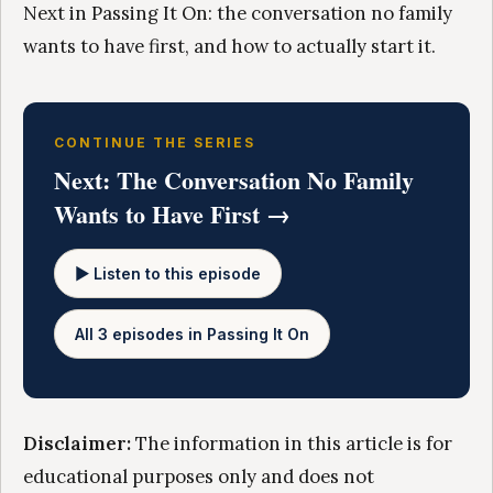
Next in Passing It On: the conversation no family
wants to have first, and how to actually start it.
CONTINUE THE SERIES
Next: The Conversation No Family
Wants to Have First →
▶ Listen to this episode
All 3 episodes in Passing It On
Disclaimer:
The information in this article is for
educational purposes only and does not