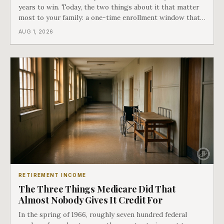
years to win. Today, the two things about it that matter
most to your family: a one-time enrollment window that
does not repeat, and the one expense Medicare has never
AUG 1, 2026
covered. That gap is doing to families today exactly what
hospital bills did in
RETIREMENT INCOME
The Three Things Medicare Did That
Almost Nobody Gives It Credit For
In the spring of 1966, roughly seven hundred federal