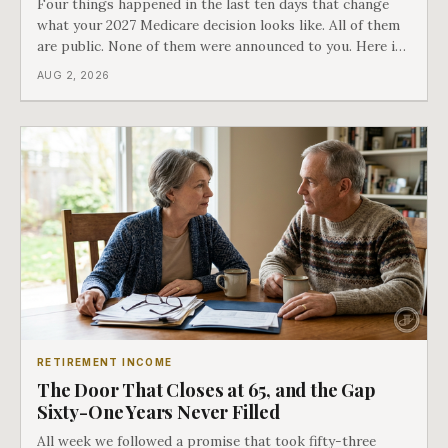
Four things happened in the last ten days that change
what your 2027 Medicare decision looks like. All of them
are public. None of them were announced to you. Here is
what came into our advisors' inboxes this summer, and
AUG 2, 2026
what it means for your family.
RETIREMENT INCOME
The Door That Closes at 65, and the Gap
Sixty-One Years Never Filled
All week we followed a promise that took fifty-three