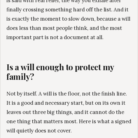
is said with real relief, the way you exhale after
finally crossing something hard off the list. And it
is exactly the moment to slow down, because a will
does less than most people think, and the most
important part is not a document at all.
Is a will enough to protect my
family?
Not by itself. A will is the floor, not the finish line.
It is a good and necessary start, but on its own it
leaves out three big things, and it cannot do the
one thing that matters most. Here is what a signed
will quietly does not cover.