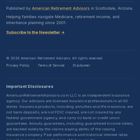
Published by
American Retirement Advisors
in Scottsdale, Arizona.
Helping families navigate Medicare, retirement income, and
inheritance planning since 2001.
Subscribe to the Newsletter →
© 2026 American Retirement Advisors. All rights reserved.
Privacy Policy
Terms of Service
Disclaimer
·
·
Important Disclosures
AmericanRetirementAdvisors.com LLC is an independent insurance
agency. Our advisors are licensed insurance professionals in all 50
states. Insurance products, including annuities and life insurance, are
not bank deposits, are not FDIC insured, are not insured by any
federal government agency, and carry no bank or credit union
guarantees. Annuity guarantees, including guaranteed income riders,
are backed solely by the claims-paying ability of the issuing
insurance company. Past performance and historical interest rates