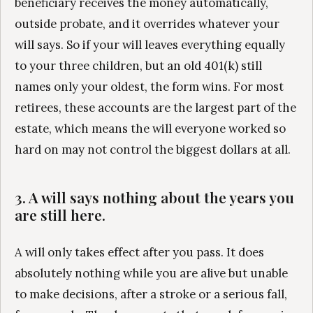
beneficiary receives the money automatically,
outside probate, and it overrides whatever your
will says. So if your will leaves everything equally
to your three children, but an old 401(k) still
names only your oldest, the form wins. For most
retirees, these accounts are the largest part of the
estate, which means the will everyone worked so
hard on may not control the biggest dollars at all.
3. A will says nothing about the years you
are still here.
A will only takes effect after you pass. It does
absolutely nothing while you are alive but unable
to make decisions, after a stroke or a serious fall,