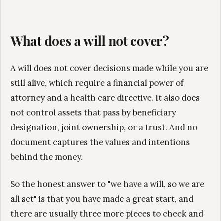
What does a will not cover?
A will does not cover decisions made while you are
still alive, which require a financial power of
attorney and a health care directive. It also does
not control assets that pass by beneficiary
designation, joint ownership, or a trust. And no
document captures the values and intentions
behind the money.
So the honest answer to "we have a will, so we are
all set" is that you have made a great start, and
there are usually three more pieces to check and