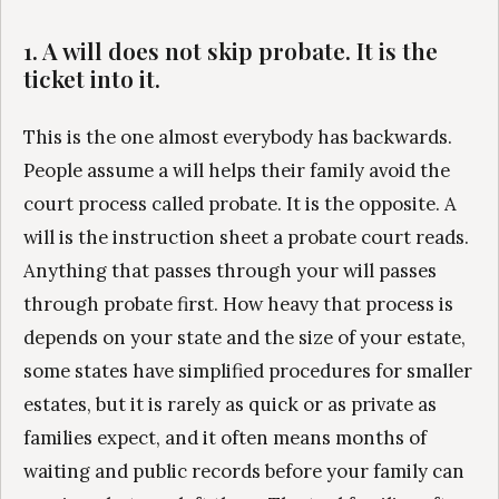
1. A will does not skip probate. It is the
ticket into it.
This is the one almost everybody has backwards.
People assume a will helps their family avoid the
court process called probate. It is the opposite. A
will is the instruction sheet a probate court reads.
Anything that passes through your will passes
through probate first. How heavy that process is
depends on your state and the size of your estate,
some states have simplified procedures for smaller
estates, but it is rarely as quick or as private as
families expect, and it often means months of
waiting and public records before your family can