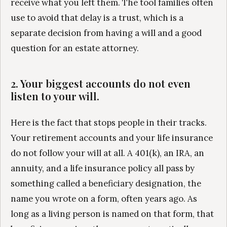
receive what you left them. The tool families often
use to avoid that delay is a trust, which is a
separate decision from having a will and a good
question for an estate attorney.
2. Your biggest accounts do not even
listen to your will.
Here is the fact that stops people in their tracks.
Your retirement accounts and your life insurance
do not follow your will at all. A 401(k), an IRA, an
annuity, and a life insurance policy all pass by
something called a beneficiary designation, the
name you wrote on a form, often years ago. As
long as a living person is named on that form, that