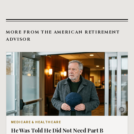
MORE FROM THE AMERICAN RETIREMENT
ADVISOR
MEDICARE & HEALTHCARE
He Was Told He Did Not Need Part B