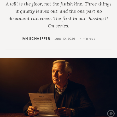
A will is the floor, not the finish line. Three things
it quietly leaves out, and the one part no
document can cover. The first in our Passing It
On series.
IAN SCHAEFFER
·
June 10, 2026
·
4 min read