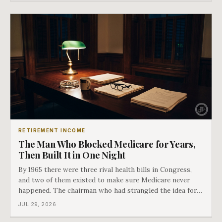
issued. Bess got the secon
RETIREMENT INCOME
The Man Who Blocked Medicare for Years,
Then Built It in One Night
By 1965 there were three rival health bills in Congress,
and two of them existed to make sure Medicare never
happened. The chairman who had strangled the idea for a
decade looked at all three, said maybe we should put
JUL 29, 2026
them together, and told a staffer to have it drafted by
morning. That is why your