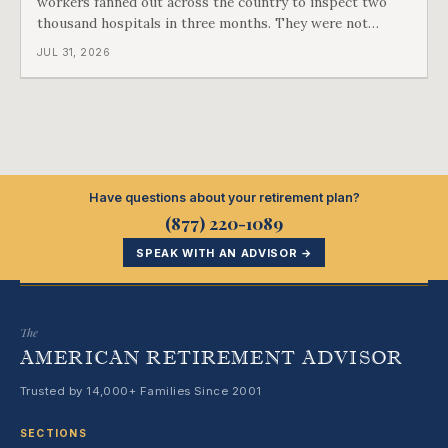
workers fanned out across the country to inspect two
thousand hospitals in three months. They were not
checking the medicine. They were checking whether
JUL 31, 2026
Black patients were admitted, because no hospital that
discriminated could take Medicare money
Have questions about your retirement plan?
(877) 220-1089
SPEAK WITH AN ADVISOR →
The
AMERICAN RETIREMENT ADVISOR
Trusted by 14,000+ Families Since 2001
SECTIONS