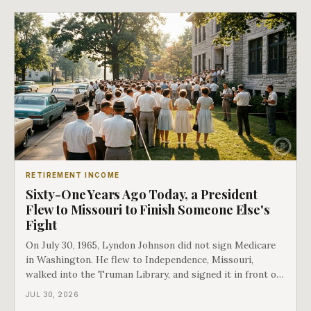
discriminated could take Medicare money
RETIREMENT INCOME
Sixty-One Years Ago Today, a President
Flew to Missouri to Finish Someone Else's
Fight
On July 30, 1965, Lyndon Johnson did not sign Medicare
in Washington. He flew to Independence, Missouri,
walked into the Truman Library, and signed it in front of
the man who had lost this fight twenty years earlier. Then
JUL 30, 2026
he handed Harry Truman the first Medicare card ever