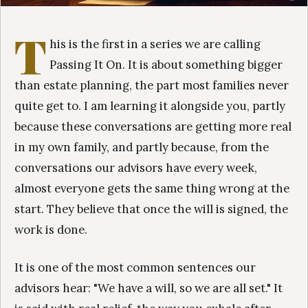
T
his is the first in a series we are calling
Passing It On. It is about something bigger
than estate planning, the part most families never
quite get to. I am learning it alongside you, partly
because these conversations are getting more real
in my own family, and partly because, from the
conversations our advisors have every week,
almost everyone gets the same thing wrong at the
start. They believe that once the will is signed, the
work is done.
It is one of the most common sentences our
advisors hear: "We have a will, so we are all set." It