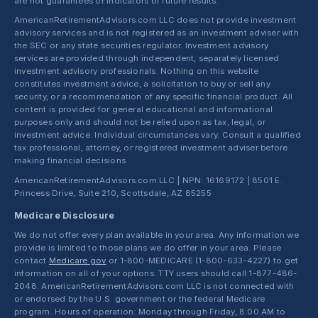
are not guarantees or indicators of future results.
AmericanRetirementAdvisors.com LLC does not provide investment
advisory services and is not registered as an investment adviser with
the SEC or any state securities regulator. Investment advisory
services are provided through independent, separately licensed
investment advisory professionals. Nothing on this website
constitutes investment advice, a solicitation to buy or sell any
security, or a recommendation of any specific financial product. All
content is provided for general educational and informational
purposes only and should not be relied upon as tax, legal, or
investment advice. Individual circumstances vary. Consult a qualified
tax professional, attorney, or registered investment adviser before
making financial decisions.
AmericanRetirementAdvisors.com LLC | NPN: 16169172 | 8501 E.
Princess Drive, Suite 210, Scottsdale, AZ 85255
Medicare Disclosure
We do not offer every plan available in your area. Any information we
provide is limited to those plans we do offer in your area. Please
contact
Medicare.gov
or 1-800-MEDICARE (1-800-633-4227) to get
information on all of your options. TTY users should call 1-877-486-
2048. AmericanRetirementAdvisors.com LLC is not connected with
or endorsed by the U.S. government or the federal Medicare
program. Hours of operation: Monday through Friday, 8:00 AM to