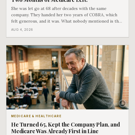
She was let go at 68 after decades with the same
company. They handed her two years of COBRA, which
felt generous, and it was. What nobody mentioned is that
a completely separate clock had started the day her
AUG 4, 2026
employment ended, and it does not care how much
COBRA you have.
MEDICARE & HEALTHCARE
He Turned 65, Kept the Company Plan, and
Medicare Was Already First in Line