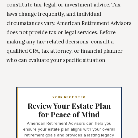
constitute tax, legal, or investment advice. Tax
laws change frequently, and individual
circumstances vary. American Retirement Advisors
does not provide tax or legal services. Before
making any tax-related decisions, consult a
qualified CPA, tax attorney, or financial planner
who can evaluate your specific situation.
YOUR NEXT STEP
Review Your Estate Plan
for Peace of Mind
American Retirement Advisors can help you
ensure your estate plan aligns with your overall
retirement goals and provides a lasting legacy