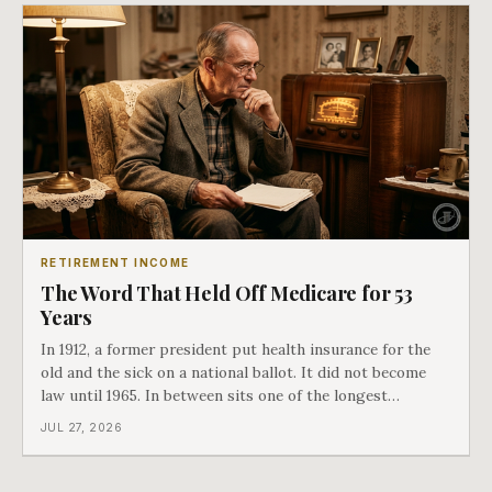
RETIREMENT INCOME
The Word That Held Off Medicare for 53
Years
In 1912, a former president put health insurance for the
old and the sick on a national ballot. It did not become
law until 1965. In between sits one of the longest
arguments in American history, and a single phrase that
JUL 27, 2026
kept winning it. Harry Truman saw the phrase coming
and tried to disarm it in a