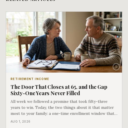
RETIREMENT INCOME
The Door That Closes at 65, and the Gap
Sixty-One Years Never Filled
All week we followed a promise that took fifty-three
years to win. Today, the two things about it that matter
most to your family: a one-time enrollment window that
does not repeat, and the one expense Medicare has never
AUG 1, 2026
covered. That gap is doing to families today exactly what