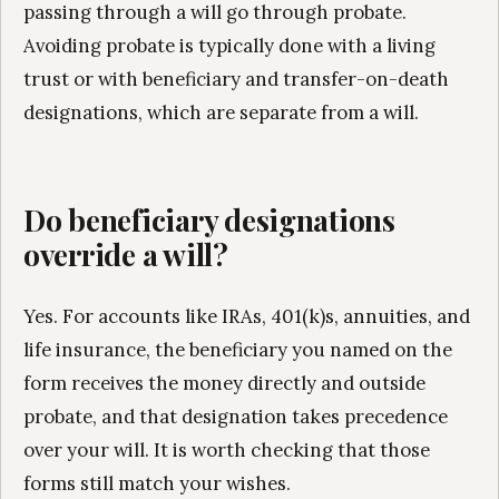
passing through a will go through probate.
Avoiding probate is typically done with a living
trust or with beneficiary and transfer-on-death
designations, which are separate from a will.
Do beneficiary designations
override a will?
Yes. For accounts like IRAs, 401(k)s, annuities, and
life insurance, the beneficiary you named on the
form receives the money directly and outside
probate, and that designation takes precedence
over your will. It is worth checking that those
forms still match your wishes.