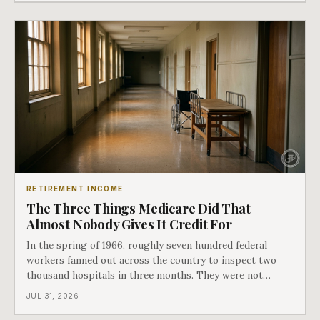
hospital bills did in
RETIREMENT INCOME
The Three Things Medicare Did That
Almost Nobody Gives It Credit For
In the spring of 1966, roughly seven hundred federal
workers fanned out across the country to inspect two
thousand hospitals in three months. They were not
checking the medicine. They were checking whether
JUL 31, 2026
Black patients were admitted, because no hospital that