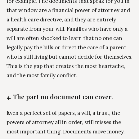
for example. The documents that speak for you in
that window are a financial power of attorney and
a health care directive, and they are entirely
separate from your will. Families who have only a
will are often shocked to learn that no one can
legally pay the bills or direct the care of a parent
who is still living but cannot decide for themselves.
This is the gap that creates the most heartache,
and the most family conflict.
4. The part no document can cover.
Even a perfect set of papers, a will, a trust, the
powers of attorney all in order, still misses the
most important thing. Documents move money.