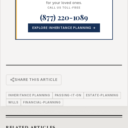
for your loved ones.
CALL US TOLL-FREE
(877) 220-1089
EXPLORE INHERITANCE PLANNING →
SHARE THIS ARTICLE
INHERITANCE PLANNING
PASSING-IT-ON
ESTATE-PLANNING
WILLS
FINANCIAL-PLANNING
RELATED ARTICLES