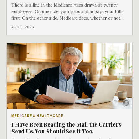
There is a line in the Medicare rules drawn at twenty
employees. On one side, your group plan pays your bills
first. On the other side, Medicare does, whether or not
you ever signed up for it. Most business owners find out
AUG 3, 2026
which side they are on the hard way.
MEDICARE & HEALTHCARE
I Have Been Reading the Mail the Carriers
Send Us. You Should See It Too.