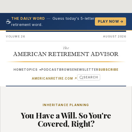
—
Guess today's 5-letter
THE DAILY WORD
☕
PLAY NOW →
retirement word.
VOLUME 26
AUGUST 2026
The
AMERICAN RETIREMENT ADVISOR
HOME
TOPICS
PODCAST
BROWSE
NEWSLETTER
SUBSCRIBE
▾
SEARCH
(OPENS IN NEW TAB)
AMERICANRETIRE.COM
↗
INHERITANCE PLANNING
You Have a Will. So You're
Covered, Right?