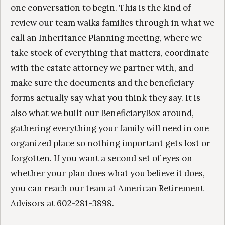
one conversation to begin. This is the kind of
review our team walks families through in what we
call an Inheritance Planning meeting, where we
take stock of everything that matters, coordinate
with the estate attorney we partner with, and
make sure the documents and the beneficiary
forms actually say what you think they say. It is
also what we built our BeneficiaryBox around,
gathering everything your family will need in one
organized place so nothing important gets lost or
forgotten. If you want a second set of eyes on
whether your plan does what you believe it does,
you can reach our team at American Retirement
Advisors at 602-281-3898.