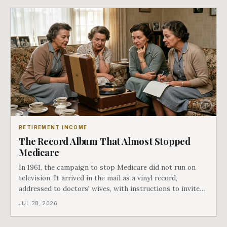
RETIREMENT INCOME
The Record Album That Almost Stopped
Medicare
In 1961, the campaign to stop Medicare did not run on
television. It arrived in the mail as a vinyl record,
addressed to doctors' wives, with instructions to invite
the neighbors over for coffee and play it. The man
JUL 28, 2026
speaking on that record later became president. Twenty-
seven years later he signed t