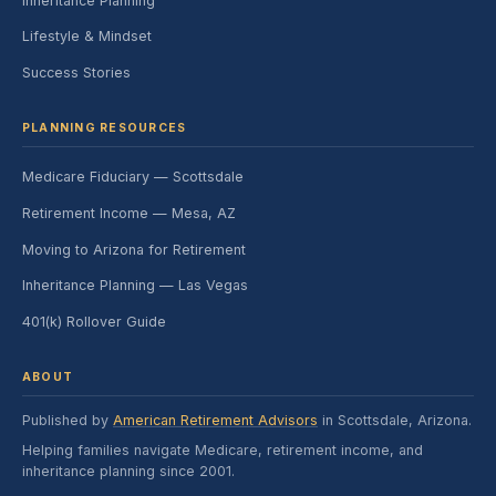
Inheritance Planning
Lifestyle & Mindset
Success Stories
PLANNING RESOURCES
Medicare Fiduciary — Scottsdale
Retirement Income — Mesa, AZ
Moving to Arizona for Retirement
Inheritance Planning — Las Vegas
401(k) Rollover Guide
ABOUT
Published by
American Retirement Advisors
in Scottsdale, Arizona.
Helping families navigate Medicare, retirement income, and
inheritance planning since 2001.