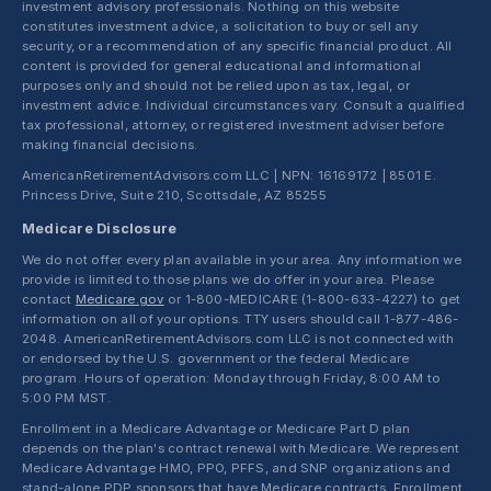
investment advisory professionals. Nothing on this website
constitutes investment advice, a solicitation to buy or sell any
security, or a recommendation of any specific financial product. All
content is provided for general educational and informational
purposes only and should not be relied upon as tax, legal, or
investment advice. Individual circumstances vary. Consult a qualified
tax professional, attorney, or registered investment adviser before
making financial decisions.
AmericanRetirementAdvisors.com LLC | NPN: 16169172 | 8501 E.
Princess Drive, Suite 210, Scottsdale, AZ 85255
Medicare Disclosure
We do not offer every plan available in your area. Any information we
provide is limited to those plans we do offer in your area. Please
contact
Medicare.gov
or 1-800-MEDICARE (1-800-633-4227) to get
information on all of your options. TTY users should call 1-877-486-
2048. AmericanRetirementAdvisors.com LLC is not connected with
or endorsed by the U.S. government or the federal Medicare
program. Hours of operation: Monday through Friday, 8:00 AM to
5:00 PM MST.
Enrollment in a Medicare Advantage or Medicare Part D plan
depends on the plan's contract renewal with Medicare. We represent
Medicare Advantage HMO, PPO, PFFS, and SNP organizations and
stand-alone PDP sponsors that have Medicare contracts. Enrollment