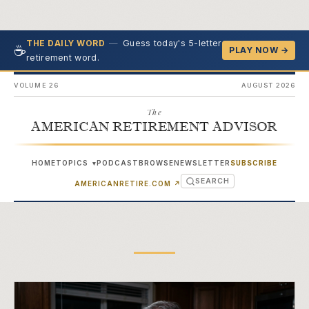
—
Guess today's 5-letter
THE DAILY WORD
☕
PLAY NOW →
retirement word.
VOLUME 26
AUGUST 2026
The
AMERICAN RETIREMENT ADVISOR
HOME
TOPICS
PODCAST
BROWSE
NEWSLETTER
SUBSCRIBE
▾
SEARCH
(OPENS IN NEW TAB)
AMERICANRETIRE.COM
↗