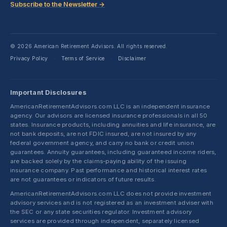
Subscribe to the Newsletter →
© 2026 American Retirement Advisors. All rights reserved.
Privacy Policy
Terms of Service
Disclaimer
·
·
Important Disclosures
AmericanRetirementAdvisors.com LLC is an independent insurance
agency. Our advisors are licensed insurance professionals in all 50
states. Insurance products, including annuities and life insurance, are
not bank deposits, are not FDIC insured, are not insured by any
federal government agency, and carry no bank or credit union
guarantees. Annuity guarantees, including guaranteed income riders,
are backed solely by the claims-paying ability of the issuing
insurance company. Past performance and historical interest rates
are not guarantees or indicators of future results.
AmericanRetirementAdvisors.com LLC does not provide investment
advisory services and is not registered as an investment adviser with
the SEC or any state securities regulator. Investment advisory
services are provided through independent, separately licensed