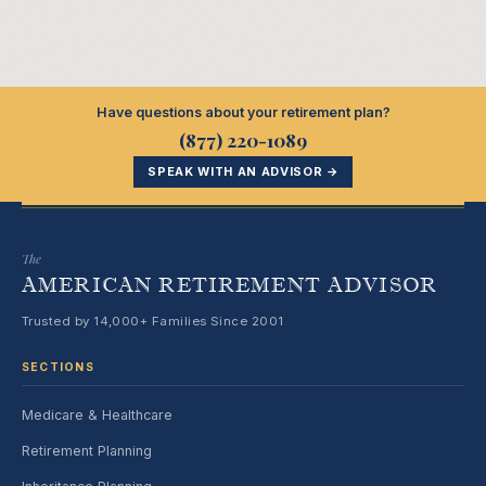
Have questions about your retirement plan?
(877) 220-1089
SPEAK WITH AN ADVISOR →
The
AMERICAN RETIREMENT ADVISOR
Trusted by 14,000+ Families Since 2001
SECTIONS
Medicare & Healthcare
Retirement Planning