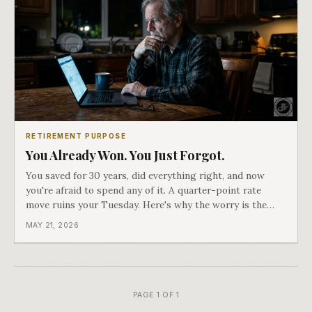
RETIREMENT PURPOSE
You Already Won. You Just Forgot.
You saved for 30 years, did everything right, and now
you're afraid to spend any of it. A quarter-point rate
move ruins your Tuesday. Here's why the worry is the
problem, not the money.
MAY 21, 2026
PAGE 1 OF 1