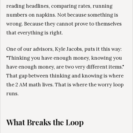
reading headlines, comparing rates, running
numbers on napkins. Not because something is
wrong. Because they cannot prove to themselves
that everything is right.
One of our advisors, Kyle Jacobs, puts it this way:
"Thinking you have enough money, knowing you
have enough money, are two very different items."
That gap between thinking and knowing is where
the 2 AM math lives. That is where the worry loop
runs.
What Breaks the Loop