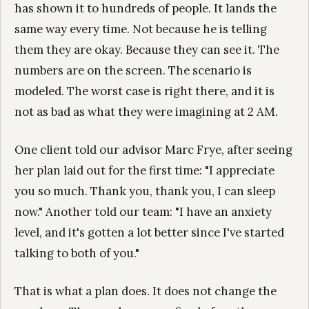
has shown it to hundreds of people. It lands the
same way every time. Not because he is telling
them they are okay. Because they can see it. The
numbers are on the screen. The scenario is
modeled. The worst case is right there, and it is
not as bad as what they were imagining at 2 AM.
One client told our advisor Marc Frye, after seeing
her plan laid out for the first time: "I appreciate
you so much. Thank you, thank you, I can sleep
now." Another told our team: "I have an anxiety
level, and it's gotten a lot better since I've started
talking to both of you."
That is what a plan does. It does not change the