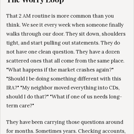
That 2 AM routine is more common than you
think. We see it every week when someone finally
walks through our door. They sit down, shoulders
tight, and start pulling out statements. They do
not have one clean question. They have a dozen
scattered ones that all come from the same place.
"What happens if the market crashes again?"
"Should I be doing something different with this
IRA?" "My neighbor moved everything into CDs,
should I do that?" "What if one of us needs long-
term care?"
They have been carrying those questions around
for months. Sometimes years. Checking accounts,