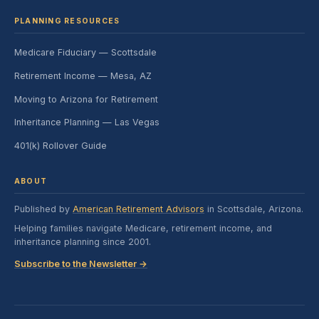
PLANNING RESOURCES
Medicare Fiduciary — Scottsdale
Retirement Income — Mesa, AZ
Moving to Arizona for Retirement
Inheritance Planning — Las Vegas
401(k) Rollover Guide
ABOUT
Published by
American Retirement Advisors
in Scottsdale, Arizona.
Helping families navigate Medicare, retirement income, and
inheritance planning since 2001.
Subscribe to the Newsletter →