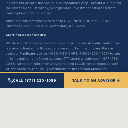
investment advice. Individual circumstances vary. Consult a qualified
tax professional, attorney, or registered investment adviser before
making financial decisions.
AmericanRetirementAdvisors.com LLC | NPN: 16169172 | 8501 E.
Princess Drive, Suite 210, Scottsdale, AZ 85255
Medicare Disclosure
We do not offer every plan available in your area. Any information we
provide is limited to those plans we do offer in your area. Please
contact
Medicare.gov
or 1-800-MEDICARE (1-800-633-4227) to get
information on all of your options. TTY users should call 1-877-486-
2048. AmericanRetirementAdvisors.com LLC is not connected with
or endorsed by the U.S. government or the federal Medicare
program. Hours of operation: Monday through Friday, 8:00 AM to
5:00 PM MST.
CALL (877) 220-1089
TALK TO AN ADVISOR →
Enrollment in a Medicare Advantage or Medicare Part D plan
depends on the plan's contract renewal with Medicare. We represent
Medicare Advantage HMO, PPO, PFFS, and SNP organizations and
stand-alone PDP sponsors that have Medicare contracts. Enrollment
in any plan depends on contract renewal.
© 2026 AmericanRetirementAdvisors.com LLC. All rights reserved.
Made with ❤ by
123Easy Studios