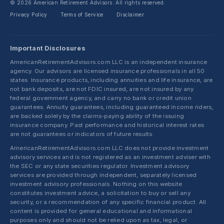
© 2026 American Retirement Advisors. All rights reserved.
Privacy Policy
Terms of Service
Disclaimer
·
·
Important Disclosures
AmericanRetirementAdvisors.com LLC is an independent insurance
agency. Our advisors are licensed insurance professionals in all 50
states. Insurance products, including annuities and life insurance, are
not bank deposits, are not FDIC insured, are not insured by any
federal government agency, and carry no bank or credit union
guarantees. Annuity guarantees, including guaranteed income riders,
are backed solely by the claims-paying ability of the issuing
insurance company. Past performance and historical interest rates
are not guarantees or indicators of future results.
AmericanRetirementAdvisors.com LLC does not provide investment
advisory services and is not registered as an investment adviser with
the SEC or any state securities regulator. Investment advisory
services are provided through independent, separately licensed
investment advisory professionals. Nothing on this website
constitutes investment advice, a solicitation to buy or sell any
security, or a recommendation of any specific financial product. All
content is provided for general educational and informational
purposes only and should not be relied upon as tax, legal, or