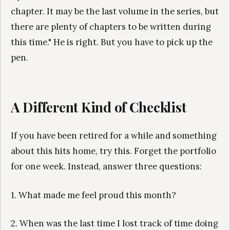
chapter. It may be the last volume in the series, but
there are plenty of chapters to be written during
this time." He is right. But you have to pick up the
pen.
A Different Kind of Checklist
If you have been retired for a while and something
about this hits home, try this. Forget the portfolio
for one week. Instead, answer three questions:
1. What made me feel proud this month?
2. When was the last time I lost track of time doing