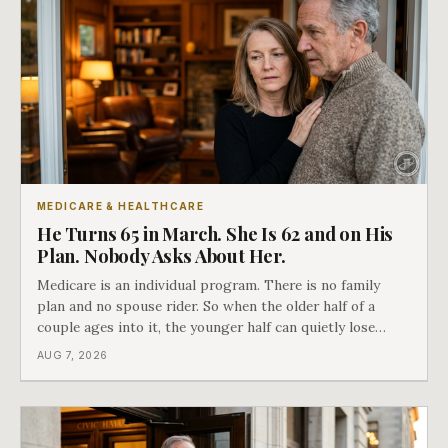
MEDICARE & HEALTHCARE
He Turns 65 in March. She Is 62 and on His
Plan. Nobody Asks About Her.
Medicare is an individual program. There is no family
plan and no spouse rider. So when the older half of a
couple ages into it, the younger half can quietly lose
coverage, and the moment that happens determines
AUG 7, 2026
whether she has good options or almost none.