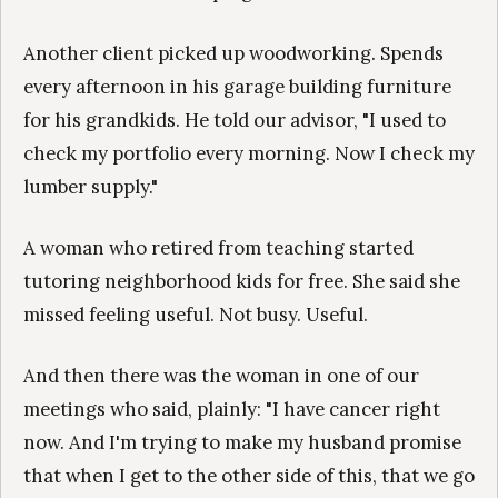
Another client picked up woodworking. Spends
every afternoon in his garage building furniture
for his grandkids. He told our advisor, "I used to
check my portfolio every morning. Now I check my
lumber supply."
A woman who retired from teaching started
tutoring neighborhood kids for free. She said she
missed feeling useful. Not busy. Useful.
And then there was the woman in one of our
meetings who said, plainly: "I have cancer right
now. And I'm trying to make my husband promise
that when I get to the other side of this, that we go