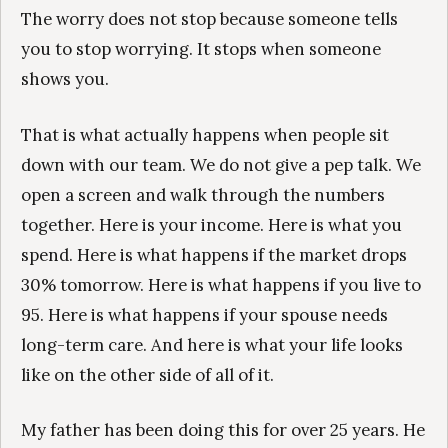
The worry does not stop because someone tells
you to stop worrying. It stops when someone
shows you.
That is what actually happens when people sit
down with our team. We do not give a pep talk. We
open a screen and walk through the numbers
together. Here is your income. Here is what you
spend. Here is what happens if the market drops
30% tomorrow. Here is what happens if you live to
95. Here is what happens if your spouse needs
long-term care. And here is what your life looks
like on the other side of all of it.
My father has been doing this for over 25 years. He