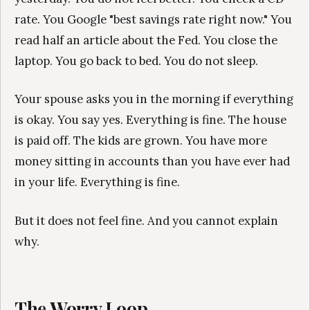
rate. You Google "best savings rate right now." You
read half an article about the Fed. You close the
laptop. You go back to bed. You do not sleep.
Your spouse asks you in the morning if everything
is okay. You say yes. Everything is fine. The house
is paid off. The kids are grown. You have more
money sitting in accounts than you have ever had
in your life. Everything is fine.
But it does not feel fine. And you cannot explain
why.
The Worry Loop