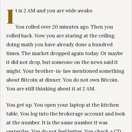
I
t is 2 AM and you are wide awake.
You rolled over 20 minutes ago. Then you
rolled back. Now you are staring at the ceiling,
doing math you have already done a hundred
times. The market dropped again today. Or maybe
it did not drop, but someone on the news said it
might. Your brother-in-law mentioned something
about Bitcoin at dinner. You do not own Bitcoin.
You are still thinking about it at 2 AM.
You get up. You open your laptop at the kitchen
table. You log into the brokerage account and look
at the number. It is the same number it was
yesterday. You do not feel better. You check a CD