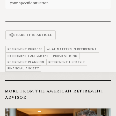
your specific situation.
SHARE THIS ARTICLE
RETIREMENT PURPOSE
WHAT MATTERS IN RETIREMENT
RETIREMENT FULFILLMENT
PEACE OF MIND
RETIREMENT PLANNING
RETIREMENT LIFESTYLE
FINANCIAL ANXIETY
MORE FROM THE AMERICAN RETIREMENT
ADVISOR