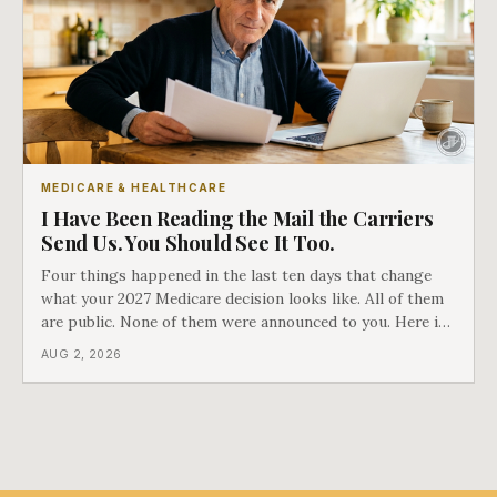
MEDICARE & HEALTHCARE
I Have Been Reading the Mail the Carriers
Send Us. You Should See It Too.
Four things happened in the last ten days that change
what your 2027 Medicare decision looks like. All of them
are public. None of them were announced to you. Here is
what came into our advisors' inboxes this summer, and
AUG 2, 2026
what it means for your family.