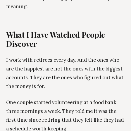
meaning.
What I Have Watched People
Discover
I work with retirees every day. And the ones who
are the happiest are not the ones with the biggest
accounts. They are the ones who figured out what
the money is for.
One couple started volunteering at a food bank
three mornings a week. They told me it was the
first time since retiring that they felt like they had
a schedule worth keeping.