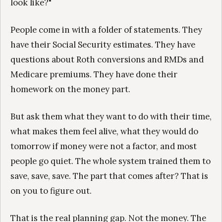
look like?"
People come in with a folder of statements. They
have their Social Security estimates. They have
questions about Roth conversions and RMDs and
Medicare premiums. They have done their
homework on the money part.
But ask them what they want to do with their time,
what makes them feel alive, what they would do
tomorrow if money were not a factor, and most
people go quiet. The whole system trained them to
save, save, save. The part that comes after? That is
on you to figure out.
That is the real planning gap. Not the money. The