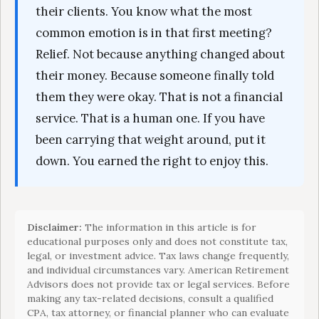
their clients. You know what the most
common emotion is in that first meeting?
Relief. Not because anything changed about
their money. Because someone finally told
them they were okay. That is not a financial
service. That is a human one. If you have
been carrying that weight around, put it
down. You earned the right to enjoy this.
Disclaimer:
The information in this article is for
educational purposes only and does not constitute tax,
legal, or investment advice. Tax laws change frequently,
and individual circumstances vary. American Retirement
Advisors does not provide tax or legal services. Before
making any tax-related decisions, consult a qualified
CPA, tax attorney, or financial planner who can evaluate