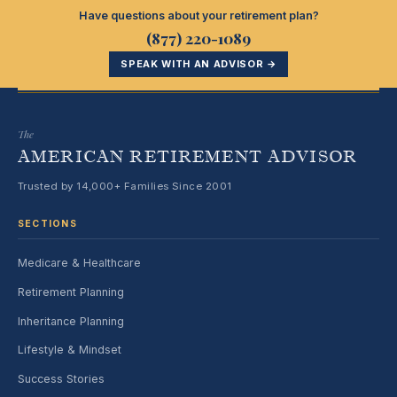
Have questions about your retirement plan?
(877) 220-1089
SPEAK WITH AN ADVISOR →
The
AMERICAN RETIREMENT ADVISOR
Trusted by 14,000+ Families Since 2001
SECTIONS
Medicare & Healthcare
Retirement Planning
Inheritance Planning
Lifestyle & Mindset
Success Stories