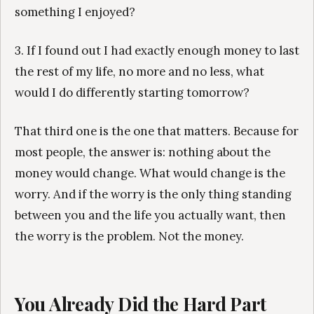
something I enjoyed?
3. If I found out I had exactly enough money to last
the rest of my life, no more and no less, what
would I do differently starting tomorrow?
That third one is the one that matters. Because for
most people, the answer is: nothing about the
money would change. What would change is the
worry. And if the worry is the only thing standing
between you and the life you actually want, then
the worry is the problem. Not the money.
You Already Did the Hard Part