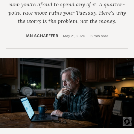
now you're afraid to spend any of it. A quarter-
point rate move ruins your Tuesday. Here's why
the worry is the problem, not the money.
IAN SCHAEFFER
·
May 21, 2026
·
6 min read