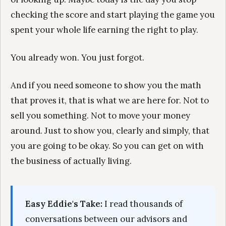
checking the score and start playing the game you
spent your whole life earning the right to play.
You already won. You just forgot.
And if you need someone to show you the math
that proves it, that is what we are here for. Not to
sell you something. Not to move your money
around. Just to show you, clearly and simply, that
you are going to be okay. So you can get on with
the business of actually living.
Easy Eddie's Take:
I read thousands of
conversations between our advisors and