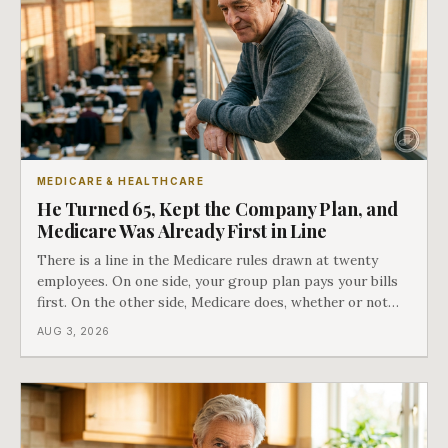
MEDICARE & HEALTHCARE
He Turned 65, Kept the Company Plan, and
Medicare Was Already First in Line
There is a line in the Medicare rules drawn at twenty
employees. On one side, your group plan pays your bills
first. On the other side, Medicare does, whether or not
you ever signed up for it. Most business owners find out
AUG 3, 2026
which side they are on the hard way.