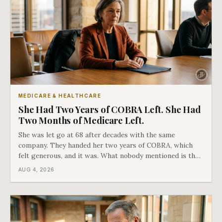
MEDICARE & HEALTHCARE
She Had Two Years of COBRA Left. She Had
Two Months of Medicare Left.
She was let go at 68 after decades with the same
company. They handed her two years of COBRA, which
felt generous, and it was. What nobody mentioned is that
a completely separate clock had started the day her
AUG 4, 2026
employment ended, and it does not care how much
COBRA you have.