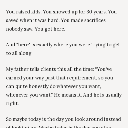
You raised kids. You showed up for 30 years. You
saved when it was hard. You made sacrifices
nobody saw. You got here.
And "here" is exactly where you were trying to get
to all along.
My father tells clients this all the time: "You've
earned your way past that requirement, so you
can quite honestly do whatever you want,
whenever you want." He means it. And he is usually
right.
So maybe today is the day you look around instead
of looking up. Maybe today is the day you stop