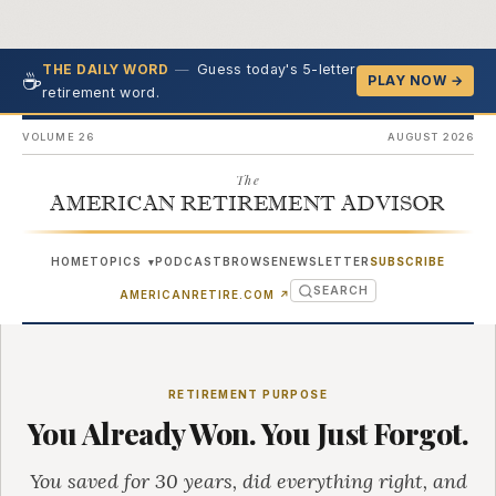
—
Guess today's 5-letter
THE DAILY WORD
☕
PLAY NOW →
retirement word.
VOLUME 26
AUGUST 2026
The
AMERICAN RETIREMENT ADVISOR
HOME
TOPICS
PODCAST
BROWSE
NEWSLETTER
SUBSCRIBE
▾
SEARCH
(OPENS IN NEW TAB)
AMERICANRETIRE.COM
↗
RETIREMENT PURPOSE
You Already Won. You Just Forgot.
You saved for 30 years, did everything right, and