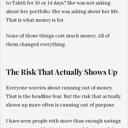
to Tahiti for 10 or 14 days." She was not asking
about her portfolio. She was asking about her life.
That is what money is for.
None of those things cost much money. All of
them changed everything.
The Risk That Actually Shows Up
Everyone worries about running out of money.
That is the headline fear. But the risk that actually
shows up more often is running out of purpose.
I have seen people with more than enough savings