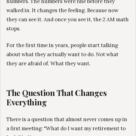
numbers. The numbers were fine before they
walked in. It changes the feeling. Because now
they can see it. And once you see it, the 2 AM math
stops.
For the first time in years, people start talking
about what they actually want to do. Not what
they are afraid of. What they want.
The Question That Changes
Everything
There is a question that almost never comes up in
a first meeting: "What do I want my retirement to