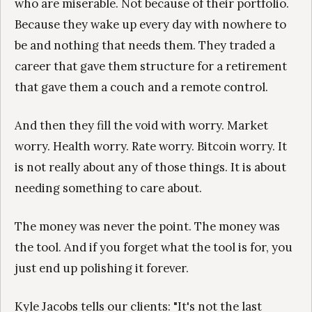
who are miserable. Not because of their portfolio.
Because they wake up every day with nowhere to
be and nothing that needs them. They traded a
career that gave them structure for a retirement
that gave them a couch and a remote control.
And then they fill the void with worry. Market
worry. Health worry. Rate worry. Bitcoin worry. It
is not really about any of those things. It is about
needing something to care about.
The money was never the point. The money was
the tool. And if you forget what the tool is for, you
just end up polishing it forever.
Kyle Jacobs tells our clients: "It's not the last