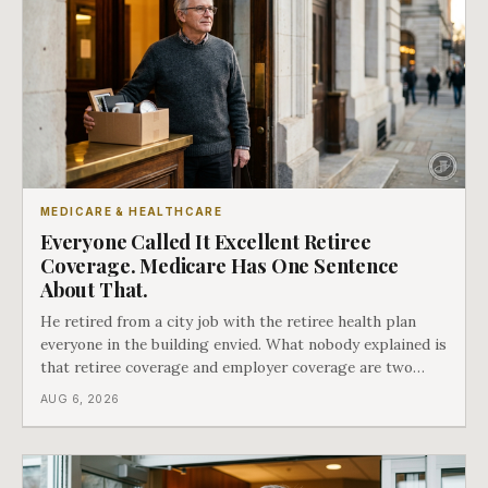
MEDICARE & HEALTHCARE
Everyone Called It Excellent Retiree
Coverage. Medicare Has One Sentence
About That.
He retired from a city job with the retiree health plan
everyone in the building envied. What nobody explained is
that retiree coverage and employer coverage are two
different things under Medicare's rules, and there is a line
AUG 6, 2026
in Medicare's own guidance that decides what his plan is
actually worth.