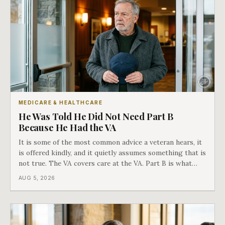
MEDICARE & HEALTHCARE
He Was Told He Did Not Need Part B
Because He Had the VA
It is some of the most common advice a veteran hears, it
is offered kindly, and it quietly assumes something that is
not true. The VA covers care at the VA. Part B is what
covers everything else, and the two were never designed
AUG 5, 2026
as an either-or choice.