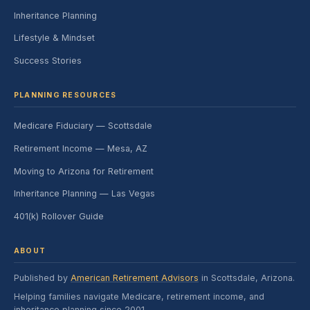
Inheritance Planning
Lifestyle & Mindset
Success Stories
PLANNING RESOURCES
Medicare Fiduciary — Scottsdale
Retirement Income — Mesa, AZ
Moving to Arizona for Retirement
Inheritance Planning — Las Vegas
401(k) Rollover Guide
ABOUT
Published by
American Retirement Advisors
in Scottsdale, Arizona.
Helping families navigate Medicare, retirement income, and
inheritance planning since 2001.