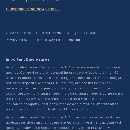
Subscribe to the Newsletter →
© 2026 American Retirement Advisors. All rights reserved.
Privacy Policy
Terms of Service
Disclaimer
·
·
Important Disclosures
AmericanRetirementAdvisors.com LLC is an independent insurance
agency. Our advisors are licensed insurance professionals in all 50
states. Insurance products, including annuities and life insurance, are
not bank deposits, are not FDIC insured, are not insured by any
federal government agency, and carry no bank or credit union
guarantees. Annuity guarantees, including guaranteed income riders,
are backed solely by the claims-paying ability of the issuing
insurance company. Past performance and historical interest rates
are not guarantees or indicators of future results.
AmericanRetirementAdvisors.com LLC does not provide investment
advisory services and is not registered as an investment adviser with
the SEC or any state securities regulator. Investment advisory