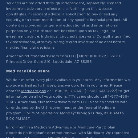
services are provided through independent, separately licensed
investment advisory professionals. Nothing on this website
constitutes investment advice, a solicitation to buy or sell any
security, or a recommendation of any specific financial product. All
content is provided for general educational and informational
purposes only and should not be relied upon as tax, legal, or
investment advice. Individual circumstances vary. Consult a qualified
tax professional, attorney, or registered investment adviser before
making financial decisions.
AmericanRetirementAdvisors.com LLC | NPN: 16169172 | 8501 E.
Princess Drive, Suite 210, Scottsdale, AZ 85255
Medicare Disclosure
We do not offer every plan available in your area. Any information we
provide is limited to those plans we do offer in your area. Please
contact
Medicare.gov
or 1-800-MEDICARE (1-800-633-4227) to get
information on all of your options. TTY users should call 1-877-486-
2048. AmericanRetirementAdvisors.com LLC is not connected with
or endorsed by the U.S. government or the federal Medicare
program. Hours of operation: Monday through Friday, 8:00 AM to
5:00 PM MST.
Enrollment in a Medicare Advantage or Medicare Part D plan
depends on the plan's contract renewal with Medicare. We represent