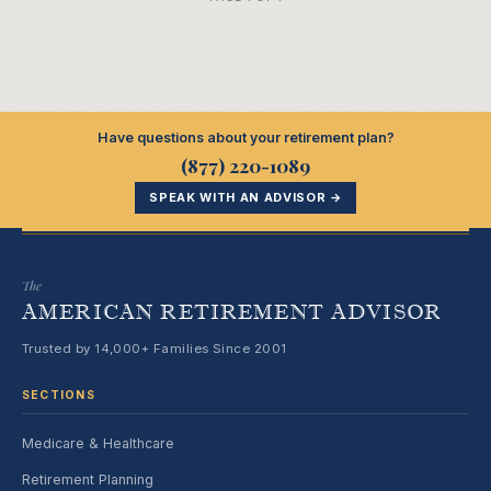
Have questions about your retirement plan?
(877) 220-1089
SPEAK WITH AN ADVISOR →
The
AMERICAN RETIREMENT ADVISOR
Trusted by 14,000+ Families Since 2001
SECTIONS
Medicare & Healthcare
Retirement Planning