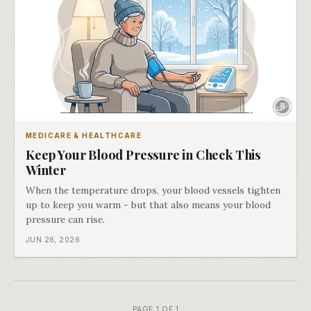
MEDICARE & HEALTHCARE
Keep Your Blood Pressure in Check This
Winter
When the temperature drops, your blood vessels tighten
up to keep you warm - but that also means your blood
pressure can rise.
JUN 26, 2026
PAGE 1 OF 1