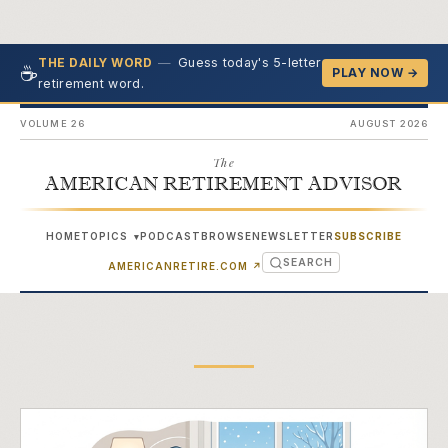
—
Guess today's 5-letter
THE DAILY WORD
☕
PLAY NOW →
retirement word.
VOLUME 26
AUGUST 2026
The
AMERICAN RETIREMENT ADVISOR
HOME
TOPICS
PODCAST
BROWSE
NEWSLETTER
SUBSCRIBE
▾
SEARCH
(OPENS IN NEW TAB)
AMERICANRETIRE.COM
↗