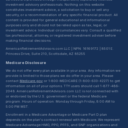
investment advisory professionals. Nothing on this website
constitutes investment advice, a solicitation to buy or sell any
security, or a recommendation of any specific financial product. All
content is provided for general educational and informational
purposes only and should not be relied upon as tax, legal, or
investment advice. Individual circumstances vary. Consult a qualified
tax professional, attorney, or registered investment adviser before
making financial decisions.
AmericanRetirementAdvisors.com LLC | NPN: 16169172 | 8501 E.
Princess Drive, Suite 210, Scottsdale, AZ 85255
Medicare Disclosure
We do not offer every plan available in your area. Any information we
provide is limited to those plans we do offer in your area. Please
contact
Medicare.gov
or 1-800-MEDICARE (1-800-633-4227) to get
information on all of your options. TTY users should call 1-877-486-
2048. AmericanRetirementAdvisors.com LLC is not connected with
or endorsed by the U.S. government or the federal Medicare
program. Hours of operation: Monday through Friday, 8:00 AM to
5:00 PM MST.
Enrollment in a Medicare Advantage or Medicare Part D plan
depends on the plan's contract renewal with Medicare. We represent
Medicare Advantage HMO, PPO, PFFS, and SNP organizations and