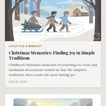
LIFESTYLE & MINDSET
Christmas Memories: Finding Joy in Simple
Traditions
Childhood Christmas memories of searching for trees and
handmade decorations remind us that the simplest
traditions often create the most lasting joy.
JUN 24, 2026