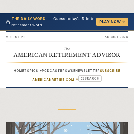
—
Guess today's 5-letter
THE DAILY WORD
☕
PLAY NOW →
retirement word.
VOLUME 26
AUGUST 2026
The
AMERICAN RETIREMENT ADVISOR
HOME
TOPICS
PODCAST
BROWSE
NEWSLETTER
SUBSCRIBE
▾
SEARCH
(OPENS IN NEW TAB)
AMERICANRETIRE.COM
↗