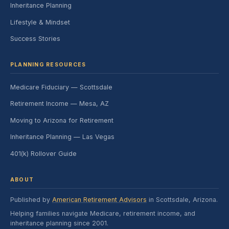
Inheritance Planning
Lifestyle & Mindset
Success Stories
PLANNING RESOURCES
Medicare Fiduciary — Scottsdale
Retirement Income — Mesa, AZ
Moving to Arizona for Retirement
Inheritance Planning — Las Vegas
401(k) Rollover Guide
ABOUT
Published by
American Retirement Advisors
in Scottsdale, Arizona.
Helping families navigate Medicare, retirement income, and
inheritance planning since 2001.