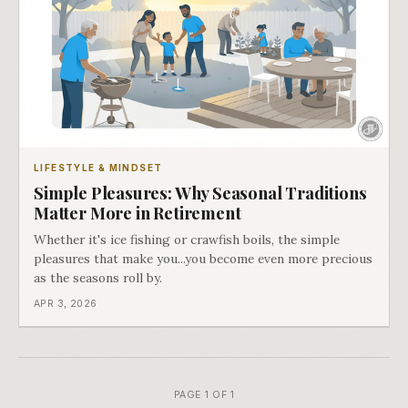
LIFESTYLE & MINDSET
Simple Pleasures: Why Seasonal Traditions
Matter More in Retirement
Whether it's ice fishing or crawfish boils, the simple
pleasures that make you...you become even more precious
as the seasons roll by.
APR 3, 2026
PAGE 1 OF 1