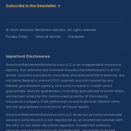
Subscribe to the Newsletter →
© 2026 American Retirement Advisors. All rights reserved.
Privacy Policy
Terms of Service
Disclaimer
·
·
Important Disclosures
AmericanRetirementAdvisors.com LLC is an independent insurance
agency. Our advisors are licensed insurance professionals in all 50
states. Insurance products, including annuities and life insurance, are
not bank deposits, are not FDIC insured, are not insured by any
federal government agency, and carry no bank or credit union
guarantees. Annuity guarantees, including guaranteed income riders,
are backed solely by the claims-paying ability of the issuing
insurance company. Past performance and historical interest rates
are not guarantees or indicators of future results.
AmericanRetirementAdvisors.com LLC does not provide investment
advisory services and is not registered as an investment adviser with
the SEC or any state securities regulator. Investment advisory
services are provided through independent, separately licensed