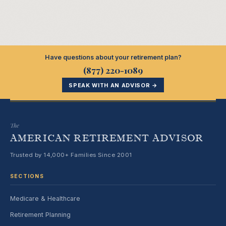
Have questions about your retirement plan?
(877) 220-1089
SPEAK WITH AN ADVISOR →
The
AMERICAN RETIREMENT ADVISOR
Trusted by 14,000+ Families Since 2001
SECTIONS
Medicare & Healthcare
Retirement Planning