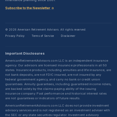
Subscribe to the Newsletter →
© 2026 American Retirement Advisors. All rights reserved.
Privacy Policy
Terms of Service
Disclaimer
·
·
Important Disclosures
AmericanRetirementAdvisors.com LLC is an independent insurance
agency. Our advisors are licensed insurance professionals in all 50
states. Insurance products, including annuities and life insurance, are
not bank deposits, are not FDIC insured, are not insured by any
federal government agency, and carry no bank or credit union
guarantees. Annuity guarantees, including guaranteed income riders,
are backed solely by the claims-paying ability of the issuing
insurance company. Past performance and historical interest rates
are not guarantees or indicators of future results.
AmericanRetirementAdvisors.com LLC does not provide investment
advisory services and is not registered as an investment adviser with
the SEC or any state securities regulator. Investment advisory