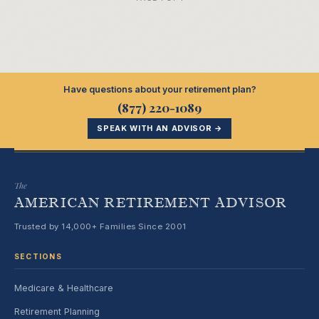
Have questions about your retirement plan?
(877) 220-1089
SPEAK WITH AN ADVISOR →
The
AMERICAN RETIREMENT ADVISOR
Trusted by 14,000+ Families Since 2001
SECTIONS
Medicare & Healthcare
Retirement Planning