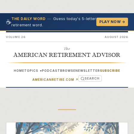
—
Guess today's 5-letter
THE DAILY WORD
☕
PLAY NOW →
retirement word.
VOLUME 26
AUGUST 2026
The
AMERICAN RETIREMENT ADVISOR
HOME
TOPICS
PODCAST
BROWSE
NEWSLETTER
SUBSCRIBE
▾
SEARCH
(OPENS IN NEW TAB)
AMERICANRETIRE.COM
↗