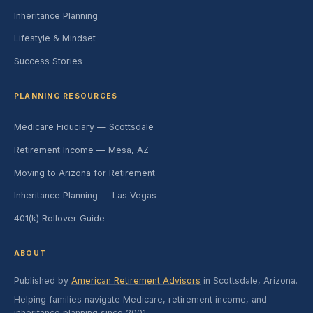
Inheritance Planning
Lifestyle & Mindset
Success Stories
PLANNING RESOURCES
Medicare Fiduciary — Scottsdale
Retirement Income — Mesa, AZ
Moving to Arizona for Retirement
Inheritance Planning — Las Vegas
401(k) Rollover Guide
ABOUT
Published by
American Retirement Advisors
in Scottsdale, Arizona.
Helping families navigate Medicare, retirement income, and
inheritance planning since 2001.