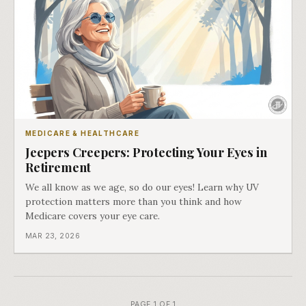
MEDICARE & HEALTHCARE
Jeepers Creepers: Protecting Your Eyes in
Retirement
We all know as we age, so do our eyes! Learn why UV
protection matters more than you think and how
Medicare covers your eye care.
MAR 23, 2026
PAGE 1 OF 1