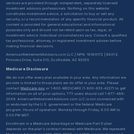
services are provided through independent, separately licensed
investment advisory professionals. Nothing on this website
constitutes investment advice, a solicitation to buy or sell any
security, or a recommendation of any specific financial product. All
content is provided for general educational and informational
purposes only and should not be relied upon as tax, legal, or
investment advice. Individual circumstances vary. Consult a qualified
tax professional, attorney, or registered investment adviser before
making financial decisions.
AmericanRetirementAdvisors.com LLC | NPN: 16169172 | 8501 E.
Princess Drive, Suite 210, Scottsdale, AZ 85255
Medicare Disclosure
We do not offer every plan available in your area. Any information we
provide is limited to those plans we do offer in your area. Please
contact
Medicare.gov
or 1-800-MEDICARE (1-800-633-4227) to get
information on all of your options. TTY users should call 1-877-486-
2048. AmericanRetirementAdvisors.com LLC is not connected with
or endorsed by the U.S. government or the federal Medicare
program. Hours of operation: Monday through Friday, 8:00 AM to
5:00 PM MST.
Enrollment in a Medicare Advantage or Medicare Part D plan
depends on the plan's contract renewal with Medicare. We represent