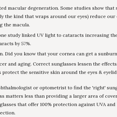
ted macular degeneration. Some studies show that 
lly the kind that wraps around our eyes) reduce our
g the macula.
one study linked UV light to cataracts increasing the
taracts by 57%.
in. Did you know that your cornea can get a sunbur
cer and aging. Correct sunglasses lessen the effect
s protect the sensitive skin around the eyes & eyelid
hthalmologist or optometrist to find the 'right' sun
ss matters less than providing a larger area of cove
 glasses that offer 100% protection against UVA and
ection.