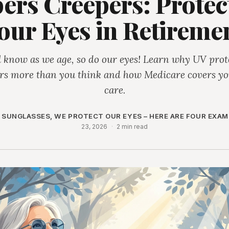
pers Creepers: Protec
our Eyes in Retireme
l know as we age, so do our eyes! Learn why UV prot
rs more than you think and how Medicare covers yo
care.
 SUNGLASSES, WE PROTECT OUR EYES – HERE ARE FOUR EXAM
23, 2026
·
2 min read