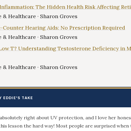
Inflammation: The Hidden Health Risk Affecting Ret
 & Healthcare · Sharon Groves
-Counter Hearing Aids: No Prescription Required
 & Healthcare · Sharon Groves
Low T? Understanding Testosterone Deficiency in 
 & Healthcare · Sharon Groves
Y EDDIE'S TAKE
absolutely right about UV protection, and I love her hone
this lesson the hard way! Most people are surprised when 