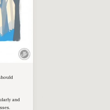
 should
ularly and
sses.