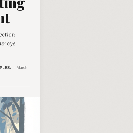
ting
nt
ection
ur eye
PLES:
·
March