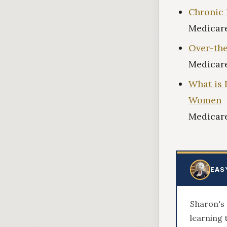
Chronic 
Medicare
Over-the
Medicare
What is 
Women
Medicare
EAS
Sharon's 
learning 