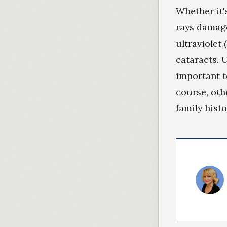
Whether it'
rays damage
ultraviolet
cataracts. U
important to
course, oth
family hist