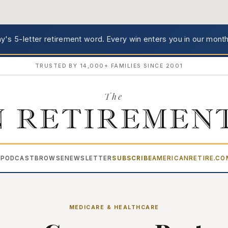
's 5-letter retirement word.
Every win enters you in our month
TRUSTED BY 14,000+ FAMILIES SINCE 2001
The
 RETIREMEN
PODCAST
BROWSE
NEWSLETTER
SUBSCRIBE
AMERICANRETIRE.C
▾
MEDICARE & HEALTHCARE