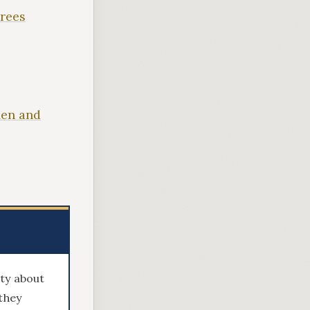
irees
Men and
sty about
they