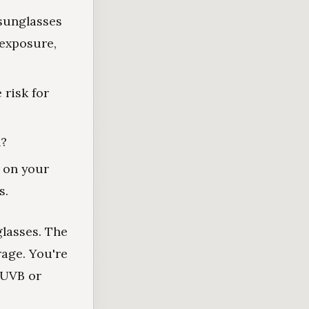
sunglasses
 exposure,
 risk for
n?
s on your
s.
glasses. The
rage. You're
 UVB or