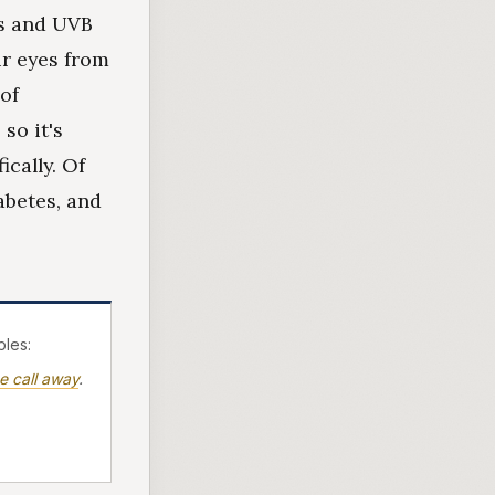
ys and UVB
r eyes from
of
so it's
ically. Of
abetes, and
les:
e call away
.