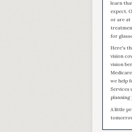
learn tha
expect. O
or are at
treatment
for glass
Here's t
vision co
vision be
Medicare 
we help f
Services 
planning 
A little 
tomorro