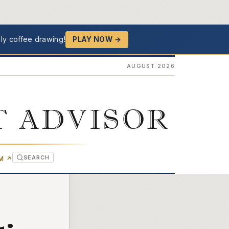
ly coffee drawing!
PLAY NOW →
AUGUST 2026
T ADVISOR
SEARCH
(OPENS IN NEW TAB)
OM
↗