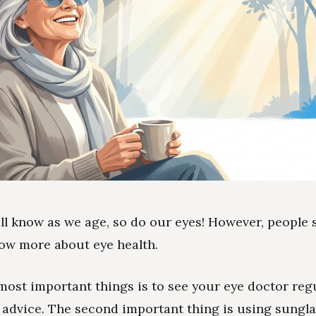
all know as we age, so do our eyes! However, people
ow more about eye health.
most important things is to see your eye doctor reg
r advice. The second important thing is using sungla