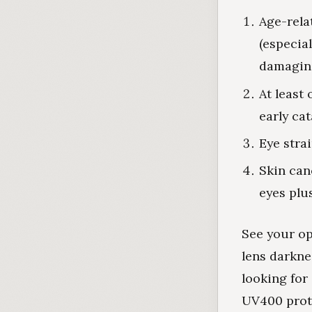
Age-rela
(especia
damagin
At least 
early ca
Eye stra
Skin can
eyes plu
See your op
lens darkne
looking for
UV400 prot