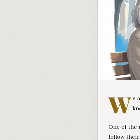
W
e 
kn
One of the 
follow thei