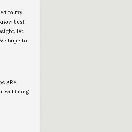
led to my
know best,
sight, let
 We hope to
the ARA
ir wellbeing