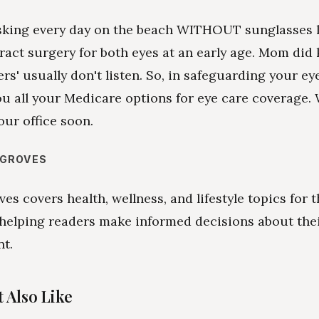
sking every day on the beach WITHOUT sunglasses 
ract surgery for both eyes at an early age. Mom did 
rs' usually don't listen. So, in safeguarding your eye
ou all your Medicare options for eye care coverage.
our office soon.
 GROVES
es covers health, wellness, and lifestyle topics for 
 helping readers make informed decisions about the
nt.
 Also Like