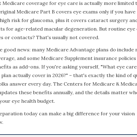
t Medicare coverage for eye care is actually more limited 
riginal Medicare Part B covers eye exams only if you have
 high risk for glaucoma, plus it covers cataract surgery a
s for age-related macular degeneration. But routine eye
es or contacts? That's usually not covered.
he good news: many Medicare Advantage plans do include 
verage, and some Medicare Supplement insurance policies 
nefits as add-ons. If you're asking yourself, "What eye car
plan actually cover in 2026?" – that's exactly the kind of 
olks answer every day. The Centers for Medicare & Medica
updates these benefits annually, and the details matter wh
your eye health budget.
preparation today can make a big difference for your vision
w.