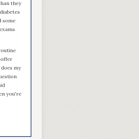
than they
 diabetes
nd some
 exams
routine
offer
e does my
question
id
en you're