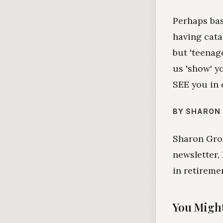
Perhaps ba
having cata
but 'teenage
us 'show' y
SEE you in 
BY SHARON
Sharon Grov
newsletter,
in retireme
You Might