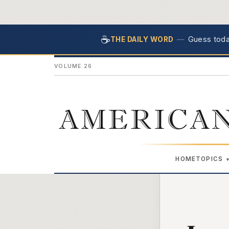
☕
—
Guess today
THE DAILY WORD
VOLUME 26
AMERICAN
HOME
TOPICS