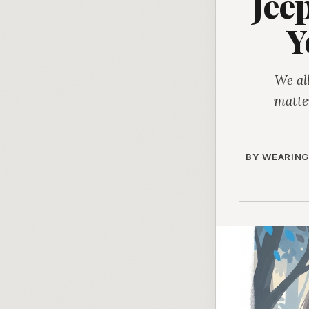
Jee
Y
We al
matte
BY WEARING