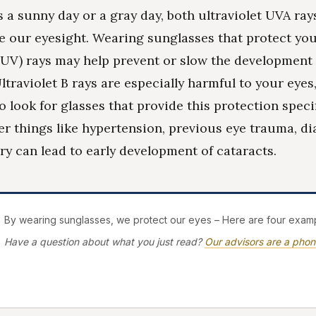
s a sunny day or a gray day, both ultraviolet UVA ra
 our eyesight. Wearing sunglasses that protect you
 (UV) rays may help prevent or slow the development 
ltraviolet B rays are especially harmful to your eyes, 
 look for glasses that provide this protection specif
er things like hypertension, previous eye trauma, di
ory can lead to early development of cataracts.
By wearing sunglasses, we protect our eyes – Here are four examp
Have a question about what you just read?
Our advisors are a phon