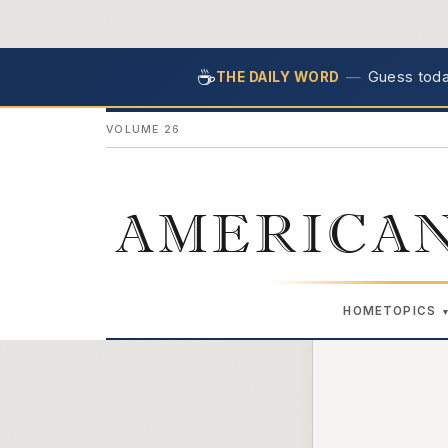
☕
—
Guess today
THE DAILY WORD
VOLUME 26
AMERICAN
HOME
TOPICS