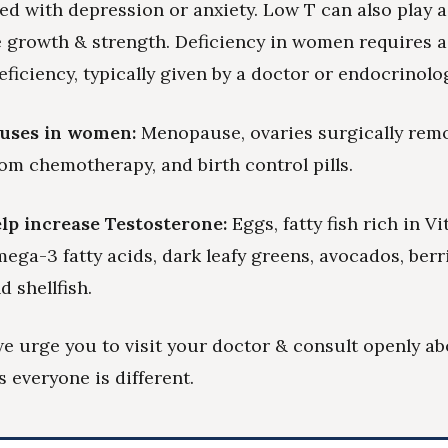
d with depression or anxiety. Low T can also play a
e growth & strength. Deficiency in women requires a 
ficiency, typically given by a doctor or endocrinolog
auses in women:
Menopause, ovaries surgically rem
m chemotherapy, and birth control pills.
lp increase Testosterone:
Eggs, fatty fish rich in V
mega-3 fatty acids, dark leafy greens, avocados, berr
d shellfish.
we urge you to visit your doctor & consult openly a
s everyone is different.