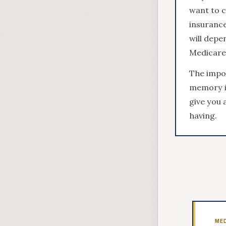
want to 
insurance
will depe
Medicare 
The impor
memory is
give you 
having.
ME