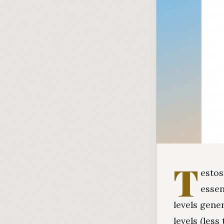
T
estos
essen
levels gene
levels (les