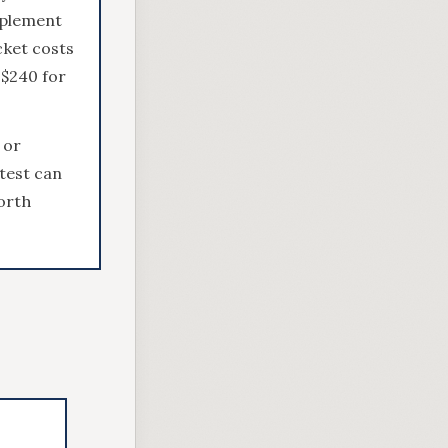
pplement
cket costs
 $240 for
 or
 test can
orth