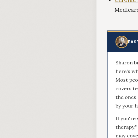
Medicare
EAS
Sharon br
here's wh
Most peop
covers te
the ones
by your h
If you'r
therapy,"
may cover