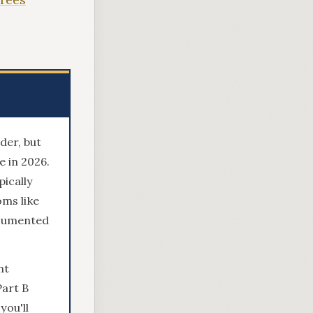
der, but
 in 2026.
ically
ms like
ocumented
nt
Part B
you'll