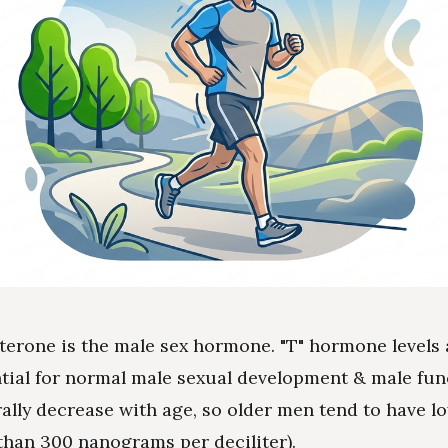
terone is the male sex hormone. "T" hormone levels 
tial for normal male sexual development & male func
rally decrease with age, so older men tend to have l
s than 300 nanograms per deciliter).