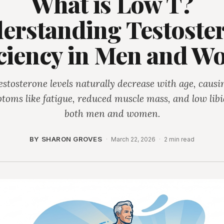
What is Low T?
erstanding Testoste
ciency in Men and 
estosterone levels naturally decrease with age, causi
toms like fatigue, reduced muscle mass, and low libi
both men and women.
BY SHARON GROVES
·
March 22, 2026
·
2 min read