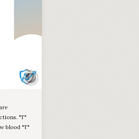
are
tions. "T"
ow blood "T"