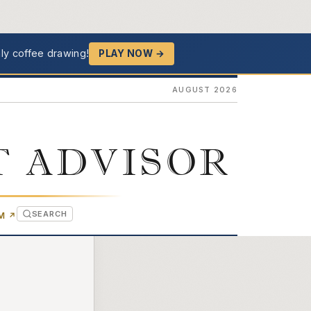
ly coffee drawing!
PLAY NOW →
AUGUST 2026
T ADVISOR
SEARCH
(OPENS IN NEW TAB)
OM
↗