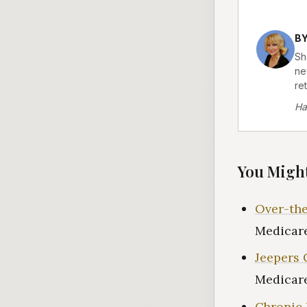
B
Sh
ne
re
Ha
You Might
Over-the
Medicare
Jeepers 
Medicare
Chronic 