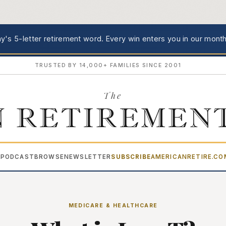
's 5-letter retirement word.
Every win enters you in our month
TRUSTED BY 14,000+ FAMILIES SINCE 2001
The
 RETIREMEN
PODCAST
BROWSE
NEWSLETTER
SUBSCRIBE
AMERICANRETIRE.C
▾
MEDICARE & HEALTHCARE