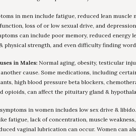
toms in men include fatigue, reduced lean muscle 
sfunction, loss of or low sexual drive, and depressio
mptoms can include poor memory, reduced energy le
 physical strength, and even difficulty finding words
uses in Males:
Normal aging, obesity, testicular inju
s another cause. Some medications, including certain
ants, high blood pressure beta blockers, chemother
nd opioids, can affect the pituitary gland & hypotha
symptoms in women includes low sex drive & libido
ke fatigue, lack of concentration, muscle weakness,
educed vaginal lubrication can occur. Women can al