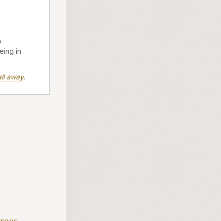
A
eing in
ll away
.
irees