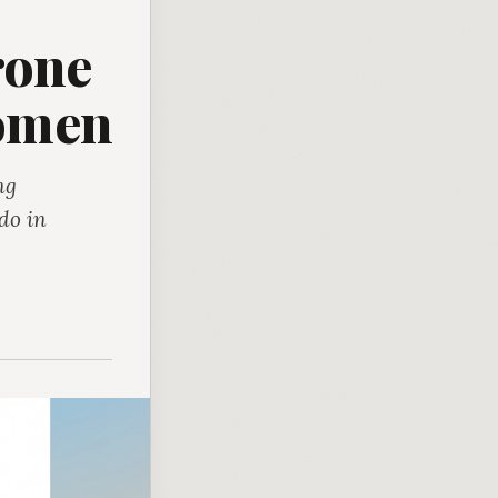
rone
Women
ng
do in