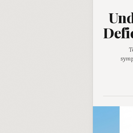
Und
Defi
T
symp