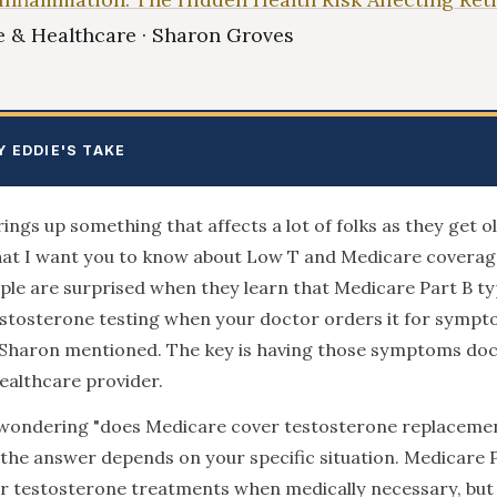
 & Healthcare · Sharon Groves
Y EDDIE'S TAKE
ings up something that affects a lot of folks as they get ol
at I want you to know about Low T and Medicare coverage
le are surprised when they learn that Medicare Part B typ
stosterone testing when your doctor orders it for sympto
 Sharon mentioned. The key is having those symptoms d
ealthcare provider.
e wondering "does Medicare cover testosterone replaceme
 the answer depends on your specific situation. Medicare 
 testosterone treatments when medically necessary, but 