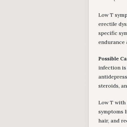
Low T symp
erectile dy
specific sy
endurance &
Possible Ca
infection i
antidepress
steroids, a
Low T with 
symptoms li
hair, and r