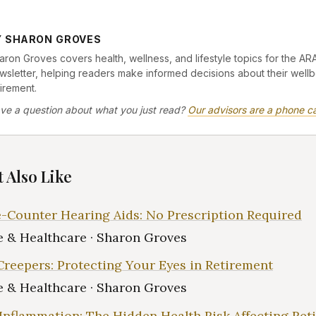
Y SHARON GROVES
aron Groves covers health, wellness, and lifestyle topics for the AR
wsletter, helping readers make informed decisions about their wellb
tirement.
ve a question about what you just read?
Our advisors are a phone ca
 Also Like
-Counter Hearing Aids: No Prescription Required
 & Healthcare · Sharon Groves
Creepers: Protecting Your Eyes in Retirement
 & Healthcare · Sharon Groves
Inflammation: The Hidden Health Risk Affecting Ret