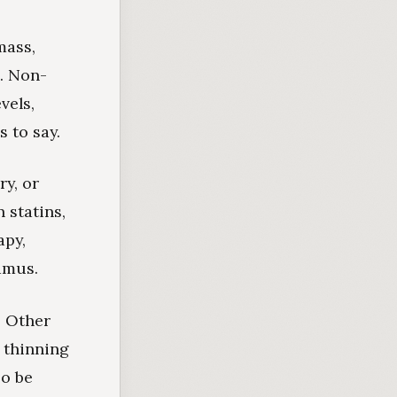
mass,
n. Non-
vels,
 to say.
ry, or
 statins,
apy,
lamus.
. Other
 thinning
so be