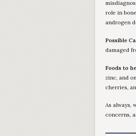
misdiagnose
role in bon
androgen de
Possible C
damaged fro
Foods to he
zinc, and o
cherries, an
As always, 
concerns, a