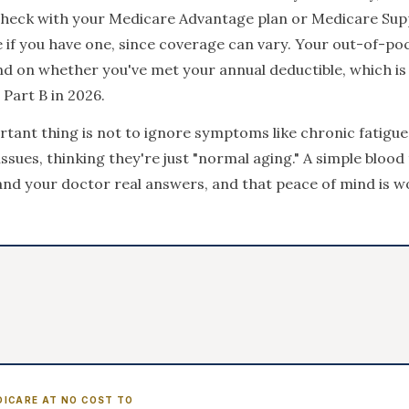
check with your Medicare Advantage plan or Medicare Su
 if you have one, since coverage can vary. Your out-of-po
nd on whether you've met your annual deductible, which is
Part B in 2026.
tant thing is not to ignore symptoms like chronic fatigue
sues, thinking they're just "normal aging." A simple blood
and your doctor real answers, and that peace of mind is w
DICARE AT NO COST TO