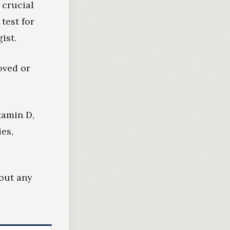
 crucial
test for
ist.
oved or
itamin D,
ies,
bout any