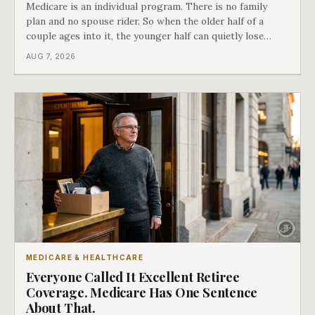
Medicare is an individual program. There is no family
plan and no spouse rider. So when the older half of a
couple ages into it, the younger half can quietly lose
coverage, and the moment that happens determines
AUG 7, 2026
whether she has good options or almost none.
MEDICARE & HEALTHCARE
Everyone Called It Excellent Retiree
Coverage. Medicare Has One Sentence
About That.