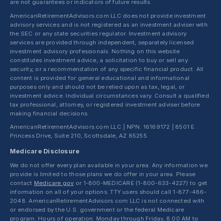
are not guarantees or indicators of future results.
AmericanRetirementAdvisors.com LLC does not provide investment
advisory services and is not registered as an investment adviser with
the SEC or any state securities regulator. Investment advisory
services are provided through independent, separately licensed
investment advisory professionals. Nothing on this website
constitutes investment advice, a solicitation to buy or sell any
security, or a recommendation of any specific financial product. All
content is provided for general educational and informational
purposes only and should not be relied upon as tax, legal, or
investment advice. Individual circumstances vary. Consult a qualified
tax professional, attorney, or registered investment adviser before
making financial decisions.
AmericanRetirementAdvisors.com LLC | NPN: 16169172 | 8501 E.
Princess Drive, Suite 210, Scottsdale, AZ 85255
Medicare Disclosure
We do not offer every plan available in your area. Any information we
provide is limited to those plans we do offer in your area. Please
contact
Medicare.gov
or 1-800-MEDICARE (1-800-633-4227) to get
information on all of your options. TTY users should call 1-877-486-
2048. AmericanRetirementAdvisors.com LLC is not connected with
or endorsed by the U.S. government or the federal Medicare
program. Hours of operation: Monday through Friday, 8:00 AM to