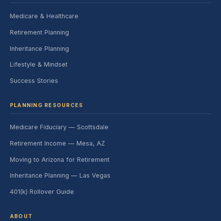
Medicare & Healthcare
Retirement Planning
Inheritance Planning
Lifestyle & Mindset
Success Stories
PLANNING RESOURCES
Medicare Fiduciary — Scottsdale
Retirement Income — Mesa, AZ
Moving to Arizona for Retirement
Inheritance Planning — Las Vegas
401(k) Rollover Guide
ABOUT