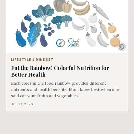
LIFESTYLE & MINDSET
Eat the Rainbow! Colorful Nutrition for
Better Health
Each color in the food rainbow provides different
nutrients and health benefits. Mom knew best when she
said eat your fruits and vegetables!
JUL 13, 2026