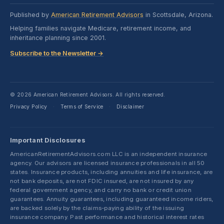
Published by
American Retirement Advisors
in Scottsdale, Arizona.
Helping families navigate Medicare, retirement income, and
inheritance planning since 2001.
Subscribe to the Newsletter →
© 2026 American Retirement Advisors. All rights reserved.
Privacy Policy
Terms of Service
Disclaimer
·
·
Important Disclosures
AmericanRetirementAdvisors.com LLC is an independent insurance
agency. Our advisors are licensed insurance professionals in all 50
states. Insurance products, including annuities and life insurance, are
not bank deposits, are not FDIC insured, are not insured by any
federal government agency, and carry no bank or credit union
guarantees. Annuity guarantees, including guaranteed income riders,
are backed solely by the claims-paying ability of the issuing
insurance company. Past performance and historical interest rates