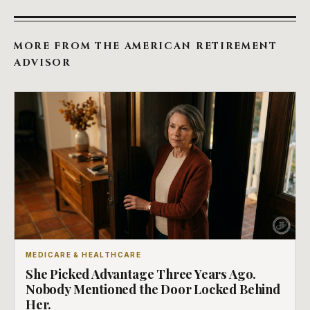
MORE FROM THE AMERICAN RETIREMENT
ADVISOR
MEDICARE & HEALTHCARE
She Picked Advantage Three Years Ago.
Nobody Mentioned the Door Locked Behind
Her.