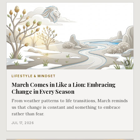
LIFESTYLE & MINDSET
March Comes in Like a Lion: Embracing
Change in Every Season
From weather patterns to life transitions, March reminds
us that change is constant and something to embrace
rather than fear.
JUL 17, 2026