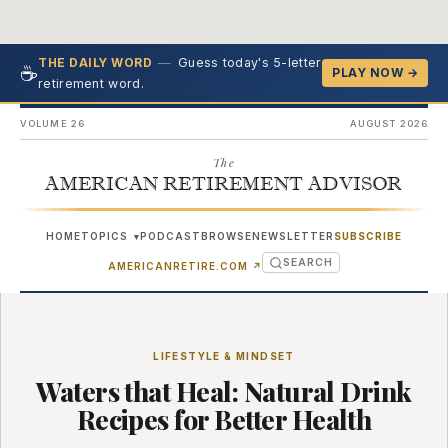
—
Guess today's 5-letter
THE DAILY WORD
☕
PLAY NOW →
retirement word.
VOLUME 26
AUGUST 2026
The
AMERICAN RETIREMENT ADVISOR
HOME
TOPICS
PODCAST
BROWSE
NEWSLETTER
SUBSCRIBE
▾
SEARCH
(OPENS IN NEW TAB)
AMERICANRETIRE.COM
↗
LIFESTYLE & MINDSET
Waters that Heal: Natural Drink
Recipes for Better Health