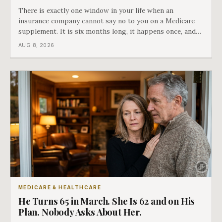
There is exactly one window in your life when an
insurance company cannot say no to you on a Medicare
supplement. It is six months long, it happens once, and
Medicare says plainly that it does not repeat. Almost
AUG 8, 2026
nobody understands what they are giving up when it
closes.
MEDICARE & HEALTHCARE
He Turns 65 in March. She Is 62 and on His
Plan. Nobody Asks About Her.