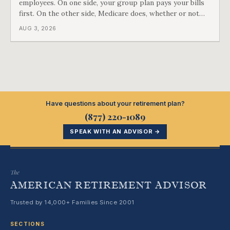
employees. On one side, your group plan pays your bills
first. On the other side, Medicare does, whether or not
you ever signed up for it. Most business owners find out
AUG 3, 2026
which side they are on the hard way.
Have questions about your retirement plan?
(877) 220-1089
SPEAK WITH AN ADVISOR →
The
AMERICAN RETIREMENT ADVISOR
Trusted by 14,000+ Families Since 2001
SECTIONS