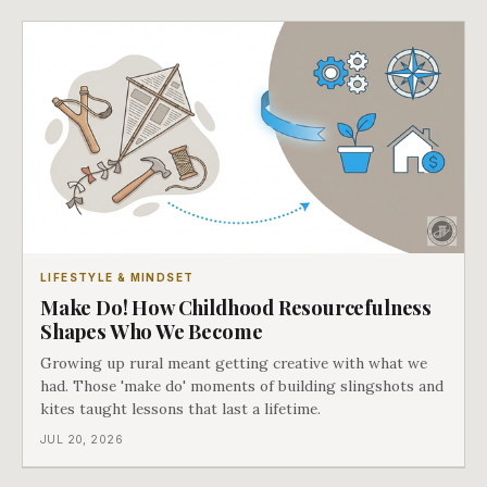
LIFESTYLE & MINDSET
Make Do! How Childhood Resourcefulness
Shapes Who We Become
Growing up rural meant getting creative with what we
had. Those 'make do' moments of building slingshots and
kites taught lessons that last a lifetime.
JUL 20, 2026