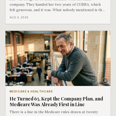
company. They handed her two years of COBRA, which
felt generous, and it was. What nobody mentioned is that
a completely separate clock had started the day her
AUG 4, 2026
employment ended, and it does not care how much
COBRA you have.
MEDICARE & HEALTHCARE
He Turned 65, Kept the Company Plan, and
Medicare Was Already First in Line
There is a line in the Medicare rules drawn at twenty