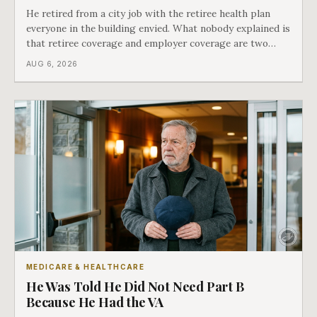
He retired from a city job with the retiree health plan
everyone in the building envied. What nobody explained is
that retiree coverage and employer coverage are two
different things under Medicare's rules, and there is a line
AUG 6, 2026
in Medicare's own guidance that decides what his plan is
actually worth.
MEDICARE & HEALTHCARE
He Was Told He Did Not Need Part B
Because He Had the VA