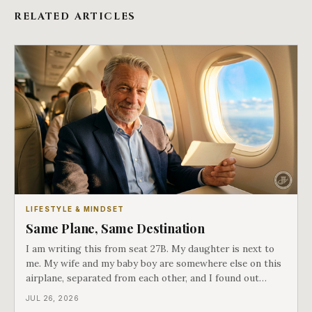
RELATED ARTICLES
LIFESTYLE & MINDSET
Same Plane, Same Destination
I am writing this from seat 27B. My daughter is next to
me. My wife and my baby boy are somewhere else on this
airplane, separated from each other, and I found out
about all of it at the door. What happened next is the
JUL 26, 2026
best explanation of cost versus value I have ever lived