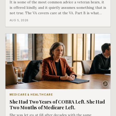
It is some of the most common advice a veteran hears, it
is offered kindly, and it quietly assumes something that is
not true. The VA covers care at the VA. Part B is what
covers everything else, and the two were never designed
AUG 5, 2026
as an either-or choice.
MEDICARE & HEALTHCARE
She Had Two Years of COBRA Left. She Had
Two Months of Medicare Left.
She was let go at 68 after decades with the same