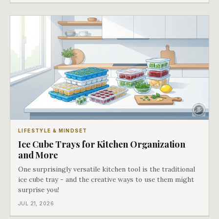
through.
LIFESTYLE & MINDSET
Ice Cube Trays for Kitchen Organization
and More
One surprisingly versatile kitchen tool is the traditional
ice cube tray - and the creative ways to use them might
surprise you!
JUL 21, 2026