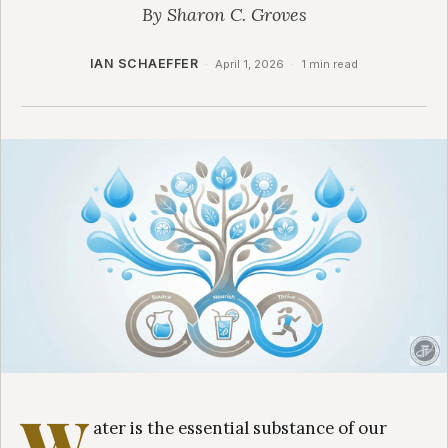
By Sharon C. Groves
IAN SCHAEFFER
·
April 1, 2026
·
1 min read
W
ater is the essential substance of our