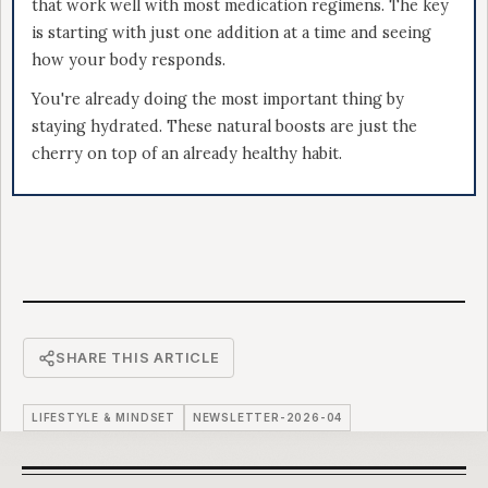
that work well with most medication regimens. The key
is starting with just one addition at a time and seeing
how your body responds.
You're already doing the most important thing by
staying hydrated. These natural boosts are just the
cherry on top of an already healthy habit.
SHARE THIS ARTICLE
LIFESTYLE & MINDSET
NEWSLETTER-2026-04