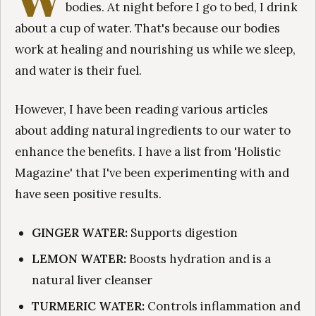
bodies. At night before I go to bed, I drink
about a cup of water. That's because our bodies
work at healing and nourishing us while we sleep,
and water is their fuel.
However, I have been reading various articles
about adding natural ingredients to our water to
enhance the benefits. I have a list from 'Holistic
Magazine' that I've been experimenting with and
have seen positive results.
GINGER WATER:
Supports digestion
LEMON WATER:
Boosts hydration and is a
natural liver cleanser
TURMERIC WATER:
Controls inflammation and