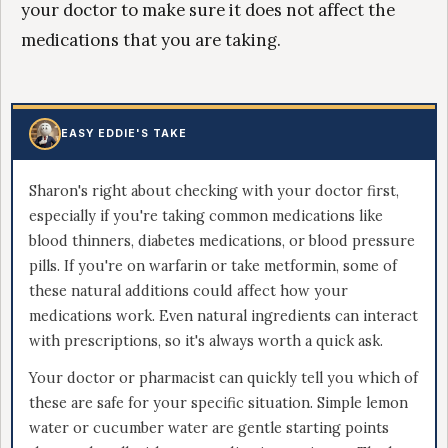
your doctor to make sure it does not affect the
medications that you are taking.
EASY EDDIE'S TAKE
Sharon's right about checking with your doctor first,
especially if you're taking common medications like
blood thinners, diabetes medications, or blood pressure
pills. If you're on warfarin or take metformin, some of
these natural additions could affect how your
medications work. Even natural ingredients can interact
with prescriptions, so it's always worth a quick ask.
Your doctor or pharmacist can quickly tell you which of
these are safe for your specific situation. Simple lemon
water or cucumber water are gentle starting points