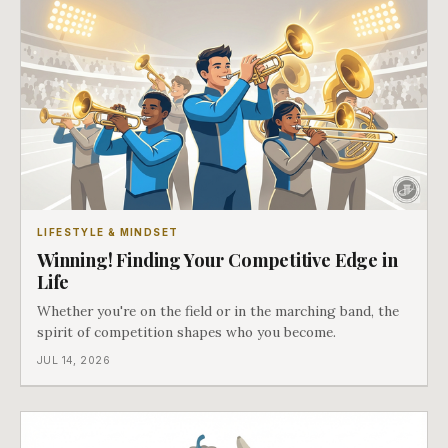
LIFESTYLE & MINDSET
Winning! Finding Your Competitive Edge in
Life
Whether you're on the field or in the marching band, the
spirit of competition shapes who you become.
JUL 14, 2026