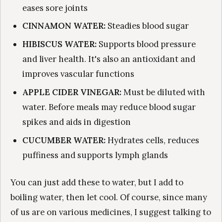
eases sore joints
CINNAMON WATER:
Steadies blood sugar
HIBISCUS WATER:
Supports blood pressure
and liver health. It's also an antioxidant and
improves vascular functions
APPLE CIDER VINEGAR:
Must be diluted with
water. Before meals may reduce blood sugar
spikes and aids in digestion
CUCUMBER WATER:
Hydrates cells, reduces
puffiness and supports lymph glands
You can just add these to water, but I add to
boiling water, then let cool. Of course, since many
of us are on various medicines, I suggest talking to