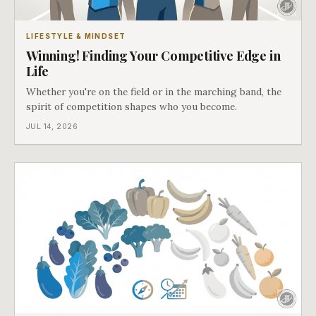
LIFESTYLE & MINDSET
Winning! Finding Your Competitive Edge in
Life
Whether you're on the field or in the marching band, the
spirit of competition shapes who you become.
JUL 14, 2026