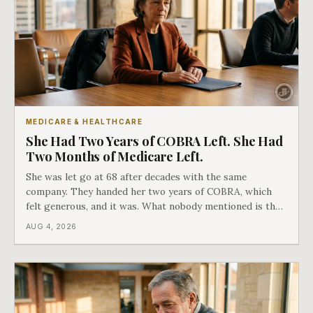
MEDICARE & HEALTHCARE
She Had Two Years of COBRA Left. She Had
Two Months of Medicare Left.
She was let go at 68 after decades with the same
company. They handed her two years of COBRA, which
felt generous, and it was. What nobody mentioned is that
a completely separate clock had started the day her
AUG 4, 2026
employment ended, and it does not care how much
COBRA you have.