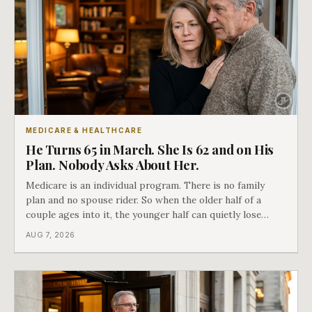
MEDICARE & HEALTHCARE
He Turns 65 in March. She Is 62 and on His
Plan. Nobody Asks About Her.
Medicare is an individual program. There is no family
plan and no spouse rider. So when the older half of a
couple ages into it, the younger half can quietly lose
coverage, and the moment that happens determines
AUG 7, 2026
whether she has good options or almost none.