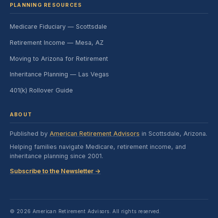
PLANNING RESOURCES
Medicare Fiduciary — Scottsdale
Retirement Income — Mesa, AZ
Moving to Arizona for Retirement
Inheritance Planning — Las Vegas
401(k) Rollover Guide
ABOUT
Published by
American Retirement Advisors
in Scottsdale, Arizona.
Helping families navigate Medicare, retirement income, and
inheritance planning since 2001.
Subscribe to the Newsletter →
© 2026 American Retirement Advisors. All rights reserved.