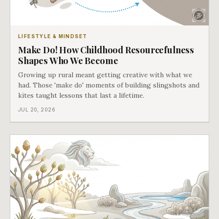
LIFESTYLE & MINDSET
Make Do! How Childhood Resourcefulness
Shapes Who We Become
Growing up rural meant getting creative with what we
had. Those 'make do' moments of building slingshots and
kites taught lessons that last a lifetime.
JUL 20, 2026