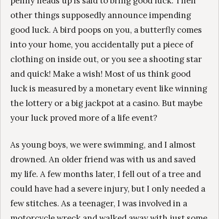
penny heads up is said to bring good luck. Then
other things supposedly announce impending
good luck. A bird poops on you, a butterfly comes
into your home, you accidentally put a piece of
clothing on inside out, or you see a shooting star
and quick! Make a wish! Most of us think good
luck is measured by a monetary event like winning
the lottery or a big jackpot at a casino. But maybe
your luck proved more of a life event?
As young boys, we were swimming, and I almost
drowned. An older friend was with us and saved
my life. A few months later, I fell out of a tree and
could have had a severe injury, but I only needed a
few stitches. As a teenager, I was involved in a
motorcycle wreck and walked away with just some