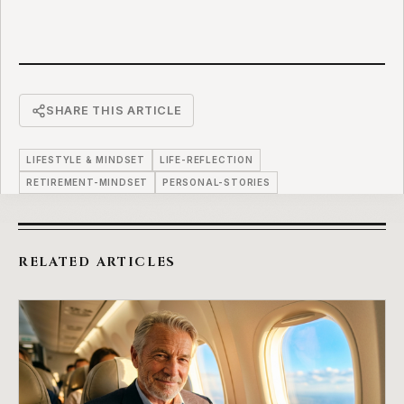
SHARE THIS ARTICLE
LIFESTYLE & MINDSET
LIFE-REFLECTION
RETIREMENT-MINDSET
PERSONAL-STORIES
RELATED ARTICLES