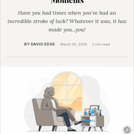
Have you had times when you've had an
incredible stroke of luck? Whatever it was, it has
made you...you!
BY DAVID EDGE
·
March 30, 2026
·
3 min read