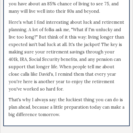
you have about an 85% chance of living to see 75, and
many will live well into their 80s and beyond.
Here's what I find interesting about luck and retirement
planning. A lot of folks ask me, "What if I'm unlucky and
live too long?" But think of it this way: living longer than
expected isn't bad luck at all. It's the jackpot! The key is
making sure your retirement savings through your
401k, IRA, Social Security benefits, and any pension can
support that longer life. When people tell me about
close calls like David's, I remind them that every year
you're here is another year to enjoy the retirement
you've worked so hard for.
That's why I always say: the luckiest thing you can do is
plan ahead, because a little preparation today can make a
big difference tomorrow.