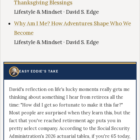
Thanksgiving Blessings
Lifestyle & Mindset · David S. Edge
Why Am I Me? How Adventures Shape Who We
Become
Lifestyle & Mindset · David S. Edge
EASY EDDIE'S TAKE
David's reflection on life's lucky moments really gets me
thinking about something I hear from retirees all the
time: "How did I get so fortunate to make it this far?"
Most people are surprised when they learn this, but the
fact that you've reached retirement age puts you in
pretty select company. According to the Social Security
Administration's 2026 actuarial tables, if you're 65 today,