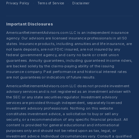
Privacy Policy
Terms of Service
Disclaimer
·
·
Important Disclosures
AmericanRetirementAdvisors.com LLC is an independent insurance
agency. Our advisors are licensed insurance professionals in all 50
states. Insurance products, including annuities and life insurance, are
not bank deposits, are not FDIC insured, are not insured by any
federal government agency, and carry no bank or credit union
guarantees. Annuity guarantees, including guaranteed income riders,
are backed solely by the claims-paying ability of the issuing
insurance company. Past performance and historical interest rates
are not guarantees or indicators of future results.
AmericanRetirementAdvisors.com LLC does not provide investment
advisory services and is not registered as an investment adviser with
the SEC or any state securities regulator. Investment advisory
services are provided through independent, separately licensed
investment advisory professionals. Nothing on this website
constitutes investment advice, a solicitation to buy or sell any
security, or a recommendation of any specific financial product. All
content is provided for general educational and informational
purposes only and should not be relied upon as tax, legal, or
investment advice. Individual circumstances vary. Consult a qualified