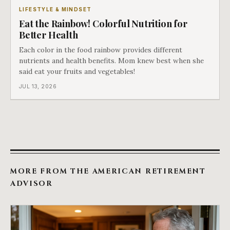
LIFESTYLE & MINDSET
Eat the Rainbow! Colorful Nutrition for
Better Health
Each color in the food rainbow provides different
nutrients and health benefits. Mom knew best when she
said eat your fruits and vegetables!
JUL 13, 2026
MORE FROM THE AMERICAN RETIREMENT
ADVISOR