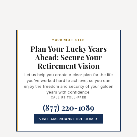
YOUR NEXT STEP
Plan Your Lucky Years
Ahead: Secure Your
Retirement Vision
Let us help you create a clear plan for the life
you've worked hard to achieve, so you can
enjoy the freedom and security of your golden
years with confidence.
CALL US TOLL-FREE
(877) 220-1089
VISIT AMERICANRETIRE.COM →