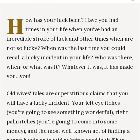
H
ow has your luck been? Have you had
times in your life when you've had an
incredible stroke of luck and other times when are
not so lucky? When was the last time you could
recall a lucky incident in your life? Who was there,
when, or what was it? Whatever it was, it has made
you…you!
Old wives' tales are superstitious claims that you
will have a lucky incident: Your left eye itches
(you're going to see something wonderful), right
palm itches (you're going to come into some
money), and the most well-known act of finding a