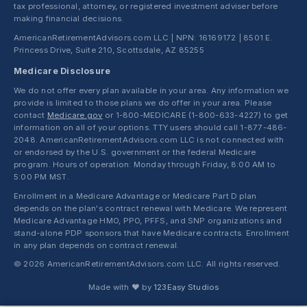
tax professional, attorney, or registered investment adviser before
making financial decisions.
AmericanRetirementAdvisors.com LLC | NPN: 16169172 | 8501 E.
Princess Drive, Suite 210, Scottsdale, AZ 85255
Medicare Disclosure
We do not offer every plan available in your area. Any information we
provide is limited to those plans we do offer in your area. Please
contact
Medicare.gov
or 1-800-MEDICARE (1-800-633-4227) to get
information on all of your options. TTY users should call 1-877-486-
2048. AmericanRetirementAdvisors.com LLC is not connected with
or endorsed by the U.S. government or the federal Medicare
program. Hours of operation: Monday through Friday, 8:00 AM to
5:00 PM MST.
Enrollment in a Medicare Advantage or Medicare Part D plan
depends on the plan's contract renewal with Medicare. We represent
Medicare Advantage HMO, PPO, PFFS, and SNP organizations and
stand-alone PDP sponsors that have Medicare contracts. Enrollment
in any plan depends on contract renewal.
© 2026 AmericanRetirementAdvisors.com LLC. All rights reserved.
Made with ❤ by
123Easy Studios