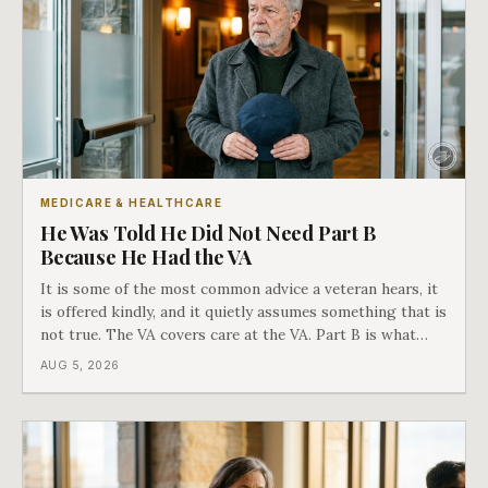
MEDICARE & HEALTHCARE
He Was Told He Did Not Need Part B
Because He Had the VA
It is some of the most common advice a veteran hears, it
is offered kindly, and it quietly assumes something that is
not true. The VA covers care at the VA. Part B is what
covers everything else, and the two were never designed
AUG 5, 2026
as an either-or choice.