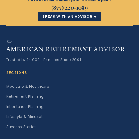
(877) 220-1089
SPEAK WITH AN ADVISOR →
The
AMERICAN RETIREMENT ADVISOR
Trusted by 14,000+ Families Since 2001
SECTIONS
Medicare & Healthcare
Retirement Planning
Inheritance Planning
Lifestyle & Mindset
Success Stories