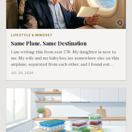
LIFESTYLE & MINDSET
Same Plane, Same Destination
I am writing this from seat 27B. My daughter is next to
me. My wife and my baby boy are somewhere else on this
airplane, separated from each other, and I found out
about all of it at the door. What happened next is the
JUL 26, 2026
best explanation of cost versus value I have ever lived
through.