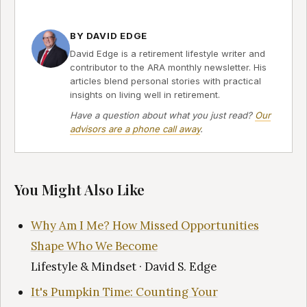
BY DAVID EDGE
David Edge is a retirement lifestyle writer and
contributor to the ARA monthly newsletter. His
articles blend personal stories with practical
insights on living well in retirement.
Have a question about what you just read?
Our
advisors are a phone call away
.
You Might Also Like
Why Am I Me? How Missed Opportunities
Shape Who We Become
Lifestyle & Mindset · David S. Edge
It's Pumpkin Time: Counting Your