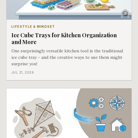
LIFESTYLE & MINDSET
Ice Cube Trays for Kitchen Organization
and More
One surprisingly versatile kitchen tool is the traditional
ice cube tray - and the creative ways to use them might
surprise you!
JUL 21, 2026