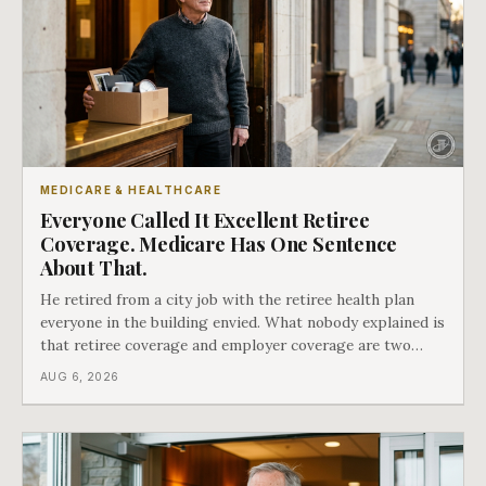
MEDICARE & HEALTHCARE
Everyone Called It Excellent Retiree
Coverage. Medicare Has One Sentence
About That.
He retired from a city job with the retiree health plan
everyone in the building envied. What nobody explained is
that retiree coverage and employer coverage are two
different things under Medicare's rules, and there is a line
AUG 6, 2026
in Medicare's own guidance that decides what his plan is
actually worth.