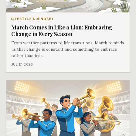
LIFESTYLE & MINDSET
March Comes in Like a Lion: Embracing
Change in Every Season
From weather patterns to life transitions, March reminds
us that change is constant and something to embrace
rather than fear.
JUL 17, 2026