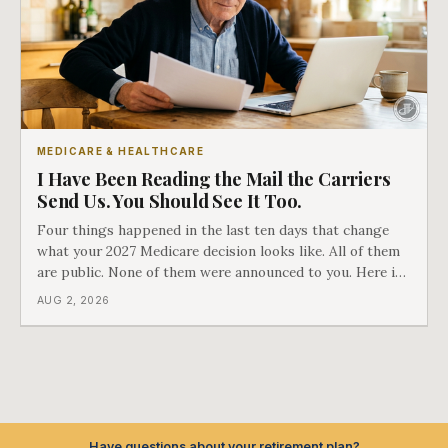
MEDICARE & HEALTHCARE
I Have Been Reading the Mail the Carriers
Send Us. You Should See It Too.
Four things happened in the last ten days that change
what your 2027 Medicare decision looks like. All of them
are public. None of them were announced to you. Here is
what came into our advisors' inboxes this summer, and
AUG 2, 2026
what it means for your family.
Have questions about your retirement plan?