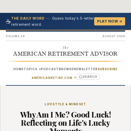
—
Guess today's 5-letter
THE DAILY WORD
☕
PLAY NOW →
retirement word.
VOLUME 26
AUGUST 2026
The
AMERICAN RETIREMENT ADVISOR
HOME
TOPICS
PODCAST
BROWSE
NEWSLETTER
SUBSCRIBE
▾
SEARCH
(OPENS IN NEW TAB)
AMERICANRETIRE.COM
↗
LIFESTYLE & MINDSET
Why Am I Me? Good Luck!
Reflecting on Life's Lucky
Moments