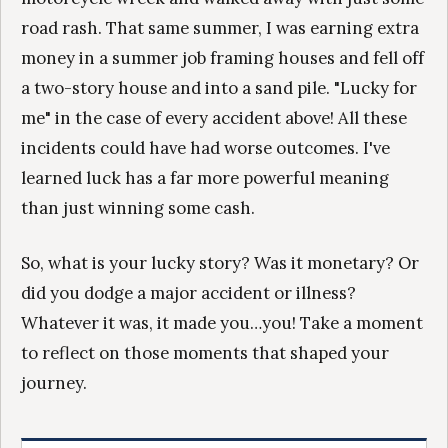
road rash. That same summer, I was earning extra
money in a summer job framing houses and fell off
a two-story house and into a sand pile. "Lucky for
me" in the case of every accident above! All these
incidents could have had worse outcomes. I've
learned luck has a far more powerful meaning
than just winning some cash.
So, what is your lucky story? Was it monetary? Or
did you dodge a major accident or illness?
Whatever it was, it made you…you! Take a moment
to reflect on those moments that shaped your
journey.