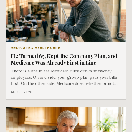
MEDICARE & HEALTHCARE
He Turned 65, Kept the Company Plan, and
Medicare Was Already First in Line
There is a line in the Medicare rules drawn at twenty
employees. On one side, your group plan pays your bills
first. On the other side, Medicare does, whether or not
you ever signed up for it. Most business owners find out
AUG 3, 2026
which side they are on the hard way.