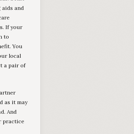
g aids and
care
. If your
h to
efit. You
our local
t a pair of
partner
d as it may
ad. And
r practice