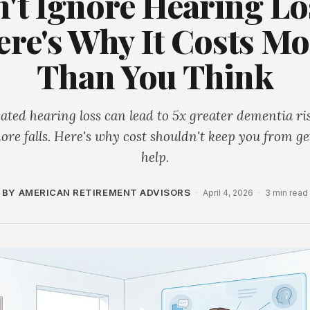
't Ignore Hearing Los
ere's Why It Costs Mo
Than You Think
ated hearing loss can lead to 5x greater dementia ri
ore falls. Here's why cost shouldn't keep you from ge
help.
BY AMERICAN RETIREMENT ADVISORS
·
April 4, 2026
·
3 min read