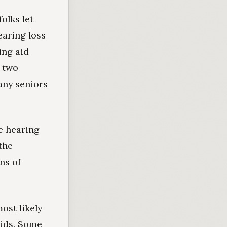
olks let
earing loss
ing aid
d two
any seniors
e hearing
the
ns of
ost likely
aids. Some