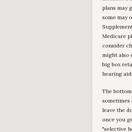
plans may g
some may of
Supplement 
Medicare pl
consider ch
might also 
big box ret
hearing aids
The bottom 
sometimes (
leave the d
once you ge
"selective he