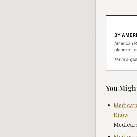
BY AMER
American Re
planning, 
Have a que
You Might
Medicare
Know
Medicare
Medicare