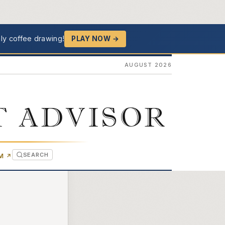
ly coffee drawing!
PLAY NOW →
AUGUST 2026
T ADVISOR
SEARCH
(OPENS IN NEW TAB)
OM
↗