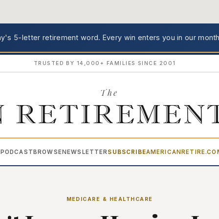
's 5-letter retirement word.
Every win enters you in our month
TRUSTED BY 14,000+ FAMILIES SINCE 2001
The
 RETIREMEN
PODCAST
BROWSE
NEWSLETTER
SUBSCRIBE
AMERICANRETIRE.C
▾
MEDICARE & HEALTHCARE