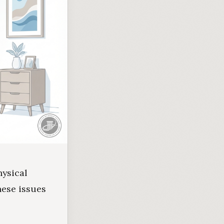
hysical
hese issues