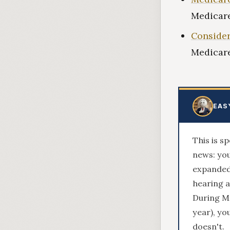
Medicare
Consider
Medicare
EAS
This is s
news: you
expanded 
hearing a
During M
year), yo
doesn't.