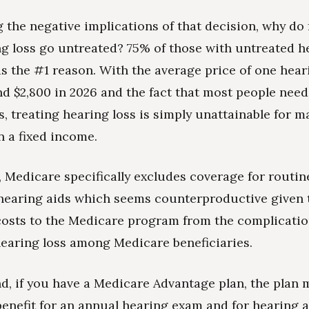
 the negative implications of that decision, why do f
ng loss go untreated? 75% of those with untreated h
s the #1 reason. With the average price of one hear
d $2,800 in 2026 and the fact that most people nee
s, treating hearing loss is simply unattainable for m
n a fixed income.
 Medicare specifically excludes coverage for routin
hearing aids which seems counterproductive given 
costs to the Medicare program from the complicatio
earing loss among Medicare beneficiaries.
d, if you have a Medicare Advantage plan, the plan m
benefit for an annual hearing exam and for hearing 