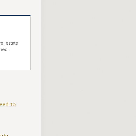
e, estate
ned.
eed to
age