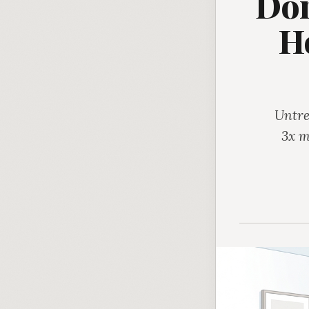
Don
H
Untre
3x m