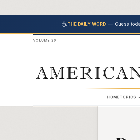
☕
—
Guess today
THE DAILY WORD
VOLUME 26
AMERICAN
HOME
TOPICS