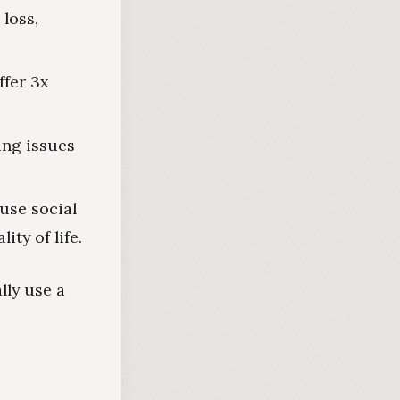
loss,
ffer 3x
ing issues
use social
ity of life.
lly use a