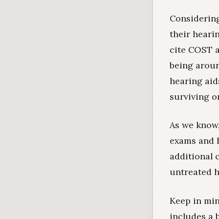
Considering
their heari
cite COST a
being aroun
hearing aid
surviving o
As we know,
exams and 
additional 
untreated h
Keep in min
includes a 