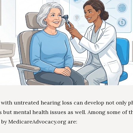
 with untreated hearing loss can develop not only p
s but mental health issues as well. Among some of t
 by MedicareAdvocacy.org are: