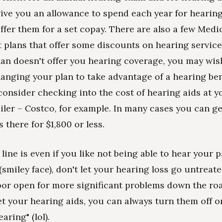
ive you an allowance to spend each year for hearin
fer them for a set copay. There are also a few Medi
plans that offer some discounts on hearing services
an doesn't offer you hearing coverage, you may wis
anging your plan to take advantage of a hearing ben
consider checking into the cost of hearing aids at y
ailer – Costco, for example. In many cases you can ge
 there for $1,800 or less.
line is even if you like not being able to hear your 
smiley face), don't let your hearing loss go untreate
oor open for more significant problems down the ro
t your hearing aids, you can always turn them off o
aring" (lol).