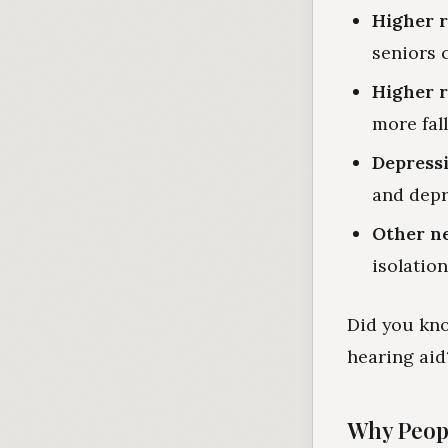
Higher r
seniors 
Higher ri
more fall
Depress
and depr
Other ne
isolation
Did you kno
hearing aid
Why Peop