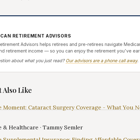
ICAN RETIREMENT ADVISORS
tirement Advisors helps retirees and pre-retirees navigate Medicar
and retirement income — so you can enjoy the retirement you've ear
stion about what you just read?
Our advisors are a phone call away
.
 Also Like
 Moment: Cataract Surgery Coverage - What You N
 & Healthcare · Tammy Semler
 Supplemental Insurance: Finding Affordable Cover