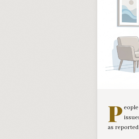
P
eople
issue
as reported