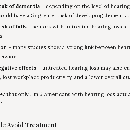
isk of dementia
– depending on the level of hearing 
could have a 5x greater risk of developing dementia.
sk of falls
– seniors with untreated hearing loss su
s.
ion
– many studies show a strong link between hear
ession.
gative effects
– untreated hearing loss may also ca
, lost workplace productivity, and a lower overall qual
w that only 1 in 5 Americans with hearing loss actua
?
le Avoid Treatment