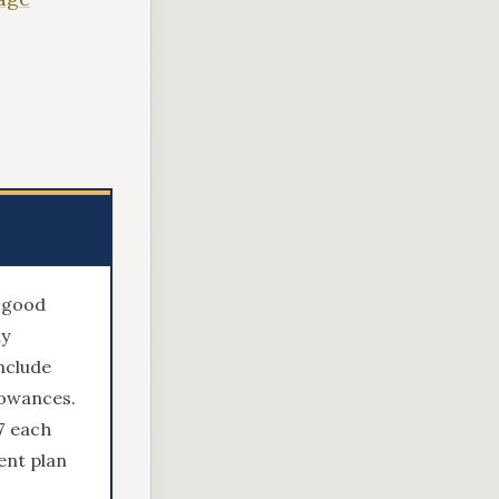
e good
ly
nclude
lowances.
7 each
ent plan