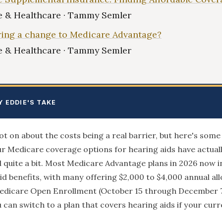
 & Healthcare · Tammy Semler
ing a change to Medicare Advantage?
 & Healthcare · Tammy Semler
Y EDDIE'S TAKE
pot on about the costs being a real barrier, but here's som
r Medicare coverage options for hearing aids have actual
quite a bit. Most Medicare Advantage plans in 2026 now i
id benefits, with many offering $2,000 to $4,000 annual al
edicare Open Enrollment (October 15 through December 
u can switch to a plan that covers hearing aids if your curr