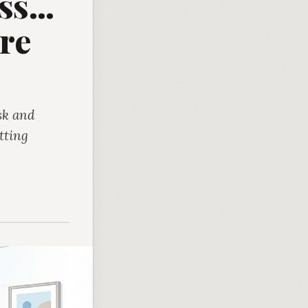
s...
re
sk and
tting