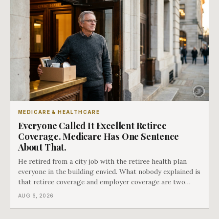
MEDICARE & HEALTHCARE
Everyone Called It Excellent Retiree
Coverage. Medicare Has One Sentence
About That.
He retired from a city job with the retiree health plan
everyone in the building envied. What nobody explained is
that retiree coverage and employer coverage are two
different things under Medicare's rules, and there is a line
AUG 6, 2026
in Medicare's own guidance that decides what his plan is
actually worth.