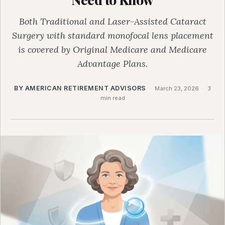
Both Traditional and Laser-Assisted Cataract
Surgery with standard monofocal lens placement
is covered by Original Medicare and Medicare
Advantage Plans.
BY AMERICAN RETIREMENT ADVISORS
·
March 23, 2026
·
3
min read