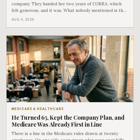
company. They handed her two years of COBRA, which
felt generous, and it was. What nobody mentioned is that
a completely separate clock had started the day her
AUG 4, 2026
employment ended, and it does not care how much
COBRA you have.
MEDICARE & HEALTHCARE
He Turned 65, Kept the Company Plan, and
Medicare Was Already First in Line
There is a line in the Medicare rules drawn at twenty