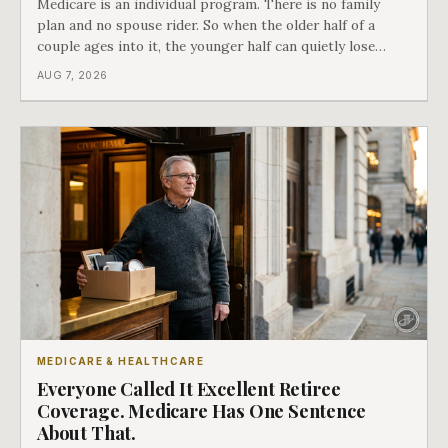
Medicare is an individual program. There is no family
plan and no spouse rider. So when the older half of a
couple ages into it, the younger half can quietly lose
coverage, and the moment that happens determines
AUG 7, 2026
whether she has good options or almost none.
MEDICARE & HEALTHCARE
Everyone Called It Excellent Retiree
Coverage. Medicare Has One Sentence
About That.