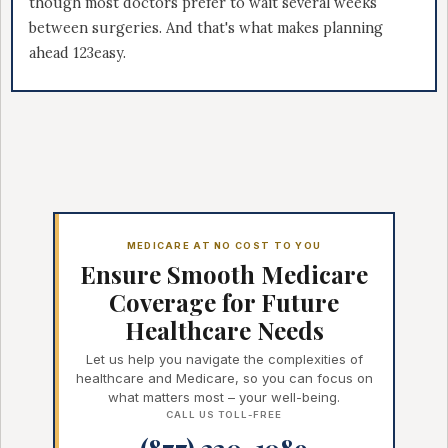
though most doctors prefer to wait several weeks
between surgeries. And that's what makes planning
ahead 123easy.
MEDICARE AT NO COST TO YOU
Ensure Smooth Medicare
Coverage for Future
Healthcare Needs
Let us help you navigate the complexities of
healthcare and Medicare, so you can focus on
what matters most – your well-being.
CALL US TOLL-FREE
(877) 220-1089