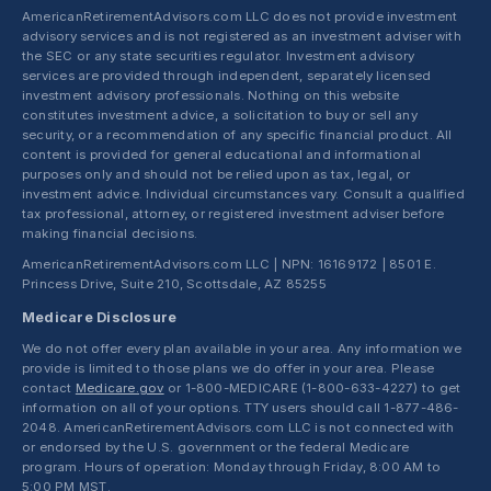
AmericanRetirementAdvisors.com LLC does not provide investment
advisory services and is not registered as an investment adviser with
the SEC or any state securities regulator. Investment advisory
services are provided through independent, separately licensed
investment advisory professionals. Nothing on this website
constitutes investment advice, a solicitation to buy or sell any
security, or a recommendation of any specific financial product. All
content is provided for general educational and informational
purposes only and should not be relied upon as tax, legal, or
investment advice. Individual circumstances vary. Consult a qualified
tax professional, attorney, or registered investment adviser before
making financial decisions.
AmericanRetirementAdvisors.com LLC | NPN: 16169172 | 8501 E.
Princess Drive, Suite 210, Scottsdale, AZ 85255
Medicare Disclosure
We do not offer every plan available in your area. Any information we
provide is limited to those plans we do offer in your area. Please
contact
Medicare.gov
or 1-800-MEDICARE (1-800-633-4227) to get
information on all of your options. TTY users should call 1-877-486-
2048. AmericanRetirementAdvisors.com LLC is not connected with
or endorsed by the U.S. government or the federal Medicare
program. Hours of operation: Monday through Friday, 8:00 AM to
5:00 PM MST.