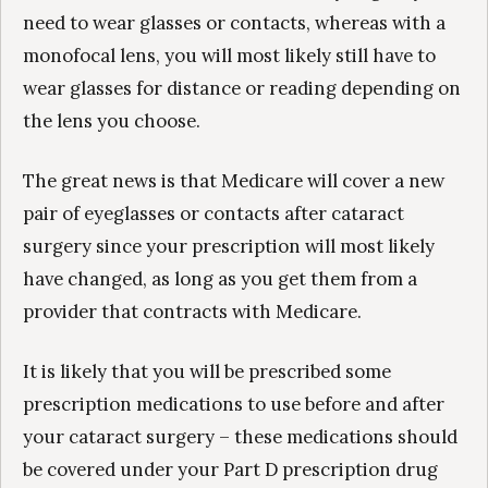
need to wear glasses or contacts, whereas with a
monofocal lens, you will most likely still have to
wear glasses for distance or reading depending on
the lens you choose.
The great news is that Medicare will cover a new
pair of eyeglasses or contacts after cataract
surgery since your prescription will most likely
have changed, as long as you get them from a
provider that contracts with Medicare.
It is likely that you will be prescribed some
prescription medications to use before and after
your cataract surgery – these medications should
be covered under your Part D prescription drug