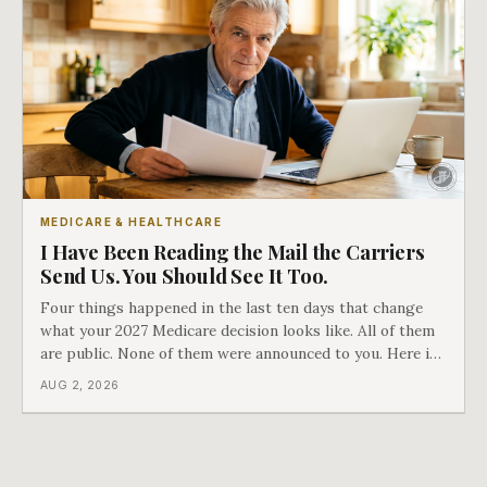
MEDICARE & HEALTHCARE
I Have Been Reading the Mail the Carriers
Send Us. You Should See It Too.
Four things happened in the last ten days that change
what your 2027 Medicare decision looks like. All of them
are public. None of them were announced to you. Here is
what came into our advisors' inboxes this summer, and
AUG 2, 2026
what it means for your family.