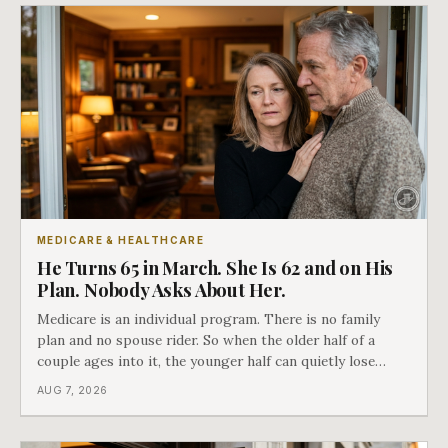
MEDICARE & HEALTHCARE
He Turns 65 in March. She Is 62 and on His
Plan. Nobody Asks About Her.
Medicare is an individual program. There is no family
plan and no spouse rider. So when the older half of a
couple ages into it, the younger half can quietly lose
coverage, and the moment that happens determines
AUG 7, 2026
whether she has good options or almost none.