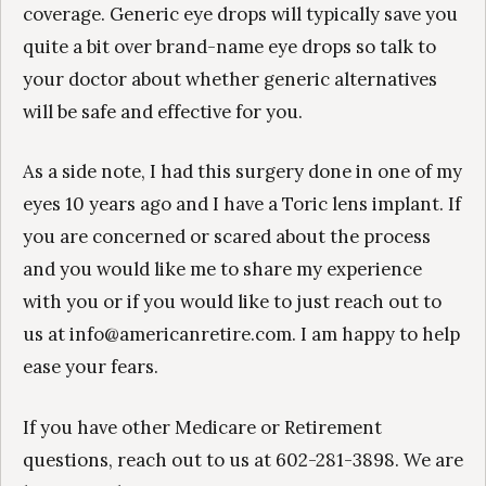
coverage. Generic eye drops will typically save you
quite a bit over brand-name eye drops so talk to
your doctor about whether generic alternatives
will be safe and effective for you.
As a side note, I had this surgery done in one of my
eyes 10 years ago and I have a Toric lens implant. If
you are concerned or scared about the process
and you would like me to share my experience
with you or if you would like to just reach out to
us at info@americanretire.com. I am happy to help
ease your fears.
If you have other Medicare or Retirement
questions, reach out to us at 602-281-3898. We are