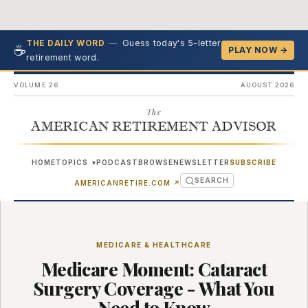
—
Guess today's 5-letter
THE DAILY WORD
☕
PLAY NOW →
retirement word.
VOLUME 26
AUGUST 2026
The
AMERICAN RETIREMENT ADVISOR
HOME
TOPICS
PODCAST
BROWSE
NEWSLETTER
SUBSCRIBE
▾
SEARCH
(OPENS IN NEW TAB)
AMERICANRETIRE.COM
↗
MEDICARE & HEALTHCARE
Medicare Moment: Cataract
Surgery Coverage - What You
Need to Know