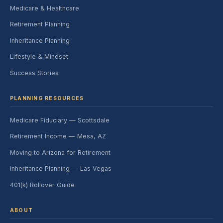
Medicare & Healthcare
Retirement Planning
Inheritance Planning
Lifestyle & Mindset
Success Stories
PLANNING RESOURCES
Medicare Fiduciary — Scottsdale
Retirement Income — Mesa, AZ
Moving to Arizona for Retirement
Inheritance Planning — Las Vegas
401(k) Rollover Guide
ABOUT