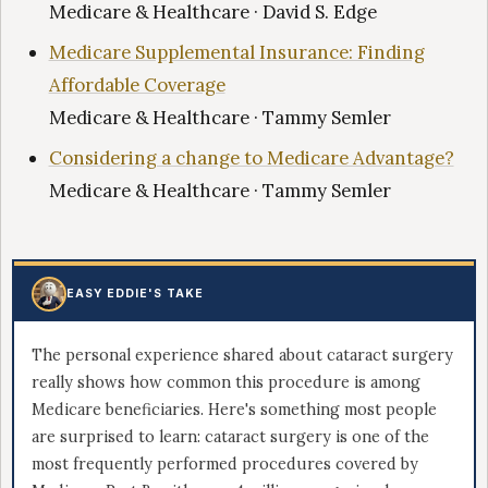
Medicare & Healthcare · David S. Edge
Medicare Supplemental Insurance: Finding
Affordable Coverage
Medicare & Healthcare · Tammy Semler
Considering a change to Medicare Advantage?
Medicare & Healthcare · Tammy Semler
EASY EDDIE'S TAKE
The personal experience shared about cataract surgery
really shows how common this procedure is among
Medicare beneficiaries. Here's something most people
are surprised to learn: cataract surgery is one of the
most frequently performed procedures covered by