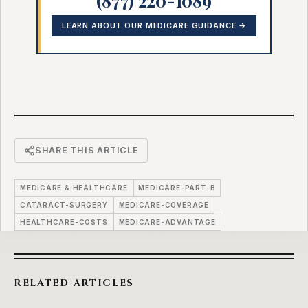
LEARN ABOUT OUR MEDICARE GUIDANCE →
SHARE THIS ARTICLE
MEDICARE & HEALTHCARE
MEDICARE-PART-B
CATARACT-SURGERY
MEDICARE-COVERAGE
HEALTHCARE-COSTS
MEDICARE-ADVANTAGE
RELATED ARTICLES