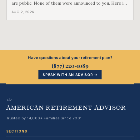
are public. None of them were announced to you. Here is
what came into our advisors' inboxes this summer, and
AUG 2, 2026
what it means for your family.
Have questions about your retirement plan?
(877) 220-1089
SPEAK WITH AN ADVISOR →
The
AMERICAN RETIREMENT ADVISOR
Trusted by 14,000+ Families Since 2001
SECTIONS