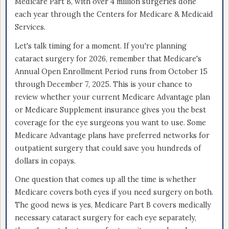
Medicare Part B, with over 4 million surgeries done
each year through the Centers for Medicare & Medicaid
Services.
Let's talk timing for a moment. If you're planning
cataract surgery for 2026, remember that Medicare's
Annual Open Enrollment Period runs from October 15
through December 7, 2025. This is your chance to
review whether your current Medicare Advantage plan
or Medicare Supplement insurance gives you the best
coverage for the eye surgeons you want to use. Some
Medicare Advantage plans have preferred networks for
outpatient surgery that could save you hundreds of
dollars in copays.
One question that comes up all the time is whether
Medicare covers both eyes if you need surgery on both.
The good news is yes, Medicare Part B covers medically
necessary cataract surgery for each eye separately,