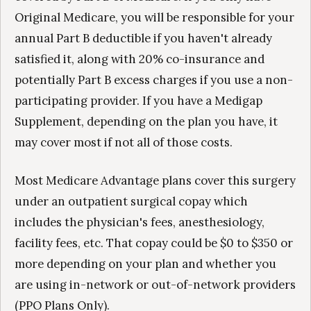
Original Medicare, you will be responsible for your
annual Part B deductible if you haven't already
satisfied it, along with 20% co-insurance and
potentially Part B excess charges if you use a non-
participating provider. If you have a Medigap
Supplement, depending on the plan you have, it
may cover most if not all of those costs.
Most Medicare Advantage plans cover this surgery
under an outpatient surgical copay which
includes the physician's fees, anesthesiology,
facility fees, etc. That copay could be $0 to $350 or
more depending on your plan and whether you
are using in-network or out-of-network providers
(PPO Plans Only).