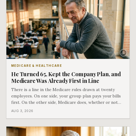
MEDICARE & HEALTHCARE
He Turned 65, Kept the Company Plan, and
Medicare Was Already First in Line
There is a line in the Medicare rules drawn at twenty
employees. On one side, your group plan pays your bills
first. On the other side, Medicare does, whether or not
you ever signed up for it. Most business owners find out
AUG 3, 2026
which side they are on the hard way.