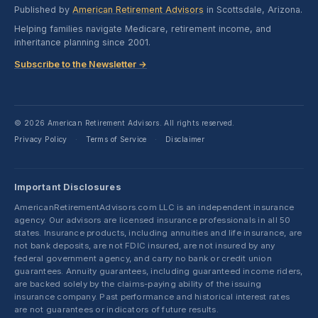
Published by
American Retirement Advisors
in Scottsdale, Arizona.
Helping families navigate Medicare, retirement income, and
inheritance planning since 2001.
Subscribe to the Newsletter →
© 2026 American Retirement Advisors. All rights reserved.
Privacy Policy
Terms of Service
Disclaimer
·
·
Important Disclosures
AmericanRetirementAdvisors.com LLC is an independent insurance
agency. Our advisors are licensed insurance professionals in all 50
states. Insurance products, including annuities and life insurance, are
not bank deposits, are not FDIC insured, are not insured by any
federal government agency, and carry no bank or credit union
guarantees. Annuity guarantees, including guaranteed income riders,
are backed solely by the claims-paying ability of the issuing
insurance company. Past performance and historical interest rates
are not guarantees or indicators of future results.