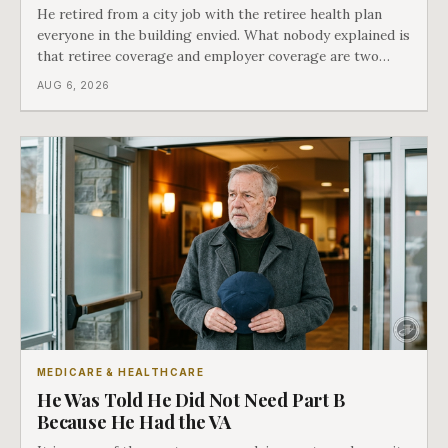
He retired from a city job with the retiree health plan
everyone in the building envied. What nobody explained is
that retiree coverage and employer coverage are two
different things under Medicare's rules, and there is a line
AUG 6, 2026
in Medicare's own guidance that decides what his plan is
actually worth.
MEDICARE & HEALTHCARE
He Was Told He Did Not Need Part B
Because He Had the VA