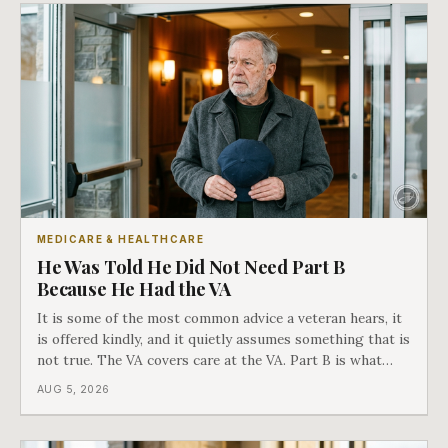
MEDICARE & HEALTHCARE
He Was Told He Did Not Need Part B
Because He Had the VA
It is some of the most common advice a veteran hears, it
is offered kindly, and it quietly assumes something that is
not true. The VA covers care at the VA. Part B is what
covers everything else, and the two were never designed
AUG 5, 2026
as an either-or choice.