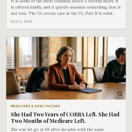
It is some of the most common advice a veteran hears, it
is offered kindly, and it quietly assumes something that is
not true. The VA covers care at the VA. Part B is what
covers everything else, and the two were never designed
AUG 5, 2026
as an either-or choice.
MEDICARE & HEALTHCARE
She Had Two Years of COBRA Left. She Had
Two Months of Medicare Left.
She was let go at 68 after decades with the same