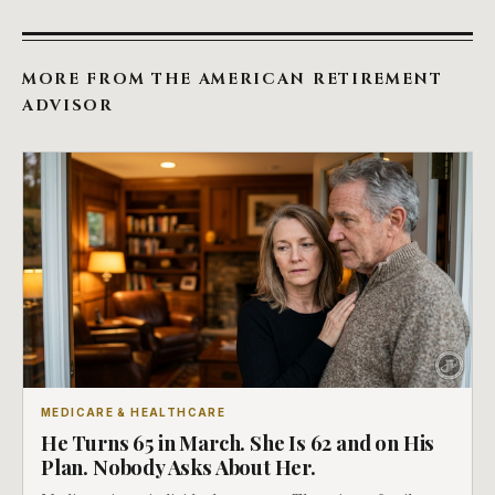
MORE FROM THE AMERICAN RETIREMENT
ADVISOR
MEDICARE & HEALTHCARE
He Turns 65 in March. She Is 62 and on His
Plan. Nobody Asks About Her.