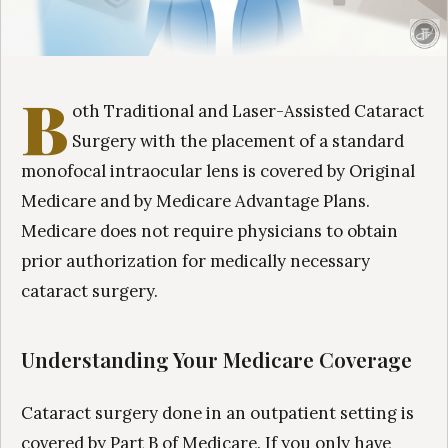
B
oth Traditional and Laser-Assisted Cataract
Surgery with the placement of a standard
monofocal intraocular lens is covered by Original
Medicare and by Medicare Advantage Plans.
Medicare does not require physicians to obtain
prior authorization for medically necessary
cataract surgery.
Understanding Your Medicare Coverage
Cataract surgery done in an outpatient setting is
covered by Part B of Medicare. If you only have