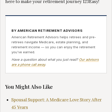
here to make your retirement journey 123Easy!
BY AMERICAN RETIREMENT ADVISORS
American Retirement Advisors helps retirees and pre-
retirees navigate Medicare, estate planning, and
retirement income — so you can enjoy the retirement
you've earned.
Have a question about what you just read?
Our advisors
are a phone call away
.
You Might Also Like
Spousal Support: A Medicare Love Story After
45 Years