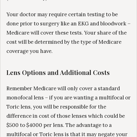
Your doctor may require certain testing to be
done prior to surgery like an EKG and bloodwork –
Medicare will cover these tests. Your share of the
cost will be determined by the type of Medicare
coverage you have.
Lens Options and Additional Costs
Remember Medicare will only cover a standard
monofocal lens – if you are wanting a multifocal or
Toric lens, you will be responsible for the
difference in cost of those lenses which could be
$500 to $4000 per lens. The advantage to a
multifocal or Toric lens is that it may negate your