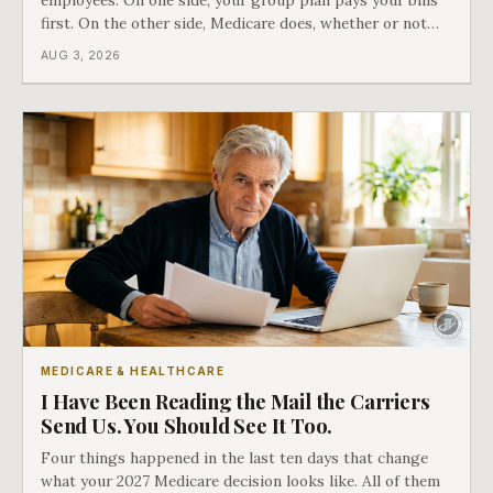
employees. On one side, your group plan pays your bills
first. On the other side, Medicare does, whether or not
you ever signed up for it. Most business owners find out
AUG 3, 2026
which side they are on the hard way.
MEDICARE & HEALTHCARE
I Have Been Reading the Mail the Carriers
Send Us. You Should See It Too.
Four things happened in the last ten days that change
what your 2027 Medicare decision looks like. All of them