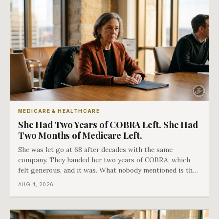
MEDICARE & HEALTHCARE
She Had Two Years of COBRA Left. She Had
Two Months of Medicare Left.
She was let go at 68 after decades with the same
company. They handed her two years of COBRA, which
felt generous, and it was. What nobody mentioned is that
a completely separate clock had started the day her
AUG 4, 2026
employment ended, and it does not care how much
COBRA you have.