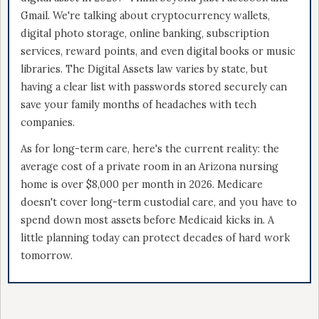
Gmail. We're talking about cryptocurrency wallets,
digital photo storage, online banking, subscription
services, reward points, and even digital books or music
libraries. The Digital Assets law varies by state, but
having a clear list with passwords stored securely can
save your family months of headaches with tech
companies.
As for long-term care, here's the current reality: the
average cost of a private room in an Arizona nursing
home is over $8,000 per month in 2026. Medicare
doesn't cover long-term custodial care, and you have to
spend down most assets before Medicaid kicks in. A
little planning today can protect decades of hard work
tomorrow.