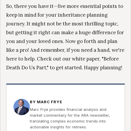
So, there you have it—five more essential points to
keep in mind for your inheritance planning
journey. It might not be the most thrilling topic,
but getting it right can make a huge difference for
you and your loved ones. Now go forth and plan
like a pro! And remember, if you need a hand, we're
here to help. Check out our white paper, "Before
Death Do Us Part," to get started. Happy planning!
BY MARC FRYE
Marc Frye provides financial analysis and
market commentary for the ARA newsletter,
translating complex economic trends into
actionable insights for retirees.