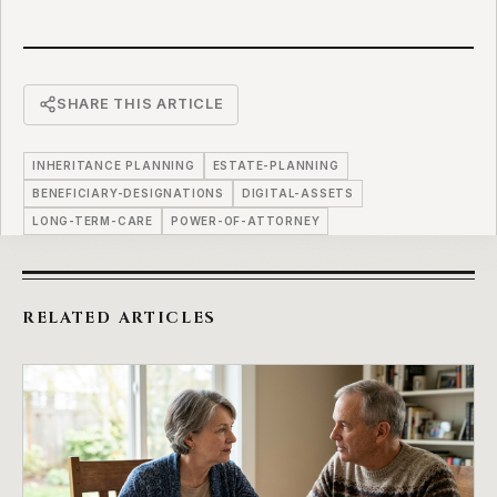
SHARE THIS ARTICLE
INHERITANCE PLANNING
ESTATE-PLANNING
BENEFICIARY-DESIGNATIONS
DIGITAL-ASSETS
LONG-TERM-CARE
POWER-OF-ATTORNEY
RELATED ARTICLES