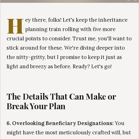
H
ey there, folks! Let's keep the inheritance
planning train rolling with five more
crucial points to consider. Trust me, you'll want to
stick around for these. We're diving deeper into
the nitty-gritty, but I promise to keep it just as
light and breezy as before. Ready? Let's go!
The Details That Can Make or
Break Your Plan
6. Overlooking Beneficiary Designations:
You
might have the most meticulously crafted will, but