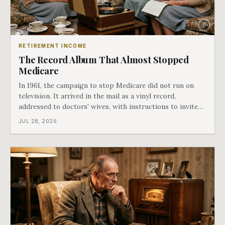
RETIREMENT INCOME
The Record Album That Almost Stopped
Medicare
In 1961, the campaign to stop Medicare did not run on
television. It arrived in the mail as a vinyl record,
addressed to doctors' wives, with instructions to invite
the neighbors over for coffee and play it. The man
JUL 28, 2026
speaking on that record later became president. Twenty-
seven years later he signed t