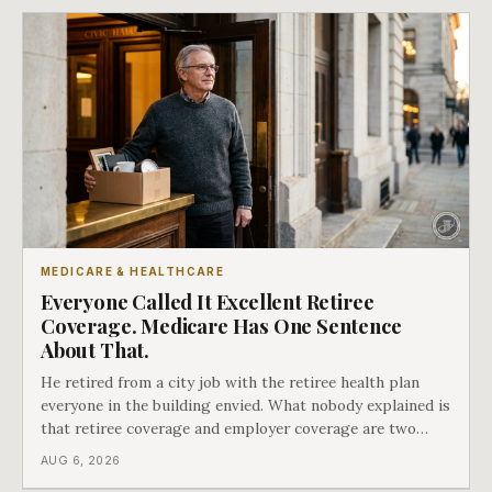
MEDICARE & HEALTHCARE
Everyone Called It Excellent Retiree
Coverage. Medicare Has One Sentence
About That.
He retired from a city job with the retiree health plan
everyone in the building envied. What nobody explained is
that retiree coverage and employer coverage are two
different things under Medicare's rules, and there is a line
AUG 6, 2026
in Medicare's own guidance that decides what his plan is