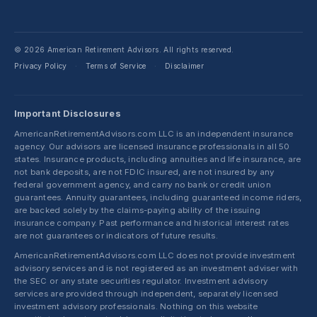
© 2026 American Retirement Advisors. All rights reserved.
Privacy Policy
Terms of Service
Disclaimer
·
·
Important Disclosures
AmericanRetirementAdvisors.com LLC is an independent insurance
agency. Our advisors are licensed insurance professionals in all 50
states. Insurance products, including annuities and life insurance, are
not bank deposits, are not FDIC insured, are not insured by any
federal government agency, and carry no bank or credit union
guarantees. Annuity guarantees, including guaranteed income riders,
are backed solely by the claims-paying ability of the issuing
insurance company. Past performance and historical interest rates
are not guarantees or indicators of future results.
AmericanRetirementAdvisors.com LLC does not provide investment
advisory services and is not registered as an investment adviser with
the SEC or any state securities regulator. Investment advisory
services are provided through independent, separately licensed
investment advisory professionals. Nothing on this website