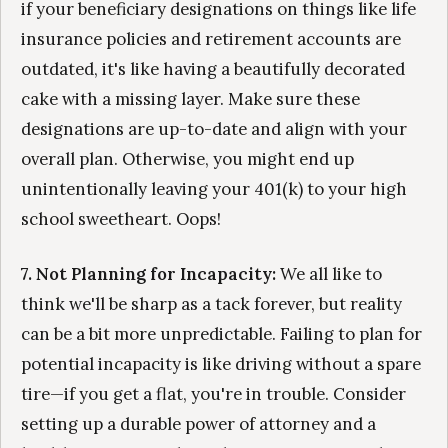
if your beneficiary designations on things like life
insurance policies and retirement accounts are
outdated, it's like having a beautifully decorated
cake with a missing layer. Make sure these
designations are up-to-date and align with your
overall plan. Otherwise, you might end up
unintentionally leaving your 401(k) to your high
school sweetheart. Oops!
7. Not Planning for Incapacity:
We all like to
think we'll be sharp as a tack forever, but reality
can be a bit more unpredictable. Failing to plan for
potential incapacity is like driving without a spare
tire—if you get a flat, you're in trouble. Consider
setting up a durable power of attorney and a