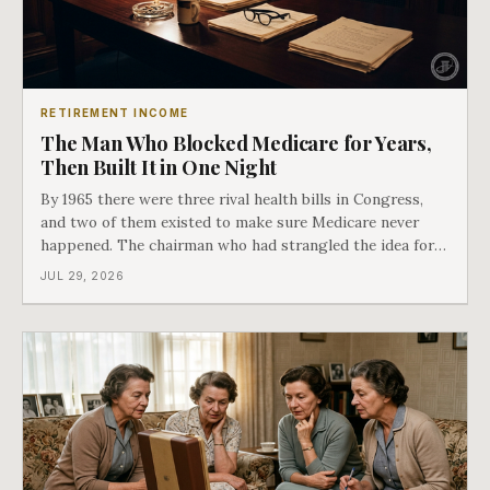
RETIREMENT INCOME
The Man Who Blocked Medicare for Years,
Then Built It in One Night
By 1965 there were three rival health bills in Congress,
and two of them existed to make sure Medicare never
happened. The chairman who had strangled the idea for a
decade looked at all three, said maybe we should put
JUL 29, 2026
them together, and told a staffer to have it drafted by
morning. That is why your