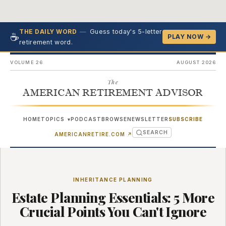
—
Guess today's 5-letter
THE DAILY WORD
☕
PLAY NOW →
retirement word.
VOLUME 26
AUGUST 2026
The
AMERICAN RETIREMENT ADVISOR
HOME
TOPICS
PODCAST
BROWSE
NEWSLETTER
SUBSCRIBE
▾
SEARCH
(OPENS IN NEW TAB)
AMERICANRETIRE.COM
↗
INHERITANCE PLANNING
Estate Planning Essentials: 5 More
Crucial Points You Can't Ignore