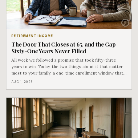
RETIREMENT INCOME
The Door That Closes at 65, and the Gap
Sixty-One Years Never Filled
All week we followed a promise that took fifty-three
years to win. Today, the two things about it that matter
most to your family: a one-time enrollment window that
does not repeat, and the one expense Medicare has never
AUG 1, 2026
covered. That gap is doing to families today exactly what
hospital bills did in