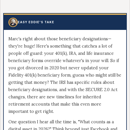
EASY EDDIE'S TAKE
Marc's right about those beneficiary designations—
they're huge! Here's something that catches a lot of
people off guard: your 401(k), IRA, and life insurance
beneficiary forms override whatever's in your will. So if
you got divorced in 2020 but never updated your
Fidelity 401(k) beneficiary form, guess who might still be
getting that money? The IRS has specific rules about
beneficiary designations, and with the SECURE 2.0 Act
changes, there are new timelines for inherited
retirement accounts that make this even more
important to get right.
One question I hear all the time is, "What counts as a
digital asset in 2026?" Think beyond just Facebook and