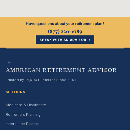
Have questions about your retirement plan?
(877) 220-1089
SPEAK WITH AN ADVISOR →
The
AMERICAN RETIREMENT ADVISOR
Trusted by 14,000+ Families Since 2001
SECTIONS
Medicare & Healthcare
Retirement Planning
Inheritance Planning