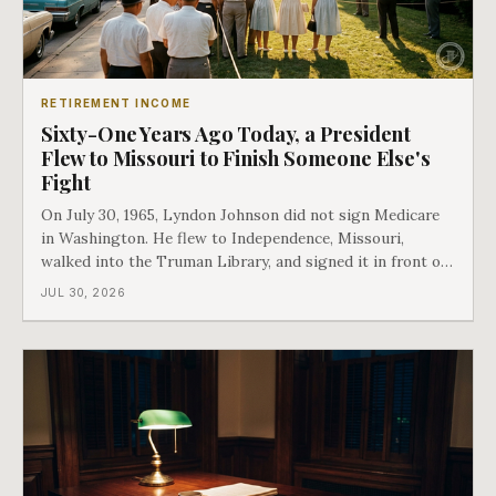
RETIREMENT INCOME
Sixty-One Years Ago Today, a President
Flew to Missouri to Finish Someone Else's
Fight
On July 30, 1965, Lyndon Johnson did not sign Medicare
in Washington. He flew to Independence, Missouri,
walked into the Truman Library, and signed it in front of
the man who had lost this fight twenty years earlier. Then
JUL 30, 2026
he handed Harry Truman the first Medicare card ever
issued. Bess got the secon