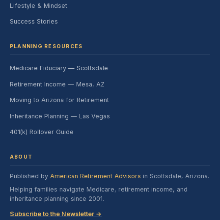
Lifestyle & Mindset
Success Stories
PLANNING RESOURCES
Medicare Fiduciary — Scottsdale
Retirement Income — Mesa, AZ
Moving to Arizona for Retirement
Inheritance Planning — Las Vegas
401(k) Rollover Guide
ABOUT
Published by
American Retirement Advisors
in Scottsdale, Arizona.
Helping families navigate Medicare, retirement income, and
inheritance planning since 2001.
Subscribe to the Newsletter →