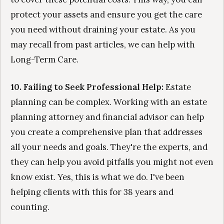
protect your assets and ensure you get the care
you need without draining your estate. As you
may recall from past articles, we can help with
Long-Term Care.
10. Failing to Seek Professional Help:
Estate
planning can be complex. Working with an estate
planning attorney and financial advisor can help
you create a comprehensive plan that addresses
all your needs and goals. They're the experts, and
they can help you avoid pitfalls you might not even
know exist. Yes, this is what we do. I've been
helping clients with this for 38 years and
counting.