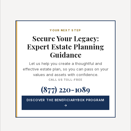
YOUR NEXT STEP
Secure Your Legacy:
Expert Estate Planning
Guidance
Let us help you create a thoughtful and
effective estate plan, so you can pass on your
values and assets with confidence.
CALL US TOLL-FREE
(877) 220-1089
DISCOVER THE BENEFICIARYBOX PROGRAM
→