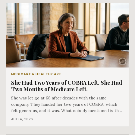
MEDICARE & HEALTHCARE
She Had Two Years of COBRA Left. She Had
Two Months of Medicare Left.
She was let go at 68 after decades with the same
company. They handed her two years of COBRA, which
felt generous, and it was. What nobody mentioned is that
a completely separate clock had started the day her
AUG 4, 2026
employment ended, and it does not care how much
COBRA you have.