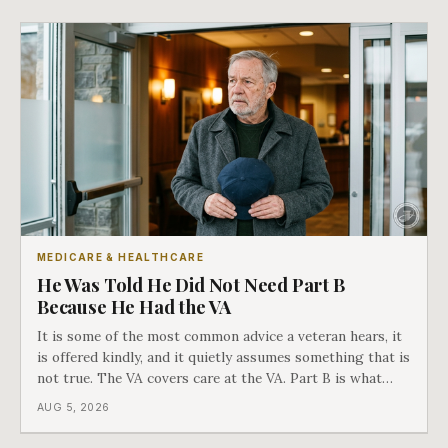
actually worth.
MEDICARE & HEALTHCARE
He Was Told He Did Not Need Part B
Because He Had the VA
It is some of the most common advice a veteran hears, it
is offered kindly, and it quietly assumes something that is
not true. The VA covers care at the VA. Part B is what
covers everything else, and the two were never designed
AUG 5, 2026
as an either-or choice.