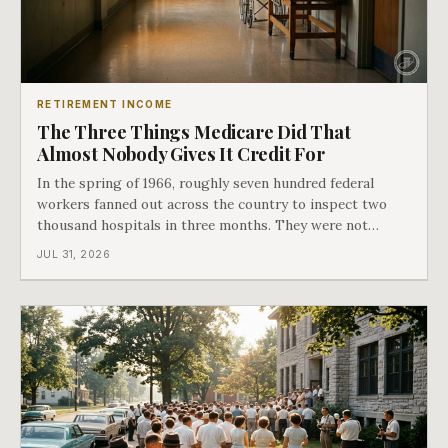
RETIREMENT INCOME
The Three Things Medicare Did That
Almost Nobody Gives It Credit For
In the spring of 1966, roughly seven hundred federal
workers fanned out across the country to inspect two
thousand hospitals in three months. They were not
checking the medicine. They were checking whether
JUL 31, 2026
Black patients were admitted, because no hospital that
discriminated could take Medicare money