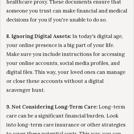
healthcare proxy. These documents ensure that
someone you trust can make financial and medical
decisions for you if you're unable to do so.
8. Ignoring Digital Assets:
In today's digital age,
your online presence is a big part of your life.
Make sure you include instructions for accessing
your online accounts, social media profiles, and
digital files. This way, your loved ones can manage
or close these accounts without a digital
scavenger hunt.
9. Not Considering Long-Term Care:
Long-term
care can be a significant financial burden. Look
into long-term care insurance or other strategies
to cover these potential costs. This way, you can