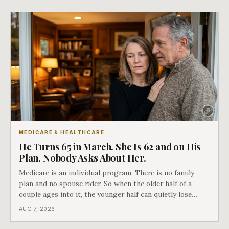
closes.
MEDICARE & HEALTHCARE
He Turns 65 in March. She Is 62 and on His
Plan. Nobody Asks About Her.
Medicare is an individual program. There is no family
plan and no spouse rider. So when the older half of a
couple ages into it, the younger half can quietly lose
coverage, and the moment that happens determines
AUG 7, 2026
whether she has good options or almost none.