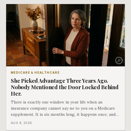
MEDICARE & HEALTHCARE
She Picked Advantage Three Years Ago.
Nobody Mentioned the Door Locked Behind
Her.
There is exactly one window in your life when an
insurance company cannot say no to you on a Medicare
supplement. It is six months long, it happens once, and
Medicare says plainly that it does not repeat. Almost
AUG 8, 2026
nobody understands what they are giving up when it