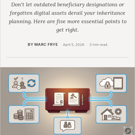
Don't let outdated beneficiary designations or
forgotten digital assets derail your inheritance
planning. Here are five more essential points to
get right.
BY MARC FRYE
·
April 5, 2026
·
3 min read