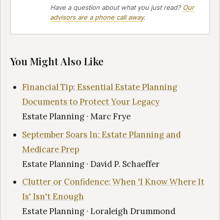
Have a question about what you just read?
Our
advisors are a phone call away
.
You Might Also Like
Financial Tip: Essential Estate Planning
Documents to Protect Your Legacy
Estate Planning · Marc Frye
September Soars In: Estate Planning and
Medicare Prep
Estate Planning · David P. Schaeffer
Clutter or Confidence: When 'I Know Where It
Is' Isn't Enough
Estate Planning · Loraleigh Drummond