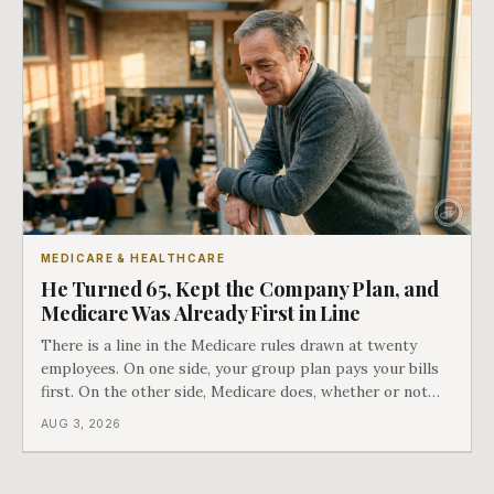
MEDICARE & HEALTHCARE
He Turned 65, Kept the Company Plan, and
Medicare Was Already First in Line
There is a line in the Medicare rules drawn at twenty
employees. On one side, your group plan pays your bills
first. On the other side, Medicare does, whether or not
you ever signed up for it. Most business owners find out
AUG 3, 2026
which side they are on the hard way.