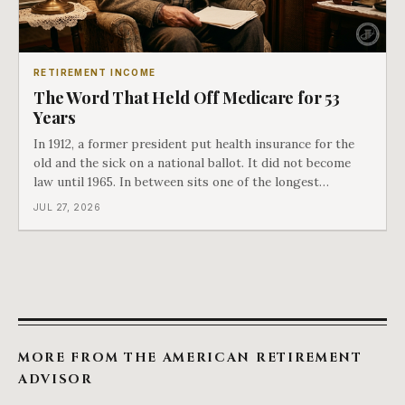
RETIREMENT INCOME
The Word That Held Off Medicare for 53
Years
In 1912, a former president put health insurance for the
old and the sick on a national ballot. It did not become
law until 1965. In between sits one of the longest
arguments in American history, and a single phrase that
JUL 27, 2026
kept winning it. Harry Truman saw the phrase coming
and tried to disarm it in a
MORE FROM THE AMERICAN RETIREMENT
ADVISOR