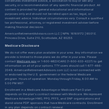
constitutes investment advice, a solicitation to buy or sell any
security, or a recommendation of any specific financial product. All
content is provided for general educational and informational
purposes only and should not be relied upon as tax, legal, or
investment advice. Individual circumstances vary. Consult a qualified
tax professional, attorney, or registered investment adviser before
making financial decisions.
AmericanRetirementAdvisors.com LLC | NPN: 16169172 | 8501 E.
Princess Drive, Suite 210, Scottsdale, AZ 85255
Medicare Disclosure
We do not offer every plan available in your area. Any information we
provide is limited to those plans we do offer in your area. Please
contact
Medicare.gov
or 1-800-MEDICARE (1-800-633-4227) to get
information on all of your options. TTY users should call 1-877-486-
2048. AmericanRetirementAdvisors.com LLC is not connected with
or endorsed by the U.S. government or the federal Medicare
program. Hours of operation: Monday through Friday, 8:00 AM to
5:00 PM MST.
Enrollment in a Medicare Advantage or Medicare Part D plan
depends on the plan's contract renewal with Medicare. We represent
Medicare Advantage HMO, PPO, PFFS, and SNP organizations and
stand-alone PDP sponsors that have Medicare contracts. Enrollment
in any plan depends on contract renewal.