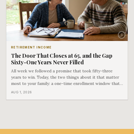
RETIREMENT INCOME
The Door That Closes at 65, and the Gap
Sixty-One Years Never Filled
All week we followed a promise that took fifty-three
years to win. Today, the two things about it that matter
most to your family: a one-time enrollment window that
does not repeat, and the one expense Medicare has never
AUG 1, 2026
covered. That gap is doing to families today exactly what
hospital bills did in