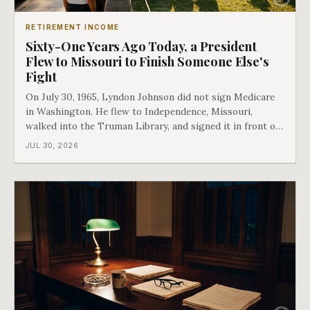
RETIREMENT INCOME
Sixty-One Years Ago Today, a President
Flew to Missouri to Finish Someone Else's
Fight
On July 30, 1965, Lyndon Johnson did not sign Medicare
in Washington. He flew to Independence, Missouri,
walked into the Truman Library, and signed it in front of
the man who had lost this fight twenty years earlier. Then
JUL 30, 2026
he handed Harry Truman the first Medicare card ever
issued. Bess got the secon