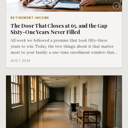
RETIREMENT INCOME
The Door That Closes at 65, and the Gap
Sixty-One Years Never Filled
All week we followed a promise that took fifty-three
years to win. Today, the two things about it that matter
most to your family: a one-time enrollment window that
does not repeat, and the one expense Medicare has never
AUG 1, 2026
covered. That gap is doing to families today exactly what
hospital bills did in