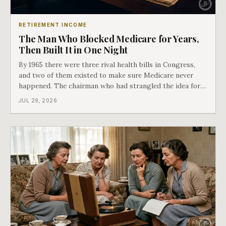
RETIREMENT INCOME
The Man Who Blocked Medicare for Years,
Then Built It in One Night
By 1965 there were three rival health bills in Congress,
and two of them existed to make sure Medicare never
happened. The chairman who had strangled the idea for a
decade looked at all three, said maybe we should put
JUL 29, 2026
them together, and told a staffer to have it drafted by
morning. That is why your