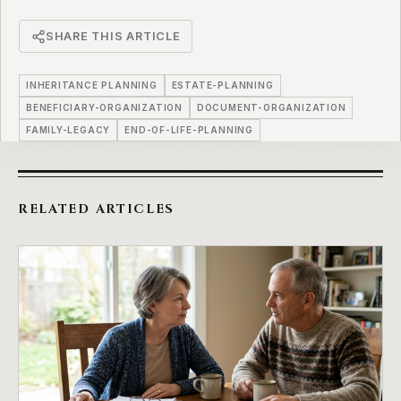
SHARE THIS ARTICLE
INHERITANCE PLANNING
ESTATE-PLANNING
BENEFICIARY-ORGANIZATION
DOCUMENT-ORGANIZATION
FAMILY-LEGACY
END-OF-LIFE-PLANNING
RELATED ARTICLES