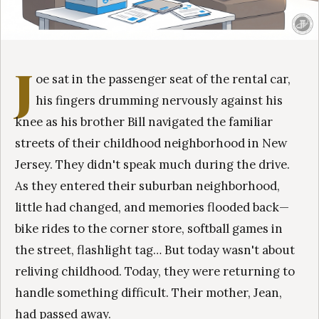
J
oe sat in the passenger seat of the rental car,
his fingers drumming nervously against his
knee as his brother Bill navigated the familiar
streets of their childhood neighborhood in New
Jersey. They didn't speak much during the drive.
As they entered their suburban neighborhood,
little had changed, and memories flooded back—
bike rides to the corner store, softball games in
the street, flashlight tag… But today wasn't about
reliving childhood. Today, they were returning to
handle something difficult. Their mother, Jean,
had passed away.