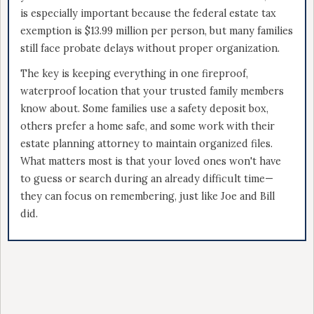
is especially important because the federal estate tax
exemption is $13.99 million per person, but many families
still face probate delays without proper organization.
The key is keeping everything in one fireproof,
waterproof location that your trusted family members
know about. Some families use a safety deposit box,
others prefer a home safe, and some work with their
estate planning attorney to maintain organized files.
What matters most is that your loved ones won't have
to guess or search during an already difficult time—
they can focus on remembering, just like Joe and Bill
did.