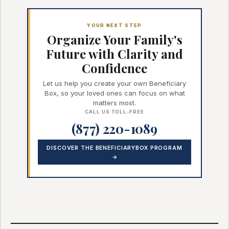
YOUR NEXT STEP
Organize Your Family's
Future with Clarity and
Confidence
Let us help you create your own Beneficiary
Box, so your loved ones can focus on what
matters most.
CALL US TOLL-FREE
(877) 220-1089
DISCOVER THE BENEFICIARYBOX PROGRAM
→