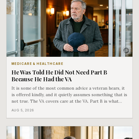
MEDICARE & HEALTHCARE
He Was Told He Did Not Need Part B
Because He Had the VA
It is some of the most common advice a veteran hears, it
is offered kindly, and it quietly assumes something that is
not true. The VA covers care at the VA. Part B is what
covers everything else, and the two were never designed
AUG 5, 2026
as an either-or choice.