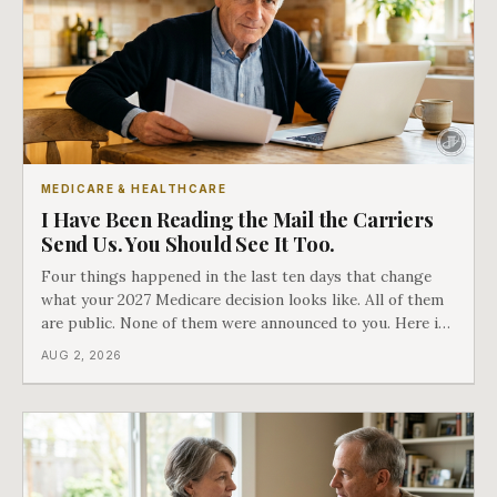
MEDICARE & HEALTHCARE
I Have Been Reading the Mail the Carriers
Send Us. You Should See It Too.
Four things happened in the last ten days that change
what your 2027 Medicare decision looks like. All of them
are public. None of them were announced to you. Here is
what came into our advisors' inboxes this summer, and
AUG 2, 2026
what it means for your family.