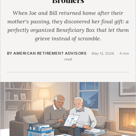
When Joe and Bill returned home after their
mother's passing, they discovered her final gift: a
perfectly organized Beneficiary Box that let them
grieve instead of scramble.
BY AMERICAN RETIREMENT ADVISORS
·
May 12, 2026
·
4 min
read