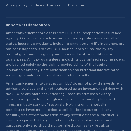
Privacy Policy
Terms of Service
Disclaimer
·
·
Important Disclosures
AmericanRetirementAdvisors.com LLC is an independent insurance
agency. Our advisors are licensed insurance professionals in all 50
states. Insurance products, including annuities and life insurance, are
not bank deposits, are not FDIC insured, are not insured by any
federal government agency, and carry no bank or credit union
guarantees. Annuity guarantees, including guaranteed income riders,
are backed solely by the claims-paying ability of the issuing
insurance company. Past performance and historical interest rates
are not guarantees or indicators of future results.
AmericanRetirementAdvisors.com LLC does not provide investment
advisory services and is not registered as an investment adviser with
the SEC or any state securities regulator. Investment advisory
services are provided through independent, separately licensed
investment advisory professionals. Nothing on this website
constitutes investment advice, a solicitation to buy or sell any
security, or a recommendation of any specific financial product. All
content is provided for general educational and informational
purposes only and should not be relied upon as tax, legal, or
investment advice. Individual circumstances vary. Consult a qualified