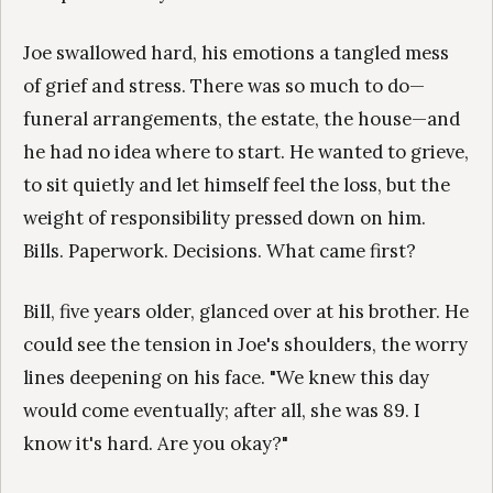
Joe swallowed hard, his emotions a tangled mess
of grief and stress. There was so much to do—
funeral arrangements, the estate, the house—and
he had no idea where to start. He wanted to grieve,
to sit quietly and let himself feel the loss, but the
weight of responsibility pressed down on him.
Bills. Paperwork. Decisions. What came first?
Bill, five years older, glanced over at his brother. He
could see the tension in Joe's shoulders, the worry
lines deepening on his face. "We knew this day
would come eventually; after all, she was 89. I
know it's hard. Are you okay?"