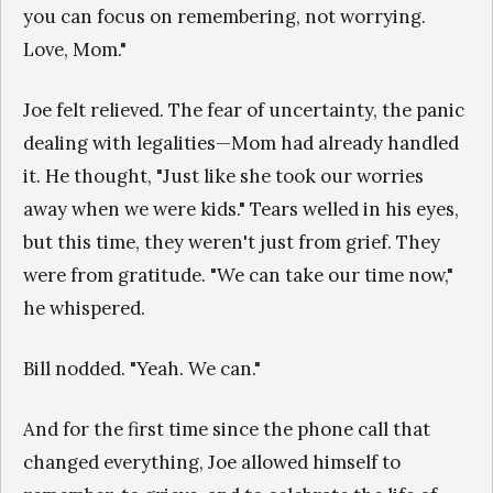
you can focus on remembering, not worrying.
Love, Mom."
Joe felt relieved. The fear of uncertainty, the panic
dealing with legalities—Mom had already handled
it. He thought, "Just like she took our worries
away when we were kids." Tears welled in his eyes,
but this time, they weren't just from grief. They
were from gratitude. "We can take our time now,"
he whispered.
Bill nodded. "Yeah. We can."
And for the first time since the phone call that
changed everything, Joe allowed himself to