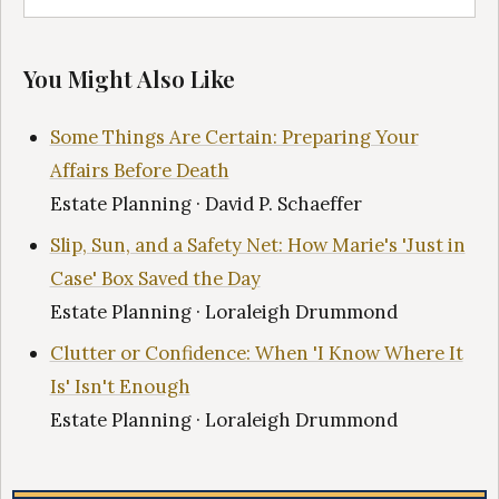
You Might Also Like
Some Things Are Certain: Preparing Your
Affairs Before Death
Estate Planning · David P. Schaeffer
Slip, Sun, and a Safety Net: How Marie's 'Just in
Case' Box Saved the Day
Estate Planning · Loraleigh Drummond
Clutter or Confidence: When 'I Know Where It
Is' Isn't Enough
Estate Planning · Loraleigh Drummond