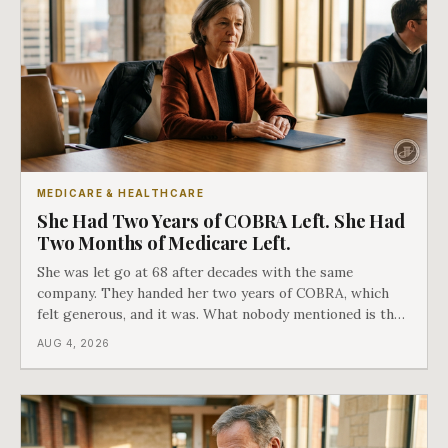
MEDICARE & HEALTHCARE
She Had Two Years of COBRA Left. She Had
Two Months of Medicare Left.
She was let go at 68 after decades with the same
company. They handed her two years of COBRA, which
felt generous, and it was. What nobody mentioned is that
a completely separate clock had started the day her
AUG 4, 2026
employment ended, and it does not care how much
COBRA you have.