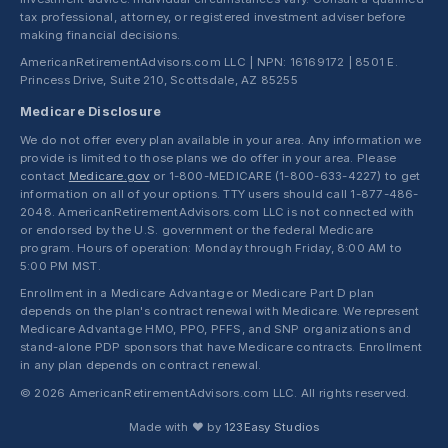
tax professional, attorney, or registered investment adviser before
making financial decisions.
AmericanRetirementAdvisors.com LLC | NPN: 16169172 | 8501 E.
Princess Drive, Suite 210, Scottsdale, AZ 85255
Medicare Disclosure
We do not offer every plan available in your area. Any information we
provide is limited to those plans we do offer in your area. Please
contact
Medicare.gov
or 1-800-MEDICARE (1-800-633-4227) to get
information on all of your options. TTY users should call 1-877-486-
2048. AmericanRetirementAdvisors.com LLC is not connected with
or endorsed by the U.S. government or the federal Medicare
program. Hours of operation: Monday through Friday, 8:00 AM to
5:00 PM MST.
Enrollment in a Medicare Advantage or Medicare Part D plan
depends on the plan's contract renewal with Medicare. We represent
Medicare Advantage HMO, PPO, PFFS, and SNP organizations and
stand-alone PDP sponsors that have Medicare contracts. Enrollment
in any plan depends on contract renewal.
© 2026 AmericanRetirementAdvisors.com LLC. All rights reserved.
Made with ❤ by
123Easy Studios