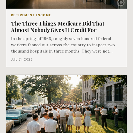
RETIREMENT INCOME
The Three Things Medicare Did That
Almost Nobody Gives It Credit For
In the spring of 1966, roughly seven hundred federal
workers fanned out across the country to inspect two
thousand hospitals in three months. They were not
checking the medicine. They were checking whether
JUL 31, 2026
Black patients were admitted, because no hospital that
discriminated could take Medicare money