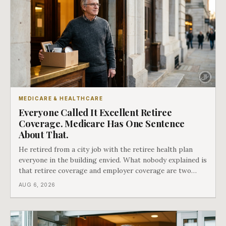
MEDICARE & HEALTHCARE
Everyone Called It Excellent Retiree
Coverage. Medicare Has One Sentence
About That.
He retired from a city job with the retiree health plan
everyone in the building envied. What nobody explained is
that retiree coverage and employer coverage are two
different things under Medicare's rules, and there is a line
AUG 6, 2026
in Medicare's own guidance that decides what his plan is
actually worth.