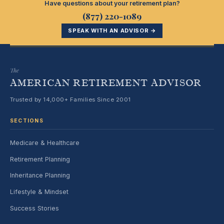
Have questions about your retirement plan?
(877) 220-1089
SPEAK WITH AN ADVISOR →
The
AMERICAN RETIREMENT ADVISOR
Trusted by 14,000+ Families Since 2001
SECTIONS
Medicare & Healthcare
Retirement Planning
Inheritance Planning
Lifestyle & Mindset
Success Stories