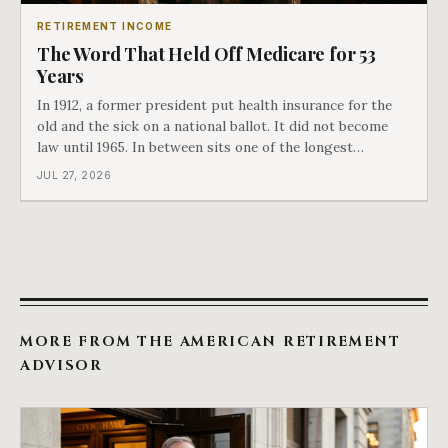
RETIREMENT INCOME
The Word That Held Off Medicare for 53
Years
In 1912, a former president put health insurance for the
old and the sick on a national ballot. It did not become
law until 1965. In between sits one of the longest
arguments in American history, and a single phrase that
JUL 27, 2026
kept winning it. Harry Truman saw the phrase coming
and tried to disarm it in a
MORE FROM THE AMERICAN RETIREMENT
ADVISOR