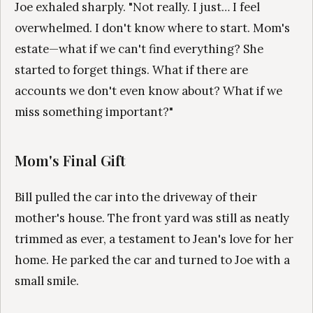
Joe exhaled sharply. "Not really. I just… I feel
overwhelmed. I don't know where to start. Mom's
estate—what if we can't find everything? She
started to forget things. What if there are
accounts we don't even know about? What if we
miss something important?"
Mom's Final Gift
Bill pulled the car into the driveway of their
mother's house. The front yard was still as neatly
trimmed as ever, a testament to Jean's love for her
home. He parked the car and turned to Joe with a
small smile.