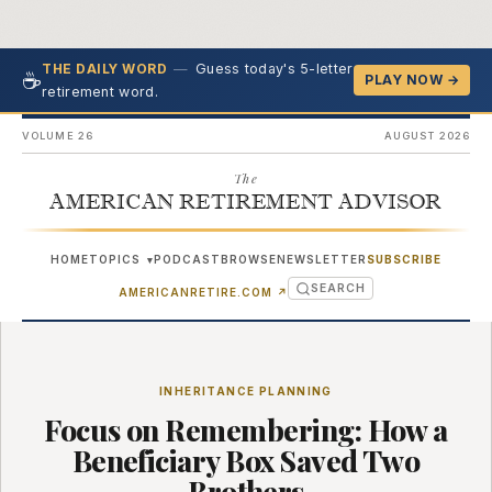
—
Guess today's 5-letter
THE DAILY WORD
☕
PLAY NOW →
retirement word.
VOLUME 26
AUGUST 2026
The
AMERICAN RETIREMENT ADVISOR
HOME
TOPICS
PODCAST
BROWSE
NEWSLETTER
SUBSCRIBE
▾
SEARCH
(OPENS IN NEW TAB)
AMERICANRETIRE.COM
↗
INHERITANCE PLANNING
Focus on Remembering: How a
Beneficiary Box Saved Two
Brothers