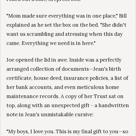
"Mom made sure everything was in one place," Bill
explained as he set the box on the bed. "She didn't
want us scrambling and stressing when this day
came. Everything we need is in here."
Joe opened the lid in awe. Inside was a perfectly
arranged collection of documents—Jean's birth
certificate, house deed, insurance policies, a list of
her bank accounts, and even meticulous home
maintenance records. A copy of her Trust sat on
top, along with an unexpected gift - a handwritten
note in Jean's unmistakable cursive:
"My boys, I love you. This is my final gift to you—so