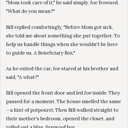
"Mom took care of it," he said simply. Joe frowned.
"What do you mean?"
Bill replied comfortingly, "Before Mom got sick,
she told me about something she put together. To
help us handle things when she wouldn't be here
to guide us. A Beneficiary Box."
As he exited the car, Joe stared at his brother and
said, "A what?"
Bill opened the front door and led Joe inside. They
paused for a moment. The house smelled the same
—a hint of potpourri. Then Bill walked straight to
their mother's bedroom, opened the closet, and
rolled out a blue, fireproof box.