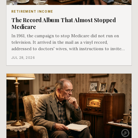
RETIREMENT INCOME
The Record Album That Almost Stopped
Medicare
In 1961, the campaign to stop Medicare did not run on
television. It arrived in the mail as a vinyl record,
addressed to doctors' wives, with instructions to invite
the neighbors over for coffee and play it. The man
JUL 28, 2026
speaking on that record later became president. Twenty-
seven years later he signed t