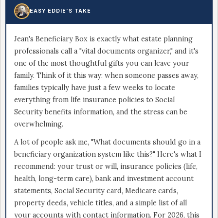
EASY EDDIE'S TAKE
Jean's Beneficiary Box is exactly what estate planning
professionals call a "vital documents organizer," and it's
one of the most thoughtful gifts you can leave your
family. Think of it this way: when someone passes away,
families typically have just a few weeks to locate
everything from life insurance policies to Social
Security benefits information, and the stress can be
overwhelming.
A lot of people ask me, "What documents should go in a
beneficiary organization system like this?" Here's what I
recommend: your trust or will, insurance policies (life,
health, long-term care), bank and investment account
statements, Social Security card, Medicare cards,
property deeds, vehicle titles, and a simple list of all
your accounts with contact information. For 2026, this