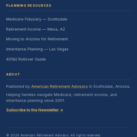
PLANNING RESOURCES
Medicare Fiduciary — Scottsdale
Retirement Income — Mesa, AZ
Moving to Arizona for Retirement
Inheritance Planning — Las Vegas
401(k) Rollover Guide
ABOUT
Published by
American Retirement Advisors
in Scottsdale, Arizona.
Helping families navigate Medicare, retirement income, and
inheritance planning since 2001.
Subscribe to the Newsletter →
© 2026 American Retirement Advisors. All rights reserved.