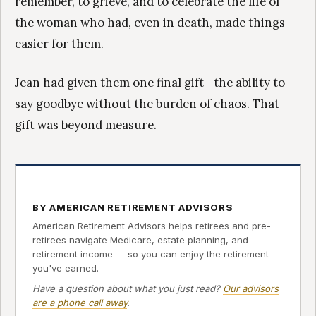
remember, to grieve, and to celebrate the life of
the woman who had, even in death, made things
easier for them.
Jean had given them one final gift—the ability to
say goodbye without the burden of chaos. That
gift was beyond measure.
BY AMERICAN RETIREMENT ADVISORS
American Retirement Advisors helps retirees and pre-
retirees navigate Medicare, estate planning, and
retirement income — so you can enjoy the retirement
you've earned.
Have a question about what you just read?
Our advisors
are a phone call away
.