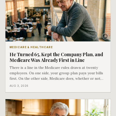
MEDICARE & HEALTHCARE
He Turned 65, Kept the Company Plan, and
Medicare Was Already First in Line
There is a line in the Medicare rules drawn at twenty
employees. On one side, your group plan pays your bills
first. On the other side, Medicare does, whether or not
you ever signed up for it. Most business owners find out
AUG 3, 2026
which side they are on the hard way.