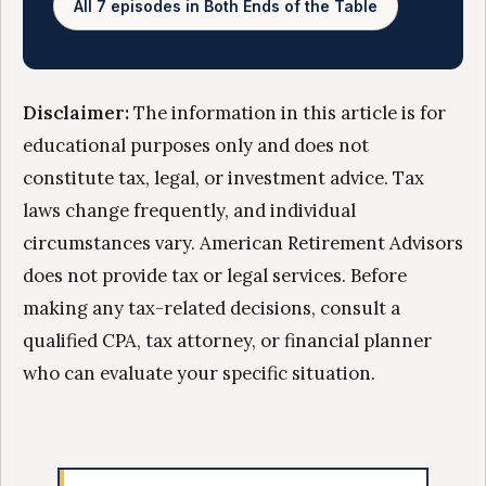
All 7 episodes in Both Ends of the Table
Disclaimer:
The information in this article is for
educational purposes only and does not
constitute tax, legal, or investment advice. Tax
laws change frequently, and individual
circumstances vary. American Retirement Advisors
does not provide tax or legal services. Before
making any tax-related decisions, consult a
qualified CPA, tax attorney, or financial planner
who can evaluate your specific situation.