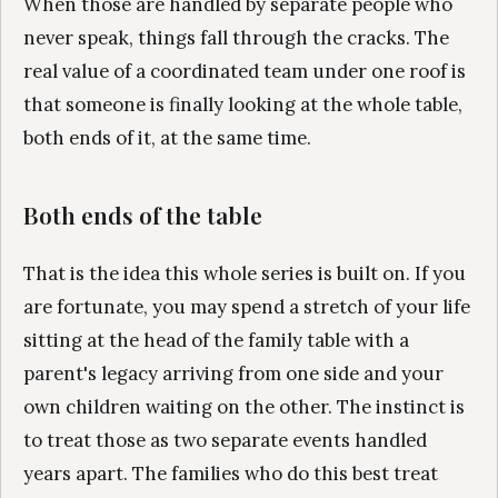
When those are handled by separate people who
never speak, things fall through the cracks. The
real value of a coordinated team under one roof is
that someone is finally looking at the whole table,
both ends of it, at the same time.
Both ends of the table
That is the idea this whole series is built on. If you
are fortunate, you may spend a stretch of your life
sitting at the head of the family table with a
parent's legacy arriving from one side and your
own children waiting on the other. The instinct is
to treat those as two separate events handled
years apart. The families who do this best treat