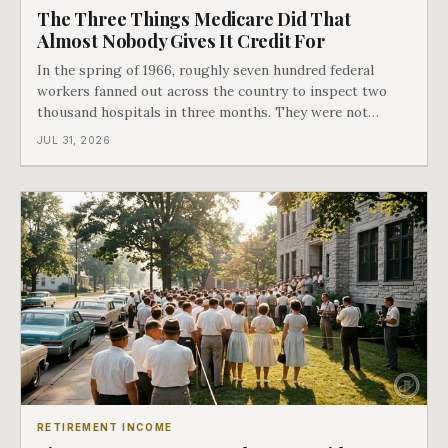
The Three Things Medicare Did That
Almost Nobody Gives It Credit For
In the spring of 1966, roughly seven hundred federal
workers fanned out across the country to inspect two
thousand hospitals in three months. They were not
checking the medicine. They were checking whether
JUL 31, 2026
Black patients were admitted, because no hospital that
discriminated could take Medicare money
RETIREMENT INCOME