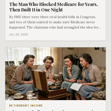
The Man Who Blocked Medicare for Years,
Then Built It in One Night
By 1965 there were three rival health bills in Congress,
and two of them existed to make sure Medicare never
happened. The chairman who had strangled the idea for a
decade looked at all three, said maybe we should put
JUL 29, 2026
them together, and told a staffer to have it drafted by
morning. That is why your
RETIREMENT INCOME