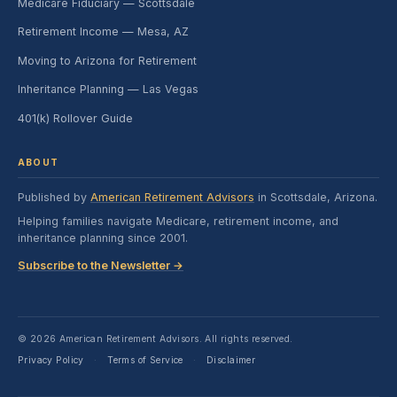
Medicare Fiduciary — Scottsdale
Retirement Income — Mesa, AZ
Moving to Arizona for Retirement
Inheritance Planning — Las Vegas
401(k) Rollover Guide
ABOUT
Published by
American Retirement Advisors
in Scottsdale, Arizona.
Helping families navigate Medicare, retirement income, and
inheritance planning since 2001.
Subscribe to the Newsletter →
© 2026 American Retirement Advisors. All rights reserved.
Privacy Policy
Terms of Service
Disclaimer
·
·