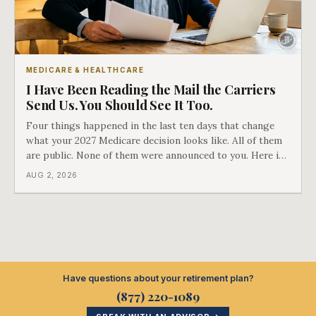
MEDICARE & HEALTHCARE
I Have Been Reading the Mail the Carriers
Send Us. You Should See It Too.
Four things happened in the last ten days that change
what your 2027 Medicare decision looks like. All of them
are public. None of them were announced to you. Here is
what came into our advisors' inboxes this summer, and
AUG 2, 2026
what it means for your family.
Have questions about your retirement plan?
(877) 220-1089