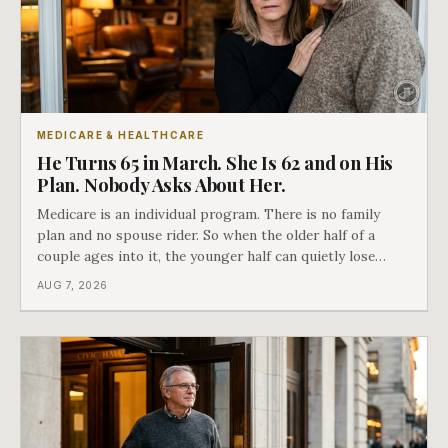
MEDICARE & HEALTHCARE
He Turns 65 in March. She Is 62 and on His
Plan. Nobody Asks About Her.
Medicare is an individual program. There is no family
plan and no spouse rider. So when the older half of a
couple ages into it, the younger half can quietly lose
coverage, and the moment that happens determines
AUG 7, 2026
whether she has good options or almost none.