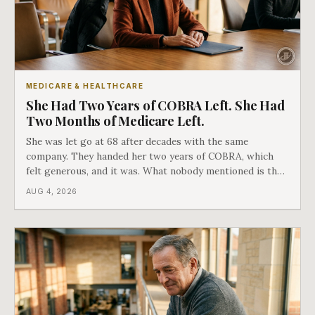
MEDICARE & HEALTHCARE
She Had Two Years of COBRA Left. She Had
Two Months of Medicare Left.
She was let go at 68 after decades with the same
company. They handed her two years of COBRA, which
felt generous, and it was. What nobody mentioned is that
a completely separate clock had started the day her
AUG 4, 2026
employment ended, and it does not care how much
COBRA you have.