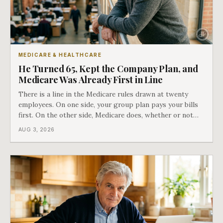
MEDICARE & HEALTHCARE
He Turned 65, Kept the Company Plan, and
Medicare Was Already First in Line
There is a line in the Medicare rules drawn at twenty
employees. On one side, your group plan pays your bills
first. On the other side, Medicare does, whether or not
you ever signed up for it. Most business owners find out
AUG 3, 2026
which side they are on the hard way.