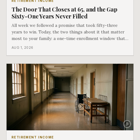
RETIREMENT INCOME
The Door That Closes at 65, and the Gap
Sixty-One Years Never Filled
All week we followed a promise that took fifty-three
years to win. Today, the two things about it that matter
most to your family: a one-time enrollment window that
does not repeat, and the one expense Medicare has never
AUG 1, 2026
covered. That gap is doing to families today exactly what
hospital bills did in
RETIREMENT INCOME