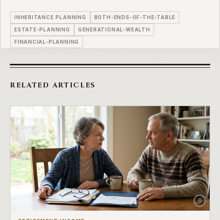
INHERITANCE PLANNING
BOTH-ENDS-OF-THE-TABLE
ESTATE-PLANNING
GENERATIONAL-WEALTH
FINANCIAL-PLANNING
RELATED ARTICLES