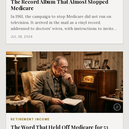
The Record Album That Almost Stopped
Medicare
In 1961, the campaign to stop Medicare did not run on
television. It arrived in the mail as a vinyl record,
addressed to doctors' wives, with instructions to invite
the neighbors over for coffee and play it. The man
JUL 28, 2026
speaking on that record later became president. Twenty-
seven years later he signed t
RETIREMENT INCOME
The Word That Held Off Medicare for 53