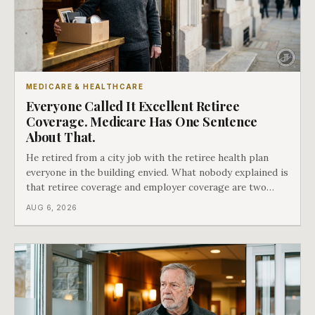
MEDICARE & HEALTHCARE
Everyone Called It Excellent Retiree
Coverage. Medicare Has One Sentence
About That.
He retired from a city job with the retiree health plan
everyone in the building envied. What nobody explained is
that retiree coverage and employer coverage are two
different things under Medicare's rules, and there is a line
AUG 6, 2026
in Medicare's own guidance that decides what his plan is
actually worth.