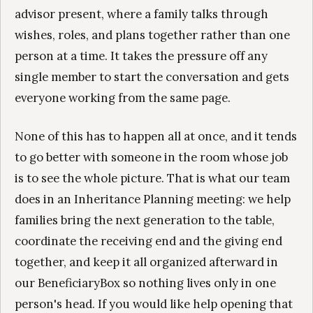
advisor present, where a family talks through
wishes, roles, and plans together rather than one
person at a time. It takes the pressure off any
single member to start the conversation and gets
everyone working from the same page.
None of this has to happen all at once, and it tends
to go better with someone in the room whose job
is to see the whole picture. That is what our team
does in an Inheritance Planning meeting: we help
families bring the next generation to the table,
coordinate the receiving end and the giving end
together, and keep it all organized afterward in
our BeneficiaryBox so nothing lives only in one
person's head. If you would like help opening that