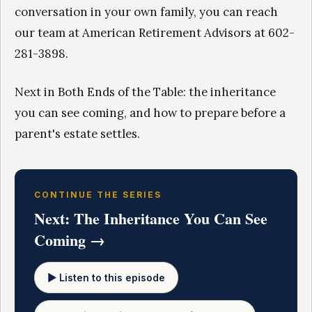
conversation in your own family, you can reach
our team at American Retirement Advisors at 602-
281-3898.
Next in Both Ends of the Table: the inheritance
you can see coming, and how to prepare before a
parent's estate settles.
CONTINUE THE SERIES
Next: The Inheritance You Can See
Coming →
▶ Listen to this episode