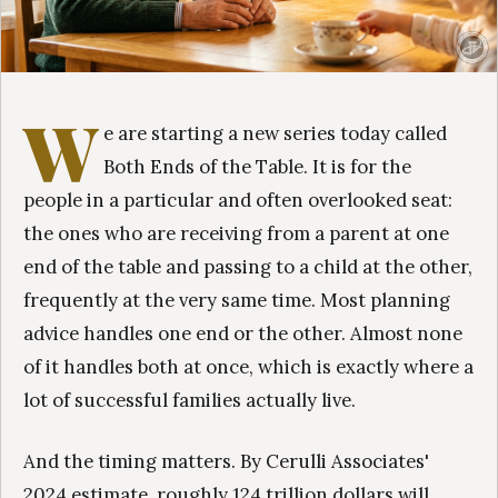
W
e are starting a new series today called
Both Ends of the Table. It is for the
people in a particular and often overlooked seat:
the ones who are receiving from a parent at one
end of the table and passing to a child at the other,
frequently at the very same time. Most planning
advice handles one end or the other. Almost none
of it handles both at once, which is exactly where a
lot of successful families actually live.
And the timing matters. By Cerulli Associates'
2024 estimate, roughly 124 trillion dollars will