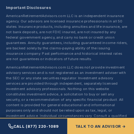
Important Disclosures
AmericanRetirementAdvisors.com LLC is an independent insurance
agency. Our advisors are licensed insurance professionals in all 50
states. Insurance products, including annuities and life insurance, are
not bank deposits, are not FDIC insured, are not insured by any
federal government agency, and carry no bank or credit union
guarantees. Annuity guarantees, including guaranteed income riders,
are backed solely by the claims-paying ability of the issuing
insurance company. Past performance and historical interest rates
are not guarantees or indicators of future results.
AmericanRetirementAdvisors.com LLC does not provide investment
advisory services and is not registered as an investment adviser with
the SEC or any state securities regulator. Investment advisory
services are provided through independent, separately licensed
investment advisory professionals. Nothing on this website
constitutes investment advice, a solicitation to buy or sell any
security, or a recommendation of any specific financial product. All
content is provided for general educational and informational
purposes only and should not be relied upon as tax, legal, or
investment advice. Individual circumstances vary. Consult a qualified
tax professional, attorney, or registered investment adviser before
CALL (877) 220-1089
TALK TO AN ADVISOR →
making financial decisions.