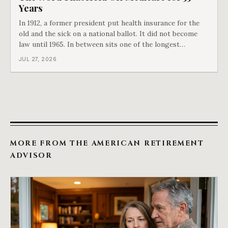
Years
In 1912, a former president put health insurance for the
old and the sick on a national ballot. It did not become
law until 1965. In between sits one of the longest
arguments in American history, and a single phrase that
JUL 27, 2026
kept winning it. Harry Truman saw the phrase coming
and tried to disarm it in a
MORE FROM THE AMERICAN RETIREMENT
ADVISOR