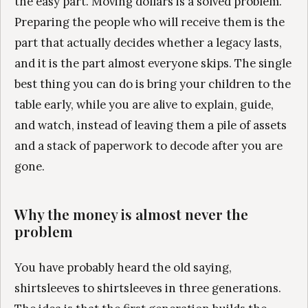
the easy part. Moving dollars is a solved problem.
Preparing the people who will receive them is the
part that actually decides whether a legacy lasts,
and it is the part almost everyone skips. The single
best thing you can do is bring your children to the
table early, while you are alive to explain, guide,
and watch, instead of leaving them a pile of assets
and a stack of paperwork to decode after you are
gone.
Why the money is almost never the
problem
You have probably heard the old saying,
shirtsleeves to shirtsleeves in three generations.