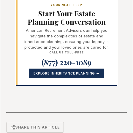
YOUR NEXT STEP
Start Your Estate
Planning Conversation
American Retirement Advisors can help you
navigate the complexities of estate and
inheritance planning, ensuring your legacy is
protected and your loved ones are cared for.
CALL US TOLL-FREE
(877) 220-1089
EXPLORE INHERITANCE PLANNING →
SHARE THIS ARTICLE