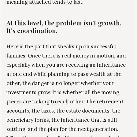
meaning attached tends to last.
At this level, the problem isn't growth.
It's coordination.
Here is the part that sneaks up on successful
families. Once there is real money in motion, and
especially when you are receiving an inheritance
at one end while planning to pass wealth at the
other, the danger is no longer whether your
investments grow. It is whether all the moving
pieces are talking to each other. The retirement
accounts, the taxes, the estate documents, the
beneficiary forms, the inheritance that is still
settling, and the plan for the next generation.