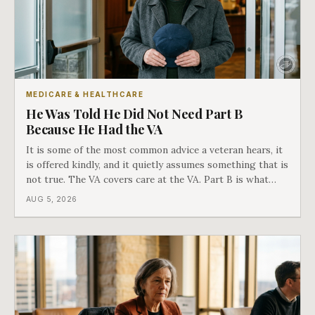
MEDICARE & HEALTHCARE
He Was Told He Did Not Need Part B
Because He Had the VA
It is some of the most common advice a veteran hears, it
is offered kindly, and it quietly assumes something that is
not true. The VA covers care at the VA. Part B is what
covers everything else, and the two were never designed
AUG 5, 2026
as an either-or choice.