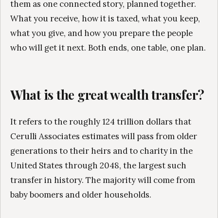
them as one connected story, planned together.
What you receive, how it is taxed, what you keep,
what you give, and how you prepare the people
who will get it next. Both ends, one table, one plan.
What is the great wealth transfer?
It refers to the roughly 124 trillion dollars that
Cerulli Associates estimates will pass from older
generations to their heirs and to charity in the
United States through 2048, the largest such
transfer in history. The majority will come from
baby boomers and older households.