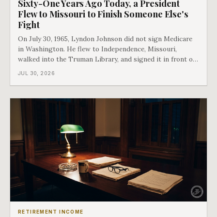
Sixty-One Years Ago Today, a President
Flew to Missouri to Finish Someone Else's
Fight
On July 30, 1965, Lyndon Johnson did not sign Medicare
in Washington. He flew to Independence, Missouri,
walked into the Truman Library, and signed it in front of
the man who had lost this fight twenty years earlier. Then
JUL 30, 2026
he handed Harry Truman the first Medicare card ever
issued. Bess got the secon
RETIREMENT INCOME