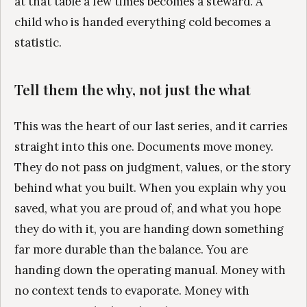
at that table a few times becomes a steward. A
child who is handed everything cold becomes a
statistic.
Tell them the why, not just the what
This was the heart of our last series, and it carries
straight into this one. Documents move money.
They do not pass on judgment, values, or the story
behind what you built. When you explain why you
saved, what you are proud of, and what you hope
they do with it, you are handing down something
far more durable than the balance. You are
handing down the operating manual. Money with
no context tends to evaporate. Money with