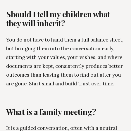
Should I tell my children what
they will inherit?
You do not have to hand them a full balance sheet,
but bringing them into the conversation early,
starting with your values, your wishes, and where
documents are kept, consistently produces better
outcomes than leaving them to find out after you
are gone. Start small and build trust over time.
What is a family meeting?
It is a guided conversation, often with a neutral