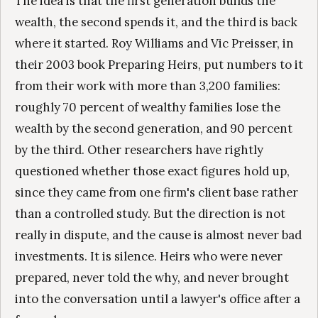
The idea is that the first generation builds the
wealth, the second spends it, and the third is back
where it started. Roy Williams and Vic Preisser, in
their 2003 book Preparing Heirs, put numbers to it
from their work with more than 3,200 families:
roughly 70 percent of wealthy families lose the
wealth by the second generation, and 90 percent
by the third. Other researchers have rightly
questioned whether those exact figures hold up,
since they came from one firm's client base rather
than a controlled study. But the direction is not
really in dispute, and the cause is almost never bad
investments. It is silence. Heirs who were never
prepared, never told the why, and never brought
into the conversation until a lawyer's office after a