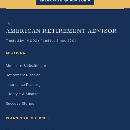
SPEAK WITH AN ADVISOR →
The
AMERICAN RETIREMENT ADVISOR
Trusted by 14,000+ Families Since 2001
SECTIONS
Medicare & Healthcare
Retirement Planning
Inheritance Planning
Lifestyle & Mindset
Success Stories
PLANNING RESOURCES