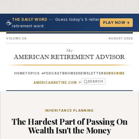
—
Guess today's 5-letter
THE DAILY WORD
☕
PLAY NOW →
retirement word.
VOLUME 26
AUGUST 2026
The
AMERICAN RETIREMENT ADVISOR
HOME
TOPICS
PODCAST
BROWSE
NEWSLETTER
SUBSCRIBE
▾
SEARCH
(OPENS IN NEW TAB)
AMERICANRETIRE.COM
↗
INHERITANCE PLANNING
The Hardest Part of Passing On
Wealth Isn't the Money