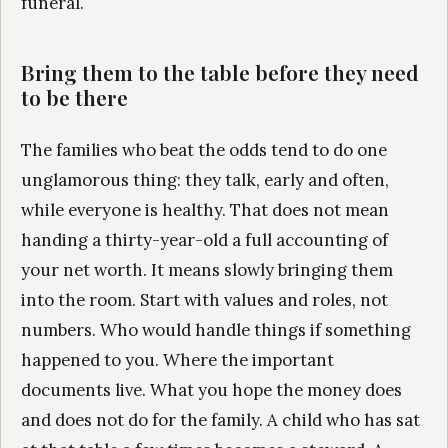
funeral.
Bring them to the table before they need
to be there
The families who beat the odds tend to do one
unglamorous thing: they talk, early and often,
while everyone is healthy. That does not mean
handing a thirty-year-old a full accounting of
your net worth. It means slowly bringing them
into the room. Start with values and roles, not
numbers. Who would handle things if something
happened to you. Where the important
documents live. What you hope the money does
and does not do for the family. A child who has sat