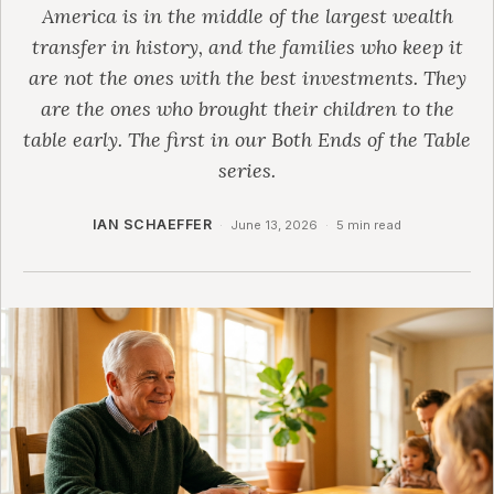
America is in the middle of the largest wealth
transfer in history, and the families who keep it
are not the ones with the best investments. They
are the ones who brought their children to the
table early. The first in our Both Ends of the Table
series.
IAN SCHAEFFER
·
June 13, 2026
·
5 min read