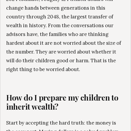
change hands between generations in this
country through 2048, the largest transfer of
wealth in history. From the conversations our
advisors have, the families who are thinking
hardest about it are not worried about the size of
the number. They are worried about whether it
will do their children good or harm. That is the
right thing to be worried about.
How do I prepare my children to
inherit wealth?
Start by accepting the hard truth: the money is