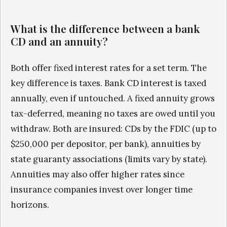
What is the difference between a bank
CD and an annuity?
Both offer fixed interest rates for a set term. The
key difference is taxes. Bank CD interest is taxed
annually, even if untouched. A fixed annuity grows
tax-deferred, meaning no taxes are owed until you
withdraw. Both are insured: CDs by the FDIC (up to
$250,000 per depositor, per bank), annuities by
state guaranty associations (limits vary by state).
Annuities may also offer higher rates since
insurance companies invest over longer time
horizons.