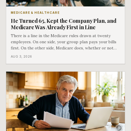
MEDICARE & HEALTHCARE
He Turned 65, Kept the Company Plan, and
Medicare Was Already First in Line
There is a line in the Medicare rules drawn at twenty
employees. On one side, your group plan pays your bills
first. On the other side, Medicare does, whether or not
you ever signed up for it. Most business owners find out
AUG 3, 2026
which side they are on the hard way.