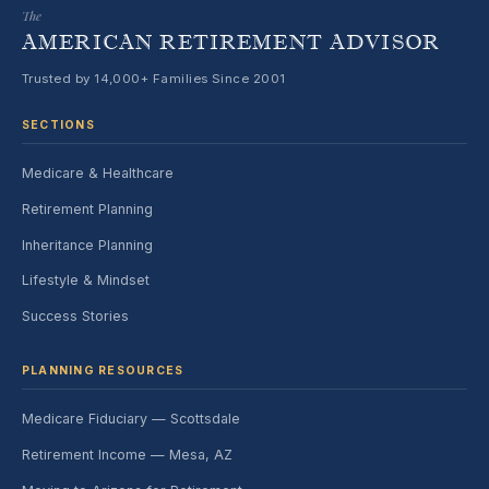
The
AMERICAN RETIREMENT ADVISOR
Trusted by 14,000+ Families Since 2001
SECTIONS
Medicare & Healthcare
Retirement Planning
Inheritance Planning
Lifestyle & Mindset
Success Stories
PLANNING RESOURCES
Medicare Fiduciary — Scottsdale
Retirement Income — Mesa, AZ