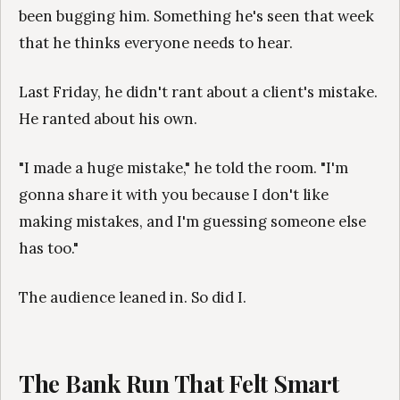
been bugging him. Something he's seen that week
that he thinks everyone needs to hear.
Last Friday, he didn't rant about a client's mistake.
He ranted about his own.
"I made a huge mistake," he told the room. "I'm
gonna share it with you because I don't like
making mistakes, and I'm guessing someone else
has too."
The audience leaned in. So did I.
The Bank Run That Felt Smart