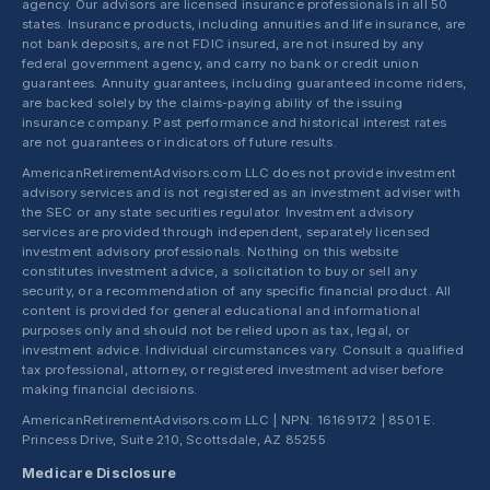
agency. Our advisors are licensed insurance professionals in all 50
states. Insurance products, including annuities and life insurance, are
not bank deposits, are not FDIC insured, are not insured by any
federal government agency, and carry no bank or credit union
guarantees. Annuity guarantees, including guaranteed income riders,
are backed solely by the claims-paying ability of the issuing
insurance company. Past performance and historical interest rates
are not guarantees or indicators of future results.
AmericanRetirementAdvisors.com LLC does not provide investment
advisory services and is not registered as an investment adviser with
the SEC or any state securities regulator. Investment advisory
services are provided through independent, separately licensed
investment advisory professionals. Nothing on this website
constitutes investment advice, a solicitation to buy or sell any
security, or a recommendation of any specific financial product. All
content is provided for general educational and informational
purposes only and should not be relied upon as tax, legal, or
investment advice. Individual circumstances vary. Consult a qualified
tax professional, attorney, or registered investment adviser before
making financial decisions.
AmericanRetirementAdvisors.com LLC | NPN: 16169172 | 8501 E.
Princess Drive, Suite 210, Scottsdale, AZ 85255
Medicare Disclosure