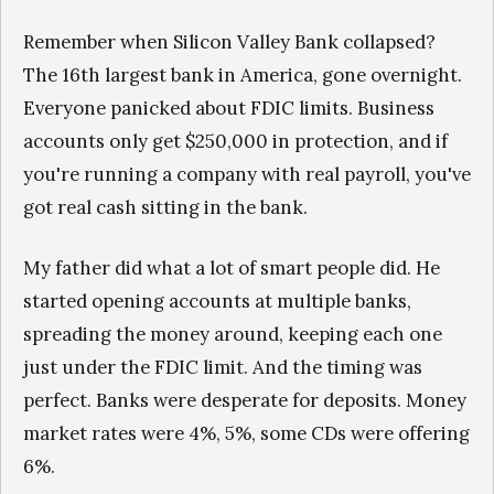
Remember when Silicon Valley Bank collapsed?
The 16th largest bank in America, gone overnight.
Everyone panicked about FDIC limits. Business
accounts only get $250,000 in protection, and if
you're running a company with real payroll, you've
got real cash sitting in the bank.
My father did what a lot of smart people did. He
started opening accounts at multiple banks,
spreading the money around, keeping each one
just under the FDIC limit. And the timing was
perfect. Banks were desperate for deposits. Money
market rates were 4%, 5%, some CDs were offering
6%.