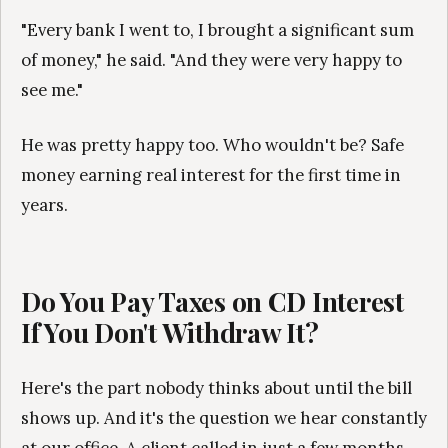
"Every bank I went to, I brought a significant sum
of money," he said. "And they were very happy to
see me."
He was pretty happy too. Who wouldn't be? Safe
money earning real interest for the first time in
years.
Do You Pay Taxes on CD Interest
If You Don't Withdraw It?
Here's the part nobody thinks about until the bill
shows up. And it's the question we hear constantly