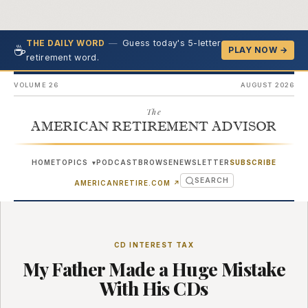
—
Guess today's 5-letter
THE DAILY WORD
☕
PLAY NOW →
retirement word.
VOLUME 26
AUGUST 2026
The
AMERICAN RETIREMENT ADVISOR
HOME
TOPICS
PODCAST
BROWSE
NEWSLETTER
SUBSCRIBE
▾
SEARCH
(OPENS IN NEW TAB)
AMERICANRETIRE.COM
↗
CD INTEREST TAX
My Father Made a Huge Mistake
With His CDs