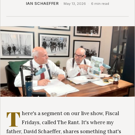
IAN SCHAEFFER
·
May 13, 2026
·
6 min read
T
here's a segment on our live show, Fiscal
Fridays, called The Rant. It's where my
father, David Schaeffer, shares something that's