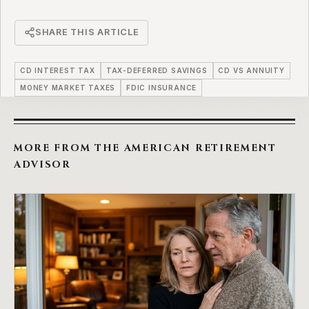
SHARE THIS ARTICLE
CD INTEREST TAX
TAX-DEFERRED SAVINGS
CD VS ANNUITY
MONEY MARKET TAXES
FDIC INSURANCE
MORE FROM THE AMERICAN RETIREMENT
ADVISOR