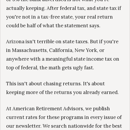
actually keeping. After federal tax, and state tax if
you're not in a tax-free state, your real return
could be half of what the statement says.
Arizona isn't terrible on state taxes. But if you're
in Massachusetts, California, New York, or
anywhere with a meaningful state income tax on
top of federal, the math gets ugly fast.
This isn't about chasing returns. It's about
keeping more of the returns you already earned.
At American Retirement Advisors, we publish
current rates for these programs in every issue of
our newsletter. We search nationwide for the best