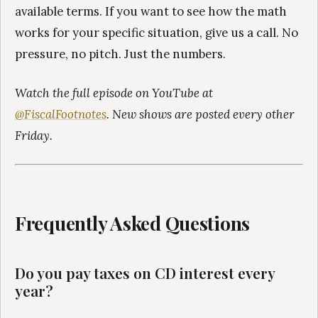
available terms. If you want to see how the math
works for your specific situation, give us a call. No
pressure, no pitch. Just the numbers.
Watch the full episode on YouTube at
@FiscalFootnotes
. New shows are posted every other
Friday.
Frequently Asked Questions
Do you pay taxes on CD interest every
year?