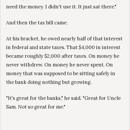
need the money. I didn't use it. It just sat there."
And then the tax bill came.
At his bracket, he owed nearly half of that interest
in federal and state taxes. That $4,000 in interest
became roughly $2,000 after taxes. On money he
never withdrew. On money he never spent. On
money that was supposed to be sitting safely in
the bank doing nothing but growing.
"It's great for the banks," he said. "Great for Uncle
Sam. Not so great for me."