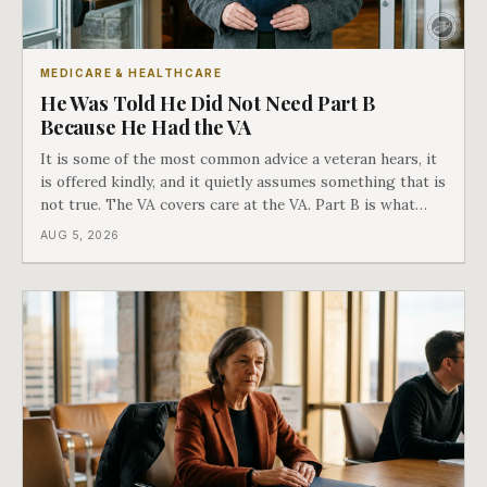
MEDICARE & HEALTHCARE
He Was Told He Did Not Need Part B
Because He Had the VA
It is some of the most common advice a veteran hears, it
is offered kindly, and it quietly assumes something that is
not true. The VA covers care at the VA. Part B is what
covers everything else, and the two were never designed
AUG 5, 2026
as an either-or choice.