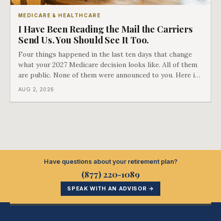
MEDICARE & HEALTHCARE
I Have Been Reading the Mail the Carriers
Send Us. You Should See It Too.
Four things happened in the last ten days that change
what your 2027 Medicare decision looks like. All of them
are public. None of them were announced to you. Here is
what came into our advisors' inboxes this summer, and
AUG 2, 2026
what it means for your family.
Have questions about your retirement plan?
(877) 220-1089
SPEAK WITH AN ADVISOR →