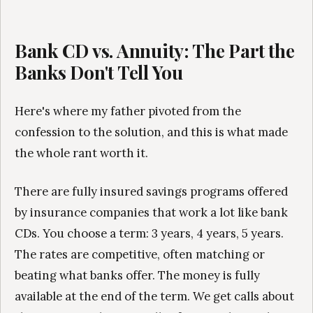
Bank CD vs. Annuity: The Part the
Banks Don't Tell You
Here's where my father pivoted from the
confession to the solution, and this is what made
the whole rant worth it.
There are fully insured savings programs offered
by insurance companies that work a lot like bank
CDs. You choose a term: 3 years, 4 years, 5 years.
The rates are competitive, often matching or
beating what banks offer. The money is fully
available at the end of the term. We get calls about