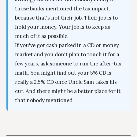
those banks mentioned the tax impact,
because that's not their job. Their job is to
hold your money. Your job is to keep as
much of it as possible.
If you've got cash parked in a CD or money
market and you don't plan to touch it for a
few years, ask someone to run the after-tax
math. You might find out your 5% CD is
really a 2.5% CD once Uncle Sam takes his
cut. And there might be a better place for it
that nobody mentioned.