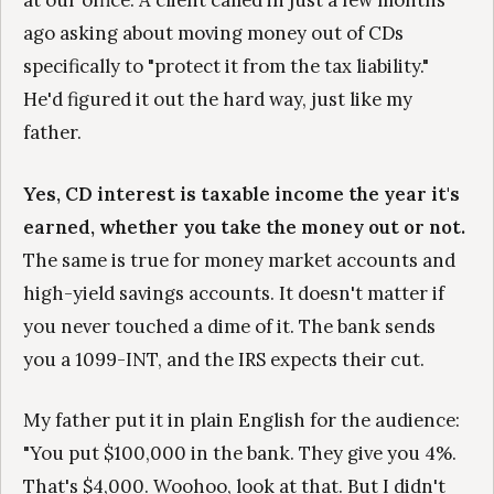
at our office. A client called in just a few months
ago asking about moving money out of CDs
specifically to "protect it from the tax liability."
He'd figured it out the hard way, just like my
father.
Yes, CD interest is taxable income the year it's
earned, whether you take the money out or not.
The same is true for money market accounts and
high-yield savings accounts. It doesn't matter if
you never touched a dime of it. The bank sends
you a 1099-INT, and the IRS expects their cut.
My father put it in plain English for the audience:
"You put $100,000 in the bank. They give you 4%.
That's $4,000. Woohoo, look at that. But I didn't