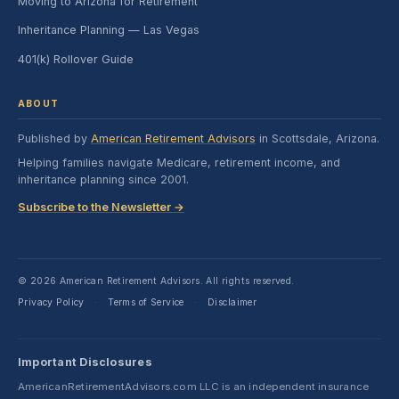
Moving to Arizona for Retirement
Inheritance Planning — Las Vegas
401(k) Rollover Guide
ABOUT
Published by
American Retirement Advisors
in Scottsdale, Arizona.
Helping families navigate Medicare, retirement income, and
inheritance planning since 2001.
Subscribe to the Newsletter →
© 2026 American Retirement Advisors. All rights reserved.
Privacy Policy
Terms of Service
Disclaimer
·
·
Important Disclosures
AmericanRetirementAdvisors.com LLC is an independent insurance