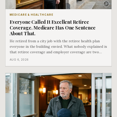
MEDICARE & HEALTHCARE
Everyone Called It Excellent Retiree
Coverage. Medicare Has One Sentence
About That.
He retired from a city job with the retiree health plan
everyone in the building envied. What nobody explained is
that retiree coverage and employer coverage are two
different things under Medicare's rules, and there is a line
AUG 6, 2026
in Medicare's own guidance that decides what his plan is
actually worth.