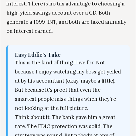
interest. There is no tax advantage to choosing a
high-yield savings account over a CD. Both
generate a 1099-INT, and both are taxed annually
on interest earned.
Easy Eddie's Take
This is the kind of thing I live for. Not
because I enjoy watching my boss get yelled
at by his accountant (okay, maybe a little).
But because it's proof that even the
smartest people miss things when they're
not looking at the full picture.
Think about it. The bank gave him a great
rate. The FDIC protection was solid. The
strategy was sound. But nobody at any of