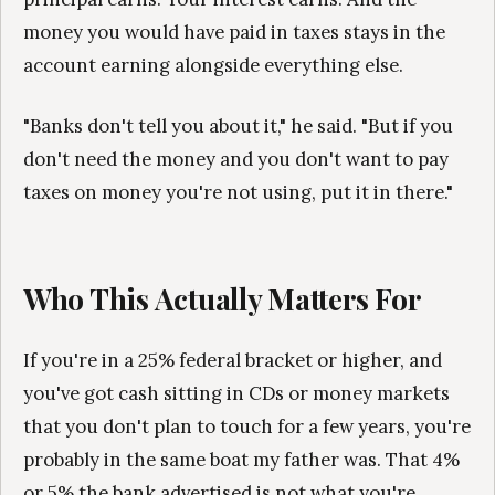
money you would have paid in taxes stays in the
account earning alongside everything else.
"Banks don't tell you about it," he said. "But if you
don't need the money and you don't want to pay
taxes on money you're not using, put it in there."
Who This Actually Matters For
If you're in a 25% federal bracket or higher, and
you've got cash sitting in CDs or money markets
that you don't plan to touch for a few years, you're
probably in the same boat my father was. That 4%
or 5% the bank advertised is not what you're