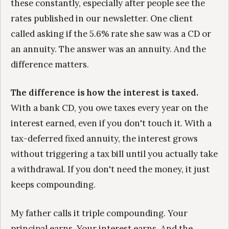
these constantly, especially after people see the
rates published in our newsletter. One client
called asking if the 5.6% rate she saw was a CD or
an annuity. The answer was an annuity. And the
difference matters.
The difference is how the interest is taxed.
With a bank CD, you owe taxes every year on the
interest earned, even if you don't touch it. With a
tax-deferred fixed annuity, the interest grows
without triggering a tax bill until you actually take
a withdrawal. If you don't need the money, it just
keeps compounding.
My father calls it triple compounding. Your
principal earns. Your interest earns. And the