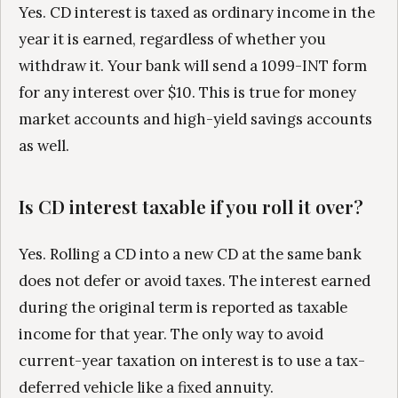
Yes. CD interest is taxed as ordinary income in the
year it is earned, regardless of whether you
withdraw it. Your bank will send a 1099-INT form
for any interest over $10. This is true for money
market accounts and high-yield savings accounts
as well.
Is CD interest taxable if you roll it over?
Yes. Rolling a CD into a new CD at the same bank
does not defer or avoid taxes. The interest earned
during the original term is reported as taxable
income for that year. The only way to avoid
current-year taxation on interest is to use a tax-
deferred vehicle like a fixed annuity.