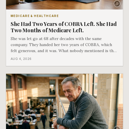
MEDICARE & HEALTHCARE
She Had Two Years of COBRA Left. She Had
Two Months of Medicare Left.
She was let go at 68 after decades with the same
company. They handed her two years of COBRA, which
felt generous, and it was. What nobody mentioned is that
a completely separate clock had started the day her
AUG 4, 2026
employment ended, and it does not care how much
COBRA you have.