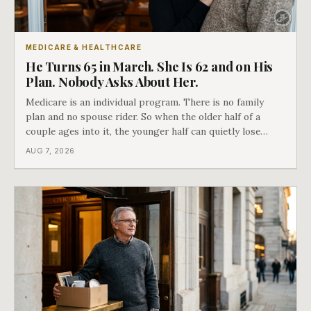
MEDICARE & HEALTHCARE
He Turns 65 in March. She Is 62 and on His
Plan. Nobody Asks About Her.
Medicare is an individual program. There is no family
plan and no spouse rider. So when the older half of a
couple ages into it, the younger half can quietly lose
coverage, and the moment that happens determines
AUG 7, 2026
whether she has good options or almost none.