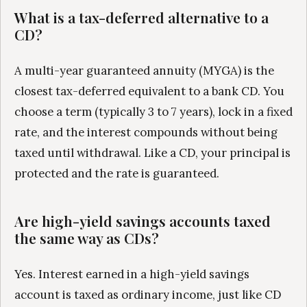
What is a tax-deferred alternative to a
CD?
A multi-year guaranteed annuity (MYGA) is the
closest tax-deferred equivalent to a bank CD. You
choose a term (typically 3 to 7 years), lock in a fixed
rate, and the interest compounds without being
taxed until withdrawal. Like a CD, your principal is
protected and the rate is guaranteed.
Are high-yield savings accounts taxed
the same way as CDs?
Yes. Interest earned in a high-yield savings
account is taxed as ordinary income, just like CD