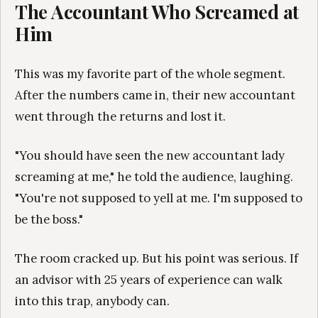
The Accountant Who Screamed at
Him
This was my favorite part of the whole segment.
After the numbers came in, their new accountant
went through the returns and lost it.
"You should have seen the new accountant lady
screaming at me," he told the audience, laughing.
"You're not supposed to yell at me. I'm supposed to
be the boss."
The room cracked up. But his point was serious. If
an advisor with 25 years of experience can walk
into this trap, anybody can.