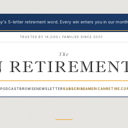
's 5-letter retirement word.
Every win enters you in our month
TRUSTED BY 14,000+ FAMILIES SINCE 2001
The
 RETIREMEN
PODCAST
BROWSE
NEWSLETTER
SUBSCRIBE
AMERICANRETIRE.C
▾