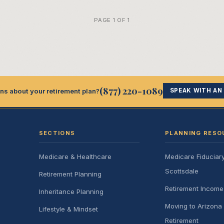
PAGE 1 OF 1
(877) 220-1089
ns about your retirement plan?
SPEAK WITH AN
SECTIONS
PLANNING RESO
Medicare & Healthcare
Medicare Fiduciar
Scottsdale
Retirement Planning
Retirement Incom
Inheritance Planning
Moving to Arizona 
Lifestyle & Mindset
Retirement