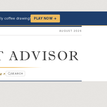
ly coffee drawing!
PLAY NOW →
AUGUST 2026
T ADVISOR
SEARCH
(OPENS IN NEW TAB)
OM
↗