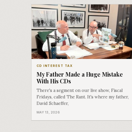
CD INTEREST TAX
My Father Made a Huge Mistake
With His CDs
There's a segment on our live show, Fiscal
Fridays, called The Rant. It's where my father,
David Schaeffer,
MAY 13, 2026