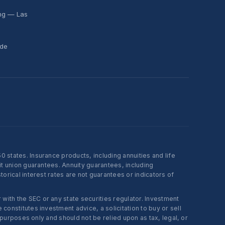
ing — Las
ide
states. Insurance products, including annuities and life
t union guarantees. Annuity guarantees, including
rical interest rates are not guarantees or indicators of
ith the SEC or any state securities regulator. Investment
onstitutes investment advice, a solicitation to buy or sell
 purposes only and should not be relied upon as tax, legal, or