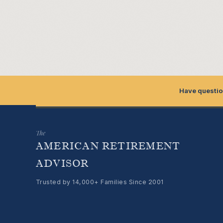
Have questio
The
AMERICAN RETIREMENT
ADVISOR
Trusted by 14,000+ Families Since 2001