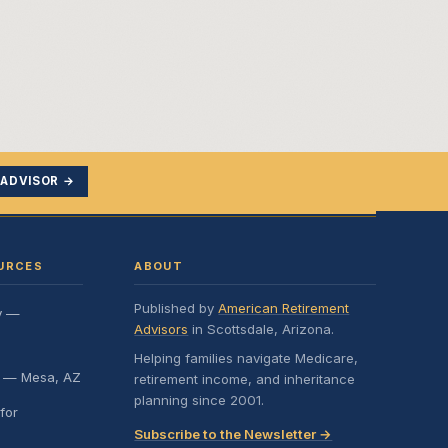
 ADVISOR →
URCES
ABOUT
Published by
American Retirement
y —
Advisors
in Scottsdale, Arizona.
Helping families navigate Medicare,
e — Mesa, AZ
retirement income, and inheritance
planning since 2001.
for
Subscribe to the Newsletter →