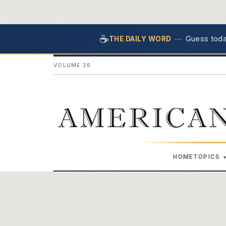
☕
—
Guess today
THE DAILY WORD
VOLUME 26
AMERICAN
HOME
TOPICS