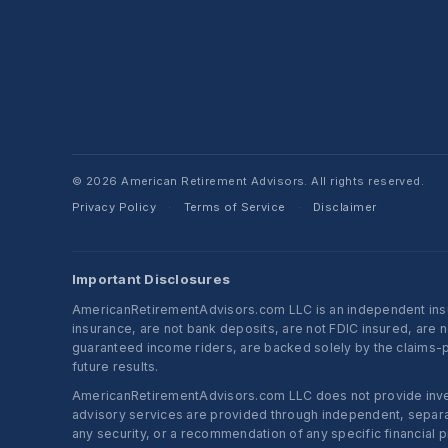
© 2026 American Retirement Advisors. All rights reserved.
Privacy Policy
Terms of Service
Disclaimer
·
·
Important Disclosures
AmericanRetirementAdvisors.com LLC is an independent insura
insurance, are not bank deposits, are not FDIC insured, are 
guaranteed income riders, are backed solely by the claims-pa
future results.
AmericanRetirementAdvisors.com LLC does not provide investm
advisory services are provided through independent, separate
any security, or a recommendation of any specific financial p