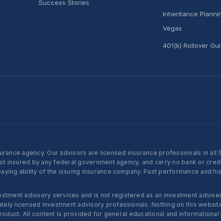
Success Stories
Inheritance Plann
Vegas
401(k) Rollover Gu
nce agency. Our advisors are licensed insurance professionals in all 50 
not insured by any federal government agency, and carry no bank or credi
ying ability of the issuing insurance company. Past performance and histo
ent advisory services and is not registered as an investment adviser w
ly licensed investment advisory professionals. Nothing on this website c
roduct. All content is provided for general educational and informational