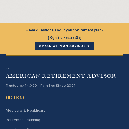
Have questions about your retirement plan?
(877) 220-1089
SPEAK WITH AN ADVISOR →
The
AMERICAN RETIREMENT ADVISOR
Trusted by 14,000+ Families Since 2001
SECTIONS
Medicare & Healthcare
Retirement Planning