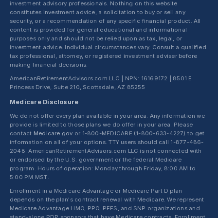
investment advisory professionals. Nothing on this website
constitutes investment advice, a solicitation to buy or sell any
security, or a recommendation of any specific financial product. All
content is provided for general educational and informational
purposes only and should not be relied upon as tax, legal, or
investment advice. Individual circumstances vary. Consult a qualified
tax professional, attorney, or registered investment adviser before
making financial decisions.
AmericanRetirementAdvisors.com LLC | NPN: 16169172 | 8501 E.
Princess Drive, Suite 210, Scottsdale, AZ 85255
Medicare Disclosure
We do not offer every plan available in your area. Any information we
provide is limited to those plans we do offer in your area. Please
contact
Medicare.gov
or 1-800-MEDICARE (1-800-633-4227) to get
information on all of your options. TTY users should call 1-877-486-
2048. AmericanRetirementAdvisors.com LLC is not connected with
or endorsed by the U.S. government or the federal Medicare
program. Hours of operation: Monday through Friday, 8:00 AM to
5:00 PM MST.
Enrollment in a Medicare Advantage or Medicare Part D plan
depends on the plan's contract renewal with Medicare. We represent
Medicare Advantage HMO, PPO, PFFS, and SNP organizations and
stand-alone PDP sponsors that have Medicare contracts. Enrollment