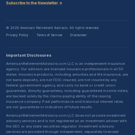
Subscribe to the Newsletter →
© 2026 American Retirement Advisors. All rights reserved.
Privacy Policy
Terms of Service
Disclaimer
·
·
Important Disclosures
AmericanRetirementAdvisors.com LLC is an independent insurance
agency. Our advisors are licensed insurance professionals in all 50
states. Insurance products, including annuities and life insurance, are
not bank deposits, are not FDIC insured, are not insured by any
federal government agency, and carry no bank or credit union
guarantees. Annuity guarantees, including guaranteed income riders,
are backed solely by the claims-paying ability of the issuing
insurance company. Past performance and historical interest rates
are not guarantees or indicators of future results.
AmericanRetirementAdvisors.com LLC does not provide investment
advisory services and is not registered as an investment adviser with
the SEC or any state securities regulator. Investment advisory
services are provided through independent, separately licensed