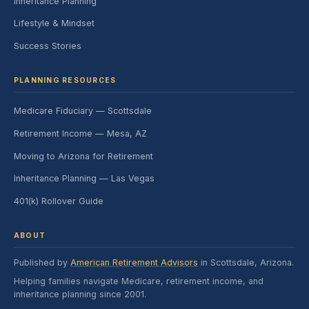
Inheritance Planning
Lifestyle & Mindset
Success Stories
PLANNING RESOURCES
Medicare Fiduciary — Scottsdale
Retirement Income — Mesa, AZ
Moving to Arizona for Retirement
Inheritance Planning — Las Vegas
401(k) Rollover Guide
ABOUT
Published by
American Retirement Advisors
in Scottsdale, Arizona.
Helping families navigate Medicare, retirement income, and
inheritance planning since 2001.