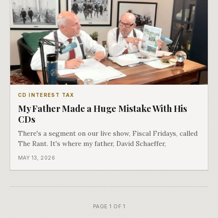
CD INTEREST TAX
My Father Made a Huge Mistake With His
CDs
There's a segment on our live show, Fiscal Fridays, called
The Rant. It's where my father, David Schaeffer,
MAY 13, 2026
PAGE 1 OF 1