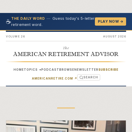
—
Guess today's 5-letter
THE DAILY WORD
☕
PLAY NOW →
retirement word.
VOLUME 26
AUGUST 2026
The
AMERICAN RETIREMENT ADVISOR
HOME
TOPICS
PODCAST
BROWSE
NEWSLETTER
SUBSCRIBE
▾
SEARCH
(OPENS IN NEW TAB)
AMERICANRETIRE.COM
↗