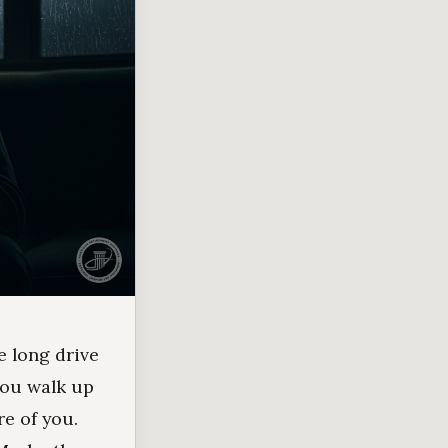
e long drive
 you walk up
re of you.