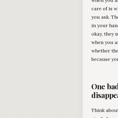
when you ar
care of is 
you ask. Th
in your han
okay, they 
when you ar
whether the
because you
One bad
disappe
Think about