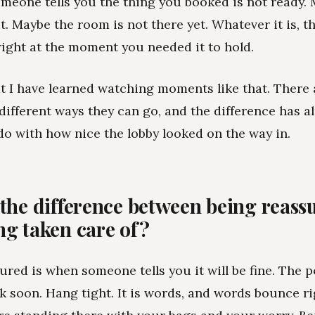
meone tells you the thing you booked is not ready.
t. Maybe the room is not there yet. Whatever it is, th
right at the moment you needed it to hold.
t I have learned watching moments like that. There
different ways they can go, and the difference has a
do with how nice the lobby looked on the way in.
 the difference between being reass
ng taken care of?
ured is when someone tells you it will be fine. The p
 soon. Hang tight. It is words, and words bounce ri