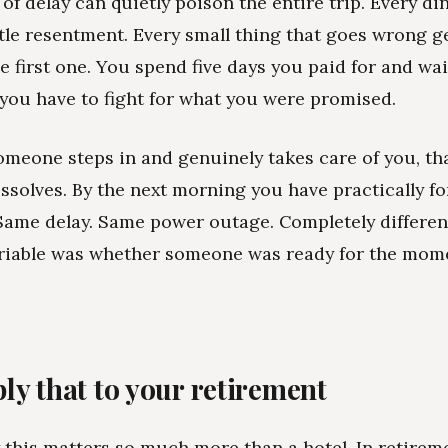
of delay can quietly poison the entire trip. Every din
ittle resentment. Every small thing that goes wrong g
he first one. You spend five days you paid for and wai
e you have to fight for what you were promised.
meone steps in and genuinely takes care of you, th
issolves. By the next morning you have practically fo
ame delay. Same power outage. Completely different
ariable was whether someone was ready for the mom
ly that to your retirement
 this matters so much more than a hotel. In retireme