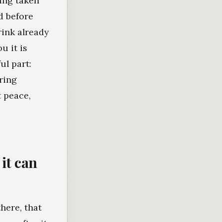
ing taken
d before
rink already
u it is
ul part:
ring
t peace,
it can
here, that