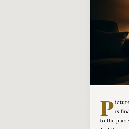
P
ictur
is fi
to the plac