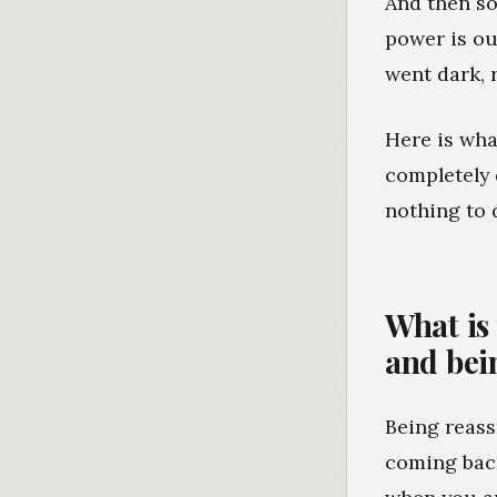
And then so
power is ou
went dark, 
Here is wha
completely 
nothing to 
What is
and bei
Being reass
coming back