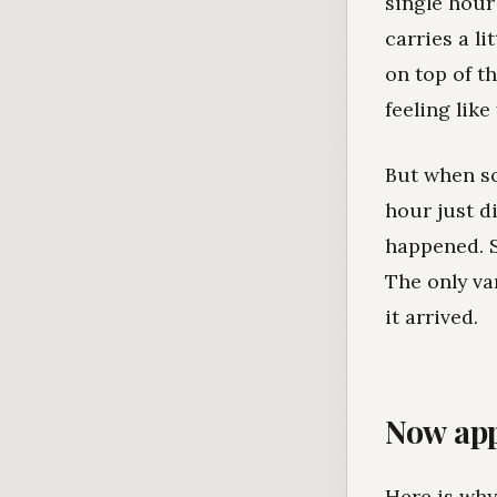
single hour 
carries a l
on top of t
feeling lik
But when so
hour just d
happened. S
The only v
it arrived.
Now app
Here is why