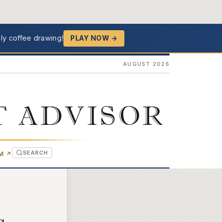
ly coffee drawing!
PLAY NOW →
AUGUST 2026
T ADVISOR
SEARCH
(OPENS IN NEW TAB)
OM
↗