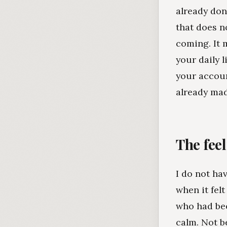
already don
that does n
coming. It 
your daily 
your accoun
already mad
The feel
I do not hav
when it felt
who had bee
calm. Not 