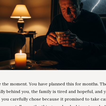
e the moment. You have planned this for months. Th
nally behind you, the family is tired and hopeful, and
e you carefully chose because it promised to take ca