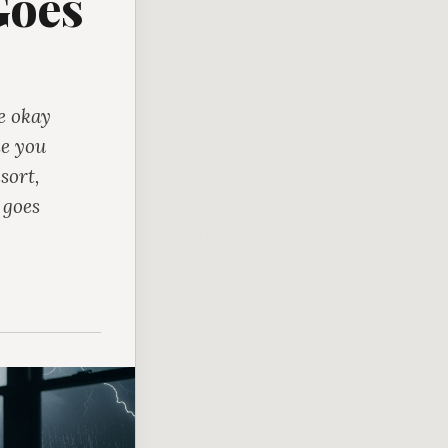
Goes
e okay
ne you
sort,
 goes