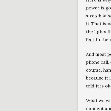
power is go
stretch at 
it. That is 
the lights 
feel, in th
And most pe
phone call,
course, hang
because it 
told it is 
What we wor
moment and 