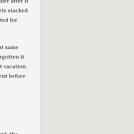
ner after it
ets stacked
ted for
at same
rgotten it
 vacation.
ent before
nt, the