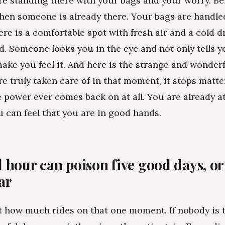
e standing there with your bags and your worry. Be
when someone is already there. Your bags are handle
ere is a comfortable spot with fresh air and a cold d
d. Someone looks you in the eye and not only tells yo
make you feel it. And here is the strange and wonderf
e truly taken care of in that moment, it stops matte
 power ever comes back on at all. You are already a
 can feel that you are in good hands.
 hour can poison five good days, or 
ar
 how much rides on that one moment. If nobody is t