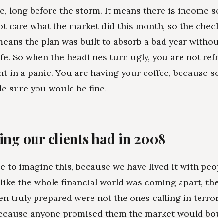
e, long before the storm. It means there is income s
ot care what the market did this month, so the chec
means the plan was built to absorb a bad year witho
life. So when the headlines turn ugly, you are not ref
t in a panic. You are having your coffee, because 
e sure you would be fine.
ing our clients had in 2008
e to imagine this, because we have lived it with peop
 like the whole financial world was coming apart, the
n truly prepared were not the ones calling in terro
because anyone promised them the market would bo