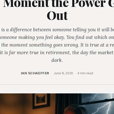
 Moment the Power 
Out
 is a difference between someone telling you it will b
omeone making you feel okay. You find out which o
 the moment something goes wrong. It is true at a re
it is far more true in retirement, the day the market
dark.
IAN SCHAEFFER
·
June 8, 2026
·
4 min read