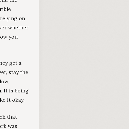
rible
 relying on
ever whether
 how you
hey get a
er, stay the
low,
 It is being
e it okay.
ch that
ork was