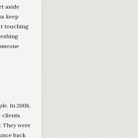
et aside
ks keep
ut touching
reshing
someone
le. In 2008,
 clients
r. They were
unce back