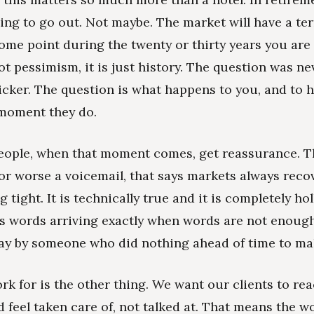
ing to go out. Not maybe. The market will have a ter
some point during the twenty or thirty years you are
not pessimism, it is just history. The question was n
flicker. The question is what happens to you, and to
e moment they do.
ople, when that moment comes, get reassurance. T
 or worse a voicemail, that says markets always recov
 tight. It is technically true and it is completely hol
is words arriving exactly when words are not enough.
okay by someone who did nothing ahead of time to mak
k for is the other thing. We want our clients to rea
feel taken care of, not talked at. That means the w