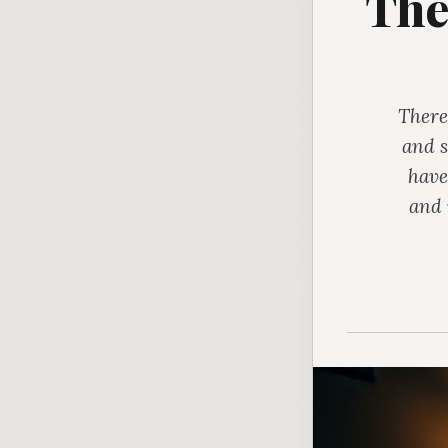
The
There
and s
have
and 