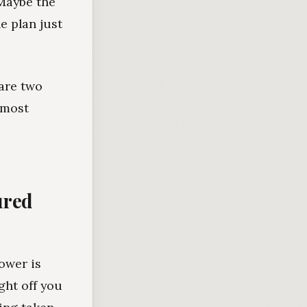
 Maybe the
e plan just
 are two
lmost
ured
ower is
ght off you