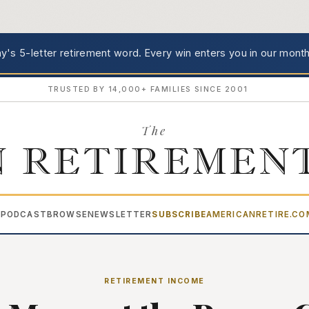
's 5-letter retirement word.
Every win enters you in our month
TRUSTED BY 14,000+ FAMILIES SINCE 2001
The
 RETIREMEN
PODCAST
BROWSE
NEWSLETTER
SUBSCRIBE
AMERICANRETIRE.C
▾
RETIREMENT INCOME