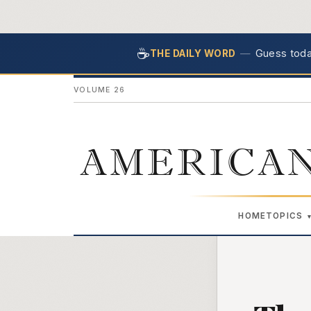
☕
—
Guess today
THE DAILY WORD
VOLUME 26
AMERICAN
HOME
TOPICS