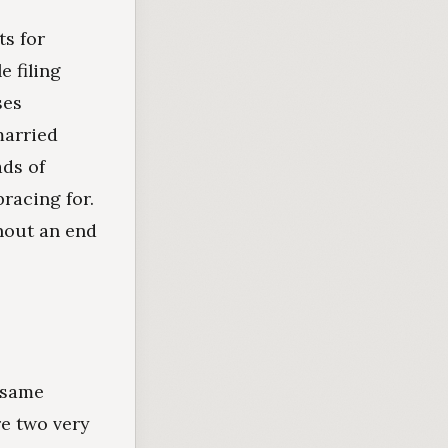
ts for
e filing
ses
married
ads of
racing for.
hout an end
e same
e two very