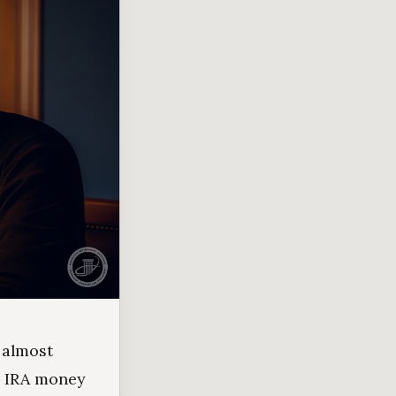
 almost
r IRA money