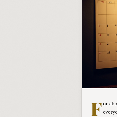
F
or abo
every