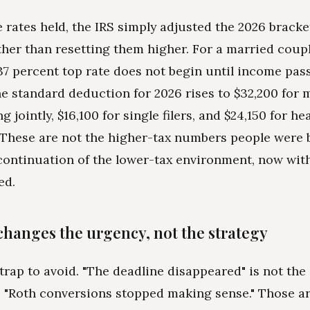
 rates held, the IRS simply adjusted the 2026 bracke
ather than resetting them higher. For a married coupl
e 37 percent top rate does not begin until income pas
he standard deduction for 2026 rises to $32,200 for 
ng jointly, $16,100 for single filers, and $24,150 for he
These are not the higher-tax numbers people were b
continuation of the lower-tax environment, now wit
ed.
changes the urgency, not the strategy
 trap to avoid. "The deadline disappeared" is not th
 "Roth conversions stopped making sense." Those ar