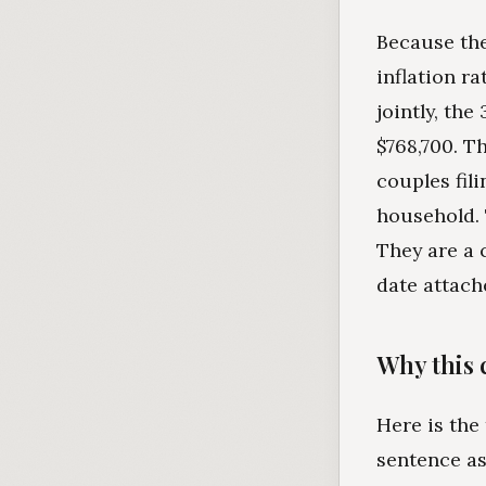
Because the
inflation r
jointly, th
$768,700. T
couples fili
household. 
They are a 
date attach
Why this 
Here is the
sentence as