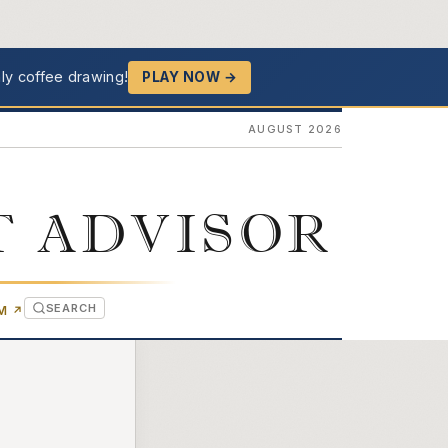
ly coffee drawing!
PLAY NOW →
AUGUST 2026
T ADVISOR
SEARCH
(OPENS IN NEW TAB)
OM
↗