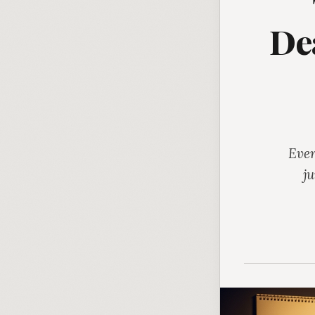
De
Ever
j