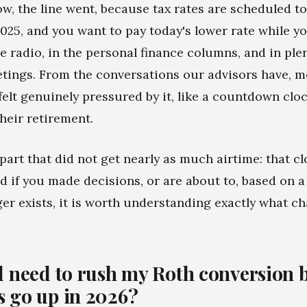
ow, the line went, because tax rates are scheduled t
025, and you want to pay today's lower rate while you
he radio, in the personal finance columns, and in plen
tings. From the conversations our advisors have, m
felt genuinely pressured by it, like a countdown clo
their retirement.
 part that did not get nearly as much airtime: that c
d if you made decisions, or are about to, based on a
ger exists, it is worth understanding exactly what c
ll need to rush my Roth conversion 
s go up in 2026?