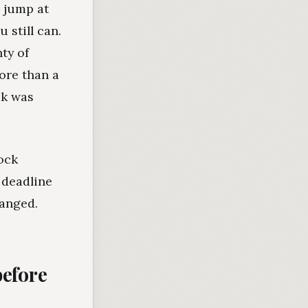
o jump at
 still can.
ty of
ore than a
ck was
lock
 deadline
hanged.
before