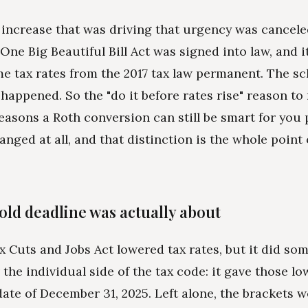
 increase that was driving that urgency was cancele
 One Big Beautiful Bill Act was signed into law, and 
e tax rates from the 2017 tax law permanent. The s
happened. So the "do it before rates rise" reason to 
easons a Roth conversion can still be smart for you 
nged at all, and that distinction is the whole point 
old deadline was actually about
x Cuts and Jobs Act lowered tax rates, but it did so
the individual side of the tax code: it gave those lo
date of December 31, 2025. Left alone, the brackets w