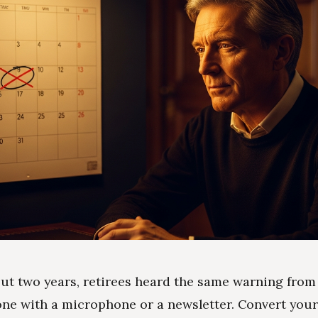
ut two years, retirees heard the same warning from
one with a microphone or a newsletter. Convert you