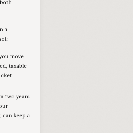
 both
n a
et:
you move
ed, taxable
acket
m two years
our
, can keep a