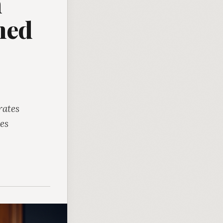
n
ned
rates
es