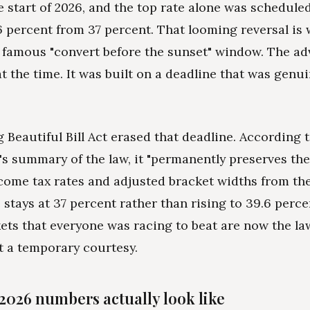
he start of 2026, and the top rate alone was schedule
6 percent from 37 percent. That looming reversal is
 famous "convert before the sunset" window. The ad
t the time. It was built on a deadline that was genui
 Beautiful Bill Act erased that deadline. According 
s summary of the law, it "permanently preserves the
come tax rates and adjusted bracket widths from the
e stays at 37 percent rather than rising to 39.6 perce
ets that everyone was racing to beat are now the l
t a temporary courtesy.
2026 numbers actually look like