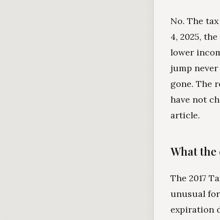
No. The tax
4, 2025, the
lower incom
jump never 
gone. The r
have not cha
article.
What the 
The 2017 Ta
unusual for 
expiration 