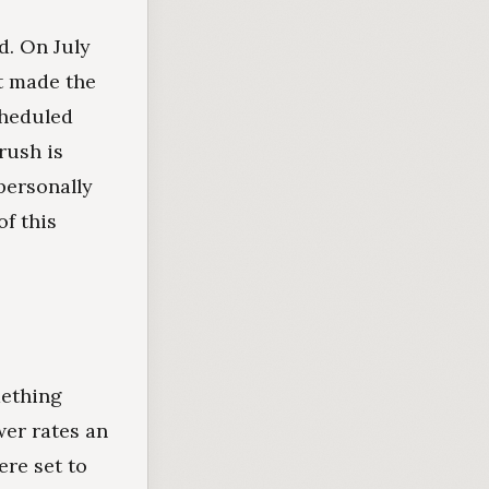
d. On July
it made the
cheduled
rush is
personally
of this
mething
wer rates an
ere set to