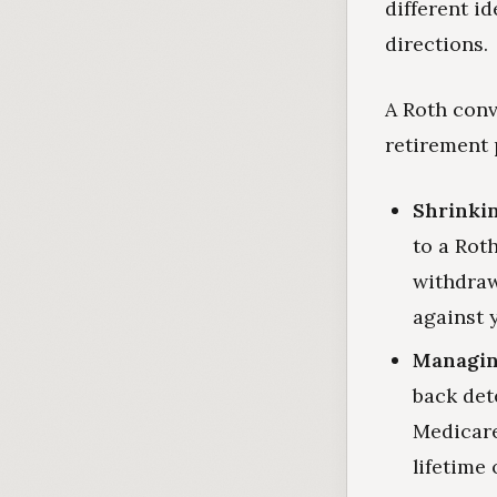
different i
directions.
A Roth conv
retirement 
Shrinkin
to a Rot
withdraw
against y
Managin
back det
Medicare
lifetime