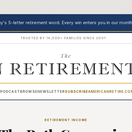
's 5-letter retirement word.
Every win enters you in our month
TRUSTED BY 14,000+ FAMILIES SINCE 2001
The
 RETIREMEN
PODCAST
BROWSE
NEWSLETTER
SUBSCRIBE
AMERICANRETIRE.C
▾
RETIREMENT INCOME