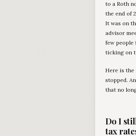
to a Roth n
the end of 2
It was on t
advisor mee
few people 
ticking on 
Here is the
stopped. An
that no lon
Do I sti
tax rate