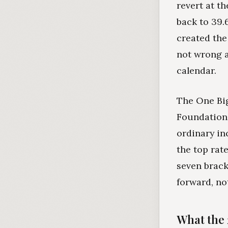
revert at t
back to 39.
created the
not wrong a
calendar.
The One Big
Foundation'
ordinary in
the top rat
seven brack
forward, no
What the 