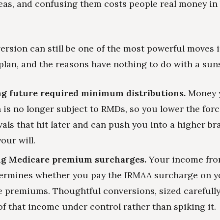
deas, and confusing them costs people real money in
ersion can still be one of the most powerful moves i
plan, and the reasons have nothing to do with a suns
g future required minimum distributions.
Money 
h is no longer subject to RMDs, so you lower the forc
als that hit later and can push you into a higher br
our will.
g Medicare premium surcharges.
Your income fro
ermines whether you pay the IRMAA surcharge on y
 premiums. Thoughtful conversions, sized carefully
 of that income under control rather than spiking it.