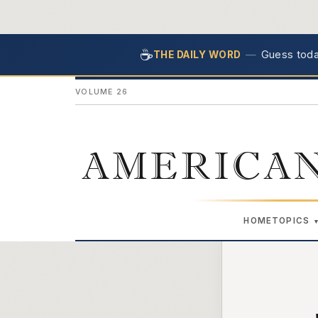
☕
—
Guess today
THE DAILY WORD
VOLUME 26
AMERICAN
HOME
TOPICS