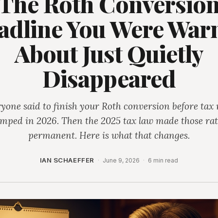
The Roth Conversio
adline You Were War
About Just Quietly
Disappeared
yone said to finish your Roth conversion before tax 
umped in 2026. Then the 2025 tax law made those rat
permanent. Here is what that changes.
IAN SCHAEFFER
·
June 9, 2026
·
6 min read