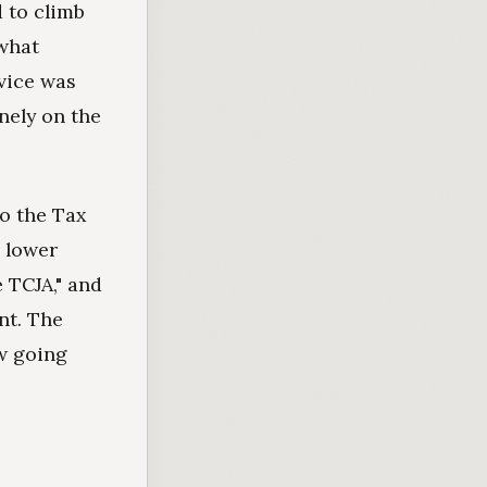
d to climb
 what
vice was
nely on the
to the Tax
 lower
 TCJA," and
nt. The
aw going