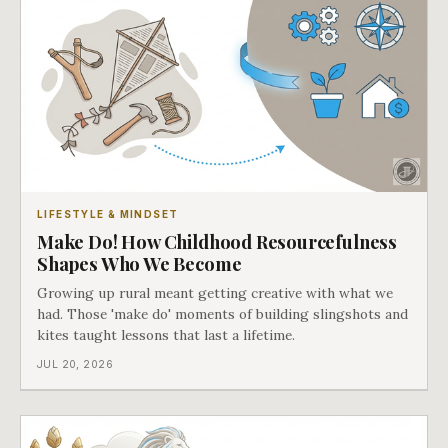
LIFESTYLE & MINDSET
Make Do! How Childhood Resourcefulness
Shapes Who We Become
Growing up rural meant getting creative with what we
had. Those 'make do' moments of building slingshots and
kites taught lessons that last a lifetime.
JUL 20, 2026