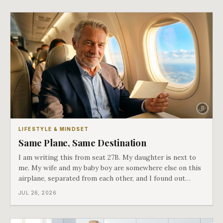
LIFESTYLE & MINDSET
Same Plane, Same Destination
I am writing this from seat 27B. My daughter is next to
me. My wife and my baby boy are somewhere else on this
airplane, separated from each other, and I found out
about all of it at the door. What happened next is the
JUL 26, 2026
best explanation of cost versus value I have ever lived
through.