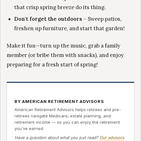
that crisp spring breeze do its thing.
Don't forget the outdoors
– Sweep patios,
freshen up furniture, and start that garden!
Make it fun—turn up the music, grab a family
member (or bribe them with snacks), and enjoy
preparing for a fresh start of spring!
BY AMERICAN RETIREMENT ADVISORS
American Retirement Advisors helps retirees and pre-
retirees navigate Medicare, estate planning, and
retirement income — so you can enjoy the retirement
you've earned.
Have a question about what you just read?
Our advisors