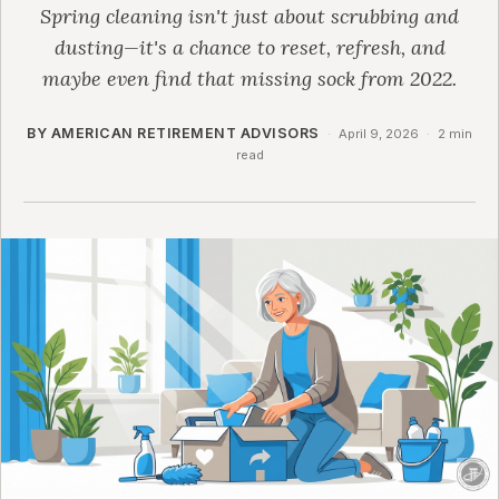
Spring cleaning isn't just about scrubbing and
dusting—it's a chance to reset, refresh, and
maybe even find that missing sock from 2022.
BY AMERICAN RETIREMENT ADVISORS
·
April 9, 2026
·
2 min
read