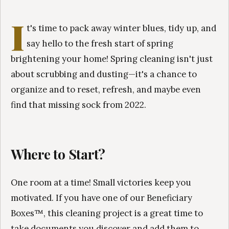
I
t's time to pack away winter blues, tidy up, and
say hello to the fresh start of spring
brightening your home! Spring cleaning isn't just
about scrubbing and dusting—it's a chance to
organize and to reset, refresh, and maybe even
find that missing sock from 2022.
Where to Start?
One room at a time! Small victories keep you
motivated. If you have one of our Beneficiary
Boxes™, this cleaning project is a great time to
take documents you discover and add them to