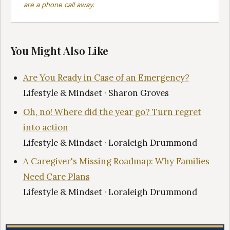
are a phone call away
.
You Might Also Like
Are You Ready in Case of an Emergency?
Lifestyle & Mindset · Sharon Groves
Oh, no! Where did the year go? Turn regret
into action
Lifestyle & Mindset · Loraleigh Drummond
A Caregiver's Missing Roadmap: Why Families
Need Care Plans
Lifestyle & Mindset · Loraleigh Drummond