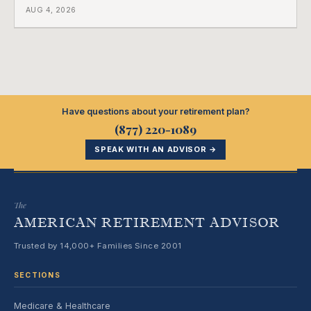
a completely separate clock had started the day her
AUG 4, 2026
employment ended, and it does not care how much
COBRA you have.
Have questions about your retirement plan?
(877) 220-1089
SPEAK WITH AN ADVISOR →
The
AMERICAN RETIREMENT ADVISOR
Trusted by 14,000+ Families Since 2001
SECTIONS
Medicare & Healthcare