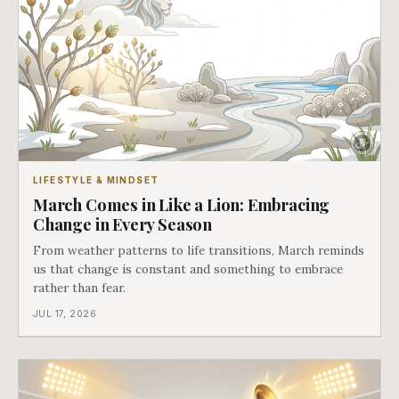
LIFESTYLE & MINDSET
March Comes in Like a Lion: Embracing
Change in Every Season
From weather patterns to life transitions, March reminds
us that change is constant and something to embrace
rather than fear.
JUL 17, 2026