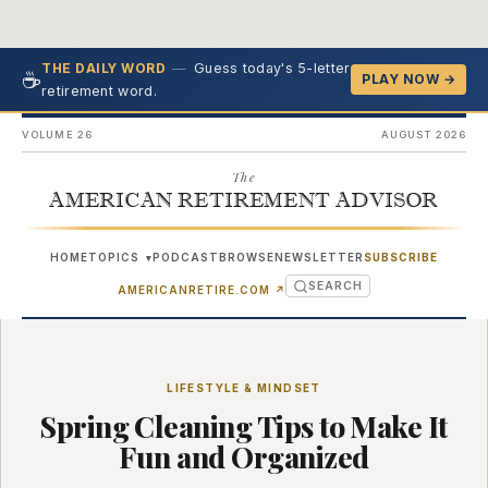
—
Guess today's 5-letter
THE DAILY WORD
☕
PLAY NOW →
retirement word.
VOLUME 26
AUGUST 2026
The
AMERICAN RETIREMENT ADVISOR
HOME
TOPICS
PODCAST
BROWSE
NEWSLETTER
SUBSCRIBE
▾
SEARCH
(OPENS IN NEW TAB)
AMERICANRETIRE.COM
↗
LIFESTYLE & MINDSET
Spring Cleaning Tips to Make It
Fun and Organized