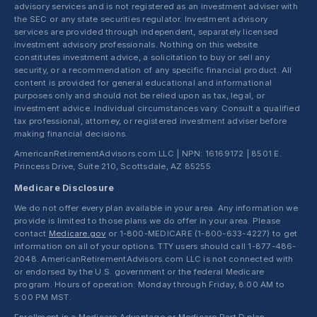
advisory services and is not registered as an investment adviser with
the SEC or any state securities regulator. Investment advisory
services are provided through independent, separately licensed
investment advisory professionals. Nothing on this website
constitutes investment advice, a solicitation to buy or sell any
security, or a recommendation of any specific financial product. All
content is provided for general educational and informational
purposes only and should not be relied upon as tax, legal, or
investment advice. Individual circumstances vary. Consult a qualified
tax professional, attorney, or registered investment adviser before
making financial decisions.
AmericanRetirementAdvisors.com LLC | NPN: 16169172 | 8501 E.
Princess Drive, Suite 210, Scottsdale, AZ 85255
Medicare Disclosure
We do not offer every plan available in your area. Any information we
provide is limited to those plans we do offer in your area. Please
contact
Medicare.gov
or 1-800-MEDICARE (1-800-633-4227) to get
information on all of your options. TTY users should call 1-877-486-
2048. AmericanRetirementAdvisors.com LLC is not connected with
or endorsed by the U.S. government or the federal Medicare
program. Hours of operation: Monday through Friday, 8:00 AM to
5:00 PM MST.
Enrollment in a Medicare Advantage or Medicare Part D plan