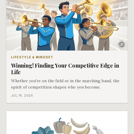
LIFESTYLE & MINDSET
Winning! Finding Your Competitive Edge in
Life
Whether you're on the field or in the marching band, the
spirit of competition shapes who you become.
JUL 14, 2026