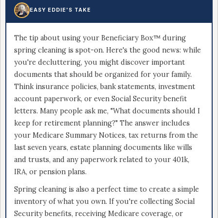
EASY EDDIE'S TAKE
The tip about using your Beneficiary Box™ during
spring cleaning is spot-on. Here's the good news: while
you're decluttering, you might discover important
documents that should be organized for your family.
Think insurance policies, bank statements, investment
account paperwork, or even Social Security benefit
letters. Many people ask me, "What documents should I
keep for retirement planning?" The answer includes
your Medicare Summary Notices, tax returns from the
last seven years, estate planning documents like wills
and trusts, and any paperwork related to your 401k,
IRA, or pension plans.
Spring cleaning is also a perfect time to create a simple
inventory of what you own. If you're collecting Social
Security benefits, receiving Medicare coverage, or