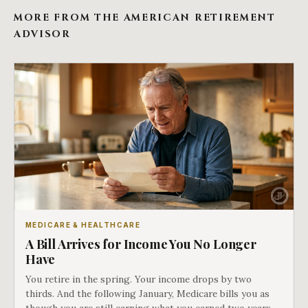
MORE FROM THE AMERICAN RETIREMENT
ADVISOR
MEDICARE & HEALTHCARE
A Bill Arrives for Income You No Longer
Have
You retire in the spring. Your income drops by two
thirds. And the following January, Medicare bills you as
though you are still earning what you earned two years