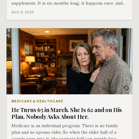
supplement. It is six months long, it happens once, and
Medicare says plainly that it does not repeat. Almost
AUG 8, 2026
nobody understands what they are giving up when it
closes.
MEDICARE & HEALTHCARE
He Turns 65 in March. She Is 62 and on His
Plan. Nobody Asks About Her.
Medicare is an individual program. There is no family
plan and no spouse rider. So when the older half of a
couple ages into it, the younger half can quietly lose