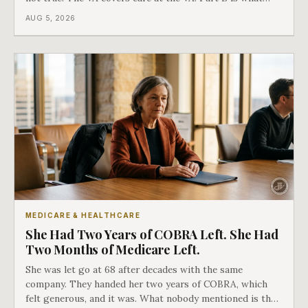
covers everything else, and the two were never designed
AUG 5, 2026
as an either-or choice.
MEDICARE & HEALTHCARE
She Had Two Years of COBRA Left. She Had
Two Months of Medicare Left.
She was let go at 68 after decades with the same
company. They handed her two years of COBRA, which
felt generous, and it was. What nobody mentioned is that