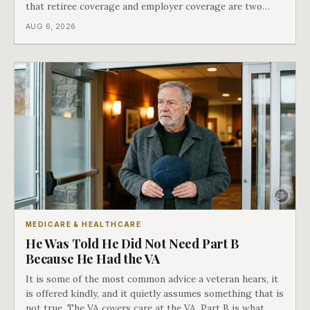
that retiree coverage and employer coverage are two
different things under Medicare's rules, and there is a line
AUG 6, 2026
in Medicare's own guidance that decides what his plan is
actually worth.
MEDICARE & HEALTHCARE
He Was Told He Did Not Need Part B
Because He Had the VA
It is some of the most common advice a veteran hears, it
is offered kindly, and it quietly assumes something that is
not true. The VA covers care at the VA. Part B is what