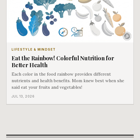
LIFESTYLE & MINDSET
Eat the Rainbow! Colorful Nutrition for
Better Health
Each color in the food rainbow provides different
nutrients and health benefits. Mom knew best when she
said eat your fruits and vegetables!
JUL 13, 2026