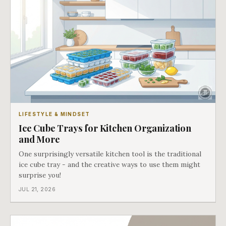
LIFESTYLE & MINDSET
Ice Cube Trays for Kitchen Organization
and More
One surprisingly versatile kitchen tool is the traditional
ice cube tray - and the creative ways to use them might
surprise you!
JUL 21, 2026