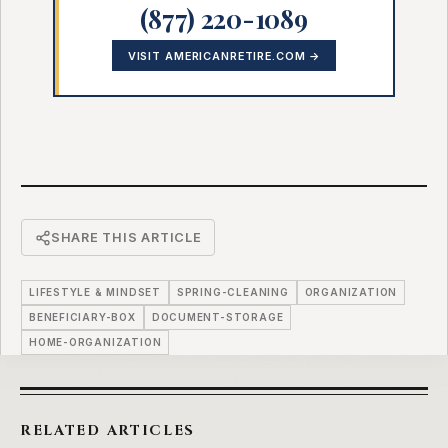
(877) 220-1089
VISIT AMERICANRETIRE.COM →
SHARE THIS ARTICLE
LIFESTYLE & MINDSET
SPRING-CLEANING
ORGANIZATION
BENEFICIARY-BOX
DOCUMENT-STORAGE
HOME-ORGANIZATION
RELATED ARTICLES