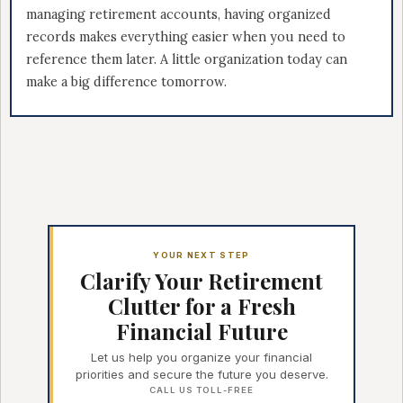
managing retirement accounts, having organized
records makes everything easier when you need to
reference them later. A little organization today can
make a big difference tomorrow.
YOUR NEXT STEP
Clarify Your Retirement
Clutter for a Fresh
Financial Future
Let us help you organize your financial
priorities and secure the future you deserve.
CALL US TOLL-FREE