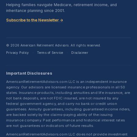
Helping families navigate Medicare, retirement income, and
inheritance planning since 2001.
Subscribe to the Newsletter →
© 2026 American Retirement Advisors. All rights reserved.
Privacy Policy
Terms of Service
Disclaimer
·
·
Important Disclosures
AmericanRetirementAdvisors.com LLC is an independent insurance
agency. Our advisors are licensed insurance professionals in all 50
states. Insurance products, including annuities and life insurance, are
not bank deposits, are not FDIC insured, are not insured by any
federal government agency, and carry no bank or credit union
guarantees. Annuity guarantees, including guaranteed income riders,
are backed solely by the claims-paying ability of the issuing
insurance company. Past performance and historical interest rates
are not guarantees or indicators of future results.
AmericanRetirementAdvisors.com LLC does not provide investment