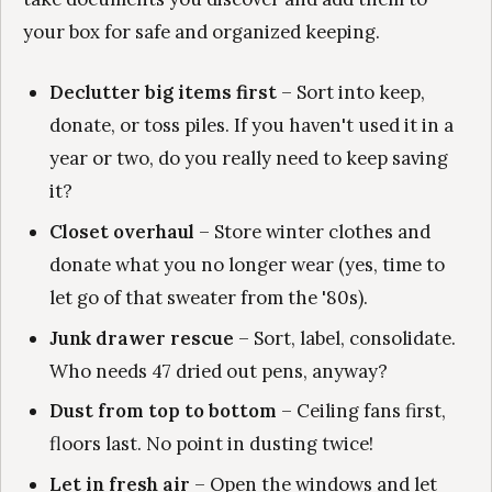
your box for safe and organized keeping.
Declutter big items first
– Sort into keep,
donate, or toss piles. If you haven't used it in a
year or two, do you really need to keep saving
it?
Closet overhaul
– Store winter clothes and
donate what you no longer wear (yes, time to
let go of that sweater from the '80s).
Junk drawer rescue
– Sort, label, consolidate.
Who needs 47 dried out pens, anyway?
Dust from top to bottom
– Ceiling fans first,
floors last. No point in dusting twice!
Let in fresh air
– Open the windows and let