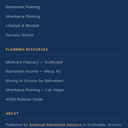
Retirement Planning
Inheritance Planning
Lifestyle & Mindset
Success Stories
PLANNING RESOURCES
Medicare Fiduciary — Scottsdale
Retirement Income — Mesa, AZ
Moving to Arizona for Retirement
Inheritance Planning — Las Vegas
401(k) Rollover Guide
ABOUT
Published by
American Retirement Advisors
in Scottsdale, Arizona.