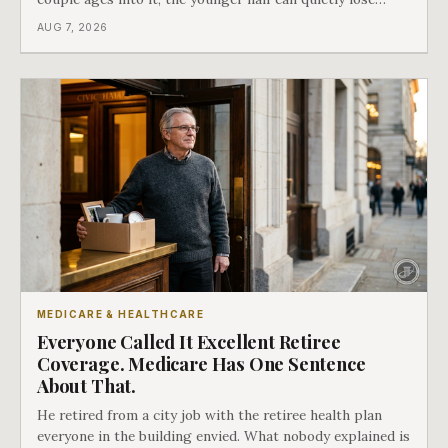
coverage, and the moment that happens determines
AUG 7, 2026
whether she has good options or almost none.
MEDICARE & HEALTHCARE
Everyone Called It Excellent Retiree
Coverage. Medicare Has One Sentence
About That.
He retired from a city job with the retiree health plan
everyone in the building envied. What nobody explained is