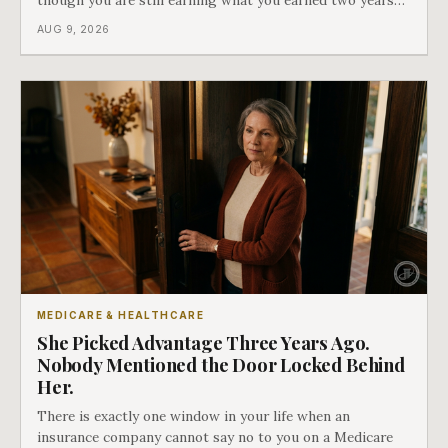
ago. There is a form that fixes this, most people have
AUG 9, 2026
never heard of it, and it is the last of our seven doors.
MEDICARE & HEALTHCARE
She Picked Advantage Three Years Ago.
Nobody Mentioned the Door Locked Behind
Her.
There is exactly one window in your life when an
insurance company cannot say no to you on a Medicare